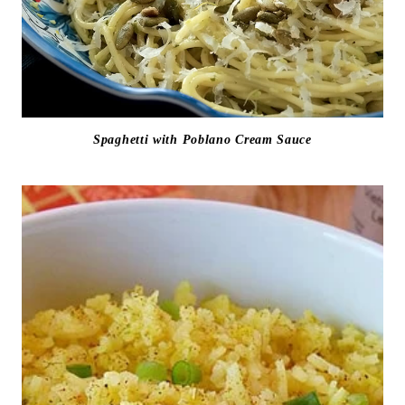
Spaghetti with Poblano Cream Sauce