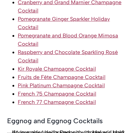
Cranberry and Grand Marnier Champagne
Cocktail
Pomegranate Ginger Sparkler Holiday
Cocktail
Pomegranate and Blood Orange Mimosa
Cocktail
Raspberry and Chocolate Sparkling Rosé
Cocktail
Kir Royale Champagne Cocktail
Fruits de Fête Champagne Cocktail
Pink Platinum Champagne Cocktail
French 75 Champagne Cocktail
French 77 Champagne Cocktail
Eggnog and Eggnog Cocktails