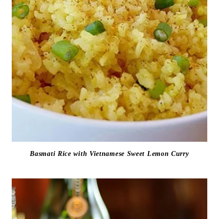
Basmati Rice with Vietnamese Sweet Lemon Curry