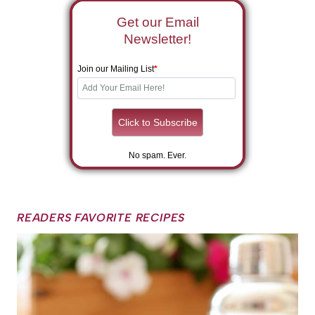
Get our Email
Newsletter!
Join our Mailing List
*
No spam. Ever.
READERS FAVORITE RECIPES