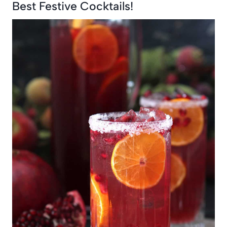
Best Festive Cocktails!