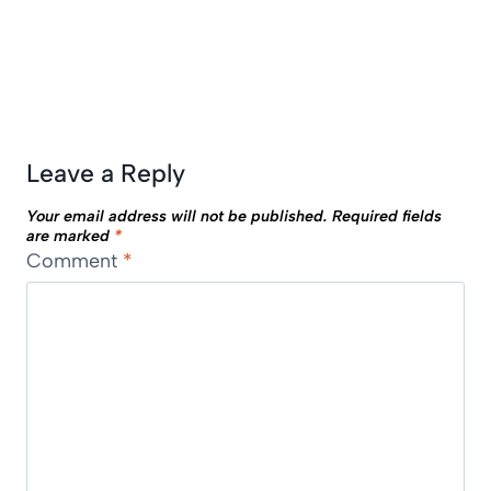
Leave a Reply
Your email address will not be published.
Required fields
are marked
*
Comment
*