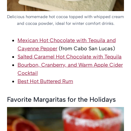
Delicious homemade hot cocoa topped with whipped cream
and cocoa powder, ideal for winter comfort drinks.
Mexican Hot Chocolate with Tequila and
Cayenne Pepper
(from Cabo San Lucas)
Salted Caramel Hot Chocolate with Tequila
Bourbon, Cranberry, and Warm Apple Cider
Cocktail
Best Hot Buttered Rum
Favorite Margaritas for the Holidays