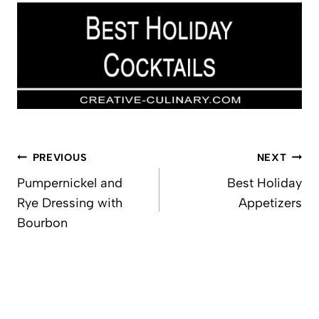
Post
PREVIOUS
NEXT
navigation
Pumpernickel and
Best Holiday
Rye Dressing with
Appetizers
Bourbon