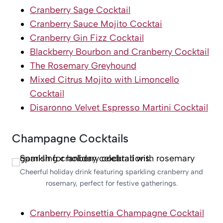
Cranberry Sage Cocktail
Cranberry Sauce Mojito Cocktai
Cranberry Gin Fizz Cocktail
Blackberry Bourbon and Cranberry Cocktail
The Rosemary Greyhound
Mixed Citrus Mojito with Limoncello
Cocktail
Disaronno Velvet Espresso Martini Cocktail
Champagne Cocktails
Cheerful holiday drink featuring sparkling cranberry and
rosemary, perfect for festive gatherings.
Cranberry Poinsettia Champagne Cocktail