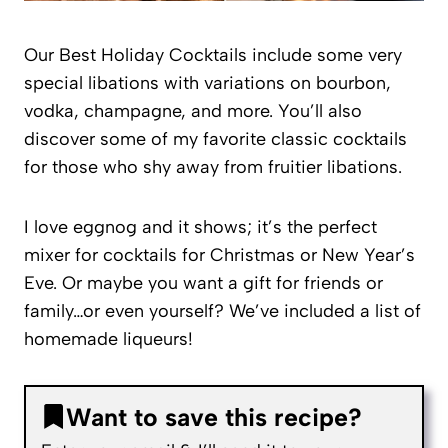
Our Best Holiday Cocktails include some very
special libations with variations on bourbon,
vodka, champagne, and more. You’ll also
discover some of my favorite classic cocktails
for those who shy away from fruitier libations.
I love eggnog and it shows; it’s the perfect
mixer for cocktails for Christmas or New Year’s
Eve. Or maybe you want a gift for friends or
family…or even yourself? We’ve included a list of
homemade liqueurs!
Want to save this recipe?