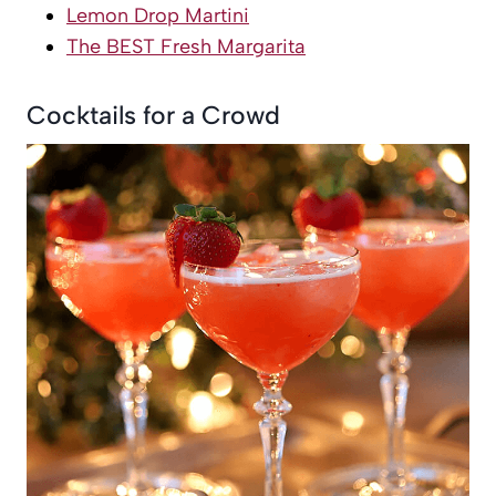
Lemon Drop Martini
The BEST Fresh Margarita
Cocktails for a Crowd