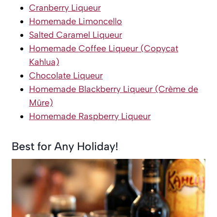
Cranberry Liqueur
Homemade Limoncello
Salted Caramel Liqueur
Homemade Coffee Liqueur (Copycat
Kahlua)
Chocolate Liqueur
Homemade Blackberry Liqueur (Crème de
Mûre)
Homemade Raspberry Liqueur
Best for Any Holiday!