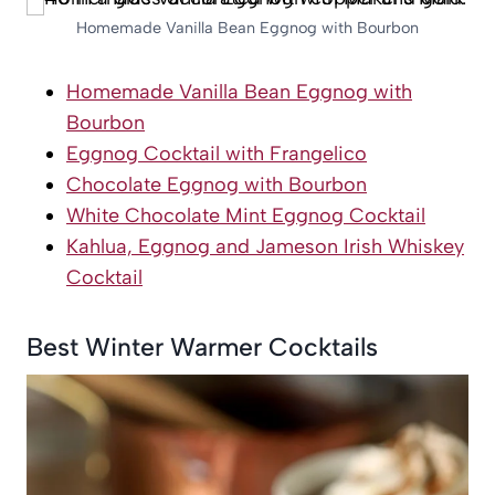
Homemade Vanilla Bean Eggnog with Bourbon
Homemade Vanilla Bean Eggnog with
Bourbon
Eggnog Cocktail with Frangelico
Chocolate Eggnog with Bourbon
White Chocolate Mint Eggnog Cocktail
Kahlua, Eggnog and Jameson Irish Whiskey
Cocktail
Best Winter Warmer Cocktails