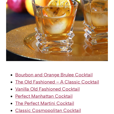
Bourbon and Orange Brulee Cocktail
The Old Fashioned – A Classic Cocktail
Vanilla Old Fashioned Cocktail
Perfect Manhattan Cocktail
The Perfect Martini Cocktail
Classic Cosmopolitan Cocktail