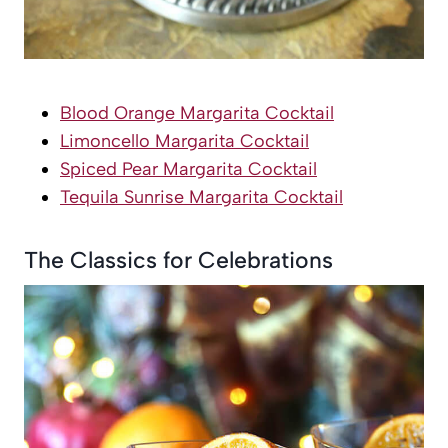
Blood Orange Margarita Cocktail
Limoncello Margarita Cocktail
Spiced Pear Margarita Cocktail
Tequila Sunrise Margarita Cocktail
The Classics for Celebrations