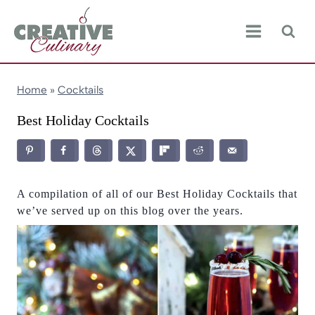
Skip
to
content
Home
»
Cocktails
Best Holiday Cocktails
A compilation of all of our Best Holiday Cocktails that
we’ve served up on this blog over the years.