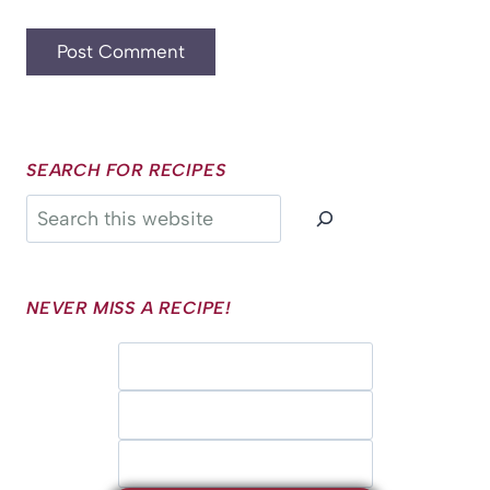
SEARCH FOR RECIPES
Search
NEVER MISS A RECIPE!