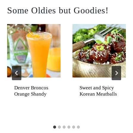
Some Oldies but Goodies!
Denver Broncos
Sweet and Spicy
Orange Shandy
Korean Meatballs