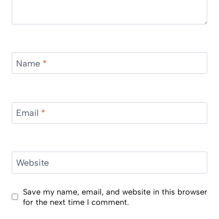
Name
*
Email
*
Website
Save my name, email, and website in this browser
for the next time I comment.