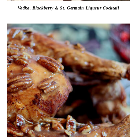
Vodka, Blackberry & St. Germain Liqueur Cocktail