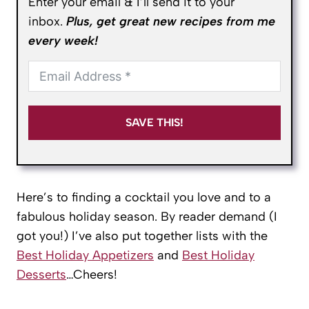
Enter your email & I’ll send it to your
inbox.
Plus, get great new recipes from me
every week!
SAVE THIS!
Here’s to finding a cocktail you love and to a
fabulous holiday season. By reader demand (I
got you!) I’ve also put together lists with the
Best Holiday Appetizers
and
Best Holiday
Desserts
…Cheers!