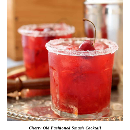
Cherry Old Fashioned Smash Cocktail