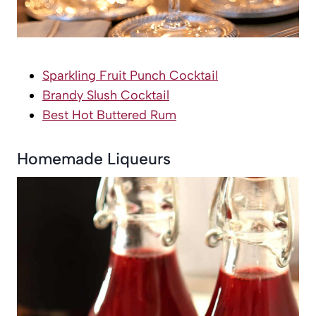
Sparkling Fruit Punch Cocktail
Brandy Slush Cocktail
Best Hot Buttered Rum
Homemade Liqueurs