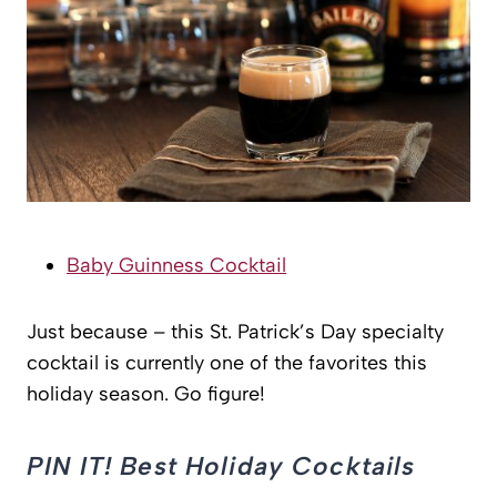
Baby Guinness Cocktail
Just because – this St. Patrick’s Day specialty
cocktail is currently one of the favorites this
holiday season. Go figure!
PIN IT! Best Holiday Cocktails