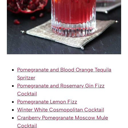
Pomegranate and Blood Orange Tequila
Spritzer
Pomegranate and Rosemary Gin Fizz
Cocktail
Pomegranate Lemon Fizz
Winter White Cosmopolitan Cocktail
Cranberry Pomegranate Moscow Mule
Cocktail