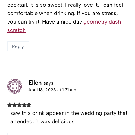
cocktail. It is so sweet. I really love it. I can feel
comfortable when drinking. If you are stress,
you can try it. Have a nice day
geometry dash
scratch
Reply
Ellen
says:
April 18, 2023 at 1:31 am
I saw this drink appear in the wedding party that
I attended, it was delicious.