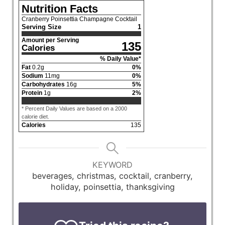
Nutrition Facts
Cranberry Poinsettia Champagne Cocktail
Serving Size
1
Amount per Serving
135
Calories
% Daily Value*
Fat
0.2
g
0
%
Sodium
11
mg
0
%
Carbohydrates
16
g
5
%
Protein
1
g
2
%
* Percent Daily Values are based on a 2000
calorie diet.
Calories
135
KEYWORD
beverages, christmas, cocktail, cranberry,
holiday, poinsettia, thanksgiving