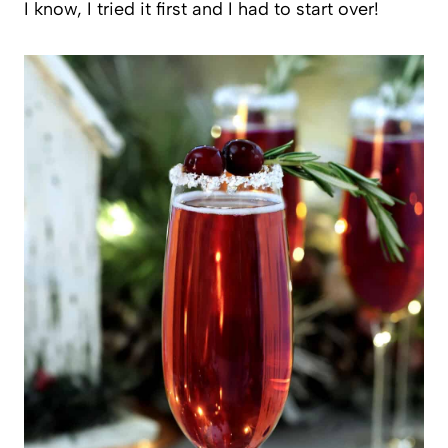
I know, I tried it first and I had to start over!