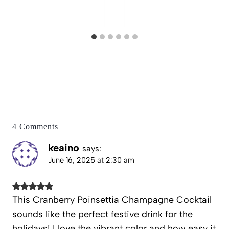
4 Comments
keaino
says:
June 16, 2025 at 2:30 am
This Cranberry Poinsettia Champagne Cocktail
sounds like the perfect festive drink for the
holidays! I love the vibrant color and how easy it