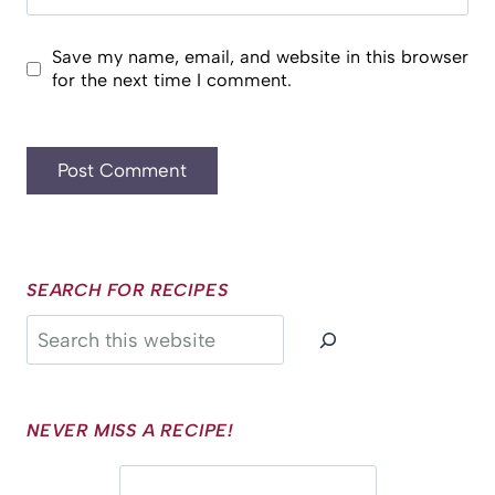
Save my name, email, and website in this browser
for the next time I comment.
SEARCH FOR RECIPES
Search
NEVER MISS A RECIPE!