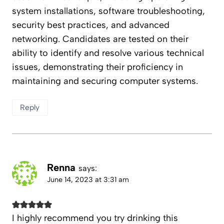
system installations, software troubleshooting,
security best practices, and advanced
networking. Candidates are tested on their
ability to identify and resolve various technical
issues, demonstrating their proficiency in
maintaining and securing computer systems.
Reply
Renna
says:
June 14, 2023 at 3:31 am
I highly recommend you try drinking this