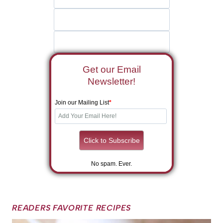
Get our Email
Newsletter!
Join our Mailing List
*
No spam. Ever.
READERS FAVORITE RECIPES