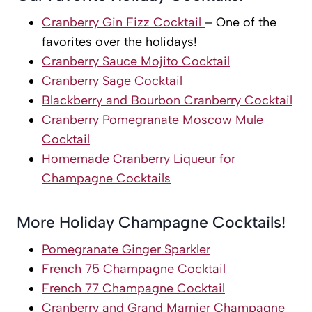
Cranberry Gin Fizz Cocktail
– One of the
favorites over the holidays!
Cranberry Sauce Mojito Cocktail
Cranberry Sage Cocktail
Blackberry and Bourbon Cranberry Cocktail
Cranberry Pomegranate Moscow Mule
Cocktail
Homemade Cranberry Liqueur for
Champagne Cocktails
More Holiday Champagne Cocktails!
Pomegranate Ginger Sparkler
French 75 Champagne Cocktail
French 77 Champagne Cocktail
Cranberry and Grand Marnier Champagne