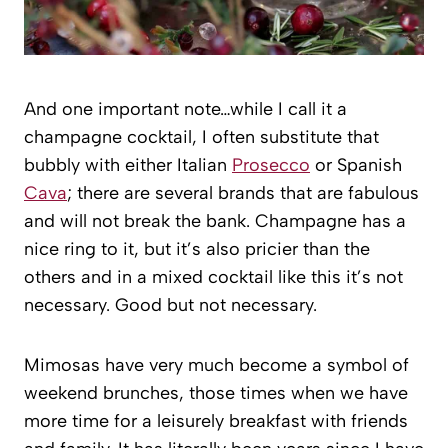
And one important note…while I call it a
champagne cocktail, I often substitute that
bubbly with either Italian
Prosecco
or Spanish
Cava
; there are several brands that are fabulous
and will not break the bank. Champagne has a
nice ring to it, but it’s also pricier than the
others and in a mixed cocktail like this it’s not
necessary. Good but not necessary.
Mimosas have very much become a symbol of
weekend brunches, those times when we have
more time for a leisurely breakfast with friends