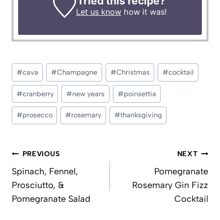
Tried this recipe?
Let us know
how it was!
Post
#
cava
#
Champagne
#
Christmas
#
cocktail
Tags:
#
cranberry
#
new years
#
poinsettia
#
prosecco
#
rosemary
#
thanksgiving
Post
PREVIOUS
NEXT
navigation
Spinach, Fennel,
Pomegranate
Prosciutto, &
Rosemary Gin Fizz
Pomegranate Salad
Cocktail