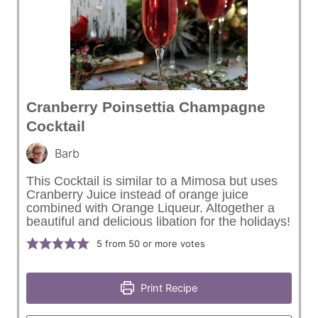
Cranberry Poinsettia Champagne
Cocktail
Barb
This Cocktail is similar to a Mimosa but uses
Cranberry Juice instead of orange juice
combined with Orange Liqueur. Altogether a
beautiful and delicious libation for the holidays!
5
from 50 or more votes
Print Recipe