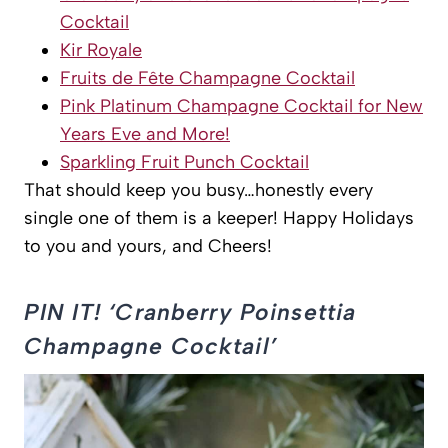
Cocktail
Kir Royale
Fruits de Fête Champagne Cocktail
Pink Platinum Champagne Cocktail for New
Years Eve and More!
Sparkling Fruit Punch Cocktail
That should keep you busy…honestly every
single one of them is a keeper! Happy Holidays
to you and yours, and Cheers!
PIN IT! ‘Cranberry Poinsettia
Champagne Cocktail’