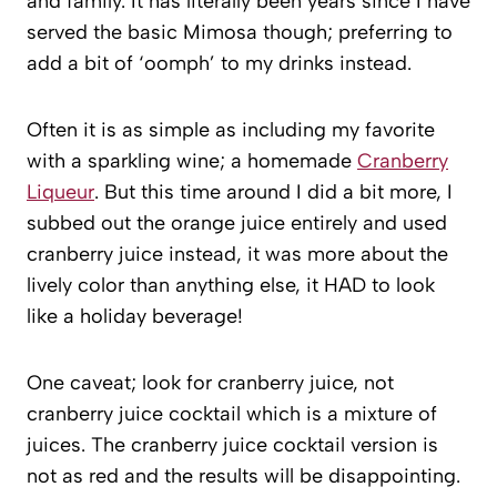
and family. It has literally been years since I have
served the basic Mimosa though; preferring to
add a bit of ‘oomph’ to my drinks instead.
Often it is as simple as including my favorite
with a sparkling wine; a homemade
Cranberry
Liqueur
. But this time around I did a bit more, I
subbed out the orange juice entirely and used
cranberry juice instead, it was more about the
lively color than anything else, it HAD to look
like a holiday beverage!
One caveat; look for cranberry juice, not
cranberry juice cocktail which is a mixture of
juices. The cranberry juice cocktail version is
not as red and the results will be disappointing.