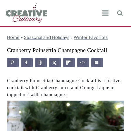
Skip
to
content
Home
»
Seasonal and Holidays
»
Winter Favorites
Cranberry Poinsettia Champagne Cocktail
Cranberry Poinsettia Champagne Cocktail is a festive
cocktail with Cranberry Juice and Orange Liqueur
topped off with champagne.