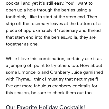
cocktail and yet it’s still easy. You’ll want to
open up a hole through the berries using a
toothpick, I like to start at the stem end. Then
strip off the rosemary leaves at the bottom of a
piece of approximately 4″ rosemary and thread
that stem end into the berries…voila, they are
together as one!
While I love this combination, certainly use it as
a jumping off point to try others too. How about
some Limoncello and Cranberry Juice garnished
with Thyme…I think I must try that next myself!
I’ve got more fabulous cranberry cocktails for
this season, be sure to check them out too.
Our Favorite Holiday Cocktails!