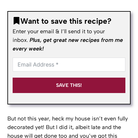
Want to save this recipe?
Enter your email & I’ll send it to your
inbox.
Plus, get great new recipes from me
every week!
SAVE THIS!
But not this year, heck my house isn’t even fully
decorated yet! But I did it, albeit late and the
house will get done too and you’ve got this