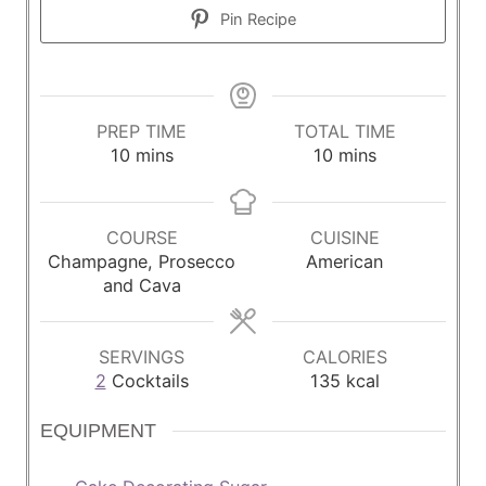
Pin Recipe
PREP TIME
TOTAL TIME
m
m
10
mins
10
mins
i
i
n
n
u
u
COURSE
CUISINE
t
t
Champagne, Prosecco
American
e
e
and Cava
s
s
SERVINGS
CALORIES
2
Cocktails
135
kcal
EQUIPMENT