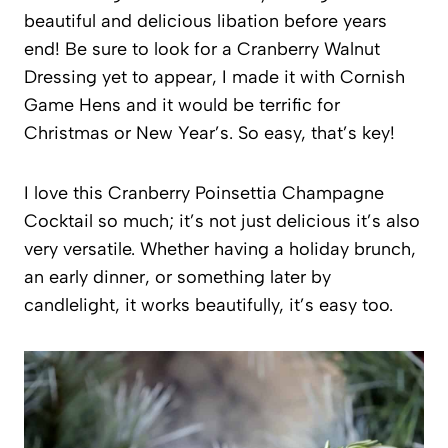
beautiful and delicious libation before years
end! Be sure to look for a Cranberry Walnut
Dressing yet to appear, I made it with Cornish
Game Hens and it would be terrific for
Christmas or New Year’s. So easy, that’s key!
I love this Cranberry Poinsettia Champagne
Cocktail so much; it’s not just delicious it’s also
very versatile. Whether having a holiday brunch,
an early dinner, or something later by
candlelight, it works beautifully, it’s easy too.