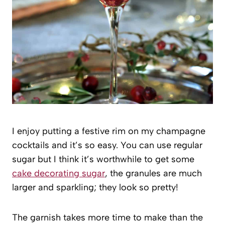
I enjoy putting a festive rim on my champagne
cocktails and it’s so easy. You can use regular
sugar but I think it’s worthwhile to get some
cake decorating sugar
, the granules are much
larger and sparkling; they look so pretty!
The garnish takes more time to make than the