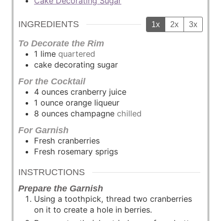
Cake Decorating Sugar
INGREDIENTS
1x
2x
3x
To Decorate the Rim
1
lime
quartered
cake decorating sugar
For the Cocktail
4
ounces
cranberry juice
1
ounce
orange liqueur
8
ounces
champagne
chilled
For Garnish
Fresh cranberries
Fresh rosemary sprigs
INSTRUCTIONS
Prepare the Garnish
Using a toothpick, thread two cranberries
on it to create a hole in berries.