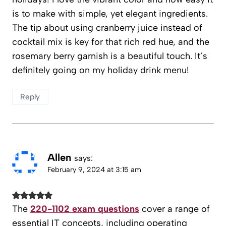
is to make with simple, yet elegant ingredients.
The tip about using cranberry juice instead of
cocktail mix is key for that rich red hue, and the
rosemary berry garnish is a beautiful touch. It’s
definitely going on my holiday drink menu!
Reply
Allen
says:
February 9, 2024 at 3:15 am
The
220-1102 exam questions
cover a range of
essential IT concepts, including operating