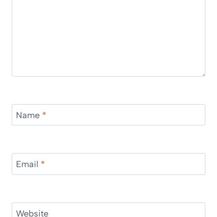
Name
*
Email
*
Website