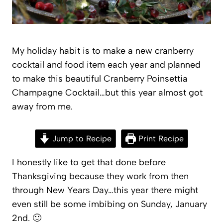
My holiday habit is to make a new cranberry
cocktail and food item each year and planned
to make this beautiful Cranberry Poinsettia
Champagne Cocktail…but this year almost got
away from me.
Jump to Recipe
Print Recipe
I honestly like to get that done before
Thanksgiving because they work from then
through New Years Day…this year there might
even still be some imbibing on Sunday, January
2nd. 🙂