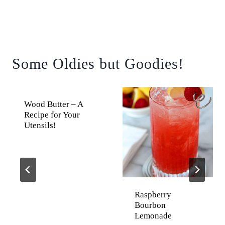
Some Oldies but Goodies!
Wood Butter – A
Recipe for Your
Utensils!
Raspberry
Bourbon
Lemonade