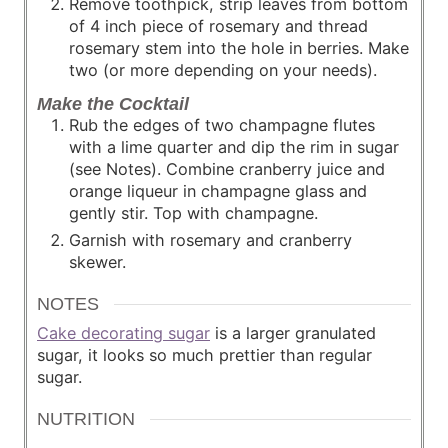
Remove toothpick, strip leaves from bottom
of 4 inch piece of rosemary and thread
rosemary stem into the hole in berries. Make
two (or more depending on your needs).
Make the Cocktail
Rub the edges of two champagne flutes
with a lime quarter and dip the rim in sugar
(see Notes). Combine cranberry juice and
orange liqueur in champagne glass and
gently stir. Top with champagne.
Garnish with rosemary and cranberry
skewer.
NOTES
Cake decorating sugar
is a larger granulated
sugar, it looks so much prettier than regular
sugar.
NUTRITION