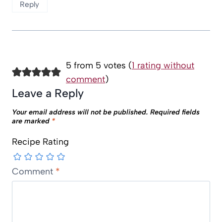
Reply
5 from 5 votes (
1 rating without
comment
)
Leave a Reply
Your email address will not be published.
Required fields
are marked
*
Recipe Rating
Comment
*