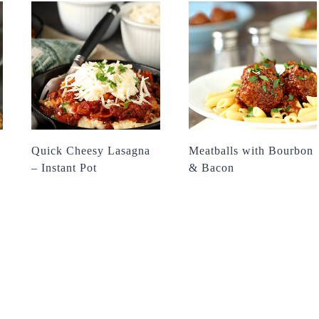
Quick Cheesy Lasagna
Meatballs with Bourbon
– Instant Pot
& Bacon