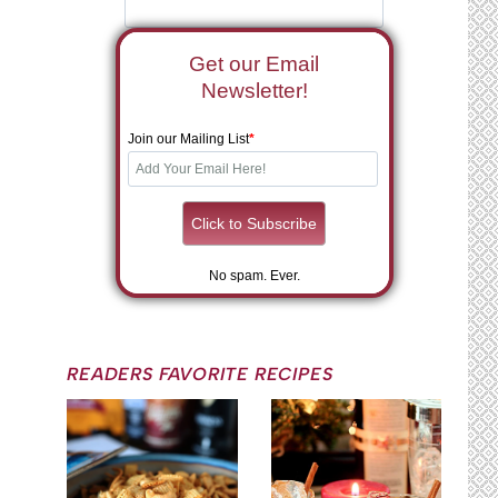
Get our Email
Newsletter!
Join our Mailing List
*
No spam. Ever.
READERS FAVORITE RECIPES