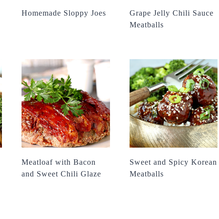
Homemade Sloppy Joes
Grape Jelly Chili Sauce
Meatballs
Meatloaf with Bacon
Sweet and Spicy Korean
and Sweet Chili Glaze
Meatballs