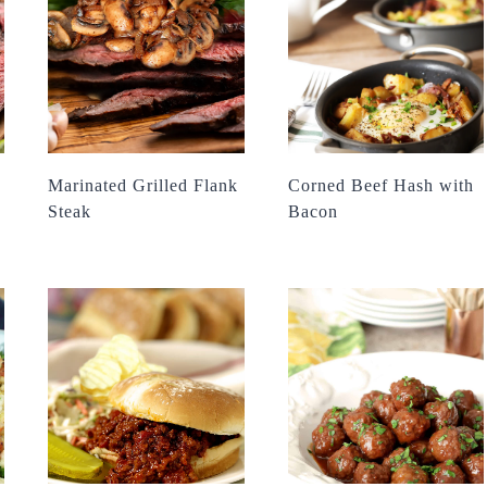
Marinated Grilled Flank
Corned Beef Hash with
Steak
Bacon