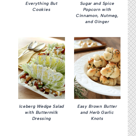
Everything But
Sugar and Spice
Cookies
Popcorn with
Cinnamon, Nutmeg,
and Ginger
Iceberg Wedge Salad
Easy Brown Butter
with Buttermilk
and Herb Garlic
Dressing
Knots