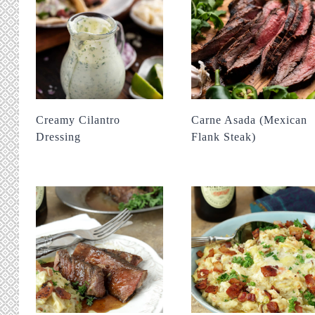
Creamy Cilantro
Carne Asada (Mexican
Dressing
Flank Steak)