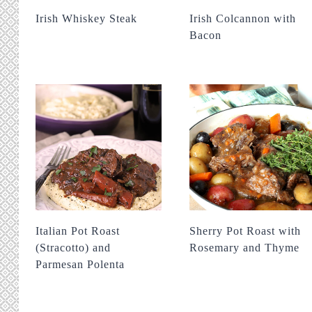
Irish Whiskey Steak
Irish Colcannon with
Bacon
Italian Pot Roast
Sherry Pot Roast with
(Stracotto) and
Rosemary and Thyme
Parmesan Polenta