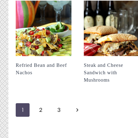
Refried Bean and Beef
Steak and Cheese
Nachos
Sandwich with
Mushrooms
Page
Next
1
2
3
navigation
Page