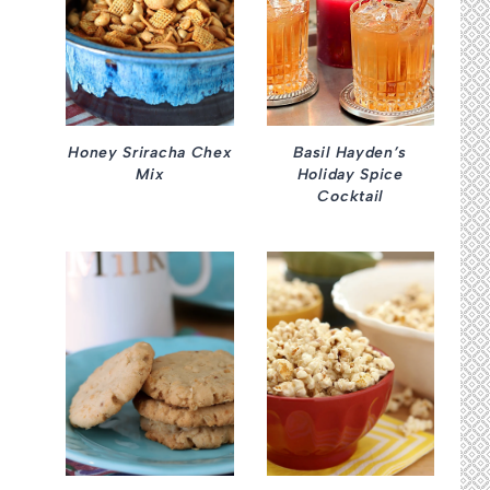
Honey Sriracha Chex
Basil Hayden’s
Mix
Holiday Spice
Cocktail