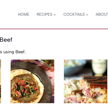
HOME
RECIPES
COCKTAILS
ABOU
Beef
s using Beef.