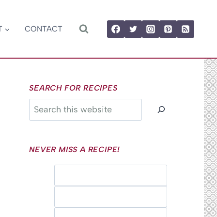
T
CONTACT
SEARCH FOR RECIPES
Search
NEVER MISS A RECIPE!