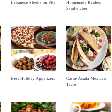
Lebanese Sfeeha on Pita
Homemade Reuben
Sandwiches
Best Holiday Appetizers
Carne Asada Mexican
Tacos