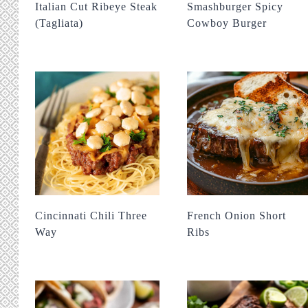
Italian Cut Ribeye Steak
Smashburger Spicy
(Tagliata)
Cowboy Burger
Cincinnati Chili Three
French Onion Short
Way
Ribs