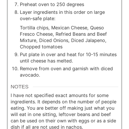
Preheat oven to 250 degrees
Layer ingredients in this order on large
oven-safe plate:
Tortilla chips, Mexican Cheese, Queso
Fresco Cheese, Refried Beans and Beef
Mixture, Diced Onions, Diced Jalapeno,
Chopped tomatoes
Put plate in over and heat for 10-15 minutes
until cheese has melted.
Remove from oven and garnish with diced
avocado.
NOTES
I have not specified exact amounts for some
ingredients. It depends on the number of people
eating. You are better off making just what you
will eat in one sitting, leftover beans and beef
can be used on their own with eggs or as a side
dish if all are not used in nachos.