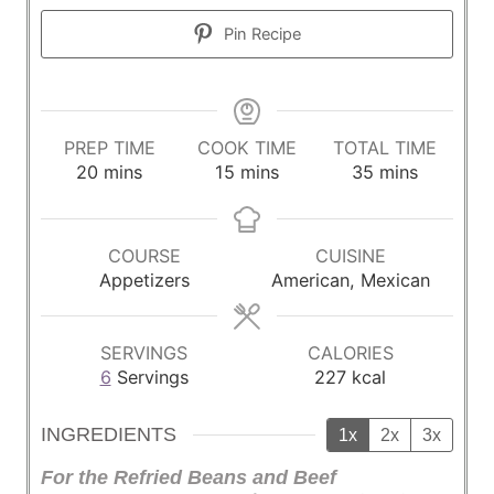
Pin Recipe
PREP TIME
COOK TIME
TOTAL TIME
m
m
m
20
mins
15
mins
35
mins
i
i
i
n
n
n
u
u
u
COURSE
CUISINE
t
t
t
Appetizers
American, Mexican
e
e
e
s
s
s
SERVINGS
CALORIES
6
Servings
227
kcal
INGREDIENTS
1x
2x
3x
For the Refried Beans and Beef