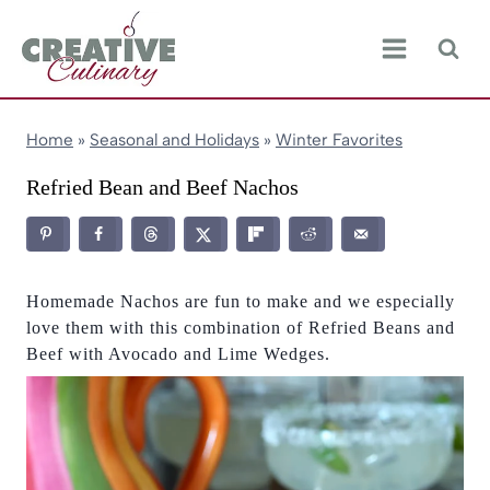
Skip
to
content
Home
»
Seasonal and Holidays
»
Winter Favorites
Refried Bean and Beef Nachos
Homemade Nachos are fun to make and we especially
love them with this combination of Refried Beans and
Beef with Avocado and Lime Wedges.