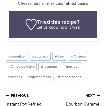
Cheese, dinner, mexican, refried beans
Tried this recipe?
Let us know
how it was!
Post
#
appetizer
#
avocado
#
Beef
#
Cheese
Tags:
#
Cindo de Mayo
#
jalapeno
#
mexican
#
nachos
#
queso fresco
#
refried beans
Post
PREVIOUS
NEXT
navigation
Instant Pot Refried
Bourbon Caramel