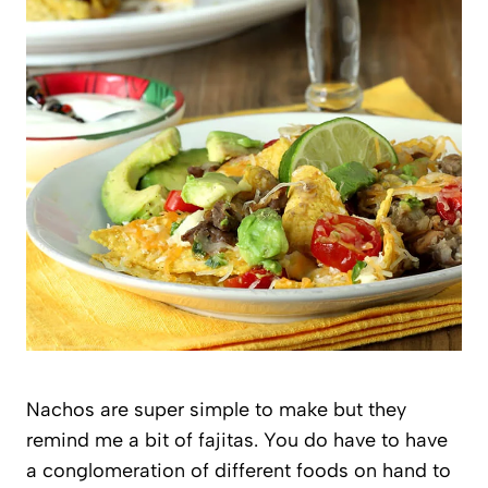
Nachos are super simple to make but they
remind me a bit of fajitas. You do have to have
a conglomeration of different foods on hand to