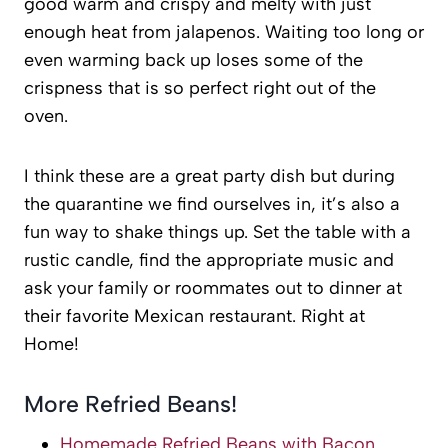
good warm and crispy and melty with just
enough heat from jalapenos. Waiting too long or
even warming back up loses some of the
crispness that is so perfect right out of the
oven.
I think these are a great party dish but during
the quarantine we find ourselves in, it’s also a
fun way to shake things up. Set the table with a
rustic candle, find the appropriate music and
ask your family or roommates out to dinner at
their favorite Mexican restaurant. Right at
Home!
More Refried Beans!
Homemade Refried Beans with Bacon