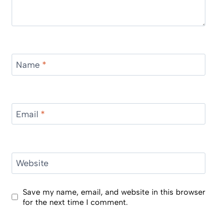
Name
*
Email
*
Website
Save my name, email, and website in this browser
for the next time I comment.