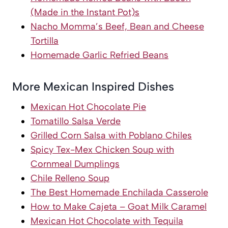
(Made in the Instant Pot)
s
Nacho Momma’s Beef, Bean and Cheese
Tortilla
Homemade Garlic Refried Beans
More Mexican Inspired Dishes
Mexican Hot Chocolate Pie
Tomatillo Salsa Verde
Grilled Corn Salsa with Poblano Chiles
Spicy Tex-Mex Chicken Soup with
Cornmeal Dumplings
Chile Relleno Soup
The Best Homemade Enchilada Casserole
How to Make Cajeta – Goat Milk Caramel
Mexican Hot Chocolate with Tequila