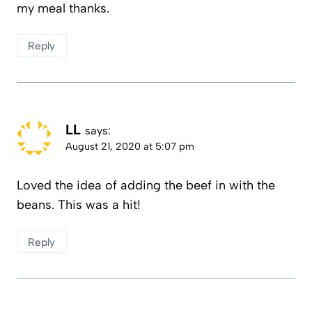
my meal thanks.
Reply
LL
says:
August 21, 2020 at 5:07 pm
Loved the idea of adding the beef in with the
beans. This was a hit!
Reply