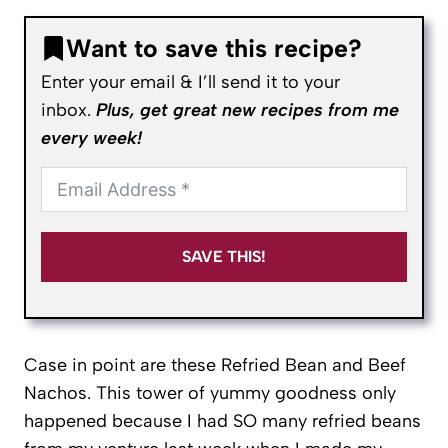
Want to save this recipe?
Enter your email & I’ll send it to your
inbox.
Plus, get great new recipes from me
every week!
SAVE THIS!
Case in point are these Refried Bean and Beef
Nachos. This tower of yummy goodness only
happened because I had SO many refried beans