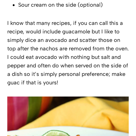
Sour cream on the side (optional)
I know that many recipes, if you can call this a
recipe, would include guacamole but I like to
simply dice an avocado and scatter those on
top after the nachos are removed from the oven.
I could eat avocado with nothing but salt and
pepper and often do when served on the side of
a dish so it’s simply personal preference; make
guac if that is yours!