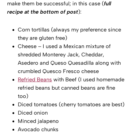
make them be successful; in this case (
full
recipe at the bottom of post
):
Corn tortillas (always my preference since
they are gluten free)
Cheese – I used a Mexican mixture of
shredded Monterey Jack, Cheddar,
Asedero and Queso Quesadilla along with
crumbled Quesco Fresco cheese
Refried Beans
with Beef (I used homemade
refried beans but canned beans are fine
too)
Diced tomatoes (cherry tomatoes are best)
Diced onion
Minced jalapeno
Avocado chunks