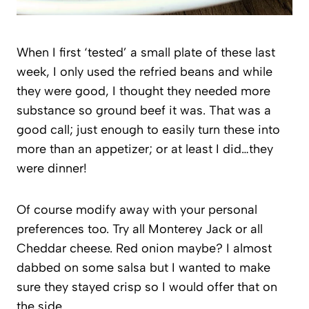
When I first ‘tested’ a small plate of these last
week, I only used the refried beans and while
they were good, I thought they needed more
substance so ground beef it was. That was a
good call; just enough to easily turn these into
more than an appetizer; or at least I did…they
were dinner!
Of course modify away with your personal
preferences too. Try all Monterey Jack or all
Cheddar cheese. Red onion maybe? I almost
dabbed on some salsa but I wanted to make
sure they stayed crisp so I would offer that on
the side.