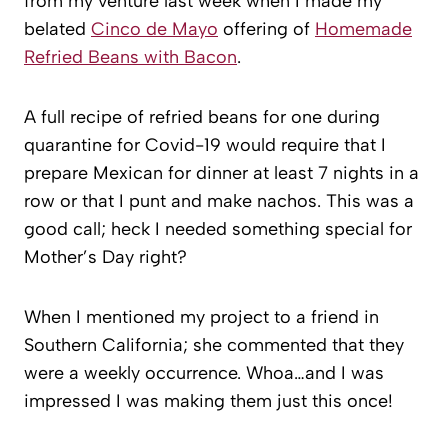
from my venture last week when I made my
belated
Cinco de Mayo
offering of
Homemade
Refried Beans with Bacon
.
A full recipe of refried beans for one during
quarantine for Covid-19 would require that I
prepare Mexican for dinner at least 7 nights in a
row or that I punt and make nachos. This was a
good call; heck I needed something special for
Mother’s Day right?
When I mentioned my project to a friend in
Southern California; she commented that they
were a weekly occurrence. Whoa…and I was
impressed I was making them just this once!