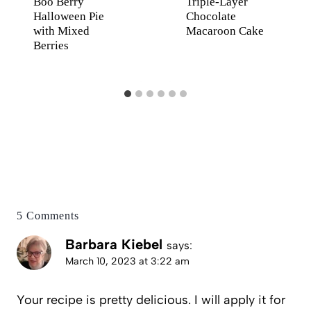
Boo Berry
Triple-Layer
Halloween Pie
Chocolate
with Mixed
Macaroon Cake
Berries
5 Comments
Barbara Kiebel
says:
March 10, 2023 at 3:22 am
Your recipe is pretty delicious. I will apply it for