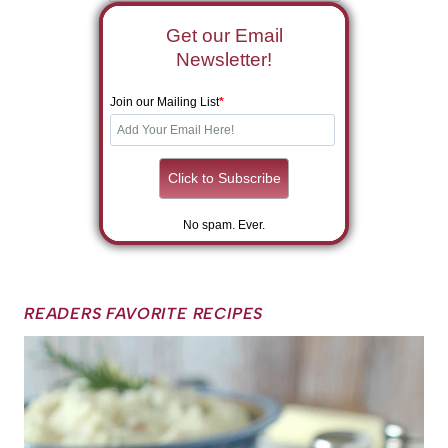
Get our Email
Newsletter!
Join our Mailing List
*
No spam. Ever.
READERS FAVORITE RECIPES