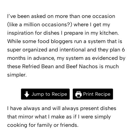
I’ve been asked on more than one occasion
(like a million occasions?) where I get my
inspiration for dishes I prepare in my kitchen.
While some food bloggers run a system that is
super organized and intentional and they plan 6
months in advance, my system as evidenced by
these Refried Bean and Beef Nachos is much
simpler.
Jump to Recipe
Print Recipe
I have always and will always present dishes
that mirror what I make as if I were simply
cooking for family or friends.