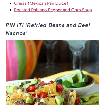
Orejas (Mexican Pan Dulce)
Roasted Poblano Pepper and Corn Soup
PIN IT! ‘Refried Beans and Beef
Nachos’