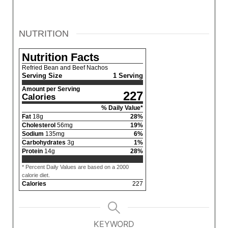
NUTRITION
Nutrition Facts
Refried Bean and Beef Nachos
Serving Size
1 Serving
Amount per Serving
227
Calories
% Daily Value*
Fat
18
g
28
%
Cholesterol
56
mg
19
%
Sodium
135
mg
6
%
Carbohydrates
3
g
1
%
Protein
14
g
28
%
* Percent Daily Values are based on a 2000
calorie diet.
Calories
227
KEYWORD