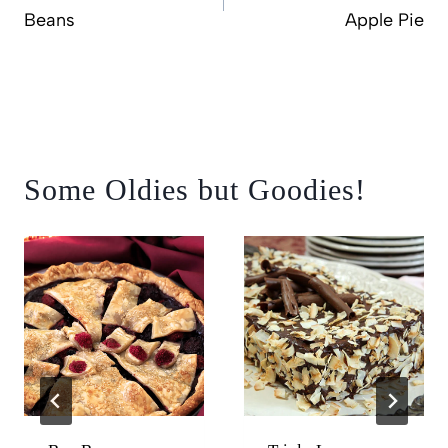
Beans
Apple Pie
Some Oldies but Goodies!