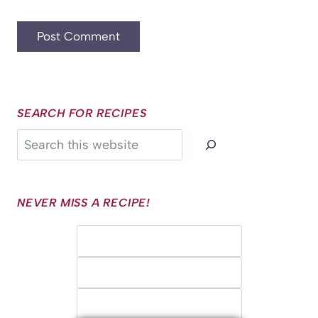
SEARCH FOR RECIPES
Search
NEVER MISS A RECIPE!