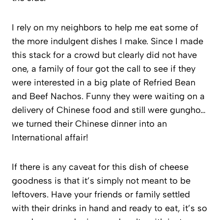
I rely on my neighbors to help me eat some of
the more indulgent dishes I make. Since I made
this stack for a crowd but clearly did not have
one, a family of four got the call to see if they
were interested in a big plate of Refried Bean
and Beef Nachos. Funny they were waiting on a
delivery of Chinese food and still were gungho…
we turned their Chinese dinner into an
International affair!
If there is any caveat for this dish of cheese
goodness is that it’s simply not meant to be
leftovers. Have your friends or family settled
with their drinks in hand and ready to eat, it’s so