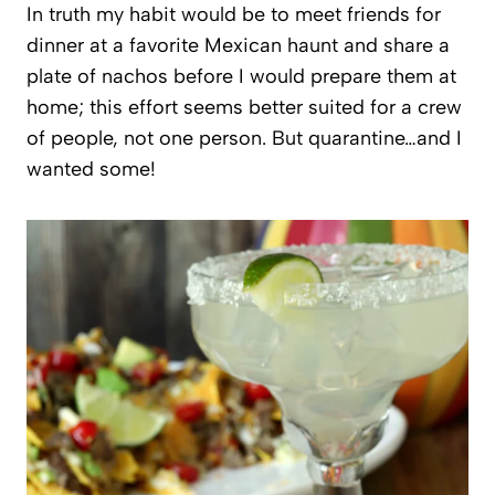
In truth my habit would be to meet friends for
dinner at a favorite Mexican haunt and share a
plate of nachos before I would prepare them at
home; this effort seems better suited for a crew
of people, not one person. But quarantine…and I
wanted some!