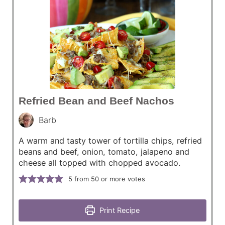
Refried Bean and Beef Nachos
Barb
A warm and tasty tower of tortilla chips, refried
beans and beef, onion, tomato, jalapeno and
cheese all topped with chopped avocado.
5
from 50 or more votes
Print Recipe