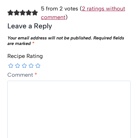
5 from 2 votes (
2 ratings without
comment
)
Leave a Reply
Your email address will not be published.
Required fields
are marked
*
Recipe Rating
Comment
*