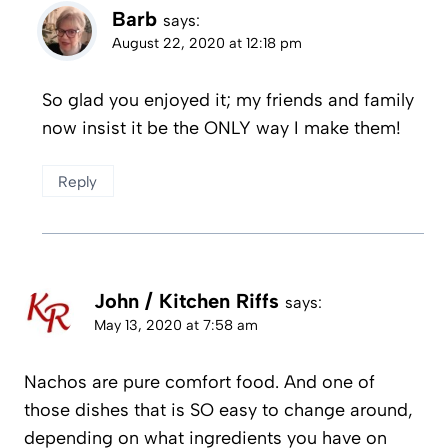
Barb
says:
August 22, 2020 at 12:18 pm
So glad you enjoyed it; my friends and family
now insist it be the ONLY way I make them!
Reply
John / Kitchen Riffs
says:
May 13, 2020 at 7:58 am
Nachos are pure comfort food. And one of
those dishes that is SO easy to change around,
depending on what ingredients you have on