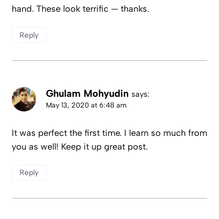
hand. These look terrific — thanks.
Reply
Ghulam Mohyudin
says:
May 13, 2020 at 6:48 am
It was perfect the first time. I learn so much from
you as well! Keep it up great post.
Reply