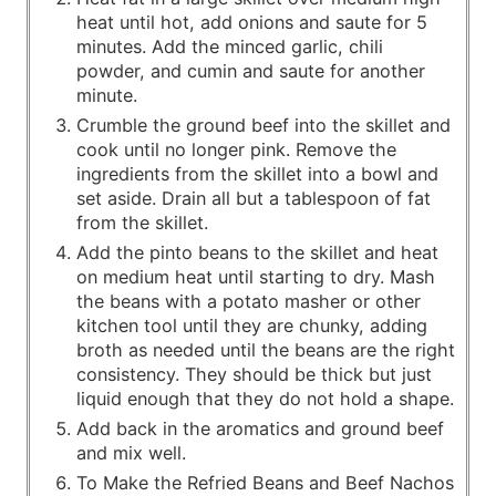
heat until hot, add onions and saute for 5
minutes. Add the minced garlic, chili
powder, and cumin and saute for another
minute.
Crumble the ground beef into the skillet and
cook until no longer pink. Remove the
ingredients from the skillet into a bowl and
set aside. Drain all but a tablespoon of fat
from the skillet.
Add the pinto beans to the skillet and heat
on medium heat until starting to dry. Mash
the beans with a potato masher or other
kitchen tool until they are chunky, adding
broth as needed until the beans are the right
consistency. They should be thick but just
liquid enough that they do not hold a shape.
Add back in the aromatics and ground beef
and mix well.
To Make the Refried Beans and Beef Nachos