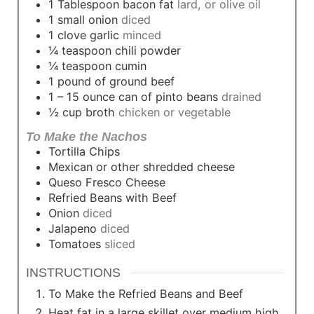
1
Tablespoon
bacon fat
lard, or olive oil
1
small
onion
diced
1
clove
garlic
minced
¼
teaspoon
chili powder
¼
teaspoon
cumin
1
pound
of ground beef
1 – 15
ounce
can of pinto beans
drained
½
cup
broth
chicken or vegetable
To Make the Nachos
Tortilla Chips
Mexican or other shredded cheese
Queso Fresco Cheese
Refried Beans with Beef
Onion
diced
Jalapeno
diced
Tomatoes
sliced
INSTRUCTIONS
To Make the Refried Beans and Beef
Heat fat in a large skillet over medium high