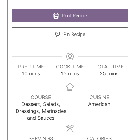
Print Recipe
Pin Recipe
PREP TIME
COOK TIME
TOTAL TIME
m
m
m
10
mins
15
mins
25
mins
i
i
i
n
n
n
u
u
u
COURSE
CUISINE
t
t
t
Dessert, Salads,
American
e
e
e
Dressings, Marinades
s
s
s
and Sauces
SERVINGS
CALORIES