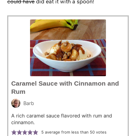
could have
did eat it with a spoon!
Caramel Sauce with Cinnamon and
Rum
Barb
A rich caramel sauce flavored with rum and
cinnamon.
5
average from less than 50 votes