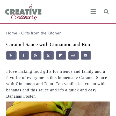
Skip
to
content
Home
»
Gifts from the Kitchen
Caramel Sauce with Cinnamon and Rum
I love making food gifts for friends and family and a
favorite of everyone is this homemade Caramel Sauce
with Cinnamon and Rum. Top vanilla ice cream with
bananas and this sauce and it’s a quick and easy
Bananas Foster.