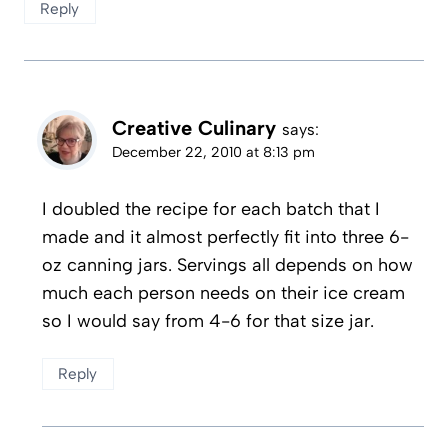
Reply
Creative Culinary
says:
December 22, 2010 at 8:13 pm
I doubled the recipe for each batch that I
made and it almost perfectly fit into three 6-
oz canning jars. Servings all depends on how
much each person needs on their ice cream
so I would say from 4-6 for that size jar.
Reply