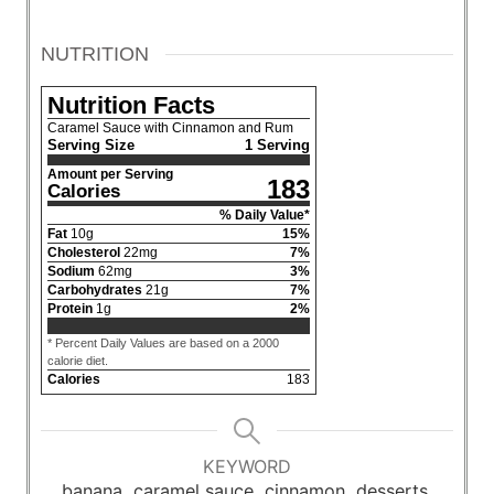
NUTRITION
Nutrition Facts
Caramel Sauce with Cinnamon and Rum
Serving Size
1 Serving
Amount per Serving
183
Calories
% Daily Value*
Fat
10
g
15
%
Cholesterol
22
mg
7
%
Sodium
62
mg
3
%
Carbohydrates
21
g
7
%
Protein
1
g
2
%
* Percent Daily Values are based on a 2000
calorie diet.
Calories
183
KEYWORD
banana, caramel sauce, cinnamon, desserts,