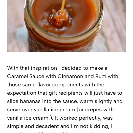
With that inspiration I decided to make a
Caramel Sauce with Cinnamon and Rum with
those same flavor components with the
expectation that gift recipients will just have to
slice bananas into the sauce, warm slightly and
serve over vanilla ice cream (or crepes with
vanilla ice cream!). It worked perfectly, was
simple and decadent and I’m not kidding, I