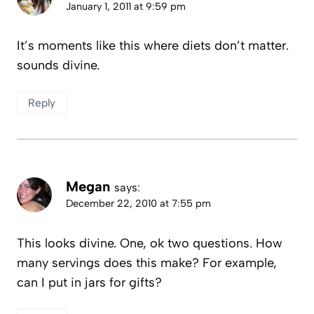
January 1, 2011 at 9:59 pm
It’s moments like this where diets don’t matter.
sounds divine.
Reply
Megan
says:
December 22, 2010 at 7:55 pm
This looks divine. One, ok two questions. How
many servings does this make? For example,
can I put in jars for gifts?