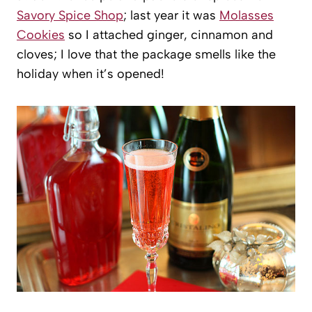
Savory Spice Shop
; last year it was
Molasses
Cookies
so I attached ginger, cinnamon and
cloves; I love that the package smells like the
holiday when it’s opened!