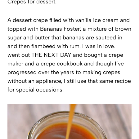
Crepes for dessert.
A dessert crepe filled with vanilla ice cream and
topped with Bananas Foster; a mixture of brown
sugar and butter that bananas are sauteed in
and then flambeed with rum. I was in love. I
went out THE NEXT DAY and bought a crepe
maker and a crepe cookbook and though I’ve
progressed over the years to making crepes
without an appliance, I still use that same recipe
for special occasions.