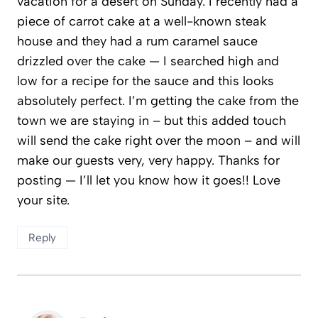
vacation for a desert on Sunday. I recently had a
piece of carrot cake at a well-known steak
house and they had a rum caramel sauce
drizzled over the cake — I searched high and
low for a recipe for the sauce and this looks
absolutely perfect. I’m getting the cake from the
town we are staying in – but this added touch
will send the cake right over the moon – and will
make our guests very, very happy. Thanks for
posting — I’ll let you know how it goes!! Love
your site.
Reply