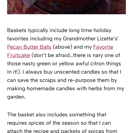
Baskets typically include long time holiday
favorites including my Grandmother Lizette’s’
Pecan Butter Balls
(above) and my
Favorite
Fruitcake
(don’t be afraid…there is nary one of
those nasty green or yellow awful citron things
in it!). I always buy unscented candles so that I
can save the scraps and re-purpose them by
making homemade candles with herbs from my
garden.
The basket also includes something that
requires spices of the season so that I can
attach the recipe and packets of spices from