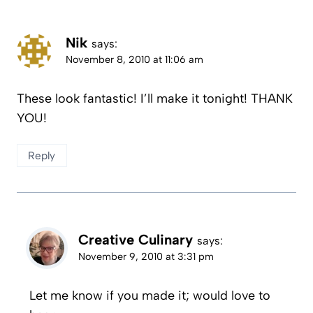
Nik
says:
November 8, 2010 at 11:06 am
These look fantastic! I’ll make it tonight! THANK
YOU!
Reply
Creative Culinary
says:
November 9, 2010 at 3:31 pm
Let me know if you made it; would love to