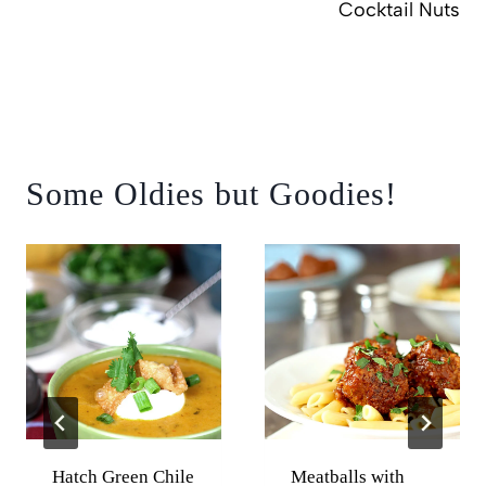
Cocktail Nuts
Some Oldies but Goodies!
Hatch Green Chile
Meatballs with