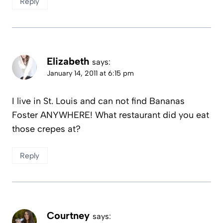
Reply
Elizabeth
says:
January 14, 2011 at 6:15 pm
I live in St. Louis and can not find Bananas
Foster ANYWHERE! What restaurant did you eat
those crepes at?
Reply
Courtney
says: