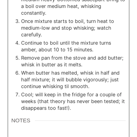
a boil over medium heat, whisking
constantly.
Once mixture starts to boil, turn heat to
medium-low and stop whisking; watch
carefully.
Continue to boil until the mixture turns
amber, about 10 to 15 minutes.
Remove pan from the stove and add butter;
whisk in butter as it melts.
When butter has melted, whisk in half and
half mixture; it will bubble vigorously; just
continue whisking til smooth.
Cool; will keep in the fridge for a couple of
weeks (that theory has never been tested; it
disappears too fast!).
NOTES