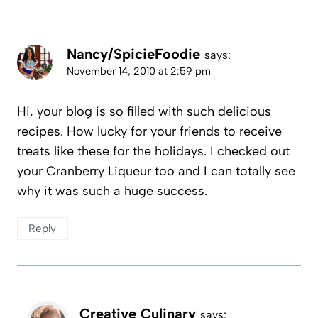
Nancy/SpicieFoodie
says:
November 14, 2010 at 2:59 pm
Hi, your blog is so filled with such delicious
recipes. How lucky for your friends to receive
treats like these for the holidays. I checked out
your Cranberry Liqueur too and I can totally see
why it was such a huge success.
Reply
Creative Culinary
says: