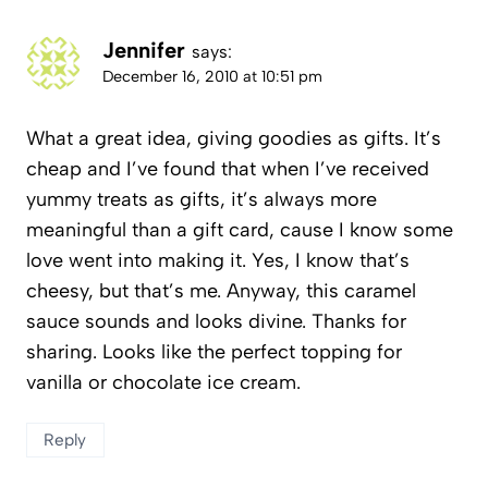
Jennifer
says:
December 16, 2010 at 10:51 pm
What a great idea, giving goodies as gifts. It’s
cheap and I’ve found that when I’ve received
yummy treats as gifts, it’s always more
meaningful than a gift card, cause I know some
love went into making it. Yes, I know that’s
cheesy, but that’s me. Anyway, this caramel
sauce sounds and looks divine. Thanks for
sharing. Looks like the perfect topping for
vanilla or chocolate ice cream.
Reply