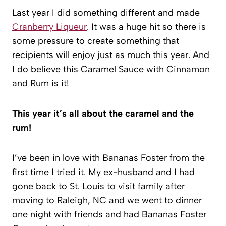
Last year I did something different and made
Cranberry Liqueur
. It was a huge hit so there is
some pressure to create something that
recipients will enjoy just as much this year. And
I do believe this Caramel Sauce with Cinnamon
and Rum is it!
This year it’s all about the caramel and the
rum!
I’ve been in love with Bananas Foster from the
first time I tried it. My ex-husband and I had
gone back to St. Louis to visit family after
moving to Raleigh, NC and we went to dinner
one night with friends and had Bananas Foster