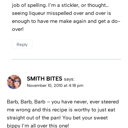
job of spelling. I’m a stickler, or thought…
seeing liqueur misspelled over and over is
enough to have me make again and get a do-
over!
Reply
SMITH BITES
says:
November 10, 2010 at 4:18 pm
Barb, Barb, Barb – you have never, ever steered
me wrong and this recipe is worthy to just eat
straight out of the pan! You bet your sweet
bippy I’m all over this one!