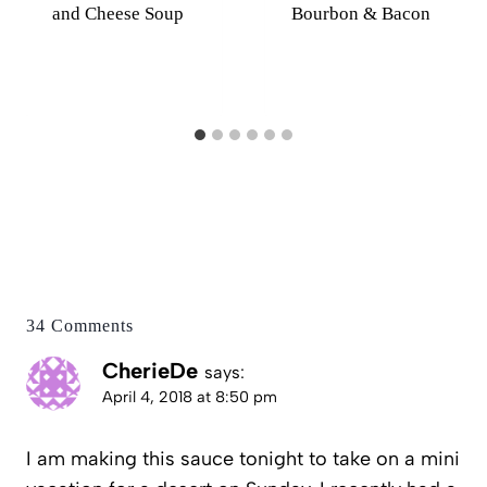
and Cheese Soup
Bourbon & Bacon
34 Comments
CherieDe
says:
April 4, 2018 at 8:50 pm
I am making this sauce tonight to take on a mini