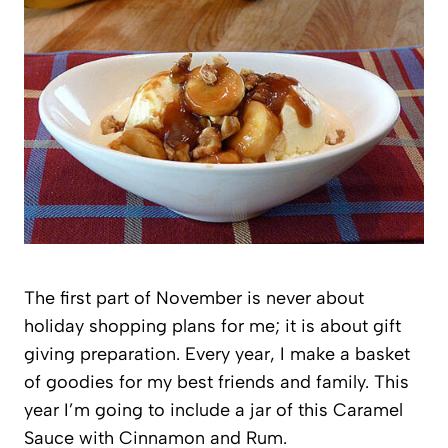
The first part of November is never about
holiday shopping plans for me; it is about gift
giving preparation. Every year, I make a basket
of goodies for my best friends and family. This
year I’m going to include a jar of this Caramel
Sauce with Cinnamon and Rum.