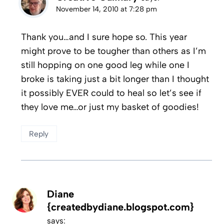
November 14, 2010 at 7:28 pm
Thank you…and I sure hope so. This year
might prove to be tougher than others as I’m
still hopping on one good leg while one I
broke is taking just a bit longer than I thought
it possibly EVER could to heal so let’s see if
they love me…or just my basket of goodies!
Reply
Diane
{createdbydiane.blogspot.com}
says: