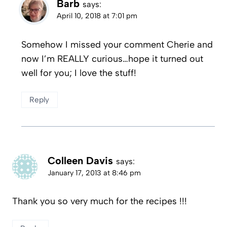
Barb
says:
April 10, 2018 at 7:01 pm
Somehow I missed your comment Cherie and
now I’m REALLY curious…hope it turned out
well for you; I love the stuff!
Reply
Colleen Davis
says:
January 17, 2013 at 8:46 pm
Thank you so very much for the recipes !!!