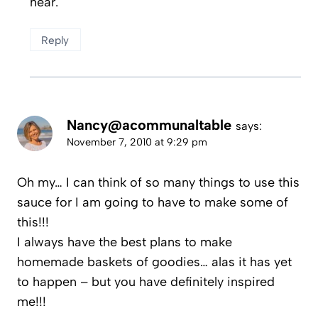
hear.
Reply
Nancy@acommunaltable
says:
November 7, 2010 at 9:29 pm
Oh my… I can think of so many things to use this
sauce for I am going to have to make some of
this!!!
I always have the best plans to make
homemade baskets of goodies… alas it has yet
to happen – but you have definitely inspired
me!!!