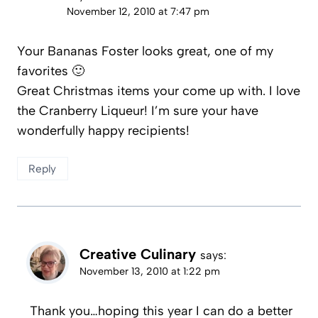
November 12, 2010 at 7:47 pm
Your Bananas Foster looks great, one of my
favorites 🙂
Great Christmas items your come up with. I love
the Cranberry Liqueur! I’m sure your have
wonderfully happy recipients!
Reply
Creative Culinary
says:
November 13, 2010 at 1:22 pm
Thank you…hoping this year I can do a better