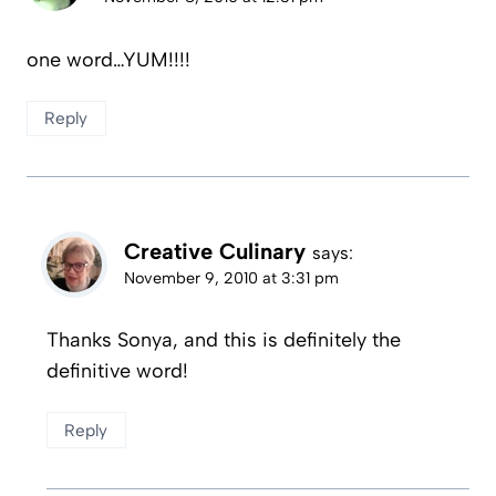
one word…YUM!!!!
Reply
Creative Culinary
says:
November 9, 2010 at 3:31 pm
Thanks Sonya, and this is definitely the
definitive word!
Reply