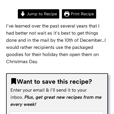
Jump to Recipe
Print Recipe
I’ve learned over the past several years that I
had better not wait as it’s best to get things
done and in the mail by the 10th of December…I
would rather recipients use the packaged
goodies for their holiday then open them on
Christmas Day.
Want to save this recipe?
Enter your email & I’ll send it to your
inbox.
Plus, get great new recipes from me
every week!