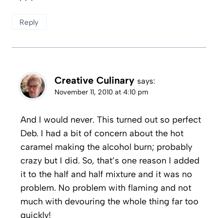
Reply
Creative Culinary
says:
November 11, 2010 at 4:10 pm
And I would never. This turned out so perfect
Deb. I had a bit of concern about the hot
caramel making the alcohol burn; probably
crazy but I did. So, that’s one reason I added
it to the half and half mixture and it was no
problem. No problem with flaming and not
much with devouring the whole thing far too
quickly!