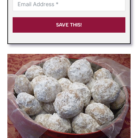
SAVE THIS!