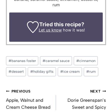
rum
Tried this recipe?
Let us know
how it was!
Post
#
bananas foster
#
caramel sauce
#
cinnamon
Tags:
#
dessert
#
holiday gifts
#
ice cream
#
rum
Post
PREVIOUS
NEXT
navigation
Apple, Walnut and
Dorie Greenspan’s
Cream Cheese Bread
Sweet and Spicy