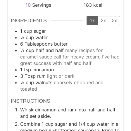
10
Servings
183
kcal
INGREDIENTS
1x
2x
3x
1
cup
sugar
¼
cup
water
6
Tablespoons
butter
½
cup
half and half
many recipes for
caramel sauce call for heavy cream; I've had
great success with half and half
1
tsp
cinnamon
3
Tbsp
rum
light or dark
¼
cup
walnuts
coarsely chopped and
toasted
INSTRUCTIONS
Whisk cinnamon and rum into half and half
and set aside.
Combine 1 cup sugar and 1/4 cup water in a
medium heavy-bottomed saucepan. Bring to