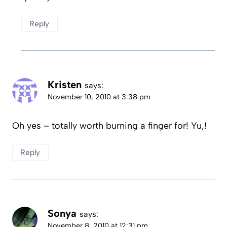
Reply
Kristen
says:
November 10, 2010 at 3:38 pm
Oh yes – totally worth burning a finger for! Yu,!
Reply
Sonya
says:
November 8, 2010 at 12:31 pm