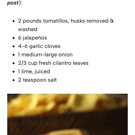
post
):
2 pounds tomatillos, husks removed &
washed
6 jalapeños
4-6 garlic cloves
1 medium-large onion
2/3 cup fresh cilantro leaves
1 lime, juiced
2 teaspoon salt