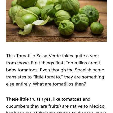
This Tomatillo Salsa Verde takes quite a veer
from those. First things first. Tomatillos aren’t
baby tomatoes. Even though the Spanish name
translates to “little tomato,” they are something
else entirely. What are tomatillos then?
These little fruits (yes, like tomatoes and
cucumbers they are fruits) are native to Mexico,