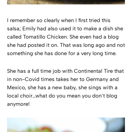
I remember so clearly when I first tried this
salsa; Emily had also used it to make a dish she
called Tomatillo Chicken. She even had a blog
she had posted it on. That was long ago and not
something she has done for a very long time.
She has a full time job with Continental Tire that
in non-Covid times takes her to Germany and
Mexico, she has a new baby, she sings with a
local choir…what do you mean you don’t blog
anymore!