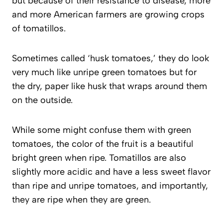
but because of their resistance to disease, more
and more American farmers are growing crops
of tomatillos.
Sometimes called ‘husk tomatoes,’ they do look
very much like unripe green tomatoes but for
the dry, paper like husk that wraps around them
on the outside.
While some might confuse them with green
tomatoes, the color of the fruit is a beautiful
bright green when ripe. Tomatillos are also
slightly more acidic and have a less sweet flavor
than ripe and unripe tomatoes, and importantly,
they are ripe when they are green.