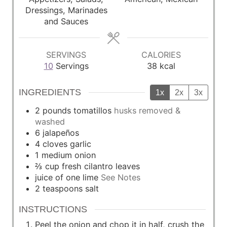
e
e
e
Dressings, Marinades
s
s
s
and Sauces
SERVINGS
CALORIES
10
Servings
38
kcal
INGREDIENTS
1x
2x
3x
2
pounds
tomatillos
husks removed &
washed
6
jalapeños
4
cloves
garlic
1
medium
onion
⅔
cup
fresh cilantro leaves
juice of one lime
See Notes
2
teaspoons
salt
INSTRUCTIONS
Peel the onion and chop it in half, crush the