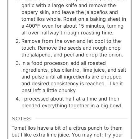
garlic with a large knife and remove the
papery skin, and leave the jalapeños and
tomatillos whole. Roast on a baking sheet in
a 400°F oven for about 15 minutes, turning
all over halfway through roasting time.
Remove from the oven and let cool to the
touch. Remove the seeds and rough chop
the jalapeño, and peel and chop the onion.
In a food processor, add all roasted
ingredients, plus cilantro, lime juice, and salt
and pulse until all ingredients are chopped
and desired consistency is reached. I like it
best left a little chunky.
I processed about half at a time and then
blended everything together in a big bowl.
NOTES
Tomatillos have a bit of a citrus punch to them
but I like extra lime juice. You may not; try your