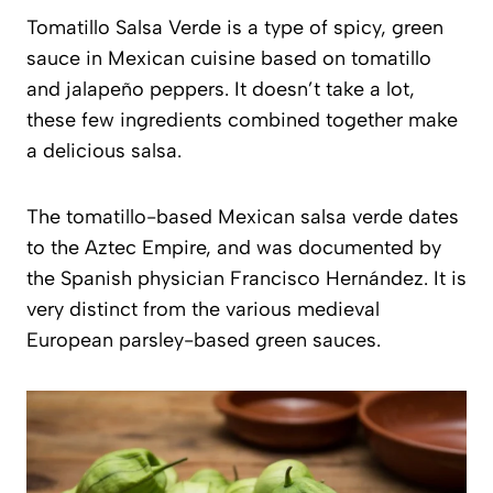
Tomatillo Salsa Verde is a type of spicy, green
sauce in Mexican cuisine based on tomatillo
and jalapeño peppers. It doesn’t take a lot,
these few ingredients combined together make
a delicious salsa.
The tomatillo-based Mexican salsa verde dates
to the Aztec Empire, and was documented by
the Spanish physician Francisco Hernández. It is
very distinct from the various medieval
European parsley-based green sauces.