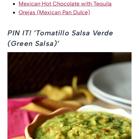
Mexican Hot Chocolate with Tequila
Orejas (Mexican Pan Dulce)
PIN IT! ‘Tomatillo Salsa Verde
(Green Salsa)’