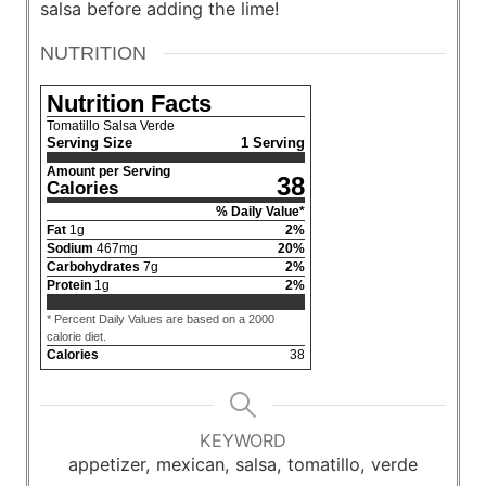
salsa before adding the lime!
NUTRITION
Nutrition Facts
Tomatillo Salsa Verde
Serving Size
1 Serving
Amount per Serving
38
Calories
% Daily Value*
Fat
1
g
2
%
Sodium
467
mg
20
%
Carbohydrates
7
g
2
%
Protein
1
g
2
%
* Percent Daily Values are based on a 2000
calorie diet.
Calories
38
KEYWORD
appetizer, mexican, salsa, tomatillo, verde