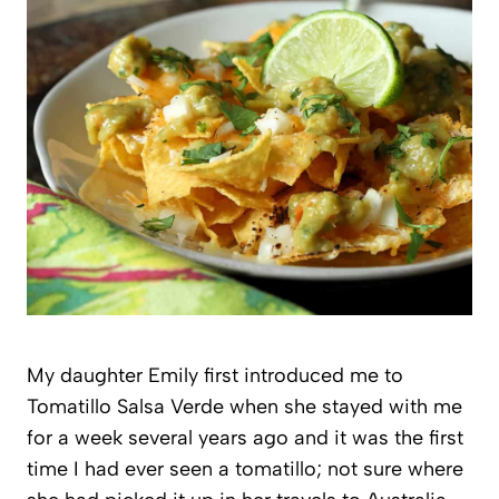
My daughter Emily first introduced me to
Tomatillo Salsa Verde when she stayed with me
for a week several years ago and it was the first
time I had ever seen a tomatillo; not sure where