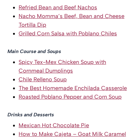
Refried Bean and Beef Nachos
Nacho Momma’s Beef, Bean and Cheese
Tortilla Dip
Grilled Corn Salsa with Poblano Chiles
Main Course and Soups
Spicy Tex-Mex Chicken Soup with
Cornmeal Dumplings
Chile Relleno Soup
The Best Homemade Enchilada Casserole
Roasted Poblano Pepper and Corn Soup
Drinks and Desserts
Mexican Hot Chocolate Pie
How to Make Cajeta – Goat Milk Caramel