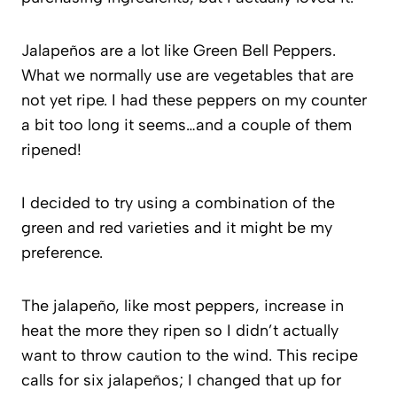
Jalapeños are a lot like Green Bell Peppers.
What we normally use are vegetables that are
not yet ripe. I had these peppers on my counter
a bit too long it seems…and a couple of them
ripened!
I decided to try using a combination of the
green and red varieties and it might be my
preference.
The jalapeño, like most peppers, increase in
heat the more they ripen so I didn’t actually
want to throw caution to the wind. This recipe
calls for six jalapeños; I changed that up for