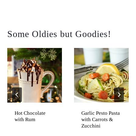
Some Oldies but Goodies!
Hot Chocolate
Garlic Pesto Pasta
with Rum
with Carrots &
Zucchini