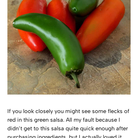
If you look closely you might see some flecks of
red in this green salsa. All my fault because I
didn’t get to this salsa quite quick enough after
purchasing ingredients, but I actually loved it.