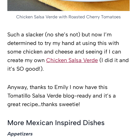
Chicken Salsa Verde with Roasted Cherry Tomatoes
Such a slacker (no she’s not) but now I’m
determined to try my hand at using this with
some chicken and cheese and seeing if I can
create my own
Chicken Salsa Verde
(I did it and
it’s SO good!).
Anyway, thanks to Emily I now have this
Tomatillo Salsa Verde blog-ready and it’s a
great recipe…thanks sweetie!
More Mexican Inspired Dishes
Appetizers