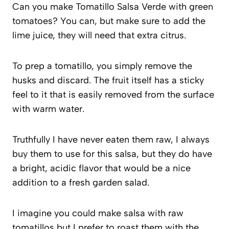
Can you make Tomatillo Salsa Verde with green
tomatoes? You can, but make sure to add the
lime juice, they will need that extra citrus.
To prep a tomatillo, you simply remove the
husks and discard. The fruit itself has a sticky
feel to it that is easily removed from the surface
with warm water.
Truthfully I have never eaten them raw, I always
buy them to use for this salsa, but they do have
a bright, acidic flavor that would be a nice
addition to a fresh garden salad.
I imagine you could make salsa with raw
tomatillos but I prefer to roast them with the