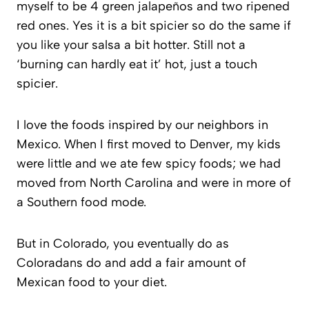
myself to be 4 green jalapeños and two ripened
red ones. Yes it is a bit spicier so do the same if
you like your salsa a bit hotter. Still not a
‘burning can hardly eat it’ hot, just a touch
spicier.
I love the foods inspired by our neighbors in
Mexico. When I first moved to Denver, my kids
were little and we ate few spicy foods; we had
moved from North Carolina and were in more of
a Southern food mode.
But in Colorado, you eventually do as
Coloradans do and add a fair amount of
Mexican food to your diet.