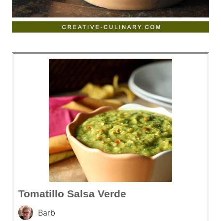
Tomatillo Salsa Verde
Barb