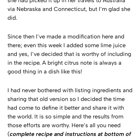
she had picked it up in her travels to Australia
via Nebraska and Connecticut, but I’m glad she
did.
Since then I’ve made a modification here and
there; even this week I added some lime juice
and yes, I’ve decided that is worthy of including
in the recipe. A bright citrus note is always a
good thing in a dish like this!
I had never bothered with listing ingredients and
sharing that old version so I decided the time
had come to define it better and share it with
the world. It is so simple and the results from
those efforts are worthy. Here’s all you need
(
complete recipe and instructions at bottom of