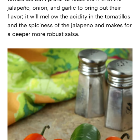
jalapeño, onion, and garlic to bring out their
flavor; it will mellow the acidity in the tomatillos
and the spiciness of the jalapeno and makes for
a deeper more robust salsa.