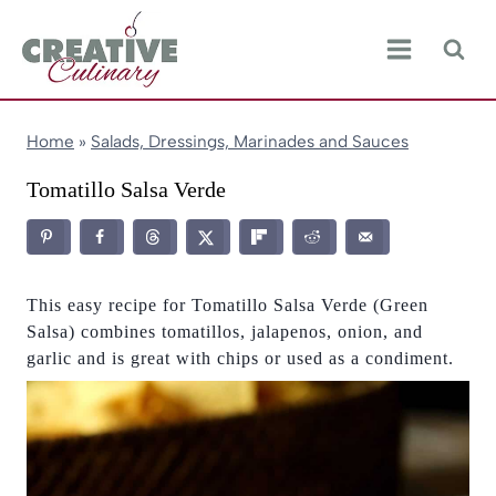
Skip
to
content
Home
»
Salads, Dressings, Marinades and Sauces
Tomatillo Salsa Verde
This easy recipe for Tomatillo Salsa Verde (Green
Salsa) combines tomatillos, jalapenos, onion, and
garlic and is great with chips or used as a condiment.