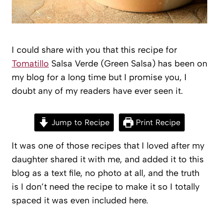
I could share with you that this recipe for
Tomatillo
Salsa Verde (Green Salsa) has been on
my blog for a long time but I promise you, I
doubt any of my readers have ever seen it.
Jump to Recipe
Print Recipe
It was one of those recipes that I loved after my
daughter shared it with me, and added it to this
blog as a text file, no photo at all, and the truth
is I don’t need the recipe to make it so I totally
spaced it was even included here.