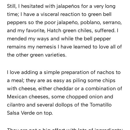
Still, I hesitated with jalapeños for a very long
time; I have a visceral reaction to green bell
peppers so the poor jalapeño, poblano, serrano,
and my favorite, Hatch green chiles, suffered. I
mended my ways and while the bell pepper
remains my nemesis I have learned to love all of
the other green varieties.
I love adding a simple preparation of nachos to
a meal; they are as easy as piling some chips
with cheese, either cheddar or a combination of
Mexican cheeses, some chopped onion and
cilantro and several dollops of the Tomatillo
Salsa Verde on top.