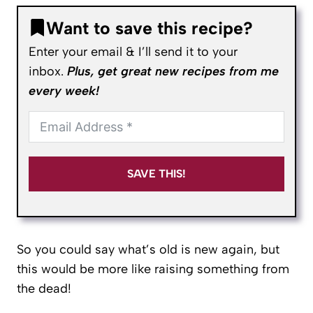
Want to save this recipe?
Enter your email & I’ll send it to your
inbox.
Plus, get great new recipes from me
every week!
SAVE THIS!
So you could say what’s old is new again, but
this would be more like raising something from
the dead!