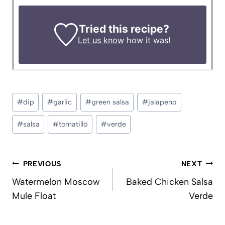
Tried this recipe?
Let us know
how it was!
Post
#
dip
#
garlic
#
green salsa
#
jalapeno
Tags:
#
salsa
#
tomatillo
#
verde
Post
PREVIOUS
NEXT
navigation
Watermelon Moscow
Baked Chicken Salsa
Mule Float
Verde