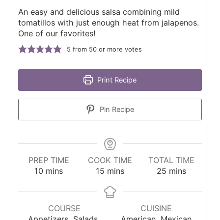
An easy and delicious salsa combining mild
tomatillos with just enough heat from jalapenos.
One of our favorites!
5
from 50 or more votes
Print Recipe
Pin Recipe
PREP TIME
COOK TIME
TOTAL TIME
m
m
m
10
mins
15
mins
25
mins
i
i
i
n
n
n
u
u
u
COURSE
CUISINE
t
t
t
Appetizers, Salads,
American, Mexican