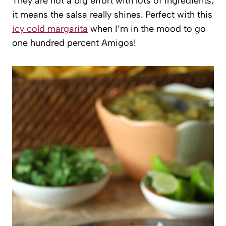
They are not a big effort with lots of ingredients;
it means the salsa really shines. Perfect with this
icy cold margarita
when I’m in the mood to go
one hundred percent Amigos!