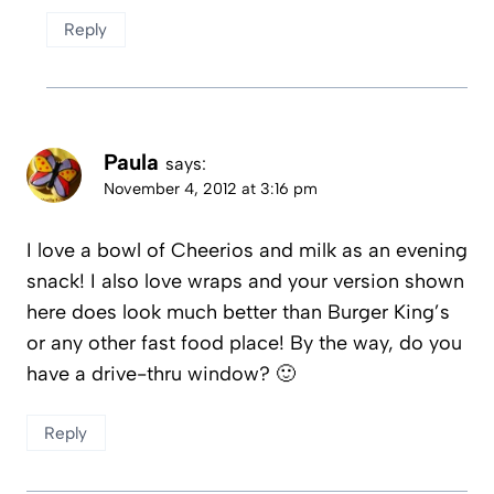
Reply
Paula
says:
November 4, 2012 at 3:16 pm
I love a bowl of Cheerios and milk as an evening
snack! I also love wraps and your version shown
here does look much better than Burger King’s
or any other fast food place! By the way, do you
have a drive-thru window? 🙂
Reply