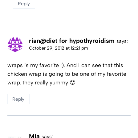
Reply
rian@diet for hypothyroidism
says:
October 29, 2012 at 12:21 pm
wraps is my favorite :). And I can see that this
chicken wrap is going to be one of my favorite
wrap. they really yummy 🙂
Reply
Mia
says: