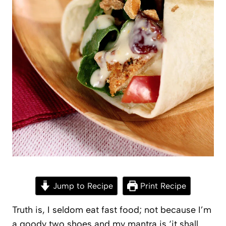
Jump to Recipe
Print Recipe
Truth is, I seldom eat fast food; not because I’m
a goody two shoes and my mantra is ‘it shall