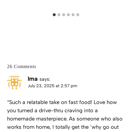
26 Comments
Ima
says:
July 23, 2025 at 2:57 pm
“Such a relatable take on fast food! Love how
you turned a drive-thru craving into a
homemade masterpiece. As someone who also
works from home, I totally get the ‘why go out