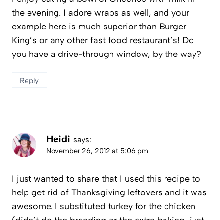
the evening. I adore wraps as well, and your
example here is much superior than Burger
King’s or any other fast food restaurant’s! Do
you have a drive-through window, by the way?
Reply
Heidi
says:
November 26, 2012 at 5:06 pm
I just wanted to share that I used this recipe to
help get rid of Thanksgiving leftovers and it was
awesome. I substituted turkey for the chicken
(didn’t do the breading or the extra baking, just