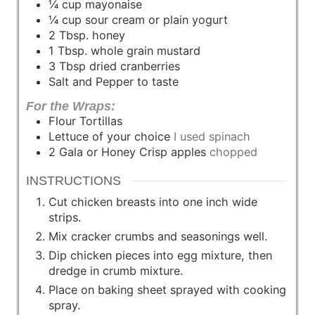
¼
cup
mayonaise
¼
cup
sour cream or plain yogurt
2
Tbsp.
honey
1
Tbsp.
whole grain mustard
3
Tbsp
dried cranberries
Salt and Pepper to taste
For the Wraps:
Flour Tortillas
Lettuce of your choice
I used spinach
2
Gala or Honey Crisp apples
chopped
INSTRUCTIONS
Cut chicken breasts into one inch wide
strips.
Mix cracker crumbs and seasonings well.
Dip chicken pieces into egg mixture, then
dredge in crumb mixture.
Place on baking sheet sprayed with cooking
spray.