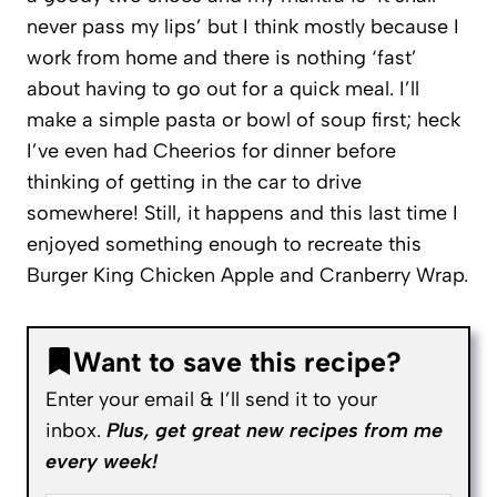
never pass my lips’ but I think mostly because I
work from home and there is nothing ‘fast’
about having to go out for a quick meal. I’ll
make a simple pasta or bowl of soup first; heck
I’ve even had Cheerios for dinner before
thinking of getting in the car to drive
somewhere! Still, it happens and this last time I
enjoyed something enough to recreate this
Burger King Chicken Apple and Cranberry Wrap.
Want to save this recipe?
Enter your email & I’ll send it to your
inbox.
Plus, get great new recipes from me
every week!