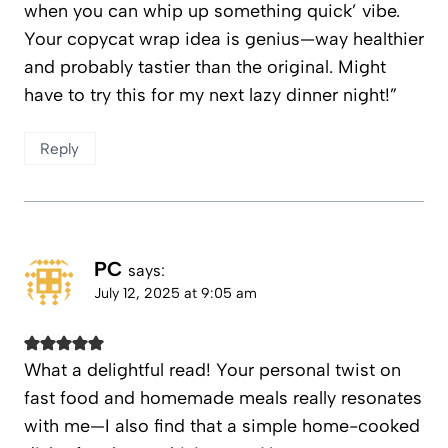
when you can whip up something quick’ vibe.
Your copycat wrap idea is genius—way healthier
and probably tastier than the original. Might
have to try this for my next lazy dinner night!”
Reply
PC
says:
July 12, 2025 at 9:05 am
What a delightful read! Your personal twist on
fast food and homemade meals really resonates
with me—I also find that a simple home-cooked