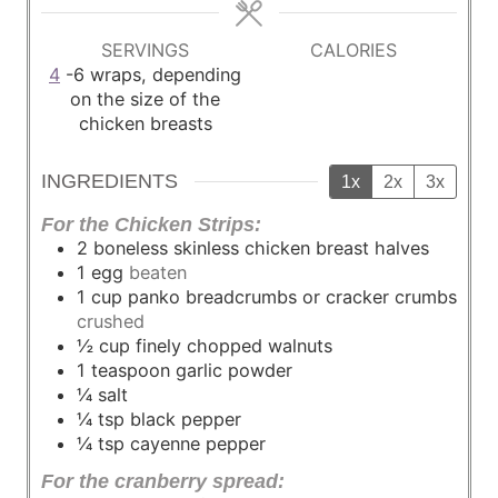
u
u
t
t
SERVINGS
CALORIES
e
e
4
-6 wraps, depending
s
s
on the size of the
chicken breasts
INGREDIENTS
1x
2x
3x
For the Chicken Strips:
2
boneless skinless chicken breast halves
1
egg
beaten
1
cup
panko breadcrumbs or cracker crumbs
crushed
½
cup
finely chopped walnuts
1
teaspoon
garlic powder
¼
salt
¼
tsp
black pepper
¼
tsp
cayenne pepper
For the cranberry spread: