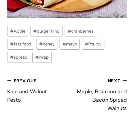
Post
#
Apple
#
burger king
#
cranberries
Tags:
#
fast food
#
honey
#
mayo
#
Poultry
#
spread
#
wrap
Post
PREVIOUS
NEXT
navigation
Kale and Walnut
Maple, Bourbon and
Pesto
Bacon Spiced
Walnuts