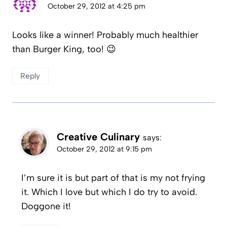
October 29, 2012 at 4:25 pm
Looks like a winner! Probably much healthier
than Burger King, too! 😉
Reply
Creative Culinary
says:
October 29, 2012 at 9:15 pm
I’m sure it is but part of that is my not frying
it. Which I love but which I do try to avoid.
Doggone it!