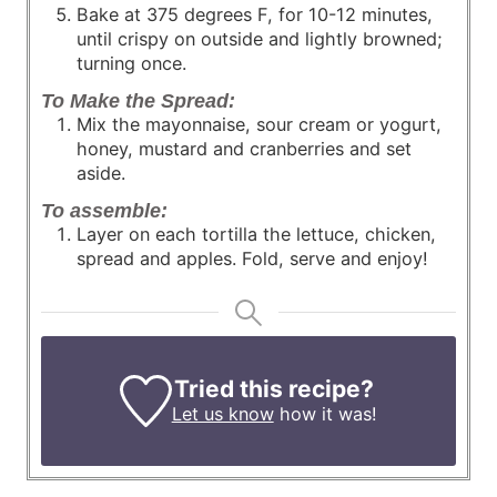
Bake at 375 degrees F, for 10-12 minutes,
until crispy on outside and lightly browned;
turning once.
To Make the Spread:
Mix the mayonnaise, sour cream or yogurt,
honey, mustard and cranberries and set
aside.
To assemble:
Layer on each tortilla the lettuce, chicken,
spread and apples. Fold, serve and enjoy!
Tried this recipe?
Let us know
how it was!