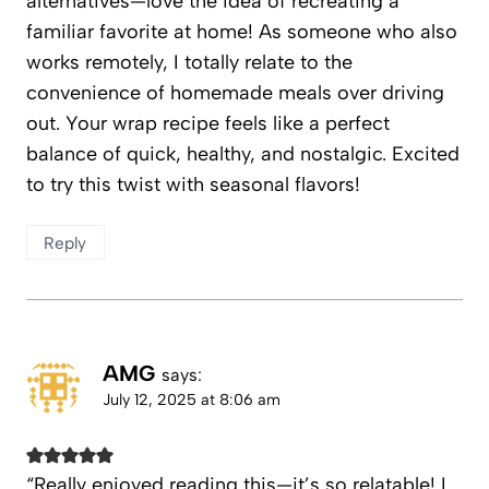
alternatives—love the idea of recreating a
familiar favorite at home! As someone who also
works remotely, I totally relate to the
convenience of homemade meals over driving
out. Your wrap recipe feels like a perfect
balance of quick, healthy, and nostalgic. Excited
to try this twist with seasonal flavors!
Reply
AMG
says:
July 12, 2025 at 8:06 am
“Really enjoyed reading this—it’s so relatable! I