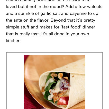
loved but if not in the mood? Add a few walnuts
and a sprinkle of garlic salt and cayenne to up
the ante on the flavor. Beyond that it’s pretty
simple stuff and makes for ‘fast food’ dinner
that is really fast…it’s all done in your own
kitchen!