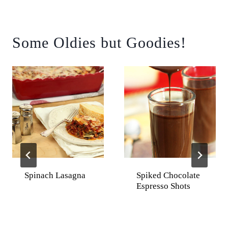
Some Oldies but Goodies!
Spinach Lasagna
Spiked Chocolate
Espresso Shots