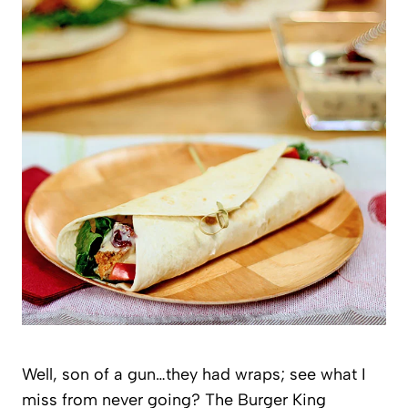
Well, son of a gun…they had wraps; see what I
miss from never going? The Burger King