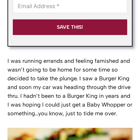
SAVE THIS!
I was running errands and feeling famished and
wasn’t going to be home for some time so
decided to take the plunge. I saw a Burger King
and soon my car was heading through the drive
thru. I hadn’t been to a Burger King in years and
I was hoping I could just get a Baby Whopper or
something…you know, just to tide me over.