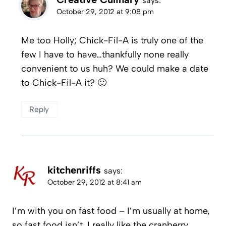
says:
October 29, 2012 at 9:08 pm
Me too Holly; Chick-Fil-A is truly one of the
few I have to have…thankfully none really
convenient to us huh? We could make a date
to Chick-Fil-A it? 🙂
Reply
kitchenriffs
says:
October 29, 2012 at 8:41 am
I’m with you on fast food – I’m usually at home,
so fast food isn’t. I really like the cranberry