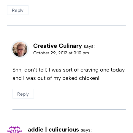
Reply
Creative Culinary
says:
October 29, 2012 at 9:10 pm
Shh, don’t tell; I was sort of craving one today
and I was out of my baked chicken!
Reply
addie | culicurious
says: