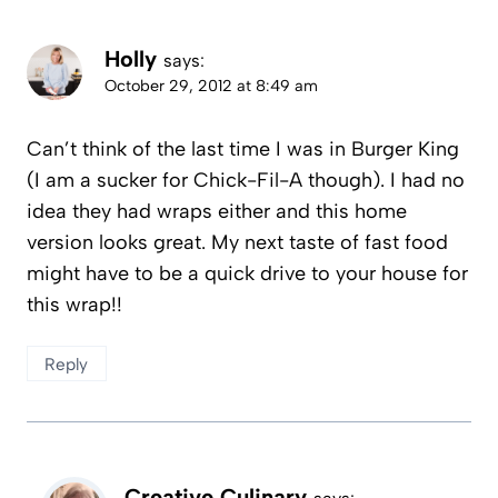
Holly
says:
October 29, 2012 at 8:49 am
Can’t think of the last time I was in Burger King
(I am a sucker for Chick-Fil-A though). I had no
idea they had wraps either and this home
version looks great. My next taste of fast food
might have to be a quick drive to your house for
this wrap!!
Reply
Creative Culinary