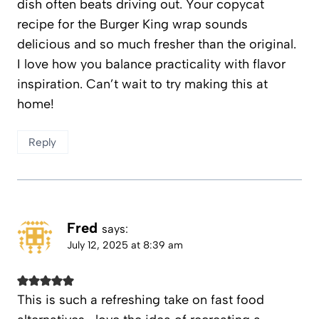
dish often beats driving out. Your copycat
recipe for the Burger King wrap sounds
delicious and so much fresher than the original.
I love how you balance practicality with flavor
inspiration. Can’t wait to try making this at
home!
Reply
Fred
says:
July 12, 2025 at 8:39 am
This is such a refreshing take on fast food