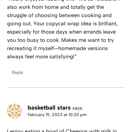
also work from home and totally get the
struggle of choosing between cooking and
going out. Your copycat wrap idea is brilliant,
especially for those days when errands leave
you too busy to cook. Makes me want to try
recreating it myself—homemade versions
always feel more satisfying!”
Reply
basketball stars
says:
February 19, 2023 at 10:20 pm
I enjoy eating a bowl of Cheerios with milk in