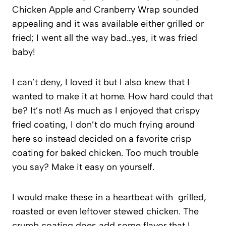
Chicken Apple and Cranberry Wrap sounded
appealing and it was available either grilled or
fried; I went all the way bad…yes, it was fried
baby!
I can’t deny, I loved it but I also knew that I
wanted to make it at home. How hard could that
be? It’s not! As much as I enjoyed that crispy
fried coating, I don’t do much frying around
here so instead decided on a favorite crisp
coating for baked chicken. Too much trouble
you say? Make it easy on yourself.
I would make these in a heartbeat with grilled,
roasted or even leftover stewed chicken. The
crumb coating does add some flavor that I