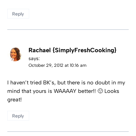
Reply
Rachael {SimplyFreshCooking}
says:
October 29, 2012 at 10:16 am
I haven’t tried BK’s, but there is no doubt in my
mind that yours is WAAAAY better!! 🙂 Looks
great!
Reply