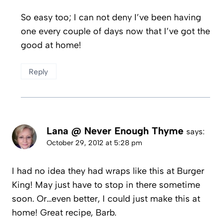
So easy too; I can not deny I’ve been having
one every couple of days now that I’ve got the
good at home!
Reply
Lana @ Never Enough Thyme
says:
October 29, 2012 at 5:28 pm
I had no idea they had wraps like this at Burger
King! May just have to stop in there sometime
soon. Or…even better, I could just make this at
home! Great recipe, Barb.