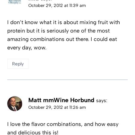
October 29, 2012 at 11:39 am
I don’t know what it is about mixing fruit with
protein but it is seriously one of the most
amazing combinations out there. I could eat
every day, wow.
Reply
Matt mmWine Horbund
says:
October 29, 2012 at 11:26 am
I love the flavor combinations, and how easy
and delicious this is!