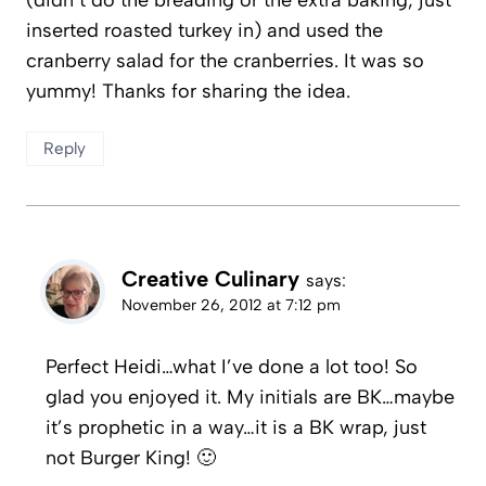
inserted roasted turkey in) and used the
cranberry salad for the cranberries. It was so
yummy! Thanks for sharing the idea.
Reply
Creative Culinary
says:
November 26, 2012 at 7:12 pm
Perfect Heidi…what I’ve done a lot too! So
glad you enjoyed it. My initials are BK…maybe
it’s prophetic in a way…it is a BK wrap, just
not Burger King! 🙂