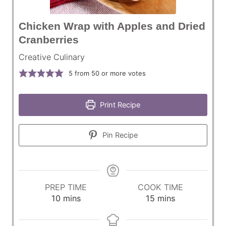
Chicken Wrap with Apples and Dried
Cranberries
Creative Culinary
5
from 50 or more votes
Print Recipe
Pin Recipe
PREP TIME
COOK TIME
m
m
10
mins
15
mins
i
i
n
n