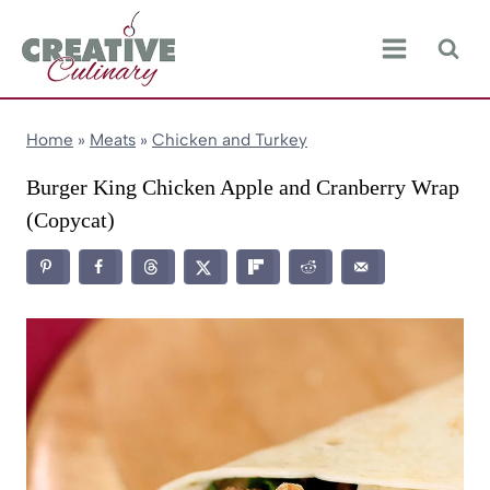
Skip
to
content
Home
»
Meats
»
Chicken and Turkey
Burger King Chicken Apple and Cranberry Wrap
(Copycat)