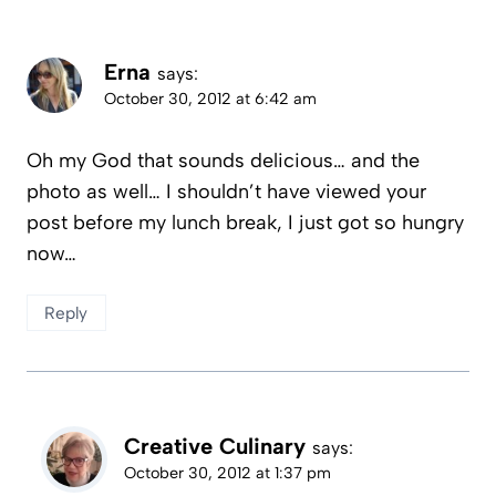
Erna
says:
October 30, 2012 at 6:42 am
Oh my God that sounds delicious… and the
photo as well… I shouldn’t have viewed your
post before my lunch break, I just got so hungry
now…
Reply
Creative Culinary
says:
October 30, 2012 at 1:37 pm