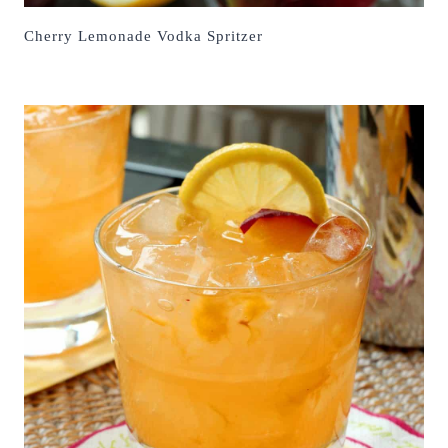
Cherry Lemonade Vodka Spritzer