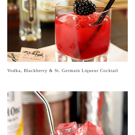
Vodka, Blackberry & St. Germain Liqueur Cocktail