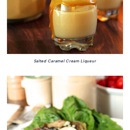
Salted Caramel Cream Liqueur