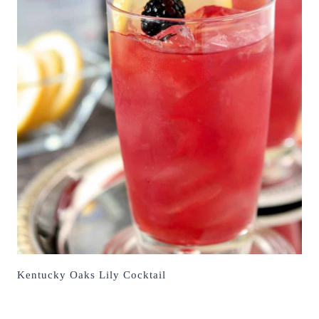
Kentucky Oaks Lily Cocktail