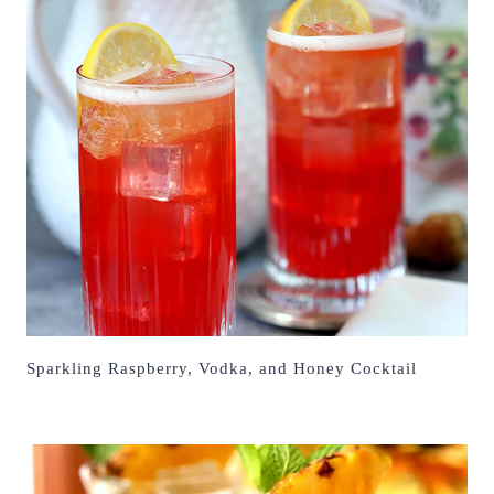
Sparkling Raspberry, Vodka, and Honey Cocktail