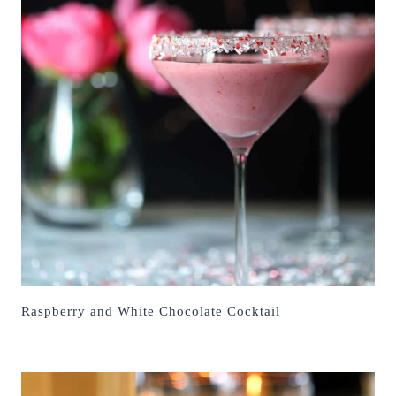
Raspberry and White Chocolate Cocktail