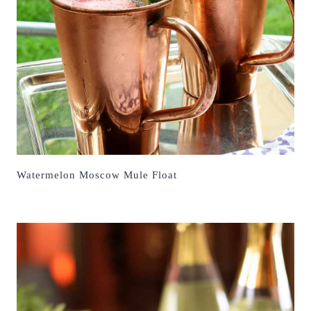
Watermelon Moscow Mule Float