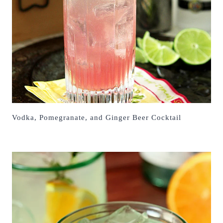
Vodka, Pomegranate, and Ginger Beer Cocktail