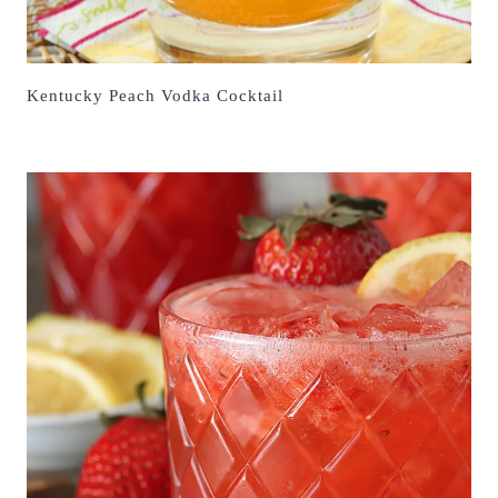
Kentucky Peach Vodka Cocktail