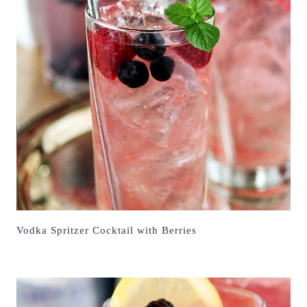
Vodka Spritzer Cocktail with Berries