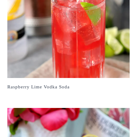
Raspberry Lime Vodka Soda