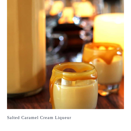
Salted Caramel Cream Liqueur