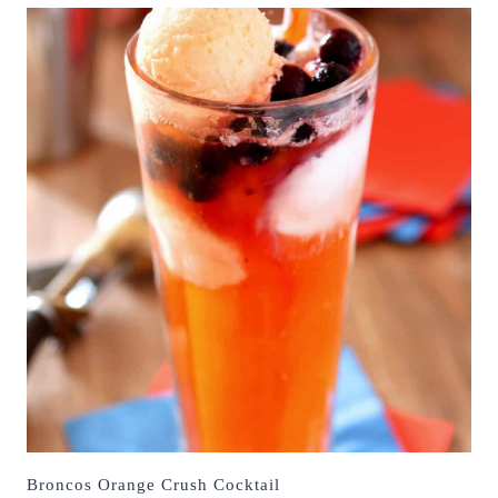
Broncos Orange Crush Cocktail