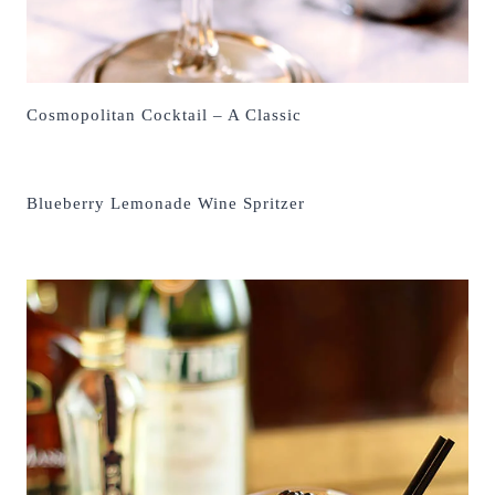
Cosmopolitan Cocktail – A Classic
Blueberry Lemonade Wine Spritzer