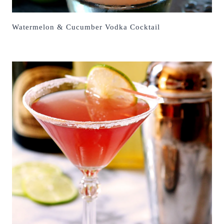
Watermelon & Cucumber Vodka Cocktail