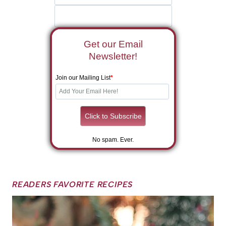
Get our Email
Newsletter!
Join our Mailing List
*
No spam. Ever.
READERS FAVORITE RECIPES