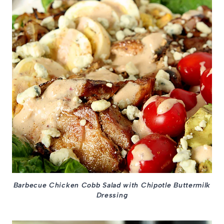
Barbecue Chicken Cobb Salad with Chipotle Buttermilk
Dressing