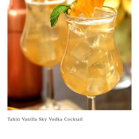
Tahiti Vanilla Sky Vodka Cocktail