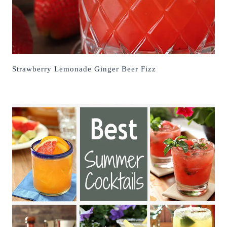
Strawberry Lemonade Ginger Beer Fizz