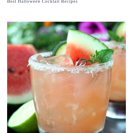
Best Halloween Cocktail Recipes