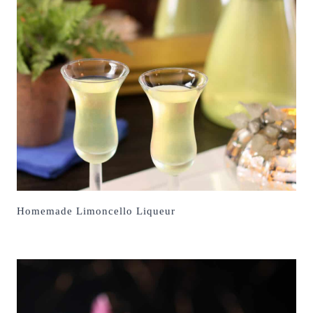
Homemade Limoncello Liqueur