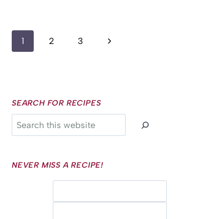
Page
Next
1
2
3
navigation
Page
SEARCH FOR RECIPES
Search
NEVER MISS A RECIPE!