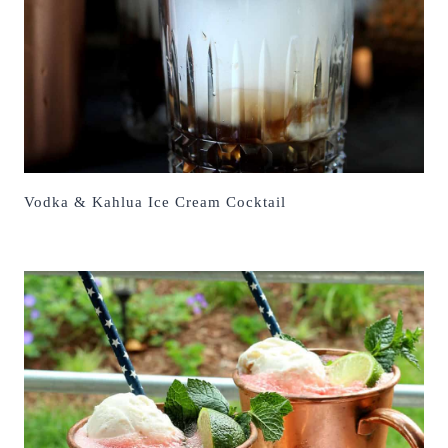
Vodka & Kahlua Ice Cream Cocktail