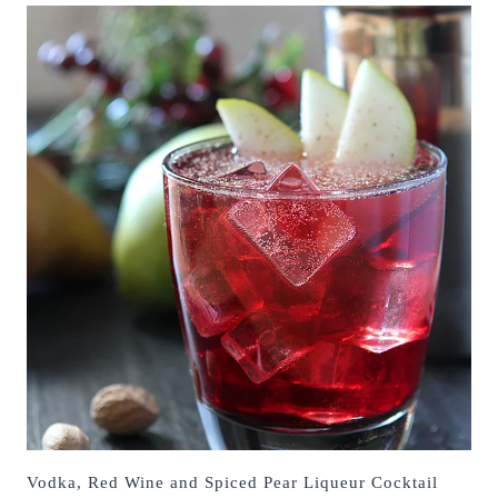
Vodka, Red Wine and Spiced Pear Liqueur Cocktail