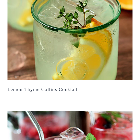
Lemon Thyme Collins Cocktail