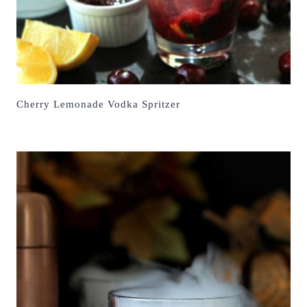
Cherry Lemonade Vodka Spritzer