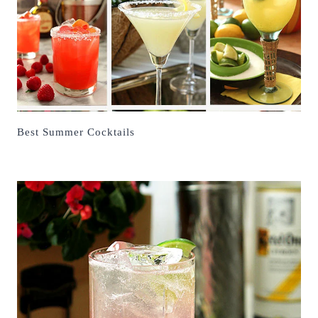
Best Summer Cocktails