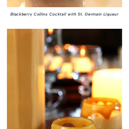
Blackberry Collins Cocktail with St. Germain Liqueur