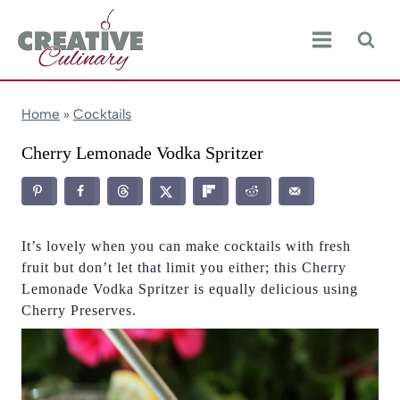
Skip
to
content
Home
»
Cocktails
Cherry Lemonade Vodka Spritzer
It’s lovely when you can make cocktails with fresh
fruit but don’t let that limit you either; this Cherry
Lemonade Vodka Spritzer is equally delicious using
Cherry Preserves.