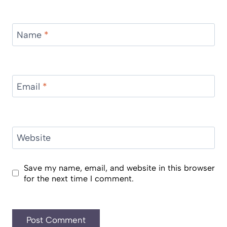
Name
*
Email
*
Website
Save my name, email, and website in this browser
for the next time I comment.