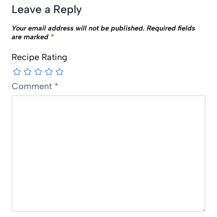
Leave a Reply
Your email address will not be published.
Required fields
are marked
*
Recipe Rating
Comment
*