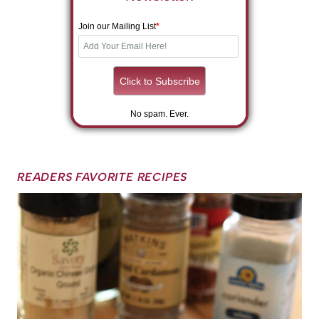
Join our Mailing List
*
No spam. Ever.
READERS FAVORITE RECIPES