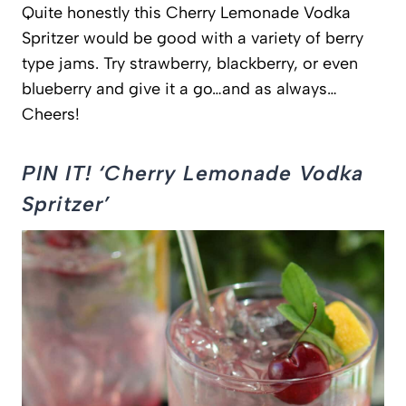
Quite honestly this Cherry Lemonade Vodka
Spritzer would be good with a variety of berry
type jams. Try strawberry, blackberry, or even
blueberry and give it a go…and as always…
Cheers!
PIN IT! ‘Cherry Lemonade Vodka
Spritzer’