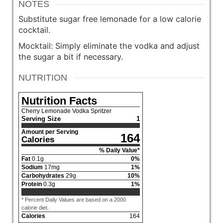
NOTES
Substitute sugar free lemonade for a low calorie
cocktail.
Mocktail: Simply eliminate the vodka and adjust
the sugar a bit if necessary.
NUTRITION
Nutrition Facts
Cherry Lemonade Vodka Spritzer
Serving Size
1
Amount per Serving
164
Calories
% Daily Value*
Fat
0.1
g
0
%
Sodium
17
mg
1
%
Carbohydrates
29
g
10
%
Protein
0.3
g
1
%
* Percent Daily Values are based on a 2000
calorie diet.
Calories
164