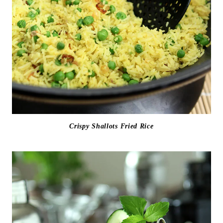
Crispy Shallots Fried Rice