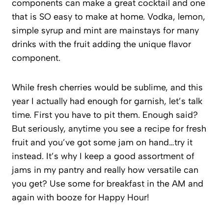
components can make a great cocktail and one
that is SO easy to make at home. Vodka, lemon,
simple syrup and mint are mainstays for many
drinks with the fruit adding the unique flavor
component.
While fresh cherries would be sublime, and this
year I actually had enough for garnish, let’s talk
time. First you have to pit them. Enough said?
But seriously, anytime you see a recipe for fresh
fruit and you’ve got some jam on hand…try it
instead. It’s why I keep a good assortment of
jams in my pantry and really how versatile can
you get? Use some for breakfast in the AM and
again with booze for Happy Hour!