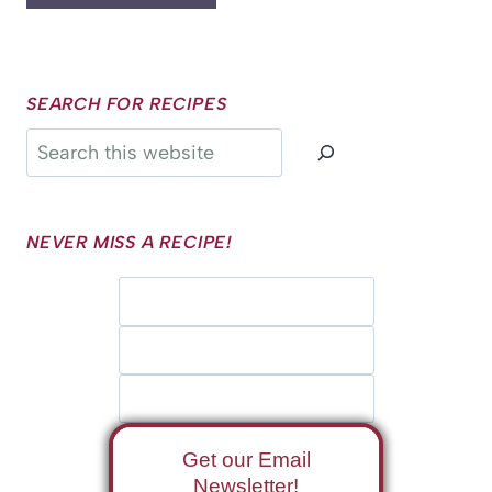
SEARCH FOR RECIPES
Search
NEVER MISS A RECIPE!
Get our Email
Newsletter!