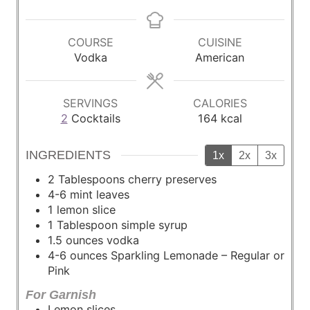
i
i
n
n
u
u
COURSE
CUISINE
t
t
Vodka
American
e
e
s
s
SERVINGS
CALORIES
2
Cocktails
164
kcal
INGREDIENTS
1x
2x
3x
2
Tablespoons
cherry preserves
4-6
mint leaves
1
lemon slice
1
Tablespoon
simple syrup
1.5
ounces
vodka
4-6
ounces
Sparkling Lemonade – Regular or
Pink
For Garnish
Lemon slices