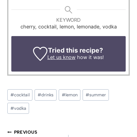
KEYWORD
cherry, cocktail, lemon, lemonade, vodka
Tried this recipe?
Let us know
how it was!
Post
#
cocktail
#
drinks
#
lemon
#
summer
Tags:
#
vodka
Post
PREVIOUS