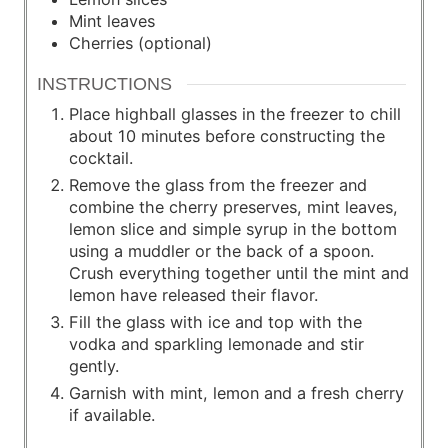
Mint leaves
Cherries (optional)
INSTRUCTIONS
Place highball glasses in the freezer to chill
about 10 minutes before constructing the
cocktail.
Remove the glass from the freezer and
combine the cherry preserves, mint leaves,
lemon slice and simple syrup in the bottom
using a muddler or the back of a spoon.
Crush everything together until the mint and
lemon have released their flavor.
Fill the glass with ice and top with the
vodka and sparkling lemonade and stir
gently.
Garnish with mint, lemon and a fresh cherry
if available.