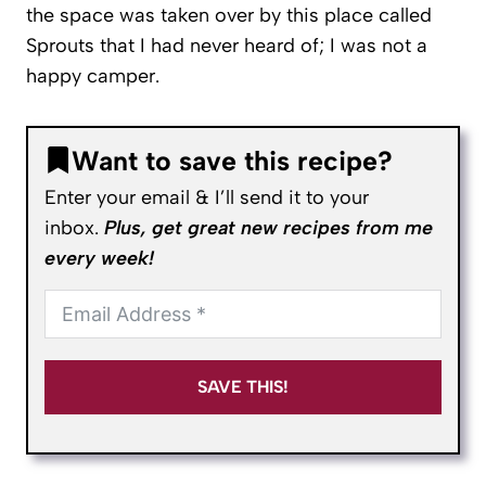
the space was taken over by this place called
Sprouts that I had never heard of; I was not a
happy camper.
Want to save this recipe?
Enter your email & I’ll send it to your
inbox.
Plus, get great new recipes from me
every week!
SAVE THIS!