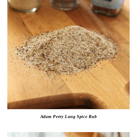
Adam Perry Lang Spice Rub