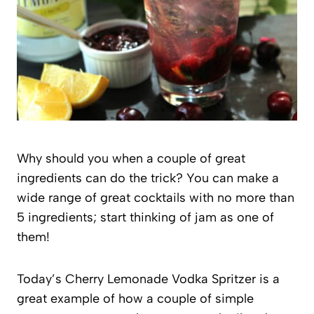
Why should you when a couple of great
ingredients can do the trick? You can make a
wide range of great cocktails with no more than
5 ingredients; start thinking of jam as one of
them!
Today’s Cherry Lemonade Vodka Spritzer is a
great example of how a couple of simple