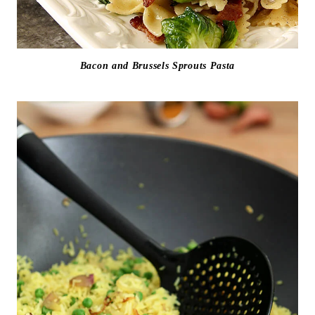
Bacon and Brussels Sprouts Pasta