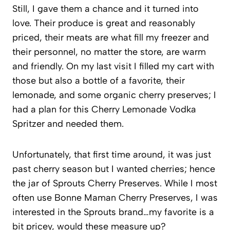
Still, I gave them a chance and it turned into
love. Their produce is great and reasonably
priced, their meats are what fill my freezer and
their personnel, no matter the store, are warm
and friendly. On my last visit I filled my cart with
those but also a bottle of a favorite, their
lemonade, and some organic cherry preserves; I
had a plan for this Cherry Lemonade Vodka
Spritzer and needed them.
Unfortunately, that first time around, it was just
past cherry season but I wanted cherries; hence
the jar of Sprouts Cherry Preserves. While I most
often use Bonne Maman Cherry Preserves, I was
interested in the Sprouts brand…my favorite is a
bit pricey, would these measure up?