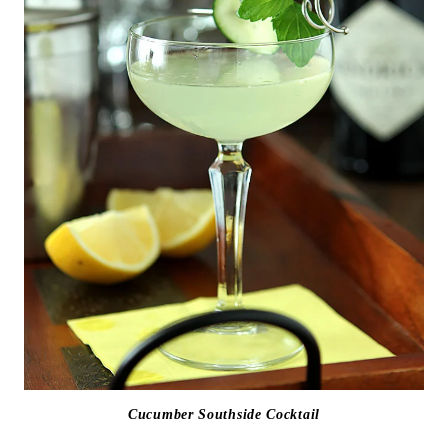
Cucumber Southside Cocktail