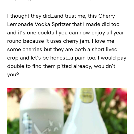
I thought they did…and trust me, this Cherry
Lemonade Vodka Spritzer that I made did too
and it’s one cocktail you can now enjoy all year
round because it uses cherry jam. I love me
some cherries but they are both a short lived
crop and let’s be honest…a pain too. I would pay
double to find them pitted already, wouldn’t
you?