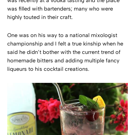
was recently at a vodka tasting and the place
was filled with bartenders; many who were
highly touted in their craft.
One was on his way to a national mixologist
championship and I felt a true kinship when he
said he didn’t bother with the current trend of
homemade bitters and adding multiple fancy
liqueurs to his cocktail creations.