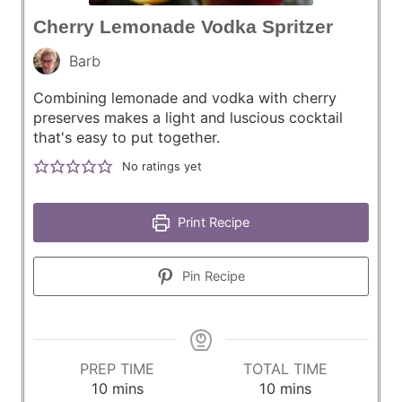
Cherry Lemonade Vodka Spritzer
Barb
Combining lemonade and vodka with cherry
preserves makes a light and luscious cocktail
that's easy to put together.
No ratings yet
Print Recipe
Pin Recipe
PREP TIME
TOTAL TIME
m
m
10
mins
10
mins