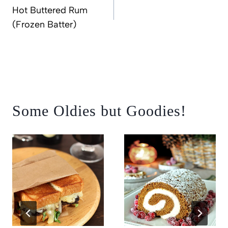
navigation
Hot Buttered Rum
(Frozen Batter)
Some Oldies but Goodies!