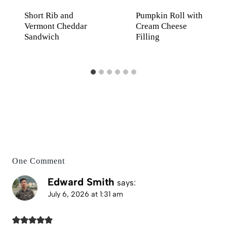
Short Rib and
Pumpkin Roll with
Vermont Cheddar
Cream Cheese
Sandwich
Filling
One Comment
Edward Smith
says:
July 6, 2026 at 1:31 am