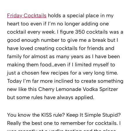
Friday Cocktails
holds a special place in my
heart too even if I’m no longer adding one
cocktail every week. I figure 350 cocktails was a
good enough number to give me a break but I
have loved creating cocktails for friends and
family for almost as many years as I have been
making them food…even if I limited myself to
just a chosen few recipes for a very long time.
Today I’m far more inclined to create something
new like this Cherry Lemonade Vodka Spritzer
but some rules have always applied.
You know the KISS rule? Keep It Simple Stupid?
Really the best one to remember for cocktails. I