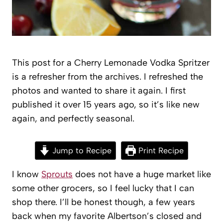
This post for a Cherry Lemonade Vodka Spritzer
is a refresher from the archives. I refreshed the
photos and wanted to share it again. I first
published it over 15 years ago, so it’s like new
again, and perfectly seasonal.
Jump to Recipe
Print Recipe
I know
Sprouts
does not have a huge market like
some other grocers, so I feel lucky that I can
shop there. I’ll be honest though, a few years
back when my favorite Albertson’s closed and