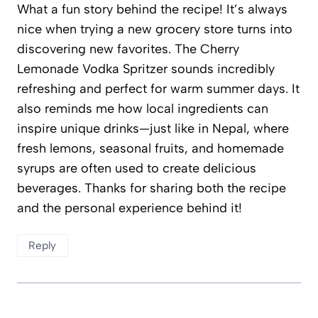
What a fun story behind the recipe! It’s always
nice when trying a new grocery store turns into
discovering new favorites. The Cherry
Lemonade Vodka Spritzer sounds incredibly
refreshing and perfect for warm summer days. It
also reminds me how local ingredients can
inspire unique drinks—just like in Nepal, where
fresh lemons, seasonal fruits, and homemade
syrups are often used to create delicious
beverages. Thanks for sharing both the recipe
and the personal experience behind it!
Reply