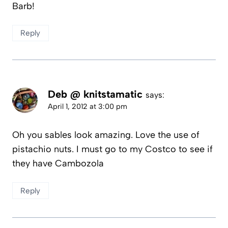
Barb!
Reply
Deb @ knitstamatic
says:
April 1, 2012 at 3:00 pm
Oh you sables look amazing. Love the use of
pistachio nuts. I must go to my Costco to see if
they have Cambozola
Reply