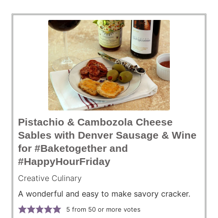
Pistachio & Cambozola Cheese
Sables with Denver Sausage & Wine
for #Baketogether and
#HappyHourFriday
Creative Culinary
A wonderful and easy to make savory cracker.
5
from 50 or more votes