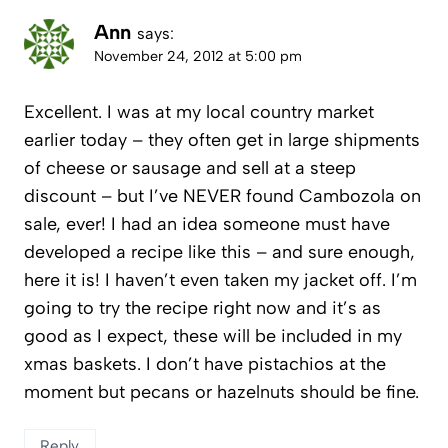
Ann
says:
November 24, 2012 at 5:00 pm
Excellent. I was at my local country market
earlier today – they often get in large shipments
of cheese or sausage and sell at a steep
discount – but I’ve NEVER found Cambozola on
sale, ever! I had an idea someone must have
developed a recipe like this – and sure enough,
here it is! I haven’t even taken my jacket off. I’m
going to try the recipe right now and it’s as
good as I expect, these will be included in my
xmas baskets. I don’t have pistachios at the
moment but pecans or hazelnuts should be fine.
Reply