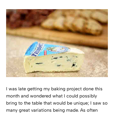
I was late getting my baking project done this
month and wondered what I could possibly
bring to the table that would be unique; I saw so
many great variations being made. As often