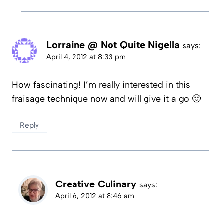
Lorraine @ Not Quite Nigella
says:
April 4, 2012 at 8:33 pm
How fascinating! I’m really interested in this
fraisage technique now and will give it a go 🙂
Reply
Creative Culinary
says:
April 6, 2012 at 8:46 am