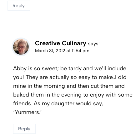
Reply
Creative Culinary
says:
March 31, 2012 at 11:54 pm
Abby is so sweet; be tardy and we’ll include
you! They are actually so easy to make..I did
mine in the morning and then cut them and
baked them in the evening to enjoy with some
friends. As my daughter would say,
‘Yummers.’
Reply