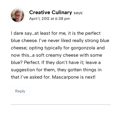
Creative Culinary
says:
April 1, 2012 at 6:38 pm
I dare say…at least for me, it is the perfect
blue cheese. I’ve never liked really strong blue
cheese; opting typically for gorgonzola and
now this…a soft creamy cheese with some
blue? Perfect. If they don’t have it; leave a
suggestion for them, they gotten things in
that I’ve asked for. Mascarpone is next!
Reply