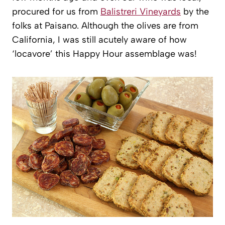
procured for us from
Balistreri Vineyards
by the
folks at Paisano. Although the olives are from
California, I was still acutely aware of how
‘locavore’ this Happy Hour assemblage was!