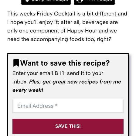
This weeks Friday Cocktail is a bit different and
I hope you’ll enjoy it; after all, beverages are
only one component of Happy Hour and we
need the accompanying foods too, right?
Want to save this recipe?
Enter your email & I’ll send it to your
inbox.
Plus, get great new recipes from me
every week!
SAVE THIS!