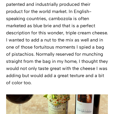
patented and industrially produced their
product for the world market. In English-
speaking countries, cambozola is often
marketed as blue brie and that is a perfect
description for this wonder, triple cream cheese.
I wanted to add a nut to the mix as well and in
one of those fortuitous moments I spied a bag
of pistachios. Normally reserved for munching
straight from the bag in my home, I thought they
would not only taste great with the cheese I was
adding but would add a great texture and a bit
of color too.