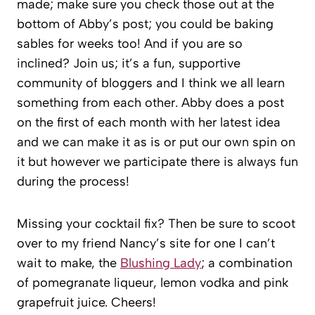
made; make sure you check those out at the
bottom of Abby’s post; you could be baking
sables for weeks too! And if you are so
inclined? Join us; it’s a fun, supportive
community of bloggers and I think we all learn
something from each other. Abby does a post
on the first of each month with her latest idea
and we can make it as is or put our own spin on
it but however we participate there is always fun
during the process!
Missing your cocktail fix? Then be sure to scoot
over to my friend Nancy’s site for one I can’t
wait to make, the
Blushing Lady
; a combination
of pomegranate liqueur, lemon vodka and pink
grapefruit juice. Cheers!