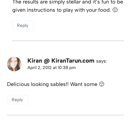
The results are simply stellar and it’s fun to be
given instructions to play with your food. 🙂
Reply
Kiran @ KiranTarun.com
says:
April 2, 2012 at 10:38 pm
Delicious looking sables!! Want some 🙂
Reply