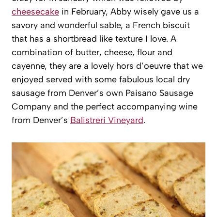
cheesecake
in February, Abby wisely gave us a
savory and wonderful sable, a French biscuit
that has a shortbread like texture I love. A
combination of butter, cheese, flour and
cayenne, they are a lovely hors d’oeuvre that we
enjoyed served with some fabulous local dry
sausage from Denver’s own Paisano Sausage
Company and the perfect accompanying wine
from Denver’s
Balistreri Vineyard
.