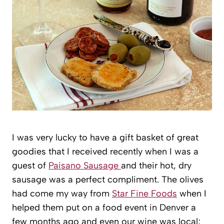
I was very lucky to have a gift basket of great
goodies that I received recently when I was a
guest of
Paisano Sausage
and their hot, dry
sausage was a perfect compliment. The olives
had come my way from
Star Fine Foods
when I
helped them put on a food event in Denver a
few months ago and even our wine was local;