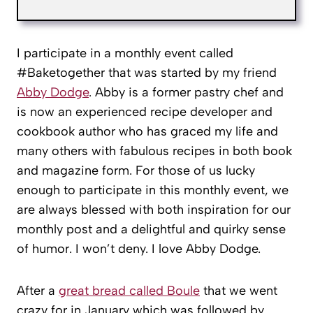
I participate in a monthly event called
#Baketogether that was started by my friend
Abby Dodge
. Abby is a former pastry chef and
is now an experienced recipe developer and
cookbook author who has graced my life and
many others with fabulous recipes in both book
and magazine form. For those of us lucky
enough to participate in this monthly event, we
are always blessed with both inspiration for our
monthly post and a delightful and quirky sense
of humor. I won’t deny. I love Abby Dodge.
After a
great bread called Boule
that we went
crazy for in January which was followed by