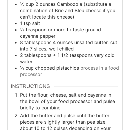
½
cup
2 ounces Cambozola (substitute a
combination of Brie and Bleu cheese if you
can't locate this cheese)
1
tsp
salt
⅛
teaspoon
or more to taste ground
cayenne pepper
8
tablespoons
4 ounces unsalted butter, cut
into 7 slices, well chilled
2
tablespoons
+ 1 1/2 teaspoons very cold
water
¼
cup
chopped pistachios
process in a food
processor
INSTRUCTIONS
Put the flour, cheese, salt and cayenne in
the bowl of your food processor and pulse
briefly to combine.
Add the butter and pulse until the butter
pieces are slightly larger than pea size,
about 10 to 12 pulses depending on your