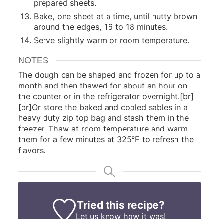
prepared sheets.
Bake, one sheet at a time, until nutty brown
around the edges, 16 to 18 minutes.
Serve slightly warm or room temperature.
NOTES
The dough can be shaped and frozen for up to a
month and then thawed for about an hour on
the counter or in the refrigerator overnight.[br]
[br]Or store the baked and cooled sables in a
heavy duty zip top bag and stash them in the
freezer. Thaw at room temperature and warm
them for a few minutes at 325°F to refresh the
flavors.
Tried this recipe?
Let us know
how it was!