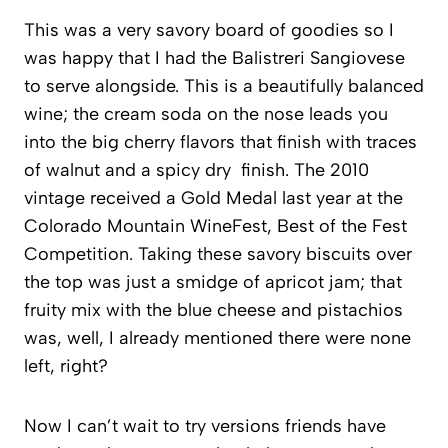
This was a very savory board of goodies so I
was happy that I had the Balistreri Sangiovese
to serve alongside. This is a beautifully balanced
wine; the cream soda on the nose leads you
into the big cherry flavors that finish with traces
of walnut and a spicy dry finish. The 2010
vintage received a Gold Medal last year at the
Colorado Mountain WineFest, Best of the Fest
Competition. Taking these savory biscuits over
the top was just a smidge of apricot jam; that
fruity mix with the blue cheese and pistachios
was, well, I already mentioned there were none
left, right?
Now I can’t wait to try versions friends have