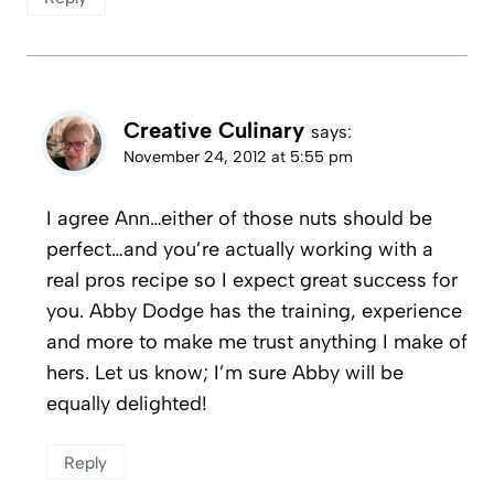
Creative Culinary
says:
November 24, 2012 at 5:55 pm
I agree Ann…either of those nuts should be
perfect…and you’re actually working with a
real pros recipe so I expect great success for
you. Abby Dodge has the training, experience
and more to make me trust anything I make of
hers. Let us know; I’m sure Abby will be
equally delighted!
Reply