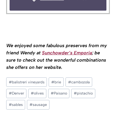
We enjoyed some fabulous preserves from my
friend Wendy at
Sunchowder’s Emporia
; be
sure to check out the wonderful combinations
she offers on her website.
Post
#
balistreri vineyards
#
brie
#
cambozola
Tags:
#
Denver
#
olives
#
Paisano
#
pistachio
#
sables
#
sausage