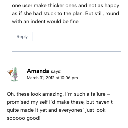
one user make thicker ones and not as happy
as if she had stuck to the plan. But still, round
with an indent would be fine.
Reply
Amanda
says:
March 31, 2012 at 10:06 pm
Oh, these look amazing. I’m such a failure – I
promised my self I’d make these, but haven’t
quite made it yet and everyones’ just look
sooooo good!