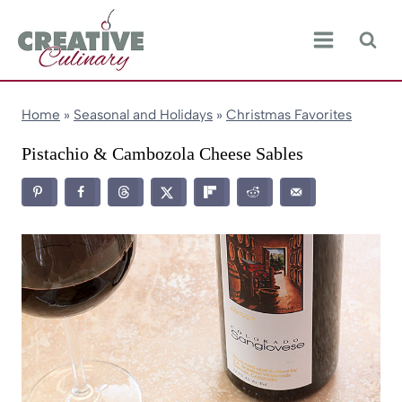
Skip
to
content
Home
»
Seasonal and Holidays
»
Christmas Favorites
Pistachio & Cambozola Cheese Sables