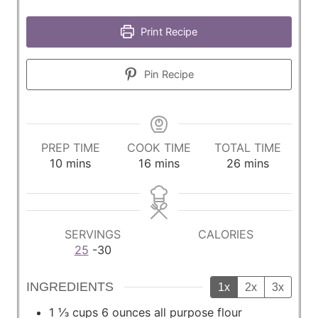
Print Recipe
Pin Recipe
PREP TIME
COOK TIME
TOTAL TIME
m
m
m
10
mins
16
mins
26
mins
i
i
i
n
n
n
u
u
u
t
t
t
SERVINGS
CALORIES
e
e
e
25
-30
s
s
s
INGREDIENTS
1x
2x
3x
1 ⅓
cups
6 ounces all purpose flour