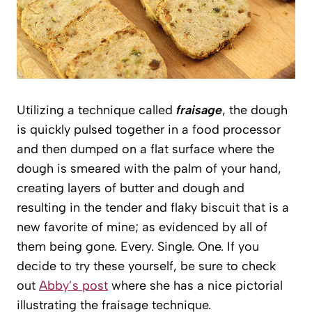
Utilizing a technique called
fraisage
, the dough
is quickly pulsed together in a food processor
and then dumped on a flat surface where the
dough is smeared with the palm of your hand,
creating layers of butter and dough and
resulting in the tender and flaky biscuit that is a
new favorite of mine; as evidenced by all of
them being gone. Every. Single. One. If you
decide to try these yourself, be sure to check
out
Abby’s post
where she has a nice pictorial
illustrating the fraisage technique.