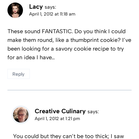
Lacy
says:
April 1, 2012 at 11:18 am
These sound FANTASTIC. Do you think I could
make them round, like a thumbprint cookie? I’ve
been looking for a savory cookie recipe to try
for an idea I have…
Reply
Creative Culinary
says:
April 1, 2012 at 1:21 pm
You could but they can’t be too thick; I saw