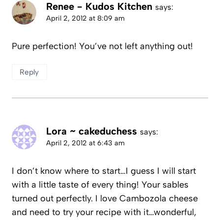
Renee - Kudos Kitchen
says:
April 2, 2012 at 8:09 am
Pure perfection! You’ve not left anything out!
Reply
Lora ~ cakeduchess
says:
April 2, 2012 at 6:43 am
I don’t know where to start…I guess I will start
with a little taste of every thing! Your sables
turned out perfectly. I love Cambozola cheese
and need to try your recipe with it…wonderful,