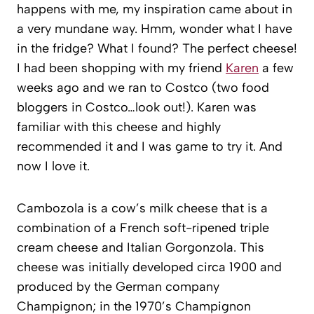
happens with me, my inspiration came about in
a very mundane way. Hmm, wonder what I have
in the fridge? What I found? The perfect cheese!
I had been shopping with my friend
Karen
a few
weeks ago and we ran to Costco (two food
bloggers in Costco…look out!). Karen was
familiar with this cheese and highly
recommended it and I was game to try it. And
now I love it.
Cambozola is a cow’s milk cheese that is a
combination of a French soft-ripened triple
cream cheese and Italian Gorgonzola. This
cheese was initially developed circa 1900 and
produced by the German company
Champignon; in the 1970’s Champignon