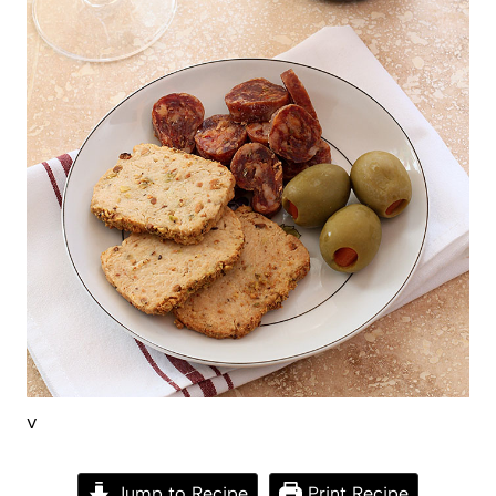
v
Jump to Recipe
Print Recipe