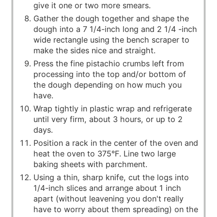
give it one or two more smears.
Gather the dough together and shape the
dough into a 7 1/4-inch long and 2 1/4 -inch
wide rectangle using the bench scraper to
make the sides nice and straight.
Press the fine pistachio crumbs left from
processing into the top and/or bottom of
the dough depending on how much you
have.
Wrap tightly in plastic wrap and refrigerate
until very firm, about 3 hours, or up to 2
days.
Position a rack in the center of the oven and
heat the oven to 375°F. Line two large
baking sheets with parchment.
Using a thin, sharp knife, cut the logs into
1/4-inch slices and arrange about 1 inch
apart (without leavening you don't really
have to worry about them spreading) on the