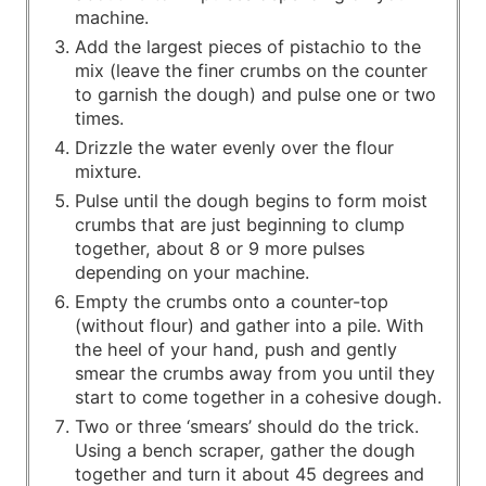
machine.
Add the largest pieces of pistachio to the
mix (leave the finer crumbs on the counter
to garnish the dough) and pulse one or two
times.
Drizzle the water evenly over the flour
mixture.
Pulse until the dough begins to form moist
crumbs that are just beginning to clump
together, about 8 or 9 more pulses
depending on your machine.
Empty the crumbs onto a counter-top
(without flour) and gather into a pile. With
the heel of your hand, push and gently
smear the crumbs away from you until they
start to come together in a cohesive dough.
Two or three ‘smears’ should do the trick.
Using a bench scraper, gather the dough
together and turn it about 45 degrees and