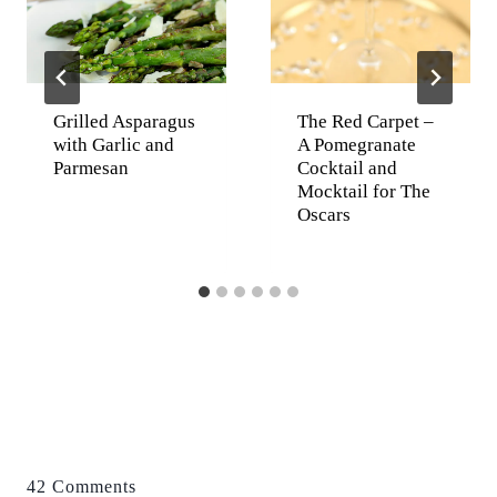
Grilled Asparagus
The Red Carpet –
with Garlic and
A Pomegranate
Parmesan
Cocktail and
Mocktail for The
Oscars
42 Comments