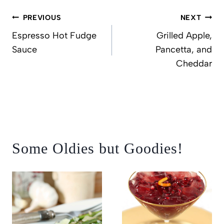
Post
PREVIOUS
NEXT
navigation
Espresso Hot Fudge
Grilled Apple,
Sauce
Pancetta, and
Cheddar
Some Oldies but Goodies!