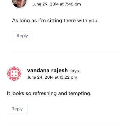
June 29, 2014 at 7:48 pm
As long as I’m sitting there with you!
Reply
vandana rajesh
says:
June 24, 2014 at 10:22 pm
It looks so refreshing and tempting.
Reply