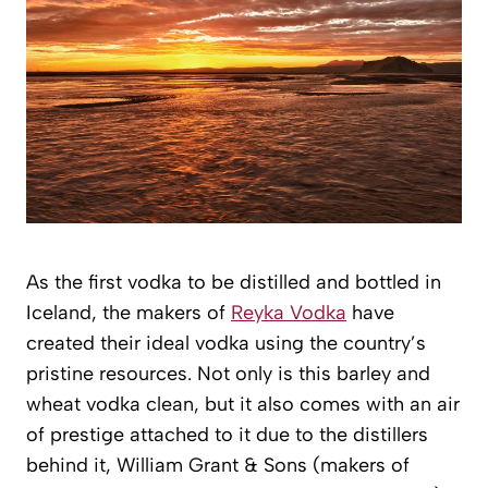
As the first vodka to be distilled and bottled in
Iceland, the makers of
Reyka Vodka
have
created their ideal vodka using the country’s
pristine resources. Not only is this barley and
wheat vodka clean, but it also comes with an air
of prestige attached to it due to the distillers
behind it, William Grant & Sons (makers of