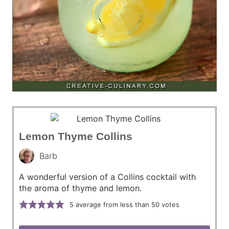
Lemon Thyme Collins
Barb
A wonderful version of a Collins cocktail with
the aroma of thyme and lemon.
5
average from less than 50 votes