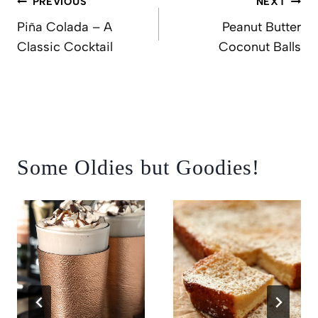
PREVIOUS
NEXT
navigation
Piña Colada – A
Peanut Butter
Classic Cocktail
Coconut Balls
Some Oldies but Goodies!