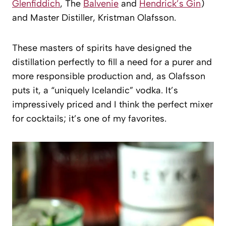
Glenfiddich
, The
Balvenie
and
Hendrick’s Gin
)
and Master Distiller, Kristman Olafsson.
These masters of spirits have designed the
distillation perfectly to fill a need for a purer and
more responsible production and, as Olafsson
puts it, a “uniquely Icelandic” vodka. It’s
impressively priced and I think the perfect mixer
for cocktails; it’s one of my favorites.