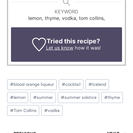
KEYWORD
lemon, thyme, vodka, tom collins,
Tried this recipe?
Let us know
how it was!
Post
#
blood orange liqueur
#
cocktail
#
Iceland
Tags:
#
lemon
#
summer
#
summer solstice
#
thyme
#
Tom Collins
#
vodka
Post