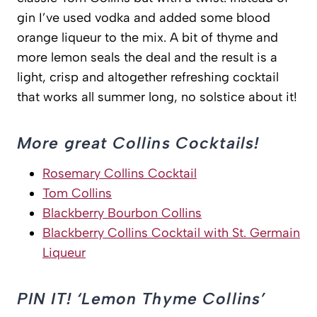
gin I’ve used vodka and added some blood
orange liqueur to the mix. A bit of thyme and
more lemon seals the deal and the result is a
light, crisp and altogether refreshing cocktail
that works all summer long, no solstice about it!
More great Collins Cocktails!
Rosemary Collins Cocktail
Tom Collins
Blackberry Bourbon Collins
Blackberry Collins Cocktail with St. Germain
Liqueur
PIN IT! ‘Lemon Thyme Collins’