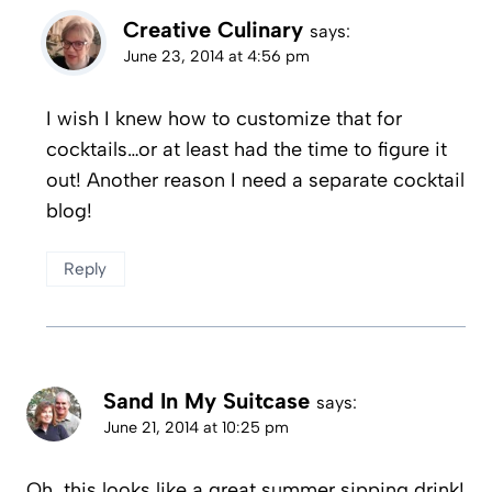
Creative Culinary
says:
June 23, 2014 at 4:56 pm
I wish I knew how to customize that for
cocktails…or at least had the time to figure it
out! Another reason I need a separate cocktail
blog!
Reply
Sand In My Suitcase
says:
June 21, 2014 at 10:25 pm
Oh, this looks like a great summer sipping drink!