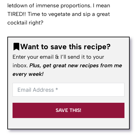
letdown of immense proportions. I mean
TIRED!! Time to vegetate and sip a great
cocktail right?
Want to save this recipe?
Enter your email & I’ll send it to your
inbox.
Plus, get great new recipes from me
every week!
SAVE THIS!