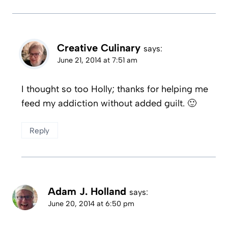
Creative Culinary
says:
June 21, 2014 at 7:51 am
I thought so too Holly; thanks for helping me
feed my addiction without added guilt. 🙂
Reply
Adam J. Holland
says:
June 20, 2014 at 6:50 pm