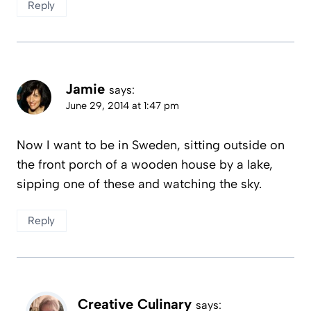
Reply
Jamie
says:
June 29, 2014 at 1:47 pm
Now I want to be in Sweden, sitting outside on
the front porch of a wooden house by a lake,
sipping one of these and watching the sky.
Reply
Creative Culinary
says: