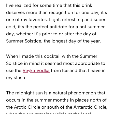
I’ve realized for some time that this drink
deserves more than recognition for one day; it’s
one of my favorites. Light, refreshing and super
cold, it’s the perfect antidote for a hot summer
day; whether it’s prior to or after the day of
Summer Solstice; the longest day of the year.
When I made this cocktail with the Summer
Solstice in mind it seemed most appropriate to
use the
Reyka Vodka
from Iceland that I have in
my stash.
The midnight sun is a natural phenomenon that
occurs in the summer months in places north of
the Arctic Circle or south of the Antarctic Circle,