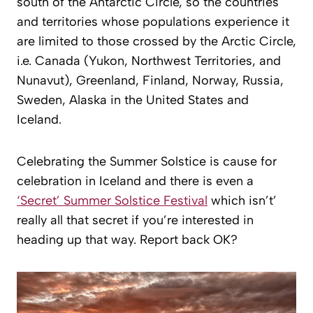
south of the Antarctic Circle, so the countries
and territories whose populations experience it
are limited to those crossed by the Arctic Circle,
i.e. Canada (Yukon, Northwest Territories, and
Nunavut), Greenland, Finland, Norway, Russia,
Sweden, Alaska in the United States and
Iceland.
Celebrating the Summer Solstice is cause for
celebration in Iceland and there is even a
‘Secret’ Summer Solstice Festival
which isn’t’
really all that secret if you’re interested in
heading up that way. Report back OK?