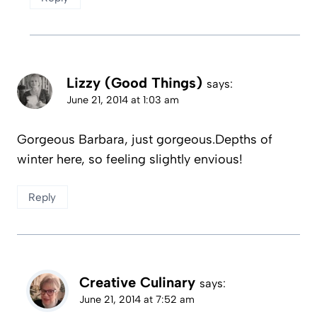
Lizzy (Good Things)
says:
June 21, 2014 at 1:03 am
Gorgeous Barbara, just gorgeous.Depths of
winter here, so feeling slightly envious!
Reply
Creative Culinary
says:
June 21, 2014 at 7:52 am