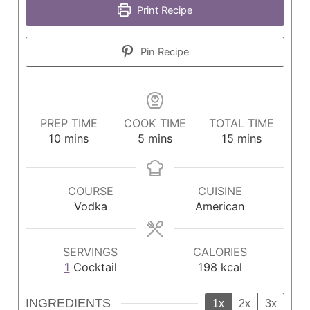
Print Recipe
Pin Recipe
PREP TIME
COOK TIME
TOTAL TIME
m
m
m
10
mins
5
mins
15
mins
i
i
i
n
n
n
u
u
u
COURSE
CUISINE
t
t
t
Vodka
American
e
e
e
s
s
s
SERVINGS
CALORIES
1
Cocktail
198
kcal
INGREDIENTS
1x
2x
3x