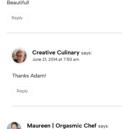
Beautiful!
Reply
Creative Culinary
says:
June 21, 2014 at 7:50 am
Thanks Adam!
Reply
Maureen | Orgasmic Chef
says: