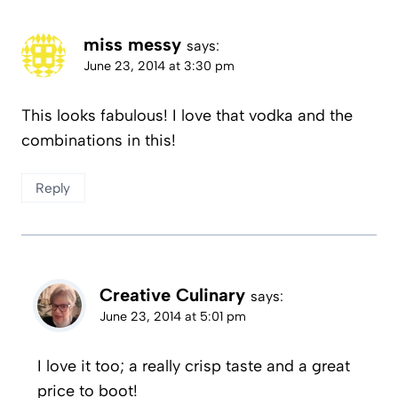
miss messy
says:
June 23, 2014 at 3:30 pm
This looks fabulous! I love that vodka and the
combinations in this!
Reply
Creative Culinary
says:
June 23, 2014 at 5:01 pm
I love it too; a really crisp taste and a great
price to boot!