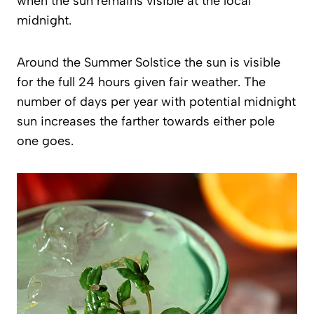
when the sun remains visible at the local
midnight.
Around the Summer Solstice the sun is visible
for the full 24 hours given fair weather. The
number of days per year with potential midnight
sun increases the farther towards either pole
one goes.