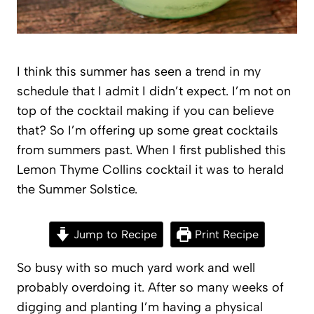
I think this summer has seen a trend in my
schedule that I admit I didn’t expect. I’m not on
top of the cocktail making if you can believe
that? So I’m offering up some great cocktails
from summers past. When I first published this
Lemon Thyme Collins cocktail it was to herald
the Summer Solstice.
Jump to Recipe
Print Recipe
So busy with so much yard work and well
probably overdoing it. After so many weeks of
digging and planting I’m having a physical