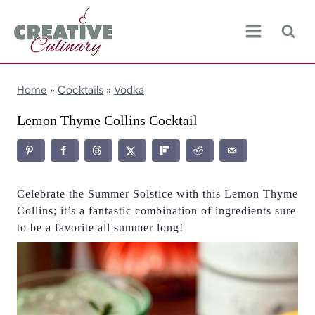
Skip
to
content
Home
»
Cocktails
»
Vodka
Lemon Thyme Collins Cocktail
Celebrate the Summer Solstice with this Lemon Thyme
Collins; it’s a fantastic combination of ingredients sure
to be a favorite all summer long!