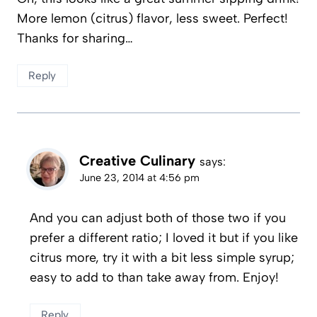
More lemon (citrus) flavor, less sweet. Perfect!
Thanks for sharing…
Reply
Creative Culinary
says:
June 23, 2014 at 4:56 pm
And you can adjust both of those two if you
prefer a different ratio; I loved it but if you like
citrus more, try it with a bit less simple syrup;
easy to add to than take away from. Enjoy!
Reply