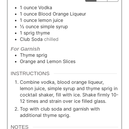
1
ounce
Vodka
1
ounce
Blood Orange Liqueur
1
ounce
lemon juice
½
ounce
simple syrup
1
sprig
thyme
Club Soda
chilled
For Garnish
Thyme sprig
Orange and Lemon Slices
INSTRUCTIONS
Combine vodka, blood orange liqueur,
lemon juice, simple syrup and thyme sprig in
cocktail shaker, fill with ice. Shake firmly 10-
12 times and strain over ice filled glass.
Top with club soda and garnish with
additional thyme sprig.
NOTES