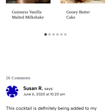
Guinness Vanilla
Gooey Butter
Malted Milkshake
Cake
26 Comments
Susan R.
says:
June 6, 2020 at 10:20 am
This cocktail is definitely being added to my