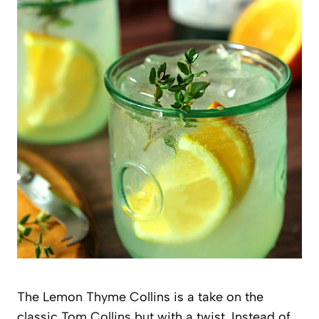
The Lemon Thyme Collins is a take on the
classic Tom Collins but with a twist. Instead of