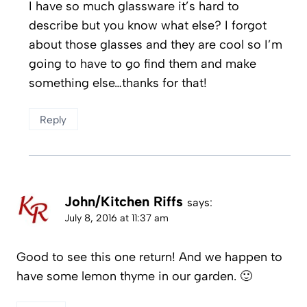
I have so much glassware it’s hard to
describe but you know what else? I forgot
about those glasses and they are cool so I’m
going to have to go find them and make
something else…thanks for that!
Reply
John/Kitchen Riffs
says:
July 8, 2016 at 11:37 am
Good to see this one return! And we happen to
have some lemon thyme in our garden. 🙂