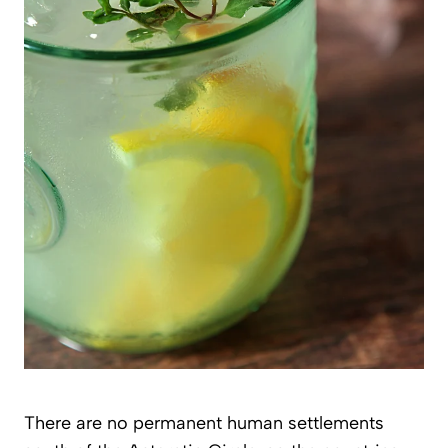
There are no permanent human settlements