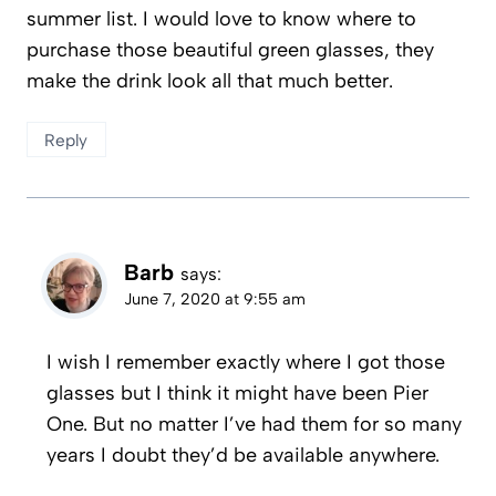
summer list. I would love to know where to
purchase those beautiful green glasses, they
make the drink look all that much better.
Reply
Barb
says:
June 7, 2020 at 9:55 am
I wish I remember exactly where I got those
glasses but I think it might have been Pier
One. But no matter I’ve had them for so many
years I doubt they’d be available anywhere.