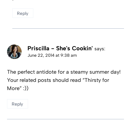
Reply
Priscilla - She's Cookin'
says:
June 22, 2014 at 9:38 am
The perfect antidote for a steamy summer day!
Your related posts should read “Thirsty for
More” :))
Reply