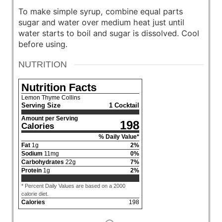
To make simple syrup, combine equal parts
sugar and water over medium heat just until
water starts to boil and sugar is dissolved. Cool
before using.
NUTRITION
Nutrition Facts
Lemon Thyme Collins
Serving Size
1 Cocktail
Amount per Serving
198
Calories
% Daily Value*
Fat
1
g
2
%
Sodium
11
mg
0
%
Carbohydrates
22
g
7
%
Protein
1
g
2
%
* Percent Daily Values are based on a 2000
calorie diet.
Calories
198