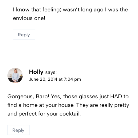
I know that feeling; wasn’t long ago I was the
envious one!
Reply
Holly
says:
June 20, 2014 at 7:04 pm
Gorgeous, Barb! Yes, those glasses just HAD to
find a home at your house. They are really pretty
and perfect for your cocktail.
Reply