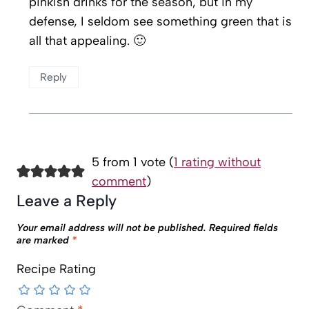
pinkish drinks for the season, but in my
defense, I seldom see something green that is
all that appealing. 🙂
Reply
5 from 1 vote (
1 rating without
comment
)
Leave a Reply
Your email address will not be published.
Required fields
are marked
*
Recipe Rating