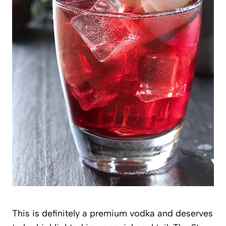
This is definitely a premium vodka and deserves