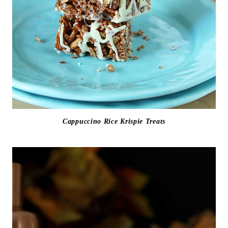
Cappuccino Rice Krispie Treats