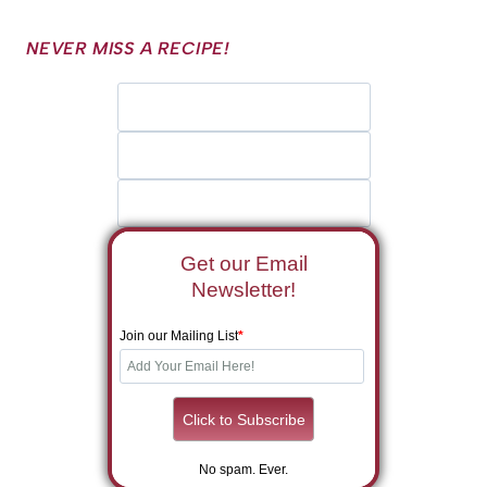
NEVER MISS A RECIPE!
Get our Email
Newsletter!
Join our Mailing List
*
No spam. Ever.