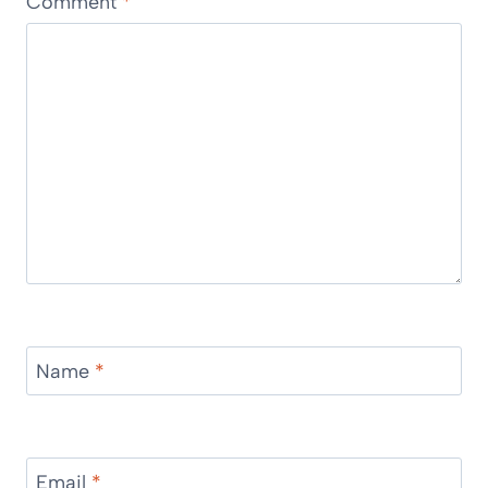
Comment
*
Name
*
Email
*