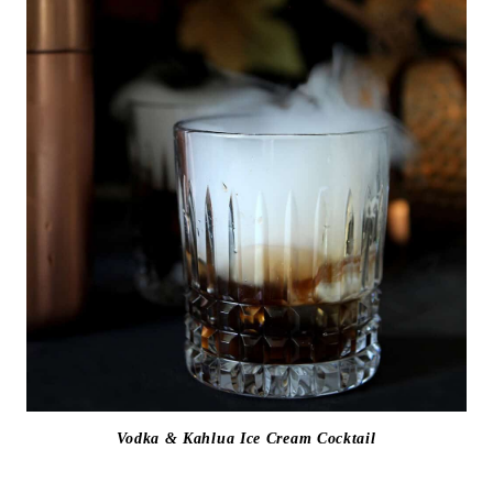
Vodka & Kahlua Ice Cream Cocktail