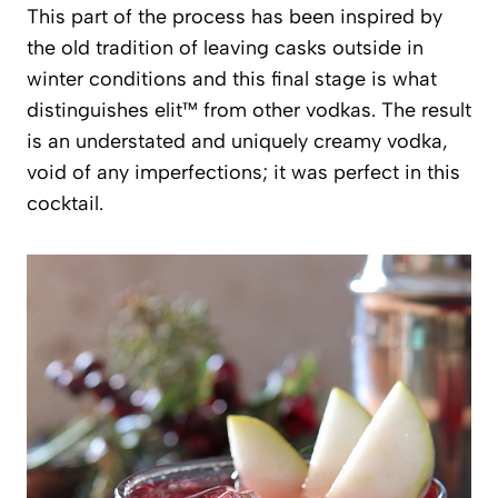
This part of the process has been inspired by
the old tradition of leaving casks outside in
winter conditions and this final stage is what
distinguishes elit™ from other vodkas. The result
is an understated and uniquely creamy vodka,
void of any imperfections; it was perfect in this
cocktail.