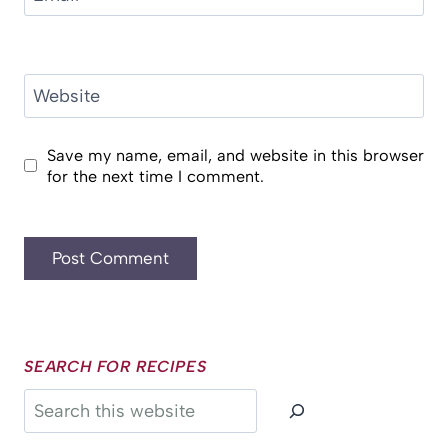
Website
Save my name, email, and website in this browser
for the next time I comment.
SEARCH FOR RECIPES
Search