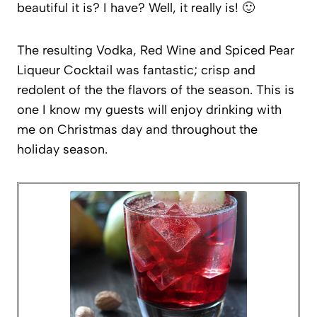
beautiful it is? I have? Well, it really is! 🙂
The resulting Vodka, Red Wine and Spiced Pear
Liqueur Cocktail was fantastic; crisp and
redolent of the the flavors of the season. This is
one I know my guests will enjoy drinking with
me on Christmas day and throughout the
holiday season.