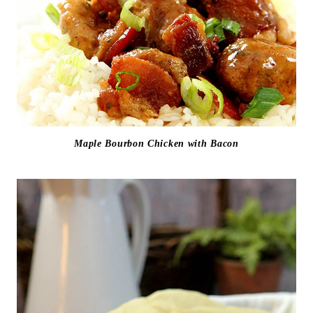
Maple Bourbon Chicken with Bacon