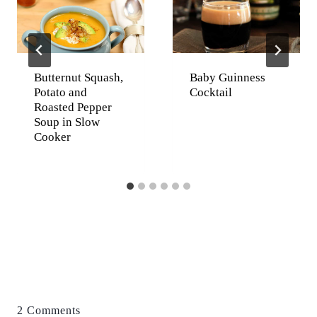
Butternut Squash,
Baby Guinness
Potato and
Cocktail
Roasted Pepper
Soup in Slow
Cooker
2 Comments