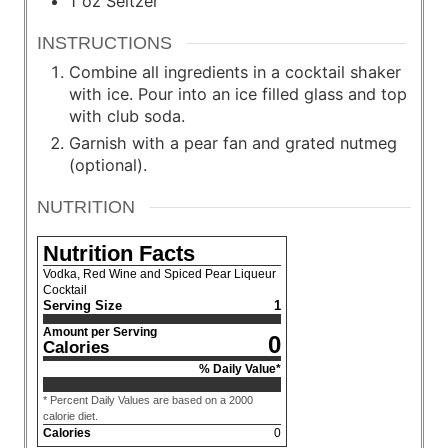
1
oz
Seltzer
INSTRUCTIONS
Combine all ingredients in a cocktail shaker
with ice. Pour into an ice filled glass and top
with club soda.
Garnish with a pear fan and grated nutmeg
(optional).
NUTRITION
Nutrition Facts
Vodka, Red Wine and Spiced Pear Liqueur
Cocktail
Serving Size
1
Amount per Serving
0
Calories
% Daily Value*
* Percent Daily Values are based on a 2000
calorie diet.
Calories
0