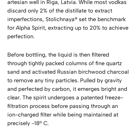
artesian well in Riga, Latvia. While most vodkas
discard only 2% of the distillate to extract
imperfections, Stolichnaya® set the benchmark
for Alpha Spirit, extracting up to 20% to achieve
perfection.
Before bottling, the liquid is then filtered
through tightly packed columns of fine quartz
sand and activated Russian birchwood charcoal
to remove any tiny particles. Pulled by gravity
and perfected by carbon, it emerges bright and
clear. The spirit undergoes a patented freeze-
filtration process before passing through an
ion-charged filter while being maintained at
precisely -18º C.