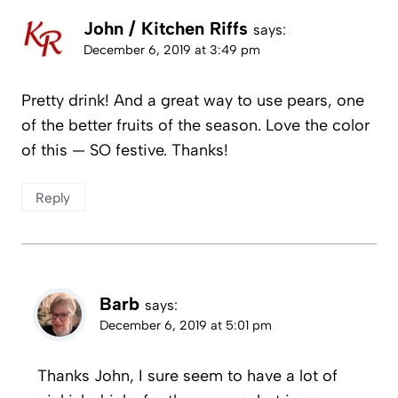
John / Kitchen Riffs
says:
December 6, 2019 at 3:49 pm
Pretty drink! And a great way to use pears, one
of the better fruits of the season. Love the color
of this — SO festive. Thanks!
Reply
Barb
says:
December 6, 2019 at 5:01 pm
Thanks John, I sure seem to have a lot of