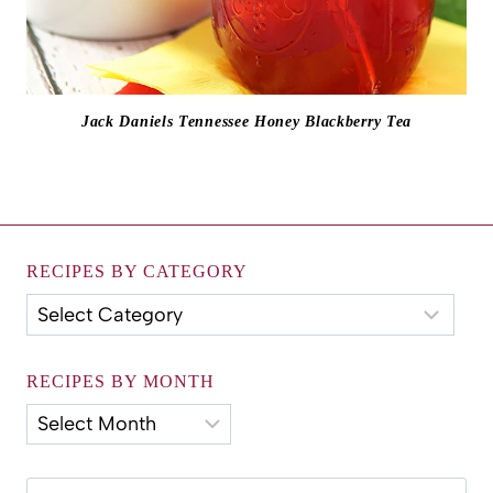
Jack Daniels Tennessee Honey Blackberry Tea
RECIPES BY CATEGORY
Recipes
by
Category
RECIPES BY MONTH
Recipes
by
Month
Search