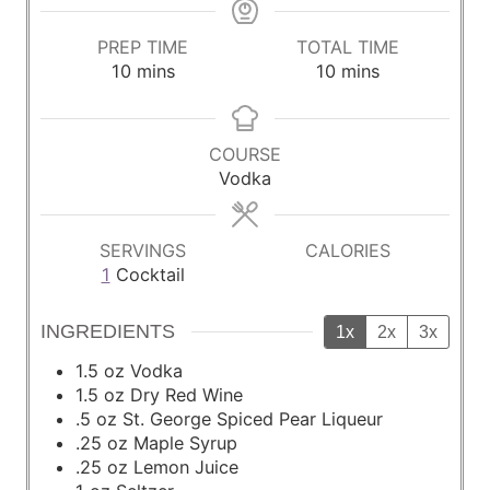
PREP TIME
TOTAL TIME
m
m
10
mins
10
mins
i
i
n
n
u
u
COURSE
t
t
Vodka
e
e
s
s
SERVINGS
CALORIES
1
Cocktail
INGREDIENTS
1x
2x
3x
1.5
oz
Vodka
1.5
oz
Dry Red Wine
.5 oz St. George Spiced Pear Liqueur
.25 oz Maple Syrup
.25 oz Lemon Juice