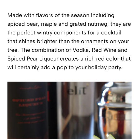
Made with flavors of the season including
spiced pear, maple and grated nutmeg, they are
the perfect wintry components for a cocktail
that shines brighter than the ornaments on your
tree! The combination of Vodka, Red Wine and
Spiced Pear Liqueur creates a rich red color that
will certainly add a pop to your holiday party.