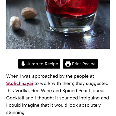
Jump to Recipe
Print Recipe
When I was approached by the people at
Stolichnayai
to work with them; they suggested
this Vodka, Red Wine and Spiced Pear Liqueur
Cocktail and I thought it sounded intriguing and
I could imagine that it would look absolutely
stunning.