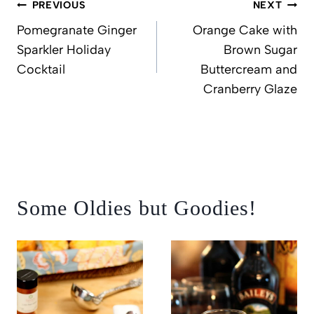
Post
PREVIOUS
NEXT
navigation
Pomegranate Ginger
Orange Cake with
Sparkler Holiday
Brown Sugar
Cocktail
Buttercream and
Cranberry Glaze
Some Oldies but Goodies!