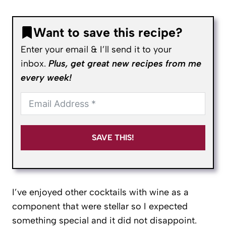
Want to save this recipe?
Enter your email & I’ll send it to your
inbox.
Plus, get great new recipes from me
every week!
SAVE THIS!
I’ve enjoyed other cocktails with wine as a
component that were stellar so I expected
something special and it did not disappoint.