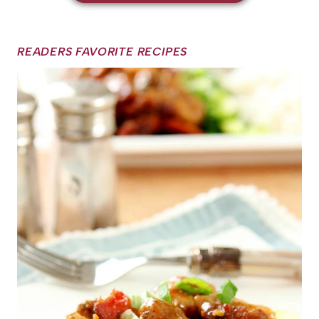
READERS FAVORITE RECIPES