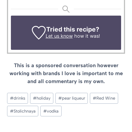
Tried this recipe?
Let us know
how it was!
This is a sponsored conversation however
working with brands I love is important to me
and all commentary is my own.
Post
#
drinks
#
holiday
#
pear liqueur
#
Red Wine
Tags:
#
Stolichnaya
#
vodka