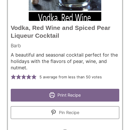
Vodka, Red Wine and Spiced Pear
Liqueur Cocktail
Barb
A beautiful and seasonal cocktail perfect for the
holidays with the flavors of pear, wine, and
nutmet.
5
average from less than 50 votes
Print Recipe
Pin Recipe