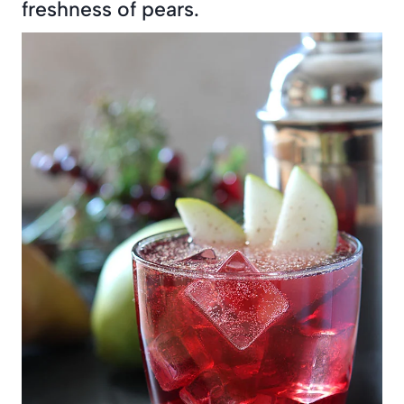
freshness of pears.