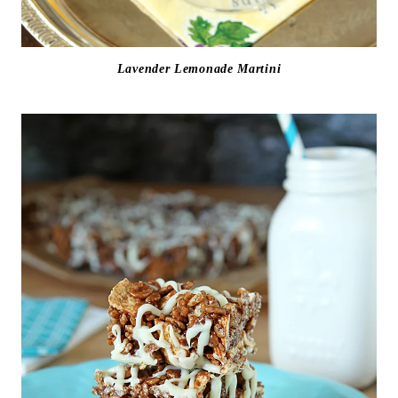
Lavender Lemonade Martini