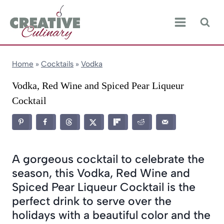
Skip
to
content
Home
»
Cocktails
»
Vodka
Vodka, Red Wine and Spiced Pear Liqueur
Cocktail
A gorgeous cocktail to celebrate the
season, this Vodka, Red Wine and
Spiced Pear Liqueur Cocktail is the
perfect drink to serve over the
holidays with a beautiful color and the