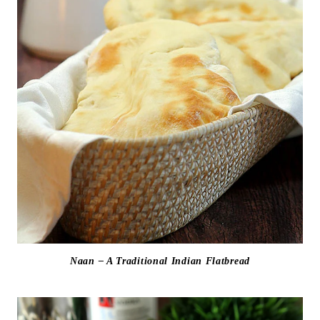
Naan – A Traditional Indian Flatbread