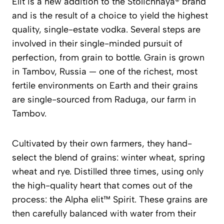
Elit is a new addition to the Stolichnaya® brand
and is the result of a choice to yield the highest
quality, single-estate vodka. Several steps are
involved in their single-minded pursuit of
perfection, from grain to bottle. Grain is grown
in Tambov, Russia — one of the richest, most
fertile environments on Earth and their grains
are single-sourced from Raduga, our farm in
Tambov.
Cultivated by their own farmers, they hand-
select the blend of grains: winter wheat, spring
wheat and rye. Distilled three times, using only
the high-quality heart that comes out of the
process: the Alpha elit™ Spirit. These grains are
then carefully balanced with water from their