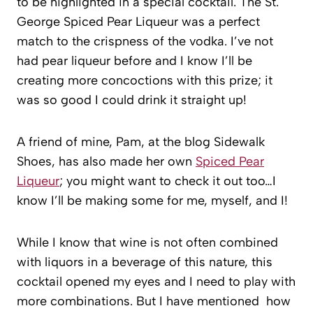
to be highlighted in a special cocktail. The St.
George Spiced Pear Liqueur was a perfect
match to the crispness of the vodka. I’ve not
had pear liqueur before and I know I’ll be
creating more concoctions with this prize; it
was so good I could drink it straight up!
A friend of mine, Pam, at the blog Sidewalk
Shoes, has also made her own
Spiced Pear
Liqueur
; you might want to check it out too…I
know I’ll be making some for me, myself, and I!
While I know that wine is not often combined
with liquors in a beverage of this nature, this
cocktail opened my eyes and I need to play with
more combinations. But I have mentioned how