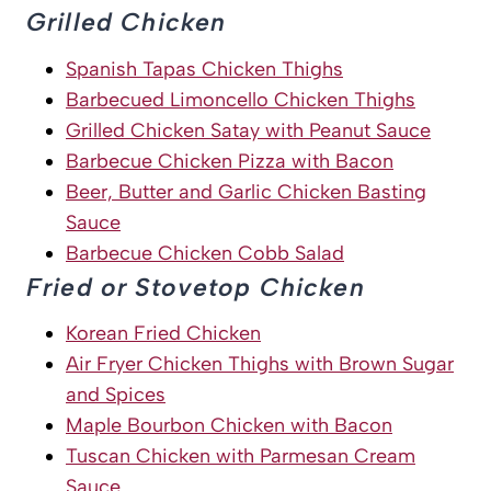
Grilled Chicken
Spanish Tapas Chicken Thighs
Barbecued Limoncello Chicken Thighs
Grilled Chicken Satay with Peanut Sauce
Barbecue Chicken Pizza with Bacon
Beer, Butter and Garlic Chicken Basting
Sauce
Barbecue Chicken Cobb Salad
Fried or Stovetop Chicken
Korean Fried Chicken
Air Fryer Chicken Thighs with Brown Sugar
and Spices
Maple Bourbon Chicken with Bacon
Tuscan Chicken with Parmesan Cream
Sauce