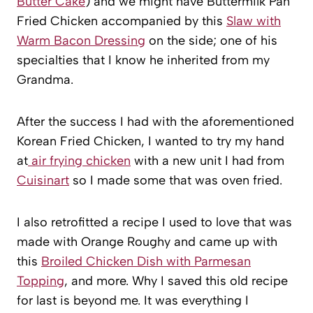
Butter Cake
) and we might have Buttermilk Pan
Fried Chicken accompanied by this
Slaw with
Warm Bacon Dressing
on the side; one of his
specialties that I know he inherited from my
Grandma.
After the success I had with the aforementioned
Korean Fried Chicken, I wanted to try my hand
at
air frying chicken
with a new unit I had from
Cuisinart
so I made some that was oven fried.
I also retrofitted a recipe I used to love that was
made with Orange Roughy and came up with
this
Broiled Chicken Dish with Parmesan
Topping
, and more. Why I saved this old recipe
for last is beyond me. It was everything I