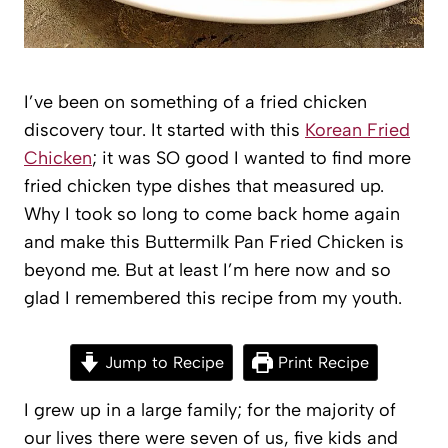
I’ve been on something of a fried chicken
discovery tour. It started with this
Korean Fried
Chicken
; it was SO good I wanted to find more
fried chicken type dishes that measured up.
Why I took so long to come back home again
and make this Buttermilk Pan Fried Chicken is
beyond me. But at least I’m here now and so
glad I remembered this recipe from my youth.
Jump to Recipe
Print Recipe
I grew up in a large family; for the majority of
our lives there were seven of us, five kids and