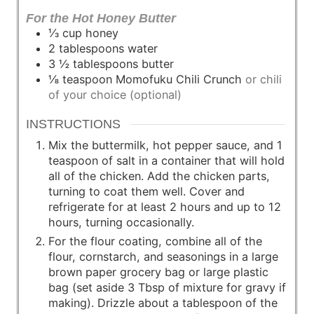
For the Hot Honey Butter
⅓
cup
honey
2
tablespoons
water
3 ½
tablespoons
butter
⅛
teaspoon
Momofuku Chili Crunch
or chili
of your choice (optional)
INSTRUCTIONS
Mix the buttermilk, hot pepper sauce, and 1
teaspoon of salt in a container that will hold
all of the chicken. Add the chicken parts,
turning to coat them well. Cover and
refrigerate for at least 2 hours and up to 12
hours, turning occasionally.
For the flour coating, combine all of the
flour, cornstarch, and seasonings in a large
brown paper grocery bag or large plastic
bag (set aside 3 Tbsp of mixture for gravy if
making). Drizzle about a tablespoon of the