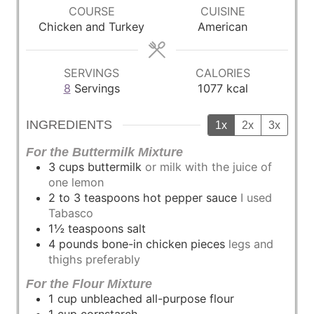
r
COURSE
CUISINE
s
Chicken and Turkey
American
SERVINGS
CALORIES
8
Servings
1077
kcal
INGREDIENTS
1x
2x
3x
For the Buttermilk Mixture
3
cups
buttermilk
or milk with the juice of
one lemon
2 to 3
teaspoons
hot pepper sauce
I used
Tabasco
1½
teaspoons
salt
4
pounds
bone-in chicken pieces
legs and
thighs preferably
For the Flour Mixture
1
cup
unbleached all-purpose flour
1
cup
cornstarch