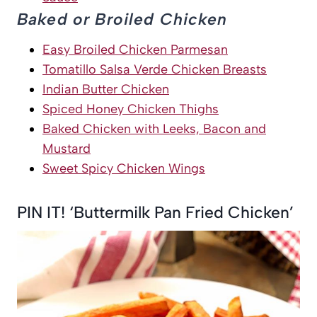
Baked or Broiled Chicken
Easy Broiled Chicken Parmesan
Tomatillo Salsa Verde Chicken Breasts
Indian Butter Chicken
Spiced Honey Chicken Thighs
Baked Chicken with Leeks, Bacon and
Mustard
Sweet Spicy Chicken Wings
PIN IT! ‘Buttermilk Pan Fried Chicken’