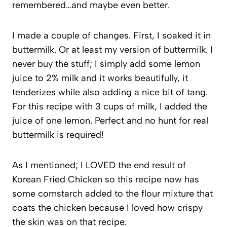
remembered…and maybe even better.
I made a couple of changes. First, I soaked it in
buttermilk. Or at least my version of buttermilk. I
never buy the stuff; I simply add some lemon
juice to 2% milk and it works beautifully, it
tenderizes while also adding a nice bit of tang.
For this recipe with 3 cups of milk, I added the
juice of one lemon. Perfect and no hunt for real
buttermilk is required!
As I mentioned; I LOVED the end result of
Korean Fried Chicken so this recipe now has
some cornstarch added to the flour mixture that
coats the chicken because I loved how crispy
the skin was on that recipe.