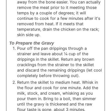
away from the bone easier. You can actually
remove the meat prior to it meeting those
temps by a couple of degrees; it will
continue to cook for a few minutes after it's
removed from heat. If it meets that
temperature, drain the chicken on the rack;
skin side up.
To Prepare the Gravy
Pour off the pan drippings through a
strainer and leave about ¼ cup of the
drippings in the skillet. Return any brown
cracklings from the strainer to the skillet
and discard the remaining drippings (let cool
completely before throwing out).
Return the skillet to medium heat. Whisk in
the flour and cook for one minute. Add the
milk, stock, and cream, whisking as you
pour them in. Bring to a boil, then simmer
until the gravy is thickened and the raw
flour taste is gone, about 3 minutes.