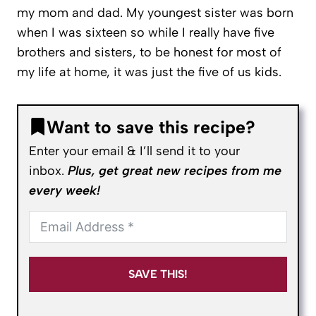
my mom and dad. My youngest sister was born
when I was sixteen so while I really have five
brothers and sisters, to be honest for most of
my life at home, it was just the five of us kids.
Want to save this recipe?
Enter your email & I’ll send it to your
inbox.
Plus, get great new recipes from me
every week!
SAVE THIS!