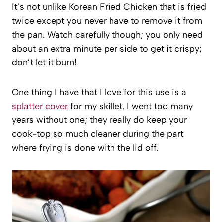
It’s not unlike Korean Fried Chicken that is fried
twice except you never have to remove it from
the pan. Watch carefully though; you only need
about an extra minute per side to get it crispy;
don’t let it burn!
One thing I have that I love for this use is a
splatter cover
for my skillet. I went too many
years without one; they really do keep your
cook-top so much cleaner during the part
where frying is done with the lid off.