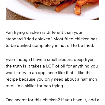
Pan frying chicken is different than your
standard ‘fried chicken.’ Most fried chicken has
to be dunked completely in hot oil to be fried.
Even though I have a small electric deep fryer,
the truth is it takes a LOT of oil for anything you
want to fry in an appliance like that. I like this
recipe because you only need about a half inch
of oil in a skillet for pan frying.
One secret for this chicken? If you have it, add a