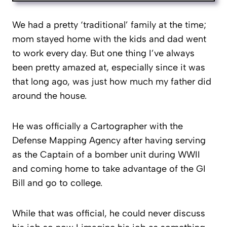
We had a pretty ‘traditional’ family at the time;
mom stayed home with the kids and dad went
to work every day. But one thing I’ve always
been pretty amazed at, especially since it was
that long ago, was just how much my father did
around the house.
He was officially a Cartographer with the
Defense Mapping Agency after having serving
as the Captain of a bomber unit during WWII
and coming home to take advantage of the GI
Bill and go to college.
While that was official, he could never discuss