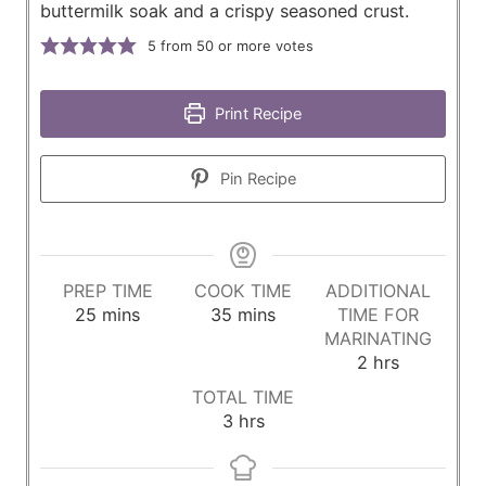
buttermilk soak and a crispy seasoned crust.
5
from 50 or more votes
Print Recipe
Pin Recipe
PREP TIME
COOK TIME
ADDITIONAL
m
m
25
mins
35
mins
TIME FOR
i
i
MARINATING
n
n
h
2
hrs
u
u
o
TOTAL TIME
t
t
u
h
3
hrs
e
e
r
o
s
s
s
u