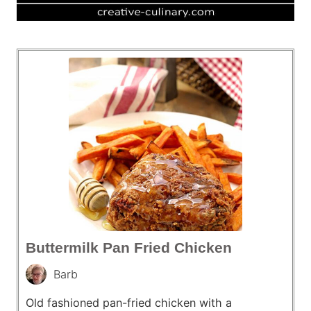
Buttermilk Pan Fried Chicken
Barb
Old fashioned pan-fried chicken with a