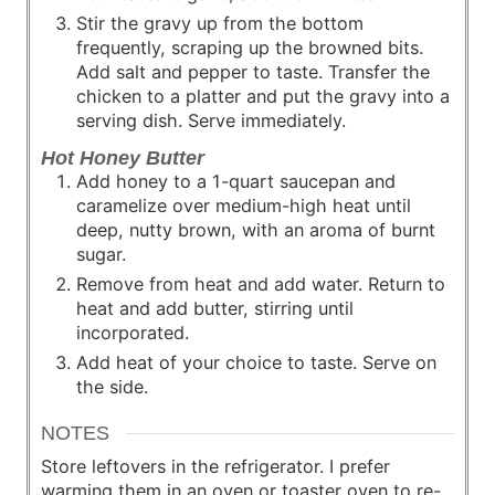
Stir the gravy up from the bottom
frequently, scraping up the browned bits.
Add salt and pepper to taste. Transfer the
chicken to a platter and put the gravy into a
serving dish. Serve immediately.
Hot Honey Butter
Add honey to a 1-quart saucepan and
caramelize over medium-high heat until
deep, nutty brown, with an aroma of burnt
sugar.
Remove from heat and add water. Return to
heat and add butter, stirring until
incorporated.
Add heat of your choice to taste. Serve on
the side.
NOTES
Store leftovers in the refrigerator. I prefer
warming them in an oven or toaster oven to re-