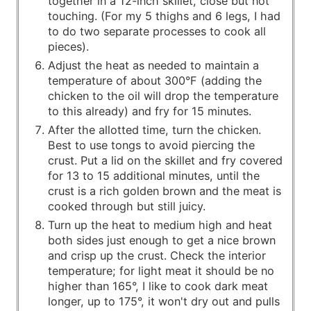
together in a 12-inch skillet, close but not
touching. (For my 5 thighs and 6 legs, I had
to do two separate processes to cook all
pieces).
Adjust the heat as needed to maintain a
temperature of about 300°F (adding the
chicken to the oil will drop the temperature
to this already) and fry for 15 minutes.
After the allotted time, turn the chicken.
Best to use tongs to avoid piercing the
crust. Put a lid on the skillet and fry covered
for 13 to 15 additional minutes, until the
crust is a rich golden brown and the meat is
cooked through but still juicy.
Turn up the heat to medium high and heat
both sides just enough to get a nice brown
and crisp up the crust. Check the interior
temperature; for light meat it should be no
higher than 165°, I like to cook dark meat
longer, up to 175°, it won't dry out and pulls