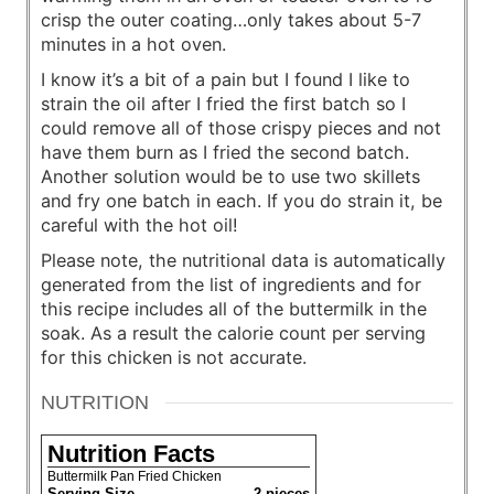
crisp the outer coating…only takes about 5-7
minutes in a hot oven.
I know it’s a bit of a pain but I found I like to
strain the oil after I fried the first batch so I
could remove all of those crispy pieces and not
have them burn as I fried the second batch.
Another solution would be to use two skillets
and fry one batch in each. If you do strain it, be
careful with the hot oil!
Please note, the nutritional data is automatically
generated from the list of ingredients and for
this recipe includes all of the buttermilk in the
soak. As a result the calorie count per serving
for this chicken is not accurate.
NUTRITION
Nutrition Facts
Buttermilk Pan Fried Chicken
Serving Size
2 pieces