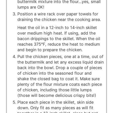
buttermilk mixture into the flour…yes, small
lumps are OK!
Position a wire rack over paper towels for
draining the chicken near the cooking area.
Heat the oil in a 12-inch to 14-inch skillet
over medium­ high heat. If using, add the
bacon drippings to the skillet. When the oil
reaches 375°F, reduce the heat to medium
and begin to prepare the chicken.
Pull the chicken pieces, one at a time, out of
the buttermilk and let any excess liquid drain
back into the bowl. Drop a couple of pieces
of chicken into the seasoned flour and
shake the closed bag to coat it. Make sure
plenty of the flour mixture coats each piece
of chicken, including those little lumps
(those will become delicious crispy bits!)
Place each piece in the skillet, skin side
down. Only fit as many pieces as will fit