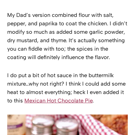
My Dad’s version combined flour with salt,
pepper, and paprika to coat the chicken. I didn’t
modify so much as added some garlic powder,
dry mustard, and thyme. It’s actually something
you can fiddle with too; the spices in the
coating will definitely influence the flavor.
I do put a bit of hot sauce in the buttermilk
mixture…why not right? I think I could add some
heat to almost everything; heck I even added it
to this
Mexican Hot Chocolate Pie
.