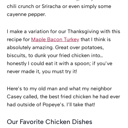
chili crunch or Sriracha or even simply some
cayenne pepper.
I make a variation for our Thanksgiving with this
recipe for
Maple Bacon Turkey
that I think is
absolutely amazing. Great over potatoes,
biscuits, to dunk your fried chicken into…
honestly I could eat it with a spoon; if you’ve
never made it, you must try it!
Here’s to my old man and what my neighbor
Casey called, the best fried chicken he had ever
had outside of Popeye’s. I’ll take that!
Our Favorite Chicken Dishes