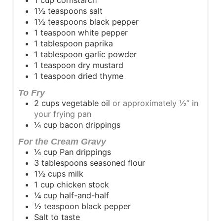
1½
teaspoons
salt
1½
teaspoons
black pepper
1
teaspoon
white pepper
1
tablespoon
paprika
1
tablespoon
garlic powder
1
teaspoon
dry mustard
1
teaspoon
dried thyme
To Fry
2
cups
vegetable oil
or approximately ½” in
your frying pan
¼
cup
bacon drippings
For the Cream Gravy
¼
cup
Pan drippings
3
tablespoons
seasoned flour
1½
cups
milk
1
cup
chicken stock
¼
cup
half-and-half
½
teaspoon
black pepper
Salt
to taste