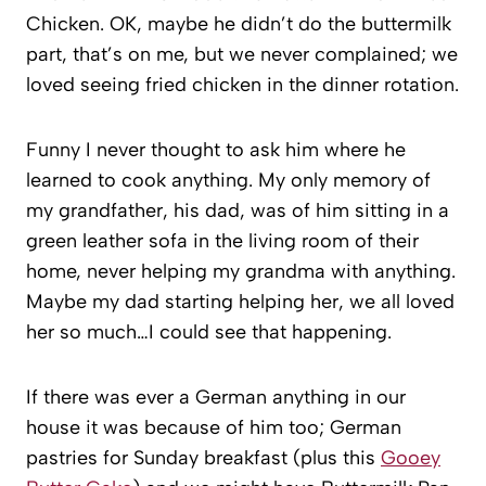
Chicken. OK, maybe he didn’t do the buttermilk
part, that’s on me, but we never complained; we
loved seeing fried chicken in the dinner rotation.
Funny I never thought to ask him where he
learned to cook anything. My only memory of
my grandfather, his dad, was of him sitting in a
green leather sofa in the living room of their
home, never helping my grandma with anything.
Maybe my dad starting helping her, we all loved
her so much…I could see that happening.
If there was ever a German anything in our
house it was because of him too; German
pastries for Sunday breakfast (plus this
Gooey