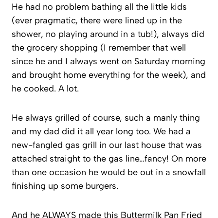
He had no problem bathing all the little kids
(ever pragmatic, there were lined up in the
shower, no playing around in a tub!), always did
the grocery shopping (I remember that well
since he and I always went on Saturday morning
and brought home everything for the week), and
he cooked. A lot.
He always grilled of course, such a manly thing
and my dad did it all year long too. We had a
new-fangled gas grill in our last house that was
attached straight to the gas line…fancy! On more
than one occasion he would be out in a snowfall
finishing up some burgers.
And he ALWAYS made this Buttermilk Pan Fried