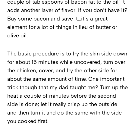
couple of tablespoons of bacon fat to the oil; it
adds another layer of flavor. If you don’t have it?
Buy some bacon and save it…it’s a great
element for a lot of things in lieu of butter or
olive oil.
The basic procedure is to fry the skin side down
for about 15 minutes while uncovered, turn over
the chicken, cover, and fry the other side for
about the same amount of time. One important
trick though that my dad taught me? Turn up the
heat a couple of minutes before the second
side is done; let it really crisp up the outside
and then turn it and do the same with the side
you cooked first.