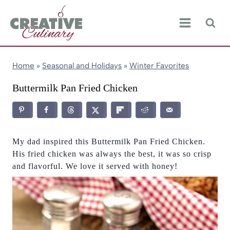
Skip
to
content
Home
»
Seasonal and Holidays
»
Winter Favorites
Buttermilk Pan Fried Chicken
My dad inspired this Buttermilk Pan Fried Chicken.
His fried chicken was always the best, it was so crisp
and flavorful. We love it served with honey!