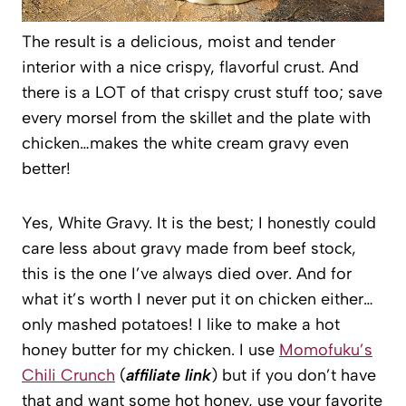
The result is a delicious, moist and tender
interior with a nice crispy, flavorful crust. And
there is a LOT of that crispy crust stuff too; save
every morsel from the skillet and the plate with
chicken…makes the white cream gravy even
better!
Yes, White Gravy. It is the best; I honestly could
care less about gravy made from beef stock,
this is the one I’ve always died over. And for
what it’s worth I never put it on chicken either…
only mashed potatoes! I like to make a hot
honey butter for my chicken. I use
Momofuku’s
Chili Crunch
(
affiliate link
) but if you don’t have
that and want some hot honey, use your favorite