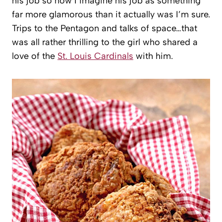
his job so now I imagine his job as something
far more glamorous than it actually was I’m sure.
Trips to the Pentagon and talks of space…that
was all rather thrilling to the girl who shared a
love of the
St. Louis Cardinals
with him.