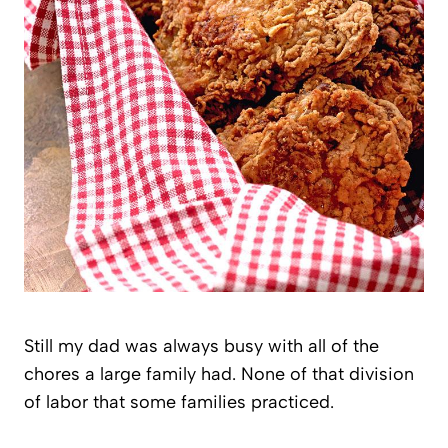
Still my dad was always busy with all of the
chores a large family had. None of that division
of labor that some families practiced.