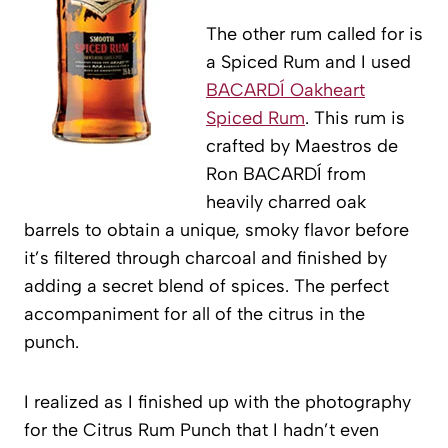
The other rum called for is
a Spiced Rum and I used
BACARDÍ Oakheart
Spiced Rum
. This rum is
crafted by Maestros de
Ron BACARDÍ from
heavily charred oak
barrels to obtain a unique, smoky flavor before
it’s filtered through charcoal and finished by
adding a secret blend of spices. The perfect
accompaniment for all of the citrus in the
punch.
I realized as I finished up with the photography
for the Citrus Rum Punch that I hadn’t even