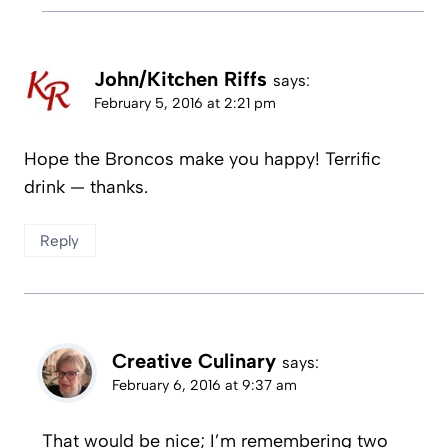
John/Kitchen Riffs
says:
February 5, 2016 at 2:21 pm
Hope the Broncos make you happy! Terrific
drink — thanks.
Reply
Creative Culinary
says:
February 6, 2016 at 9:37 am
That would be nice; I’m remembering two