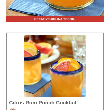
Citrus Rum Punch Cocktail