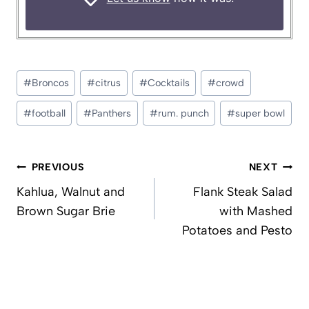
Post
#
Broncos
#
citrus
#
Cocktails
#
crowd
Tags:
#
football
#
Panthers
#
rum. punch
#
super bowl
Post
PREVIOUS
NEXT
navigation
Kahlua, Walnut and
Flank Steak Salad
Brown Sugar Brie
with Mashed
Potatoes and Pesto