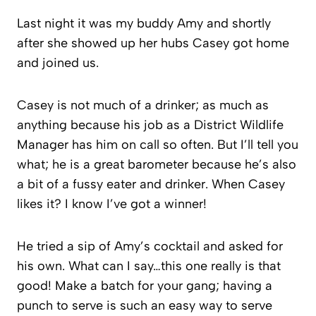
Last night it was my buddy Amy and shortly
after she showed up her hubs Casey got home
and joined us.
Casey is not much of a drinker; as much as
anything because his job as a District Wildlife
Manager has him on call so often. But I’ll tell you
what; he is a great barometer because he’s also
a bit of a fussy eater and drinker. When Casey
likes it? I know I’ve got a winner!
He tried a sip of Amy’s cocktail and asked for
his own. What can I say…this one really is that
good! Make a batch for your gang; having a
punch to serve is such an easy way to serve