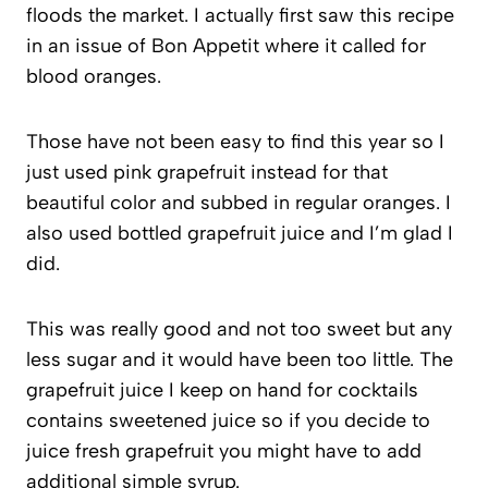
floods the market. I actually first saw this recipe
in an issue of Bon Appetit where it called for
blood oranges.
Those have not been easy to find this year so I
just used pink grapefruit instead for that
beautiful color and subbed in regular oranges. I
also used bottled grapefruit juice and I’m glad I
did.
This was really good and not too sweet but any
less sugar and it would have been too little. The
grapefruit juice I keep on hand for cocktails
contains sweetened juice so if you decide to
juice fresh grapefruit you might have to add
additional simple syrup.