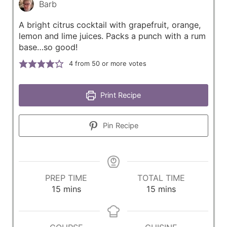
Barb
A bright citrus cocktail with grapefruit, orange,
lemon and lime juices. Packs a punch with a rum
base…so good!
4
from 50 or more votes
Print Recipe
Pin Recipe
PREP TIME
TOTAL TIME
m
m
15
mins
15
mins
i
i
n
n
u
u