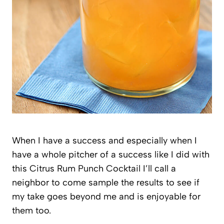
When I have a success and especially when I
have a whole pitcher of a success like I did with
this Citrus Rum Punch Cocktail I’ll call a
neighbor to come sample the results to see if
my take goes beyond me and is enjoyable for
them too.