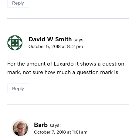
Reply
David W Smith
says:
October 5, 2018 at 8:12 pm
For the amount of Luxardo it shows a question
mark, not sure how much a question mark is
Reply
Barb
says:
October 7, 2018 at 11:01 am