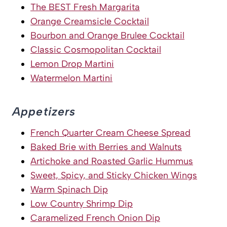
The BEST Fresh Margarita
Orange Creamsicle Cocktail
Bourbon and Orange Brulee Cocktail
Classic Cosmopolitan Cocktail
Lemon Drop Martini
Watermelon Martini
Appetizers
French Quarter Cream Cheese Spread
Baked Brie with Berries and Walnuts
Artichoke and Roasted Garlic Hummus
Sweet, Spicy, and Sticky Chicken Wings
Warm Spinach Dip
Low Country Shrimp Dip
Caramelized French Onion Dip