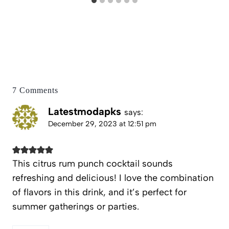
7 Comments
Latestmodapks
says:
December 29, 2023 at 12:51 pm
This citrus rum punch cocktail sounds
refreshing and delicious! I love the combination
of flavors in this drink, and it’s perfect for
summer gatherings or parties.