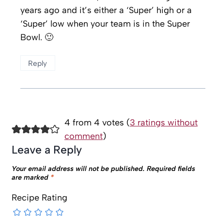
years ago and it’s either a ‘Super’ high or a
‘Super’ low when your team is in the Super
Bowl. 🙂
Reply
4 from 4 votes (
3 ratings without
comment
)
Leave a Reply
Your email address will not be published.
Required fields
are marked
*
Recipe Rating