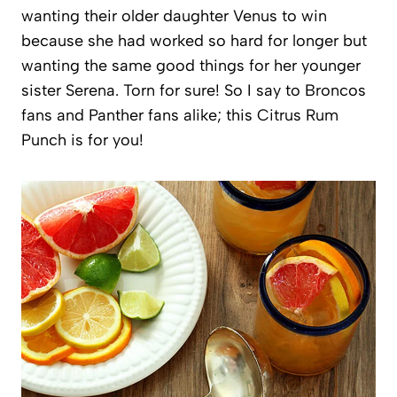
wanting their older daughter Venus to win
because she had worked so hard for longer but
wanting the same good things for her younger
sister Serena. Torn for sure! So I say to Broncos
fans and Panther fans alike; this Citrus Rum
Punch is for you!