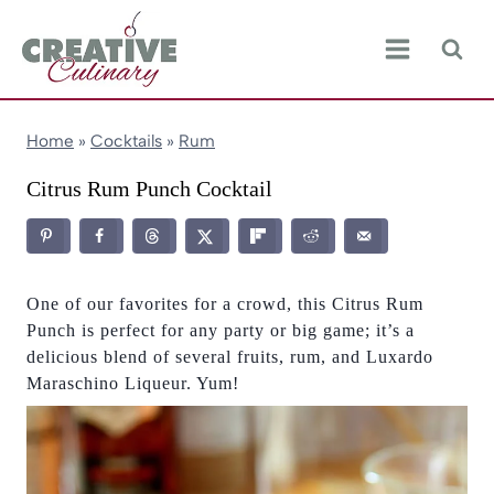
Skip
to
content
Home
»
Cocktails
»
Rum
Citrus Rum Punch Cocktail
One of our favorites for a crowd, this Citrus Rum
Punch is perfect for any party or big game; it’s a
delicious blend of several fruits, rum, and Luxardo
Maraschino Liqueur. Yum!