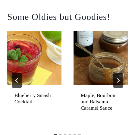
Some Oldies but Goodies!
Blueberry Smash
Maple, Bourbon
Cocktail
and Balsamic
Caramel Sauce