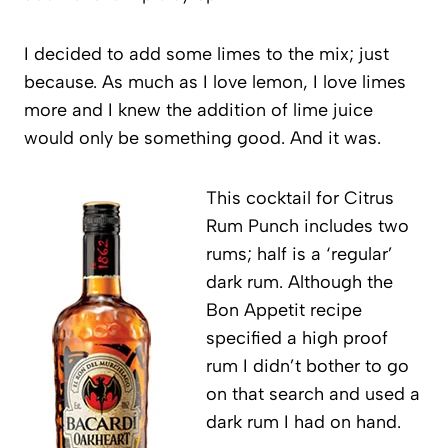
I decided to add some limes to the mix; just
because. As much as I love lemon, I love limes
more and I knew the addition of lime juice
would only be something good. And it was.
This cocktail for Citrus
Rum Punch includes two
rums; half is a ‘regular’
dark rum. Although the
Bon Appetit recipe
specified a high proof
rum I didn’t bother to go
on that search and used a
dark rum I had on hand.