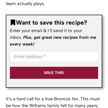
team actually plays.
Want to save this recipe?
Enter your email & I’ll send it to your
inbox.
Plus, get great new recipes from me
every week!
SAVE THIS!
It’s a hard call for a true Broncos fan. This must
be how the Williams family felt for many years;