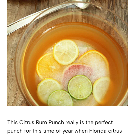
This Citrus Rum Punch really is the perfect
punch for this time of year when Florida citrus