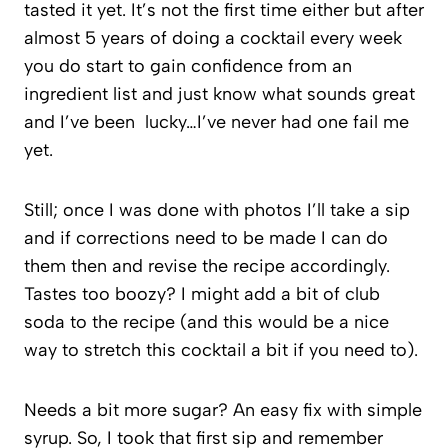
tasted it yet. It’s not the first time either but after
almost 5 years of doing a cocktail every week
you do start to gain confidence from an
ingredient list and just know what sounds great
and I’ve been lucky…I’ve never had one fail me
yet.
Still; once I was done with photos I’ll take a sip
and if corrections need to be made I can do
them then and revise the recipe accordingly.
Tastes too boozy? I might add a bit of club
soda to the recipe (and this would be a nice
way to stretch this cocktail a bit if you need to).
Needs a bit more sugar? An easy fix with simple
syrup. So, I took that first sip and remember