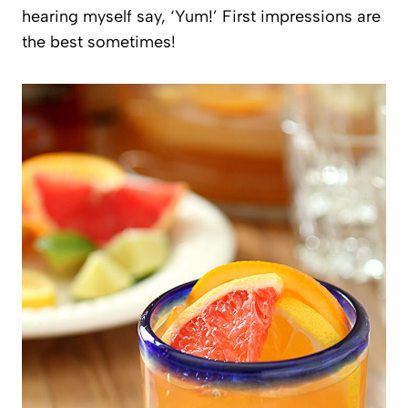
hearing myself say, ‘Yum!’ First impressions are
the best sometimes!