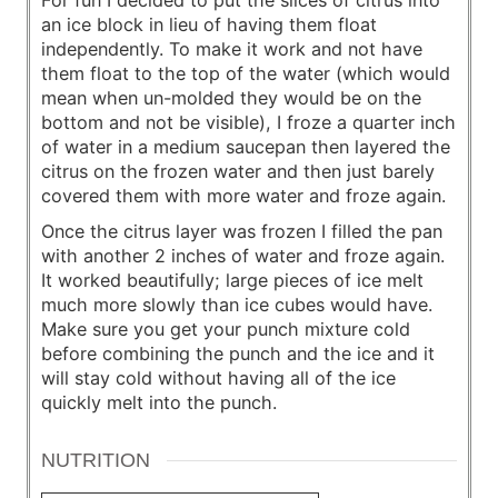
For fun I decided to put the slices of citrus into
an ice block in lieu of having them float
independently. To make it work and not have
them float to the top of the water (which would
mean when un-molded they would be on the
bottom and not be visible), I froze a quarter inch
of water in a medium saucepan then layered the
citrus on the frozen water and then just barely
covered them with more water and froze again.
Once the citrus layer was frozen I filled the pan
with another 2 inches of water and froze again.
It worked beautifully; large pieces of ice melt
much more slowly than ice cubes would have.
Make sure you get your punch mixture cold
before combining the punch and the ice and it
will stay cold without having all of the ice
quickly melt into the punch.
NUTRITION