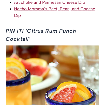
Artichoke and Parmesan Cheese Dip
Nacho Momma’s Beef, Bean, and Cheese
Dip
PIN IT! ‘Citrus Rum Punch
Cocktail’