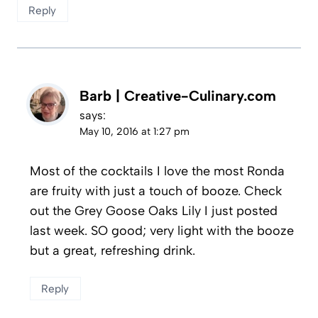
Reply
Barb | Creative-Culinary.com
says:
May 10, 2016 at 1:27 pm
Most of the cocktails I love the most Ronda
are fruity with just a touch of booze. Check
out the Grey Goose Oaks Lily I just posted
last week. SO good; very light with the booze
but a great, refreshing drink.
Reply