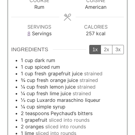
COURSE
CUISINE
t
t
Rum
American
e
e
s
s
SERVINGS
CALORIES
8
Servings
257
kcal
INGREDIENTS
1x
2x
3x
1
cup
dark rum
1
cup
spiced rum
1
cup
fresh grapefruit juice
strained
¾
cup
fresh orange juice
strained
¼
cup
fresh lemon juice
strained
¼
cup
fresh lime juice
strained
⅓
cup
Luxardo maraschino liqueur
¼
cup
simple syrup
2
teaspoons
Peychaud’s bitters
1
grapefruit
sliced into rounds
2
oranges
sliced into rounds
1
lime
sliced into rounds