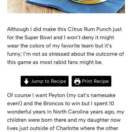
Although I did make this Citrus Rum Punch just
for the Super Bowl and I won’t deny it might
wear the colors of my favorite team but it’s
funny; I’m not as stressed about the outcome of
this game as most rabid fans might be.
Jump to Recipe
Print Recipe
Of course I want Peyton (my cat’s namesake
even!) and the Broncos to win but I spent 10
wonderful years in North Carolina years ago, my
children were born there and my daughter now
lives just outside of Charlotte where the other