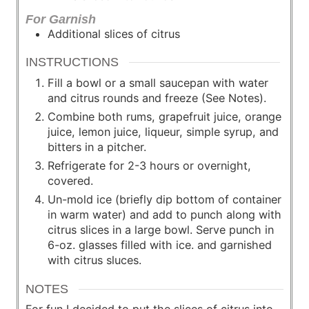
For Garnish
Additional slices of citrus
INSTRUCTIONS
Fill a bowl or a small saucepan with water
and citrus rounds and freeze (See Notes).
Combine both rums, grapefruit juice, orange
juice, lemon juice, liqueur, simple syrup, and
bitters in a pitcher.
Refrigerate for 2-3 hours or overnight,
covered.
Un-mold ice (briefly dip bottom of container
in warm water) and add to punch along with
citrus slices in a large bowl. Serve punch in
6-oz. glasses filled with ice. and garnished
with citrus sluces.
NOTES