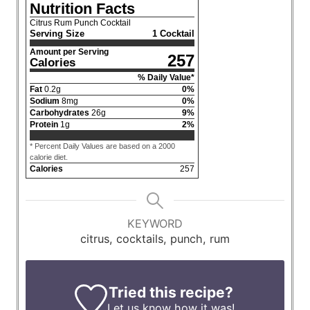
Nutrition Facts
Citrus Rum Punch Cocktail
Serving Size
1 Cocktail
Amount per Serving
257
Calories
% Daily Value*
Fat
0.2
g
0
%
Sodium
8
mg
0
%
Carbohydrates
26
g
9
%
Protein
1
g
2
%
* Percent Daily Values are based on a 2000
calorie diet.
Calories
257
KEYWORD
citrus, cocktails, punch, rum
Tried this recipe?
Let us know
how it was!