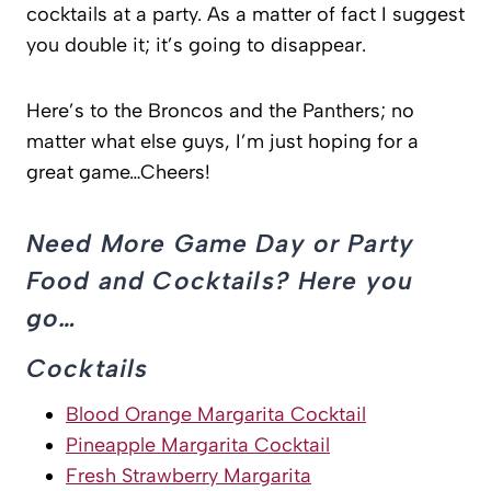
cocktails at a party. As a matter of fact I suggest
you double it; it’s going to disappear.
Here’s to the Broncos and the Panthers; no
matter what else guys, I’m just hoping for a
great game…Cheers!
Need More Game Day or Party
Food and Cocktails? Here you
go…
Cocktails
Blood Orange Margarita Cocktail
Pineapple Margarita Cocktail
Fresh Strawberry Margarita