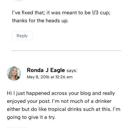
I’ve fixed that; it was meant to be 1/3 cup;
thanks for the heads up.
Reply
Ronda J Eagle
says:
May 8, 2016 at 10:26 am
Hi I just happened across your blog and really
enjoyed your post. I’m not much of a drinker
either but do like tropical drinks such at this. I’m
going to give it a try.