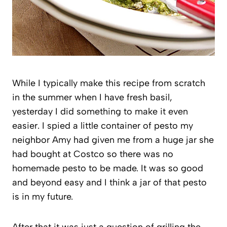
While I typically make this recipe from scratch
in the summer when I have fresh basil,
yesterday I did something to make it even
easier. I spied a little container of pesto my
neighbor Amy had given me from a huge jar she
had bought at Costco so there was no
homemade pesto to be made. It was so good
and beyond easy and I think a jar of that pesto
is in my future.