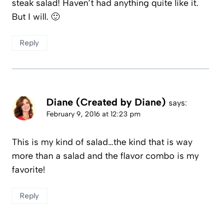
steak salad! Haven’t had anything quite like it.
But I will. 🙂
Reply
Diane (Created by Diane)
says:
February 9, 2016 at 12:23 pm
This is my kind of salad…the kind that is way
more than a salad and the flavor combo is my
favorite!
Reply