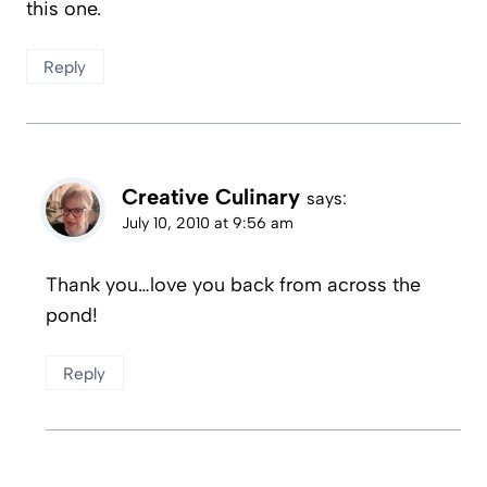
this one.
Reply
Creative Culinary
says:
July 10, 2010 at 9:56 am
Thank you…love you back from across the
pond!
Reply