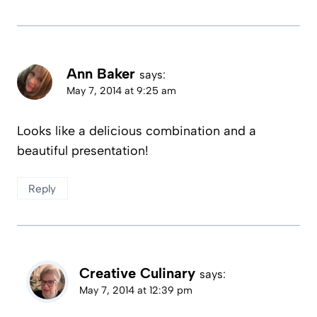
Ann Baker
says:
May 7, 2014 at 9:25 am
Looks like a delicious combination and a
beautiful presentation!
Reply
Creative Culinary
says:
May 7, 2014 at 12:39 pm