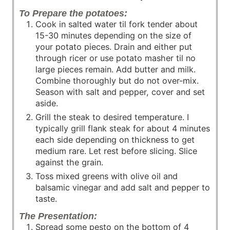
To Prepare the potatoes:
Cook in salted water til fork tender about
15-30 minutes depending on the size of
your potato pieces. Drain and either put
through ricer or use potato masher til no
large pieces remain. Add butter and milk.
Combine thoroughly but do not over-mix.
Season with salt and pepper, cover and set
aside.
Grill the steak to desired temperature. I
typically grill flank steak for about 4 minutes
each side depending on thickness to get
medium rare. Let rest before slicing. Slice
against the grain.
Toss mixed greens with olive oil and
balsamic vinegar and add salt and pepper to
taste.
The Presentation:
Spread some pesto on the bottom of 4