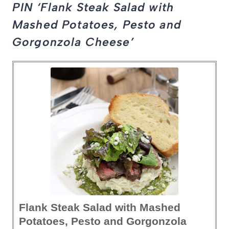
PIN ‘Flank Steak Salad with
Mashed Potatoes, Pesto and
Gorgonzola Cheese’
Flank Steak Salad with Mashed
Potatoes, Pesto and Gorgonzola