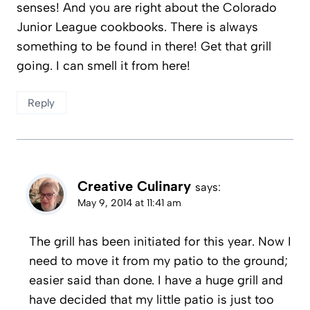
senses! And you are right about the Colorado
Junior League cookbooks. There is always
something to be found in there! Get that grill
going. I can smell it from here!
Reply
Creative Culinary
says:
May 9, 2014 at 11:41 am
The grill has been initiated for this year. Now I
need to move it from my patio to the ground;
easier said than done. I have a huge grill and
have decided that my little patio is just too