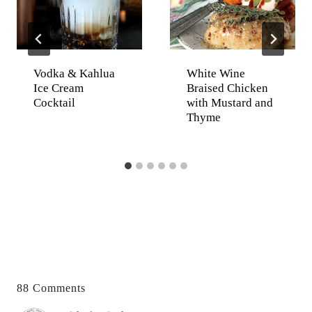
Vodka & Kahlua
White Wine
Ice Cream
Braised Chicken
Cocktail
with Mustard and
Thyme
88 Comments