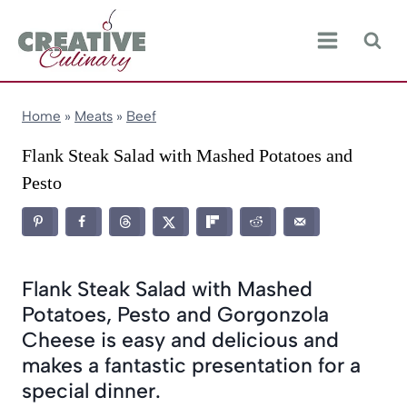
Skip
to
content
Home
»
Meats
»
Beef
Flank Steak Salad with Mashed Potatoes and
Pesto
Flank Steak Salad with Mashed
Potatoes, Pesto and Gorgonzola
Cheese is easy and delicious and
makes a fantastic presentation for a
special dinner.