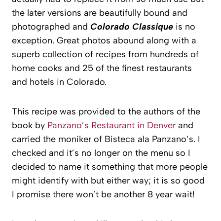
the later versions are beautifully bound and
photographed and
Colorado Classique
is no
exception. Great photos abound along with a
superb collection of recipes from hundreds of
home cooks and 25 of the finest restaurants
and hotels in Colorado.
This recipe was provided to the authors of the
book by
Panzano’s Restaurant in Denver
and
carried the moniker of Bisteca ala Panzano’s. I
checked and it’s no longer on the menu so I
decided to name it something that more people
might identify with but either way; it is so good
I promise there won’t be another 8 year wait!