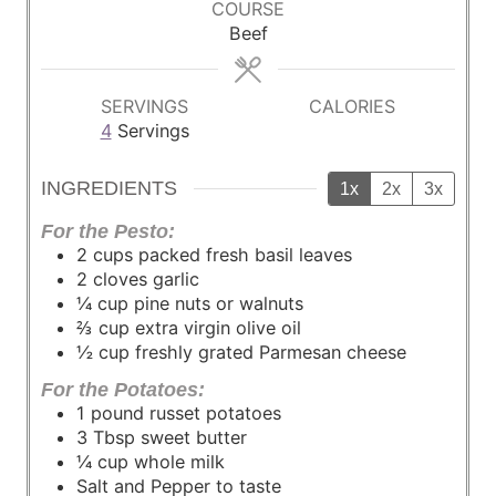
COURSE
t
t
t
Beef
e
e
e
s
s
s
SERVINGS
CALORIES
4
Servings
INGREDIENTS
1x
2x
3x
For the Pesto:
2
cups
packed fresh basil leaves
2
cloves
garlic
¼
cup
pine nuts or walnuts
⅔
cup
extra virgin olive oil
½
cup
freshly grated Parmesan cheese
For the Potatoes:
1
pound
russet potatoes
3
Tbsp
sweet butter
¼
cup
whole milk
Salt and Pepper to taste