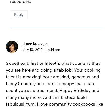
resources.
Reply
Jamie
says:
July 10, 2010 at 6:14 am
Sweetheart, first or fifteeth, what counts is that
you are here and doing a fab job! Your cooking
talent is amazing! Your are kind, generous and
funny (a hoot!) and I am so happy that i can
count you as a true friend. Happy Birthday and
many many more! And this bisteca looks
fabulous! Yum! I love community cookbooks like