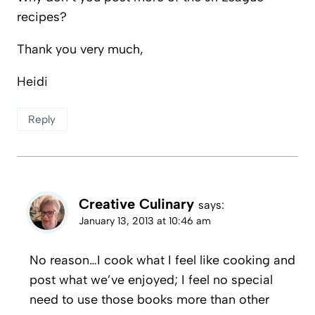
recipes?
Thank you very much,
Heidi
Reply
Creative Culinary
says:
January 13, 2013 at 10:46 am
No reason…I cook what I feel like cooking and
post what we’ve enjoyed; I feel no special
need to use those books more than other