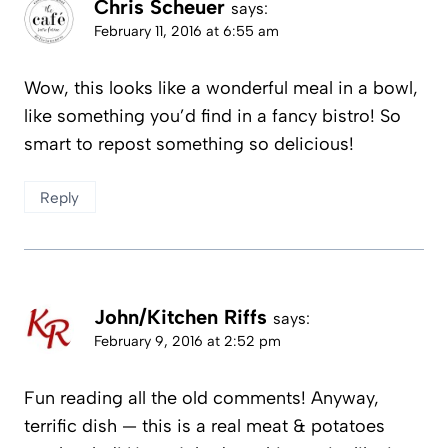
Chris Scheuer
says:
February 11, 2016 at 6:55 am
Wow, this looks like a wonderful meal in a bowl,
like something you’d find in a fancy bistro! So
smart to repost something so delicious!
Reply
John/Kitchen Riffs
says:
February 9, 2016 at 2:52 pm
Fun reading all the old comments! Anyway,
terrific dish — this is a real meat & potatoes