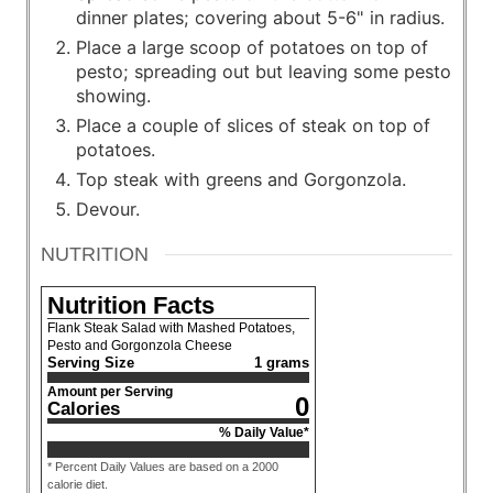
dinner plates; covering about 5-6" in radius.
Place a large scoop of potatoes on top of
pesto; spreading out but leaving some pesto
showing.
Place a couple of slices of steak on top of
potatoes.
Top steak with greens and Gorgonzola.
Devour.
NUTRITION
Nutrition Facts
Flank Steak Salad with Mashed Potatoes,
Pesto and Gorgonzola Cheese
Serving Size
1 grams
Amount per Serving
0
Calories
% Daily Value*
* Percent Daily Values are based on a 2000
calorie diet.