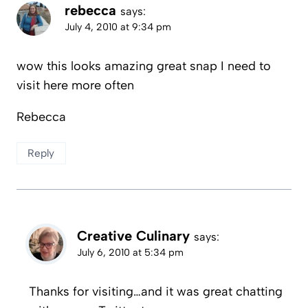
rebecca
says:
July 4, 2010 at 9:34 pm
wow this looks amazing great snap I need to
visit here more often
Rebecca
Reply
Creative Culinary
says:
July 6, 2010 at 5:34 pm
Thanks for visiting…and it was great chatting