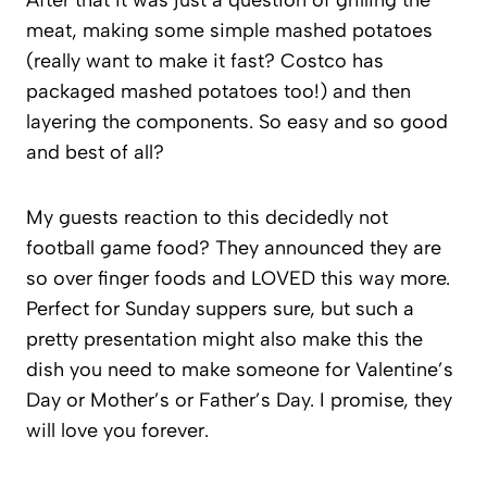
After that it was just a question of grilling the
meat, making some simple mashed potatoes
(really want to make it fast? Costco has
packaged mashed potatoes too!) and then
layering the components. So easy and so good
and best of all?
My guests reaction to this decidedly not
football game food? They announced they are
so over finger foods and LOVED this way more.
Perfect for Sunday suppers sure, but such a
pretty presentation might also make this the
dish you need to make someone for Valentine’s
Day or Mother’s or Father’s Day. I promise, they
will love you forever.