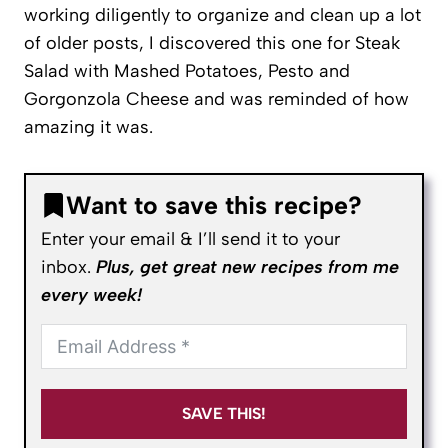
working diligently to organize and clean up a lot
of older posts, I discovered this one for Steak
Salad with Mashed Potatoes, Pesto and
Gorgonzola Cheese and was reminded of how
amazing it was.
Want to save this recipe?
Enter your email & I’ll send it to your
inbox.
Plus, get great new recipes from me
every week!
SAVE THIS!