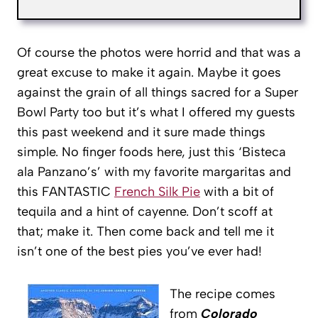
Of course the photos were horrid and that was a
great excuse to make it again. Maybe it goes
against the grain of all things sacred for a Super
Bowl Party too but it’s what I offered my guests
this past weekend and it sure made things
simple. No finger foods here, just this ‘Bisteca
ala Panzano’s’ with my favorite margaritas and
this FANTASTIC
French Silk Pie
with a bit of
tequila and a hint of cayenne. Don’t scoff at
that; make it. Then come back and tell me it
isn’t one of the best pies you’ve ever had!
The recipe comes
from
Colorado