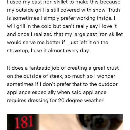
I used my cast iron skillet to make this because
my outside grill is still covered with snow. Truth
is sometimes I simply prefer working inside. I
will grill in the cold but can’t really say I love it
and once I realized that my large cast iron skillet
would serve me better if I just left it on the
stovetop, I use it almost every day.
It does a fantastic job of creating a great crust
on the outside of steak; so much so I wonder
sometimes if I don’t prefer that to the outdoor
appliance especially when said appliance
requires dressing for 20 degree weather!