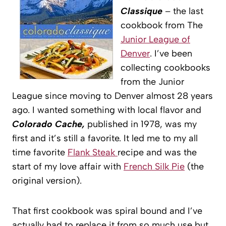
Classique
– the last
cookbook from The
Junior League of
Denver
. I’ve been
collecting cookbooks
from the Junior
League since moving to Denver almost 28 years
ago. I wanted something with local flavor and
Colorado Cache,
published in 1978, was my
first and it’s still a favorite. It led me to my all
time favorite
Flank Steak
recipe and was the
start of my love affair with
French Silk Pie
(the
original version).
That first cookbook was spiral bound and I’ve
actually had to replace it from so much use but