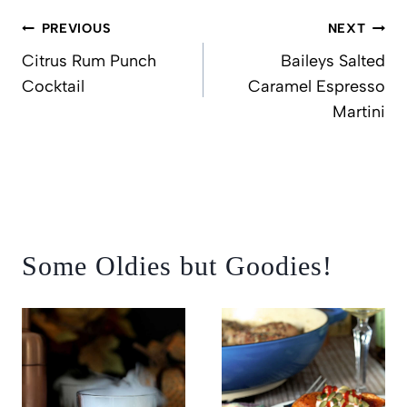
Post
PREVIOUS
NEXT
navigation
Citrus Rum Punch
Baileys Salted
Cocktail
Caramel Espresso
Martini
Some Oldies but Goodies!