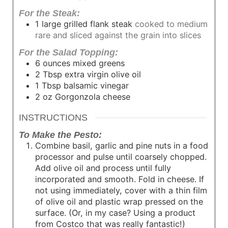
For the Steak:
1
large grilled flank steak
cooked to medium
rare and sliced against the grain into slices
For the Salad Topping:
6
ounces
mixed greens
2
Tbsp
extra virgin olive oil
1
Tbsp
balsamic vinegar
2
oz
Gorgonzola cheese
INSTRUCTIONS
To Make the Pesto:
Combine basil, garlic and pine nuts in a food
processor and pulse until coarsely chopped.
Add olive oil and process until fully
incorporated and smooth. Fold in cheese. If
not using immediately, cover with a thin film
of olive oil and plastic wrap pressed on the
surface. (Or, in my case? Using a product
from Costco that was really fantastic!)