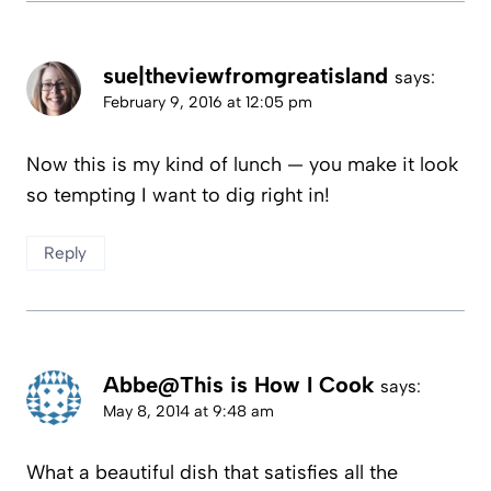
sue|theviewfromgreatisland
says:
February 9, 2016 at 12:05 pm
Now this is my kind of lunch — you make it look
so tempting I want to dig right in!
Reply
Abbe@This is How I Cook
says:
May 8, 2014 at 9:48 am
What a beautiful dish that satisfies all the