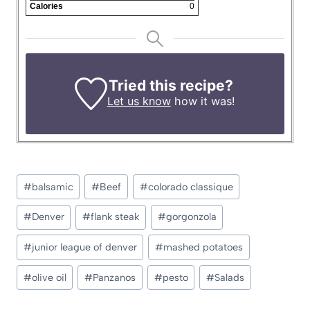
Calories
0
Tried this recipe?
Let us know
how it was!
Post
#
balsamic
#
Beef
#
colorado classique
Tags:
#
Denver
#
flank steak
#
gorgonzola
#
junior league of denver
#
mashed potatoes
#
olive oil
#
Panzanos
#
pesto
#
Salads