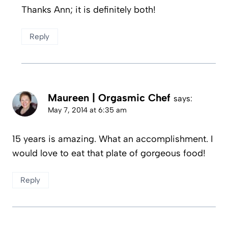
Thanks Ann; it is definitely both!
Reply
Maureen | Orgasmic Chef
says:
May 7, 2014 at 6:35 am
15 years is amazing. What an accomplishment. I
would love to eat that plate of gorgeous food!
Reply