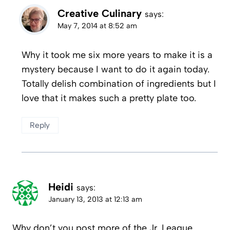
Creative Culinary
says:
May 7, 2014 at 8:52 am
Why it took me six more years to make it is a
mystery because I want to do it again today.
Totally delish combination of ingredients but I
love that it makes such a pretty plate too.
Reply
Heidi
says:
January 13, 2013 at 12:13 am
Why don’t you post more of the Jr. League