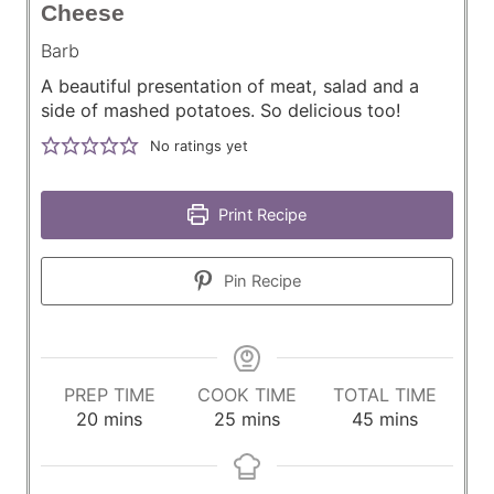
Cheese
Barb
A beautiful presentation of meat, salad and a
side of mashed potatoes. So delicious too!
No ratings yet
Print Recipe
Pin Recipe
PREP TIME
COOK TIME
TOTAL TIME
m
m
m
20
mins
25
mins
45
mins
i
i
i
n
n
n
u
u
u