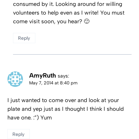
consumed by it. Looking around for willing
volunteers to help even as I write! You must
come visit soon, you hear? 🙂
Reply
AmyRuth
says:
May 7, 2014 at 8:40 pm
I just wanted to come over and look at your
plate and yep just as I thought I think I should
have one. :”) Yum
Reply