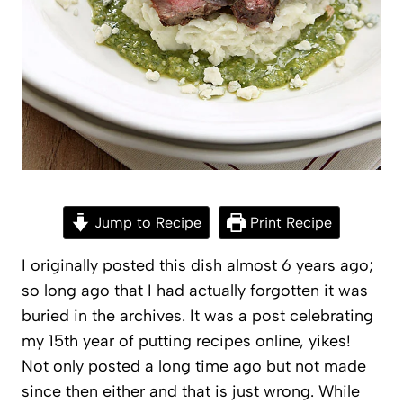
Jump to Recipe
Print Recipe
I originally posted this dish almost 6 years ago;
so long ago that I had actually forgotten it was
buried in the archives. It was a post celebrating
my 15th year of putting recipes online, yikes!
Not only posted a long time ago but not made
since then either and that is just wrong. While