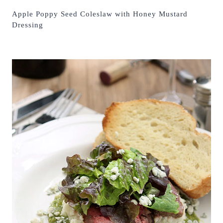
Apple Poppy Seed Coleslaw with Honey Mustard
Dressing