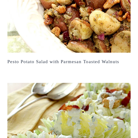
Pesto Potato Salad with Parmesan Toasted Walnuts