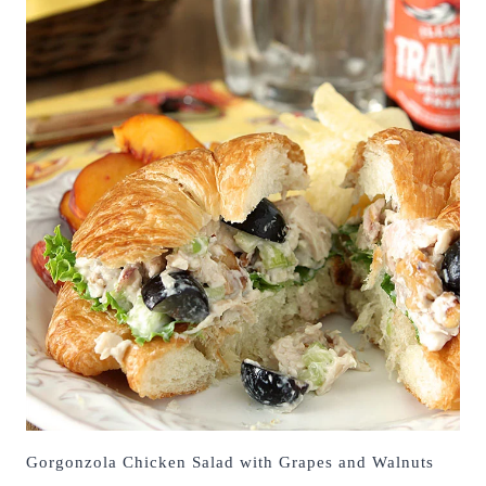
Gorgonzola Chicken Salad with Grapes and Walnuts