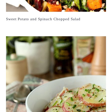
Sweet Potato and Spinach Chopped Salad