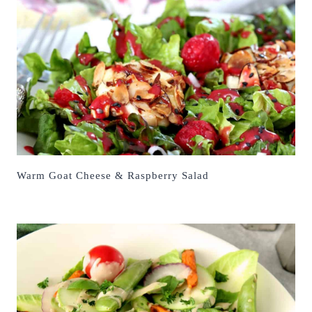
Warm Goat Cheese & Raspberry Salad