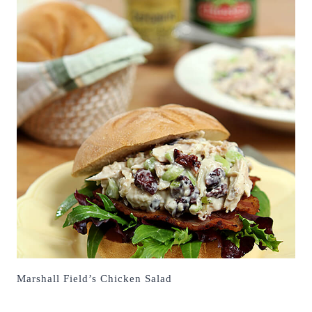
Marshall Field’s Chicken Salad