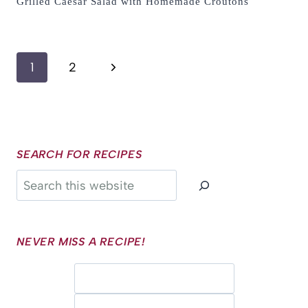
Grilled Caesar Salad with Homemade Croutons
Page
Next
1
2
navigation
Page
SEARCH FOR RECIPES
Search
NEVER MISS A RECIPE!