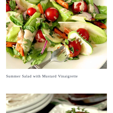
Summer Salad with Mustard Vinaigrette