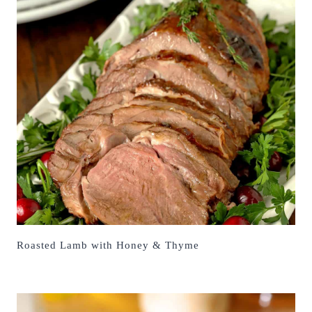
Roasted Lamb with Honey & Thyme