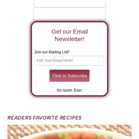
Get our Email
Newsletter!
Join our Mailing List
*
No spam. Ever.
READERS FAVORITE RECIPES