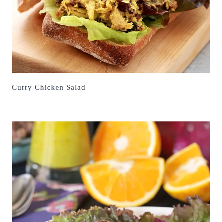
Curry Chicken Salad