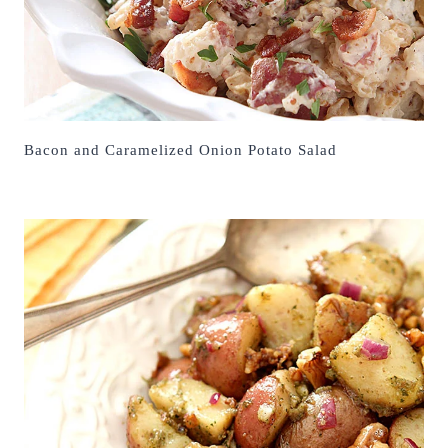
Bacon and Caramelized Onion Potato Salad