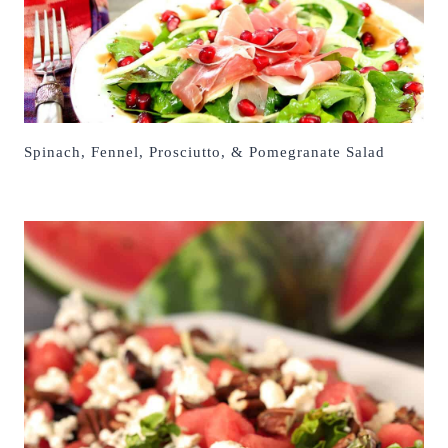
Spinach, Fennel, Prosciutto, & Pomegranate Salad