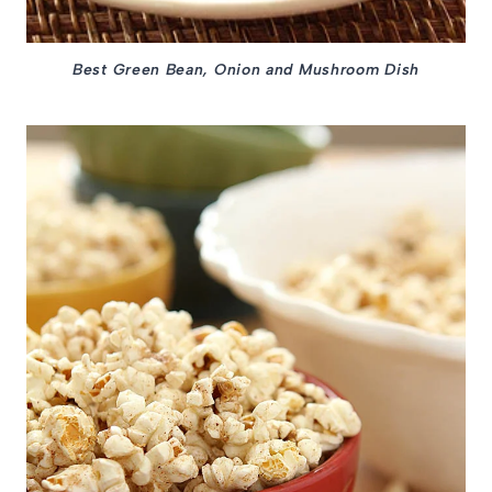
Best Green Bean, Onion and Mushroom Dish