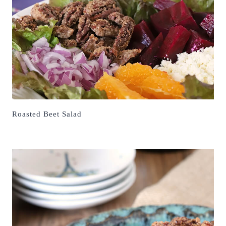
Roasted Beet Salad