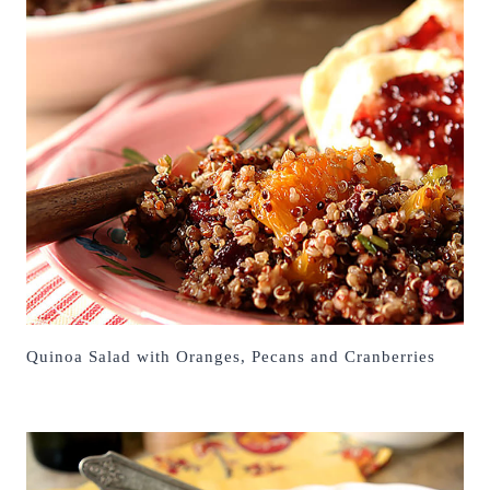
Quinoa Salad with Oranges, Pecans and Cranberries