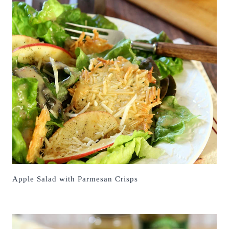
Apple Salad with Parmesan Crisps