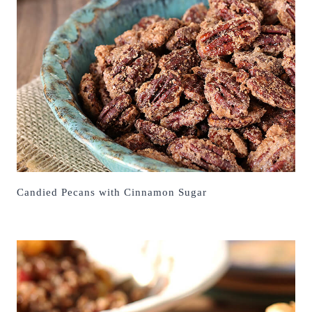
Candied Pecans with Cinnamon Sugar