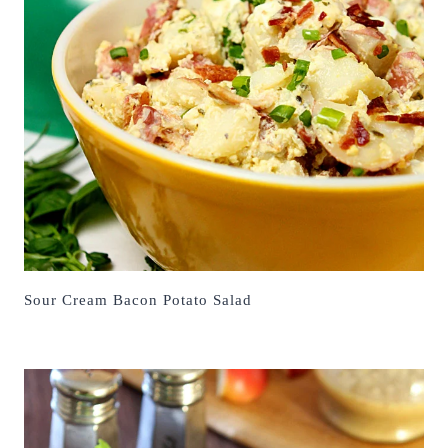
Sour Cream Bacon Potato Salad