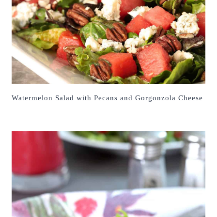
Watermelon Salad with Pecans and Gorgonzola Cheese