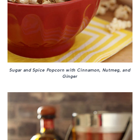
Sugar and Spice Popcorn with Cinnamon, Nutmeg, and
Ginger