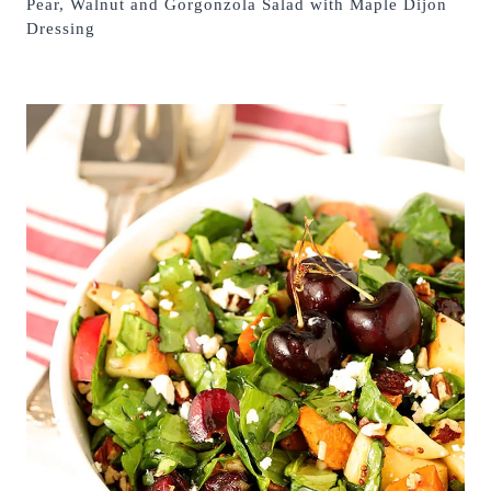
Pear, Walnut and Gorgonzola Salad with Maple Dijon
Dressing