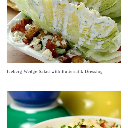
Iceberg Wedge Salad with Buttermilk Dressing