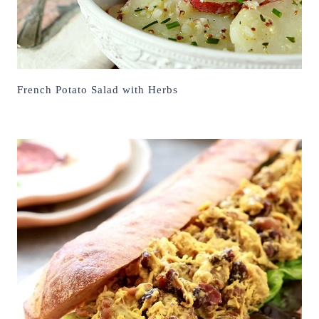
French Potato Salad with Herbs