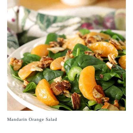
Mandarin Orange Salad