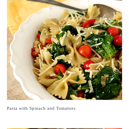
Pasta with Spinach and Tomatoes