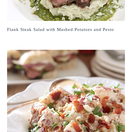
Flank Steak Salad with Mashed Potatoes and Pesto