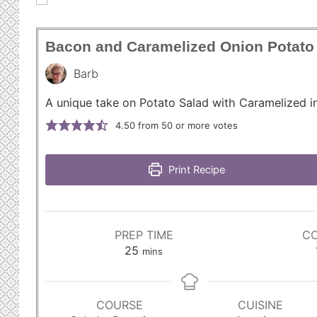
Bacon and Caramelized Onion Potato
Barb
A unique take on Potato Salad with Caramelized i
4.50
from 50 or more votes
Print Recipe
PREP TIME
CO
m
25
mins
i
n
u
COURSE
CUISINE
t