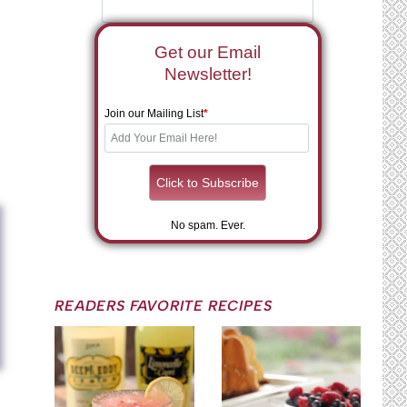
Get our Email
Newsletter!
Join our Mailing List
*
No spam. Ever.
READERS FAVORITE RECIPES