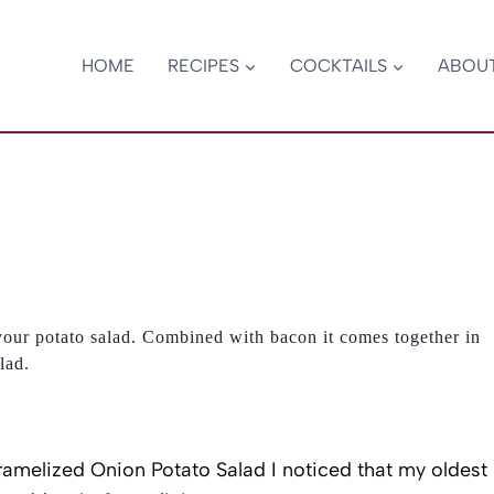
HOME
RECIPES
COCKTAILS
ABOU
your potato salad. Combined with bacon it comes together in
lad.
amelized Onion Potato Salad I noticed that my oldest