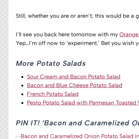
Still, whether you are or aren’t; this would be a 
I’ll see you back here tomorrow with my
Orange 
Yep…I’m off now to ‘experiment.’ Bet you wish 
More Potato Salads
Sour Cream and Bacon Potato Salad
Bacon and Blue Cheese Potato Salad
French Potato Salad
Pesto Potato Salad with Parmesan Toasted 
PIN IT! ‘Bacon and Caramelized O