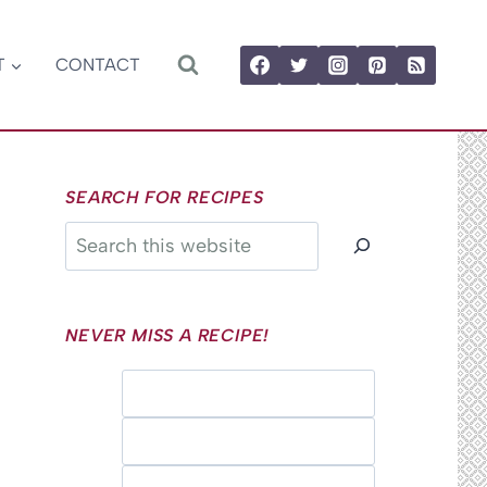
T
CONTACT
SEARCH FOR RECIPES
Search
NEVER MISS A RECIPE!