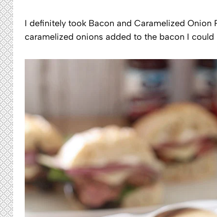
I definitely took Bacon and Caramelized Onion P
caramelized onions added to the bacon I could 