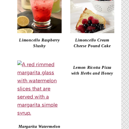
Limoncello Raspberry
Limoncello Cream
Slushy
Cheese Pound Cake
Lemon Ricotta Pizza
with Herbs and Honey
Margarita Watermelon