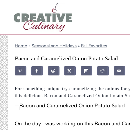
Skip
to
content
Home
»
Seasonal and Holidays
»
Fall Favorites
Bacon and Caramelized Onion Potato Salad
For something unique try caramelizing the onions for 
this delicious Bacon and Caramelized Onion Potato Sa
On the day I was working on this Bacon and Car