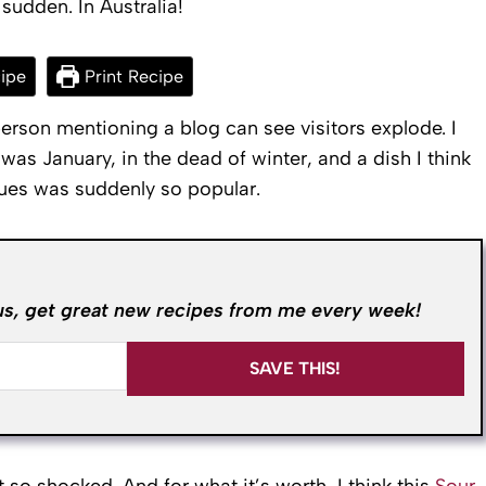
 sudden. In Australia!
ipe
Print Recipe
erson mentioning a blog can see visitors explode. I
 was January, in the dead of winter, and a dish I think
ues was suddenly so popular.
us, get great new recipes from me every week!
SAVE THIS!
o shocked. And for what it’s worth, I think this
Sour