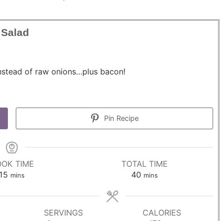
 Salad
nstead of raw onions…plus bacon!
Pin Recipe
OK TIME
TOTAL TIME
m
m
15
40
mins
mins
i
i
n
n
u
u
SERVINGS
CALORIES
t
t