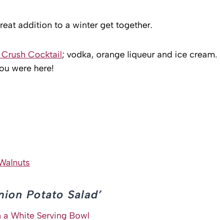
great addition to a winter get together.
Crush Cocktail
; vodka, orange liqueur and ice cream.
you were here!
Walnuts
nion Potato Salad’