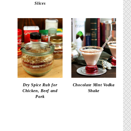
Slices
Dry Spice Rub for
Chocolate Mint Vodka
Chicken, Beef and
Shake
Pork