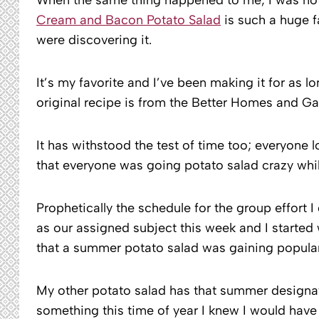
Cream and Bacon Potato Salad
is such a huge f
were discovering it.
It’s my favorite and I’ve been making it for as 
original recipe is from the Better Homes and G
It has withstood the test of time too; everyone l
that everyone was going potato salad crazy whil
Prophetically the schedule for the group effort 
as our assigned subject this week and I starte
that a summer potato salad was gaining popular
My other potato salad has that summer designati
something this time of year I knew I would have