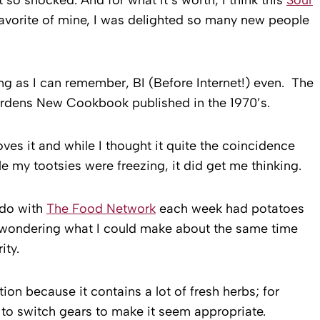
avorite of mine, I was delighted so many new people
long as I can remember, BI (Before Internet!) even. The
ardens New Cookbook published in the 1970’s.
oves it and while I thought it quite the coincidence
e my tootsies were freezing, it did get me thinking.
I do with
The Food Network
each week had potatoes
d wondering what I could make about the same time
ity.
on because it contains a lot of fresh herbs; for
 to switch gears to make it seem appropriate.