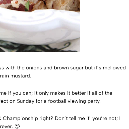
ss with the onions and brown sugar but it’s mellowed
rain mustard.
e if you can; it only makes it better if all of the
ect on Sunday for a football viewing party.
 Championship right? Don’t tell me if you’re not; I
rever. 🙂