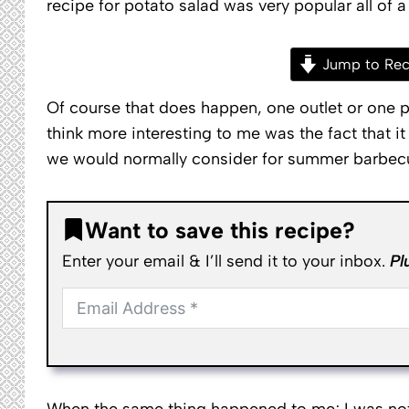
recipe for potato salad was very popular all of a
Jump to Rec
Of course that does happen, one outlet or one p
think more interesting to me was the fact that it
we would normally consider for summer barbec
Want to save this recipe?
Enter your email & I’ll send it to your inbox.
Pl
When the same thing happened to me; I was not s