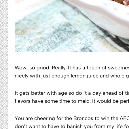
Wow…so good. Really. It has a touch of sweetne
nicely with just enough lemon juice and whole g
It gets better with age so do it a day ahead of tim
flavors have some time to meld. It would be perf
You are cheering for the Broncos to win the AFC
don’t want to have to banish you from my life fo