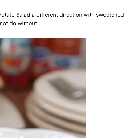
otato Salad a different direction with sweetened
not do without.