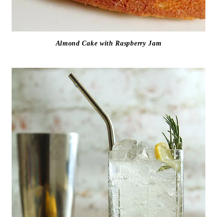
Almond Cake with Raspberry Jam