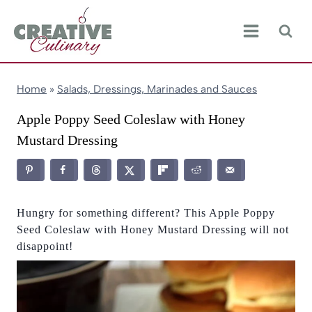
Skip
to
content
Home
»
Salads, Dressings, Marinades and Sauces
Apple Poppy Seed Coleslaw with Honey
Mustard Dressing
Hungry for something different? This Apple Poppy
Seed Coleslaw with Honey Mustard Dressing will not
disappoint!