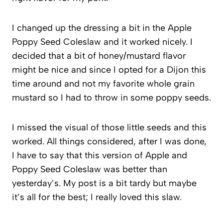
I changed up the dressing a bit in the Apple
Poppy Seed Coleslaw and it worked nicely. I
decided that a bit of honey/mustard flavor
might be nice and since I opted for a Dijon this
time around and not my favorite whole grain
mustard so I had to throw in some poppy seeds.
I missed the visual of those little seeds and this
worked. All things considered, after I was done,
I have to say that this version of Apple and
Poppy Seed Coleslaw was better than
yesterday’s. My post is a bit tardy but maybe
it’s all for the best; I really loved this slaw.