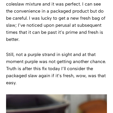
coleslaw mixture and it was perfect. I can see
the convenience in a packaged product but do
be careful. I was lucky to get a new fresh bag of
slaw; I’ve noticed upon perusal at subsequent
times that it can be past it’s prime and fresh is
better.
Still, not a purple strand in sight and at that
moment purple was not getting another chance.
Truth is after this fix today I’ll consider the
packaged slaw again if it’s fresh, wow, was that
easy.