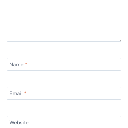
Name
*
Email
*
Website