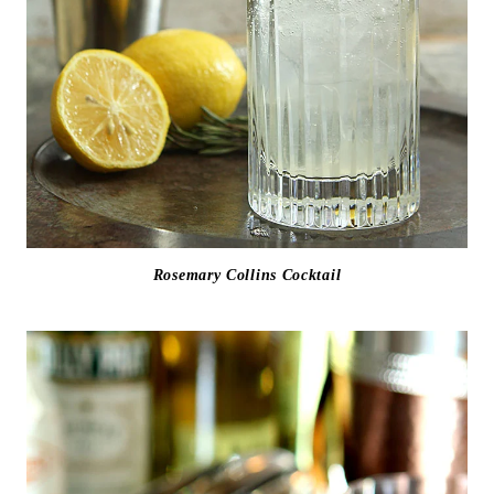
Rosemary Collins Cocktail