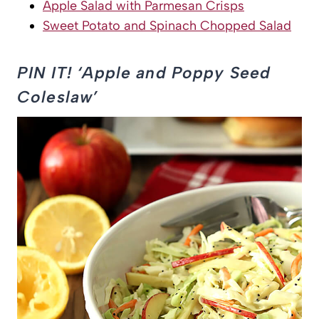
Apple Salad with Parmesan Crisps
Sweet Potato and Spinach Chopped Salad
PIN IT! ‘Apple and Poppy Seed
Coleslaw’