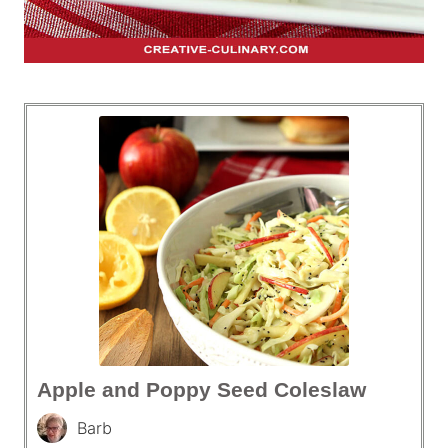
Apple and Poppy Seed Coleslaw
Barb