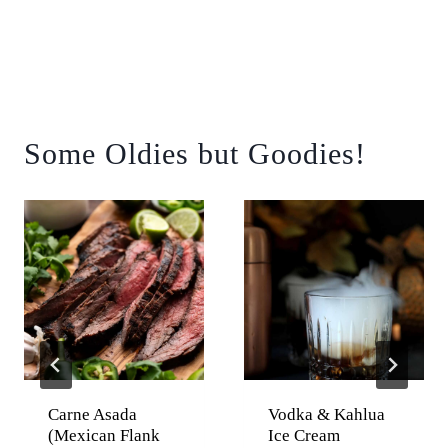
Some Oldies but Goodies!
Carne Asada
Vodka & Kahlua
(Mexican Flank
Ice Cream