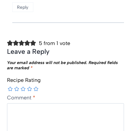
Reply
5 from 1 vote
Leave a Reply
Your email address will not be published.
Required fields
are marked
*
Recipe Rating
Comment
*