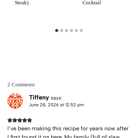
Steak)
Cocktail
2 Comments
Tiffeny
says:
June 28, 2026 at 12:52 pm
I’ve been making this recipe for years now after
I first found it on here. My family (full of slaw