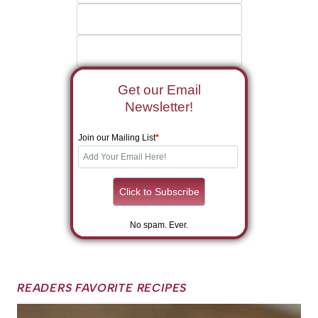
Get our Email
Newsletter!
Join our Mailing List
*
No spam. Ever.
READERS FAVORITE RECIPES