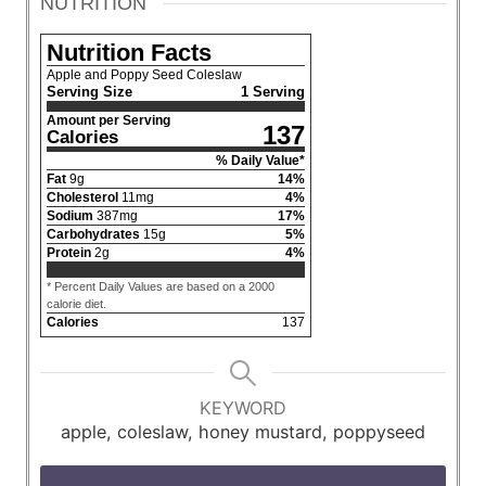
NUTRITION
Nutrition Facts
Apple and Poppy Seed Coleslaw
Serving Size
1 Serving
Amount per Serving
137
Calories
% Daily Value*
Fat
9
g
14
%
Cholesterol
11
mg
4
%
Sodium
387
mg
17
%
Carbohydrates
15
g
5
%
Protein
2
g
4
%
* Percent Daily Values are based on a 2000
calorie diet.
Calories
137
KEYWORD
apple, coleslaw, honey mustard, poppyseed