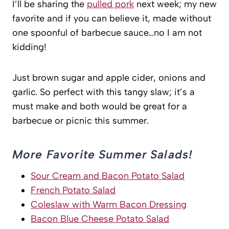
I’ll be sharing the
pulled pork
next week; my new
favorite and if you can believe it, made without
one spoonful of barbecue sauce…no I am not
kidding!
Just brown sugar and apple cider, onions and
garlic. So perfect with this tangy slaw; it’s a
must make and both would be great for a
barbecue or picnic this summer.
More Favorite Summer Salads!
Sour Cream and Bacon Potato Salad
French Potato Salad
Coleslaw with Warm Bacon Dressing
Bacon Blue Cheese Potato Salad