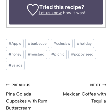
Tried this recipe?
Let us know
how it was!
Post
#
Apple
#
barbecue
#
coleslaw
#
holiday
Tags:
#
honey
#
mustard
#
picnic
#
poppy seed
#
Salads
Post
PREVIOUS
NEXT
navigation
Pina Colada
Mexican Coffee with
Cupcakes with Rum
Tequila
Buttercream