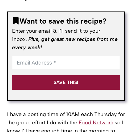
Want to save this recipe?
Enter your email & I’ll send it to your
inbox.
Plus, get great new recipes from me
every week!
SAVE THIS!
I have a posting time of 10AM each Thursday for
the group effort I do with the
Food Network
so I
know I’ll have enough time in the morning to