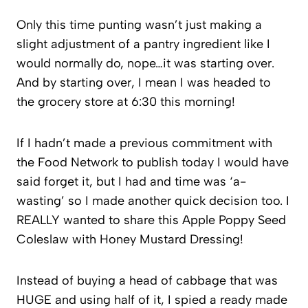
Only this time punting wasn’t just making a
slight adjustment of a pantry ingredient like I
would normally do, nope…it was starting over.
And by starting over, I mean I was headed to
the grocery store at 6:30 this morning!
If I hadn’t made a previous commitment with
the Food Network to publish today I would have
said forget it, but I had and time was ‘a-
wasting’ so I made another quick decision too. I
REALLY wanted to share this Apple Poppy Seed
Coleslaw with Honey Mustard Dressing!
Instead of buying a head of cabbage that was
HUGE and using half of it, I spied a ready made