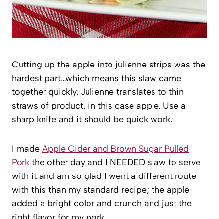
Cutting up the apple into julienne strips was the
hardest part…which means this slaw came
together quickly. Julienne translates to thin
straws of product, in this case apple. Use a
sharp knife and it should be quick work.
I made
Apple Cider and Brown Sugar Pulled
Pork
the other day and I NEEDED slaw to serve
with it and am so glad I went a different route
with this than my standard recipe; the apple
added a bright color and crunch and just the
right flavor for my pork.