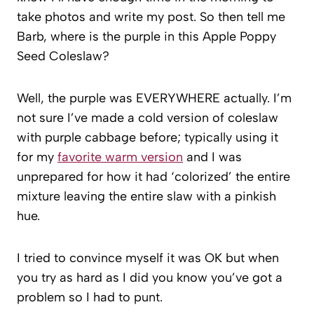
take photos and write my post. So then tell me
Barb, where is the purple in this Apple Poppy
Seed Coleslaw?
Well, the purple was EVERYWHERE actually. I’m
not sure I’ve made a cold version of coleslaw
with purple cabbage before; typically using it
for my
favorite warm version
and I was
unprepared for how it had ‘colorized’ the entire
mixture leaving the entire slaw with a pinkish
hue.
I tried to convince myself it was OK but when
you try as hard as I did you know you’ve got a
problem so I had to punt.