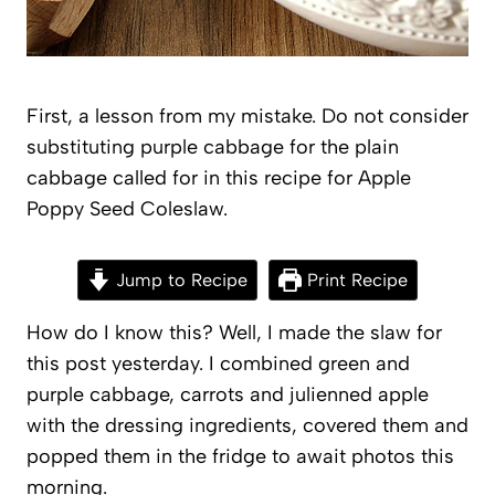
First, a lesson from my mistake. Do not consider
substituting purple cabbage for the plain
cabbage called for in this recipe for Apple
Poppy Seed Coleslaw.
Jump to Recipe
Print Recipe
How do I know this? Well, I made the slaw for
this post yesterday. I combined green and
purple cabbage, carrots and julienned apple
with the dressing ingredients, covered them and
popped them in the fridge to await photos this
morning.