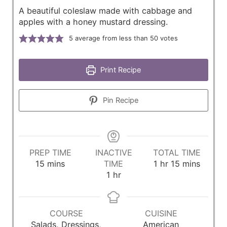
A beautiful coleslaw made with cabbage and
apples with a honey mustard dressing.
5
average from less than 50 votes
Print Recipe
Pin Recipe
PREP TIME
INACTIVE
TOTAL TIME
m
h
m
15
mins
TIME
1
hr
15
mins
i
h
o
i
1
hr
n
o
u
n
u
u
r
u
t
r
t
COURSE
CUISINE
e
e
Salads, Dressings,
American