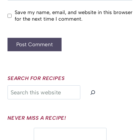
Save my name, email, and website in this browser
for the next time I comment.
SEARCH FOR RECIPES
Search
NEVER MISS A RECIPE!