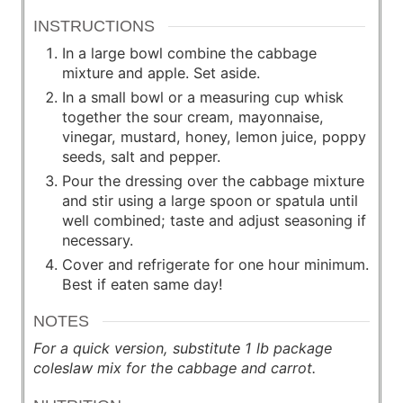
INSTRUCTIONS
In a large bowl combine the cabbage
mixture and apple. Set aside.
In a small bowl or a measuring cup whisk
together the sour cream, mayonnaise,
vinegar, mustard, honey, lemon juice, poppy
seeds, salt and pepper.
Pour the dressing over the cabbage mixture
and stir using a large spoon or spatula until
well combined; taste and adjust seasoning if
necessary.
Cover and refrigerate for one hour minimum.
Best if eaten same day!
NOTES
For a quick version, substitute 1 lb package
coleslaw mix for the cabbage and carrot.