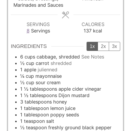
s
s
Marinades and Sauces
SERVINGS
CALORIES
8
Servings
137
kcal
INGREDIENTS
1x
2x
3x
6
cups
cabbage, shredded
See Notes
½
cup
carrot
shredded
1
apple
julienned
¼
cup
mayonnaise
½
cup
sour cream
1 ½
tablespoons
apple cider vinegar
1 ½
tablespoons
Dijon mustard
3
tablespoons
honey
1
tablespoon
lemon juice
1
tablespoon
poppy seeds
1
teaspoon
salt
½
teaspoon
freshly ground black pepper