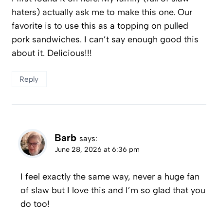
haters) actually ask me to make this one. Our
favorite is to use this as a topping on pulled
pork sandwiches. I can’t say enough good this
about it. Delicious!!!
Reply
Barb
says:
June 28, 2026 at 6:36 pm
I feel exactly the same way, never a huge fan
of slaw but I love this and I’m so glad that you
do too!