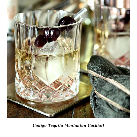
Codigo Tequila Manhattan Cocktail