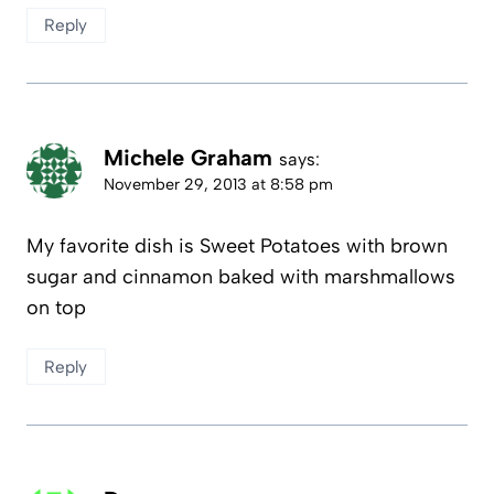
Reply
Michele Graham
says:
November 29, 2013 at 8:58 pm
My favorite dish is Sweet Potatoes with brown
sugar and cinnamon baked with marshmallows
on top
Reply