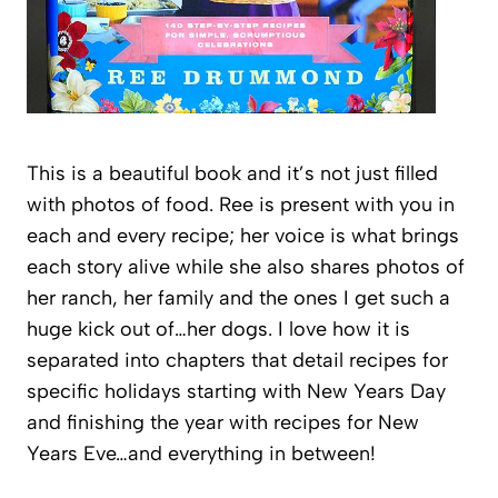
This is a beautiful book and it’s not just filled
with photos of food. Ree is present with you in
each and every recipe; her voice is what brings
each story alive while she also shares photos of
her ranch, her family and the ones I get such a
huge kick out of…her dogs. I love how it is
separated into chapters that detail recipes for
specific holidays starting with New Years Day
and finishing the year with recipes for New
Years Eve…and everything in between!