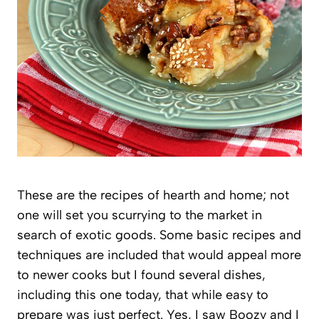
These are the recipes of hearth and home; not
one will set you scurrying to the market in
search of exotic goods. Some basic recipes and
techniques are included that would appeal more
to newer cooks but I found several dishes,
including this one today, that while easy to
prepare was just perfect. Yes, I saw Boozy and I