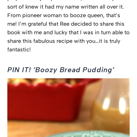
sort of knew it had my name written all over it.
From pioneer woman to booze queen, that’s
me! I’m grateful that Ree decided to share this
book with me and lucky that I was in turn able to
share this fabulous recipe with you…it is truly
fantastic!
PIN IT! ‘Boozy Bread Pudding’