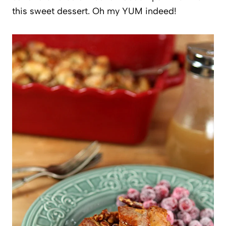
this sweet dessert. Oh my YUM indeed!