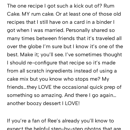
The one recipe I got such a kick out of? Rum
Cake. MY rum cake. Or at least one of those old
recipes that I still have on a card in a binder I
got when I was married. Personally shared so
many times between friends that it’s traveled all
over the globe I’m sure but I know it’s one of the
best. Make it; you’ll see. I’ve sometimes thought
I should re-configure that recipe so it’s made
from all scratch ingredients instead of using a
cake mix but you know who stops me? My
friends…they LOVE the occasional quick prep of
something so amazing. And there I go again…
another boozy dessert I LOVE!
If you’re a fan of Ree’s already you’ll know to
expect the helpful step-by-step photos that are