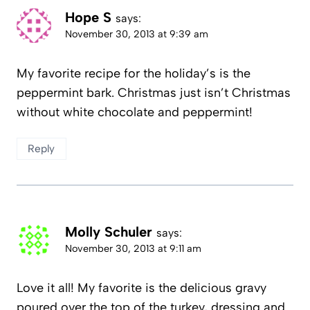
Hope S
says:
November 30, 2013 at 9:39 am
My favorite recipe for the holiday’s is the
peppermint bark. Christmas just isn’t Christmas
without white chocolate and peppermint!
Reply
Molly Schuler
says:
November 30, 2013 at 9:11 am
Love it all! My favorite is the delicious gravy
poured over the top of the turkey, dressing and