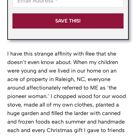
SAVE THIS!
I have this strange affinity with Ree that she
doesn’t even know about. When my children
were young and we lived in our home on an
acre of property in Raleigh, NC, everyone
around affectionately referred to ME as ‘the
pioneer woman.’ I chopped wood for our wood
stove, made all of my own clothes, planted a
huge garden and filled the larder with canned
and frozen foods each summer and handmade
each and every Christmas gift I gave to friends