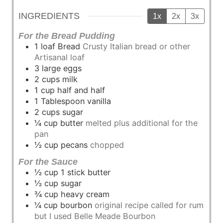
INGREDIENTS
1x
2x
3x
For the Bread Pudding
1
loaf
Bread
Crusty Italian bread or other
Artisanal loaf
3
large
eggs
2
cups
milk
1
cup
half and half
1
Tablespoon
vanilla
2
cups
sugar
¼
cup
butter
melted plus additional for the
pan
½
cup
pecans
chopped
For the Sauce
½
cup
1 stick butter
½
cup
sugar
¾
cup
heavy cream
¼
cup
bourbon
original recipe called for rum
but I used Belle Meade Bourbon