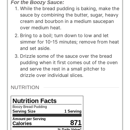
For the Boozy Sauce:
While the bread pudding is baking, make the
sauce by combining the butter, sugar, heavy
cream and bourbon in a medium saucepan
over medium heat.
Bring to a boil; turn down to low and let
simmer for 10-15 minutes; remove from heat
and set aside.
Drizzle some of the sauce over the bread
pudding when it first comes out of the oven
and serve the rest in a small pitcher to
drizzle over individual slices.
NUTRITION
Nutrition Facts
Boozy Bread Pudding
Serving Size
1 Serving
Amount per Serving
871
Calories
% Daily Value*