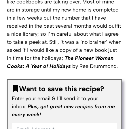
like cookbooks are taking over. Most of mine
are in storage until my new home is completed
in a few weeks but the number that I have
received in the past several months would outfit
a nice library; so I’m careful about what I agree
to take a peek at. Still, it was a ‘no brainer’ when
asked if I would like a copy of a new book just
in time for the holidays;
The Pioneer Woman
Cooks: A Year of Holidays
by Ree Drummond.
Want to save this recipe?
Enter your email & I’ll send it to your
inbox.
Plus, get great new recipes from me
every week!