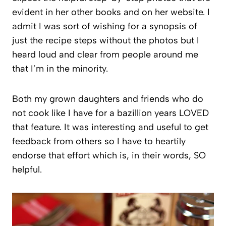
evident in her other books and on her website. I
admit I was sort of wishing for a synopsis of
just the recipe steps without the photos but I
heard loud and clear from people around me
that I’m in the minority.
Both my grown daughters and friends who do
not cook like I have for a bazillion years LOVED
that feature. It was interesting and useful to get
feedback from others so I have to heartily
endorse that effort which is, in their words, SO
helpful.