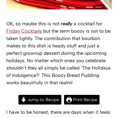
OK, so maybe this is not
really
a cocktail for
Friday Cocktails
but the term boozy is not to be
taken lightly. The contribution that bourbon
makes to this dish is heady stuff and just a
perfect grownup dessert during the upcoming
holidays. No matter which ones you celebrate
shouldn’t they all simply be called ‘The Holidays
of Indulgence?’ This Boozy Bread Pudding
works beautifully in that realm!
Jump to Recipe
Print Recipe
I have to be honest, there are days when it feels