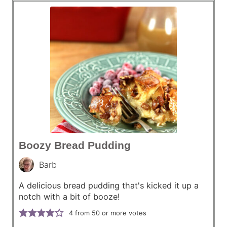
Boozy Bread Pudding
Barb
A delicious bread pudding that's kicked it up a
notch with a bit of booze!
4
from 50 or more votes