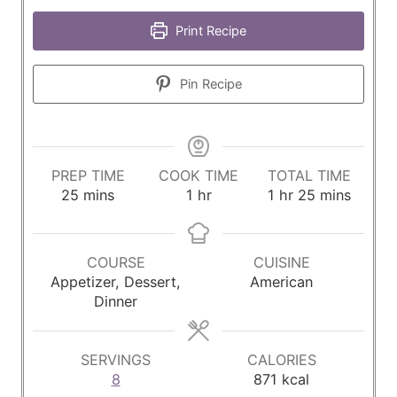
Print Recipe
Pin Recipe
PREP TIME
COOK TIME
TOTAL TIME
m
h
h
m
25
mins
1
hr
1
hr
25
mins
i
o
o
i
n
u
u
n
u
r
r
u
COURSE
CUISINE
t
t
Appetizer, Dessert,
American
e
e
Dinner
s
s
SERVINGS
CALORIES
8
871
kcal