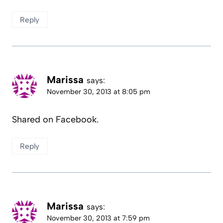
Reply
Marissa
says:
November 30, 2013 at 8:05 pm
Shared on Facebook.
Reply
Marissa
says:
November 30, 2013 at 7:59 pm