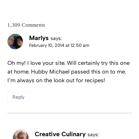
1,309 Comments
Marlys
says:
February 10, 2014 at 12:50 am
Oh my! I love your site. Will certainly try this one
at home. Hubby Michael passed this on to me.
I’m always on the look out for recipes!
Reply
Creative Culinary
says: