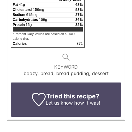
Fat
41
g
63
%
Cholesterol
159
mg
53
%
Sodium
615
mg
27
%
Carbohydrates
109
g
36
%
Protein
16
g
32
%
* Percent Daily Values are based on a 2000
calorie diet.
Calories
871
KEYWORD
boozy, bread, bread pudding, dessert
Tried this recipe?
Let us know
how it was!