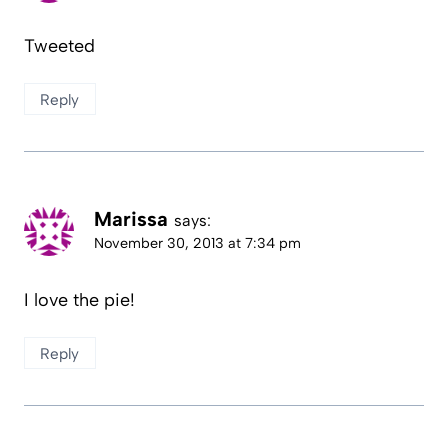
Tweeted
Reply
Marissa
says:
November 30, 2013 at 7:34 pm
I love the pie!
Reply