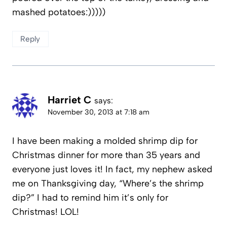
mashed potatoes:)))))
Reply
Harriet C
says:
November 30, 2013 at 7:18 am
I have been making a molded shrimp dip for
Christmas dinner for more than 35 years and
everyone just loves it! In fact, my nephew asked
me on Thanksgiving day, “Where’s the shrimp
dip?” I had to remind him it’s only for
Christmas! LOL!