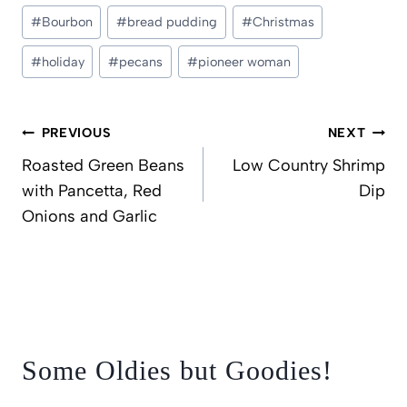
Post
#
Bourbon
#
bread pudding
#
Christmas
Tags:
#
holiday
#
pecans
#
pioneer woman
Post
PREVIOUS
NEXT
navigation
Roasted Green Beans
Low Country Shrimp
with Pancetta, Red
Dip
Onions and Garlic
Some Oldies but Goodies!