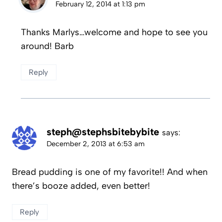
February 12, 2014 at 1:13 pm
Thanks Marlys…welcome and hope to see you
around! Barb
Reply
steph@stephsbitebybite
says:
December 2, 2013 at 6:53 am
Bread pudding is one of my favorite!! And when
there’s booze added, even better!
Reply