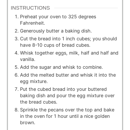
INSTRUCTIONS
Preheat your oven to 325 degrees
Fahrenheit.
Generously butter a baking dish.
Cut the bread into 1 inch cubes; you should
have 8-10 cups of bread cubes.
Whisk together eggs, milk, half and half and
vanilla.
Add the sugar and whisk to combine.
Add the melted butter and whisk it into the
egg mixture.
Put the cubed bread into your buttered
baking dish and pour the egg mixture over
the bread cubes.
Sprinkle the pecans over the top and bake
in the oven for 1 hour until a nice golden
brown.