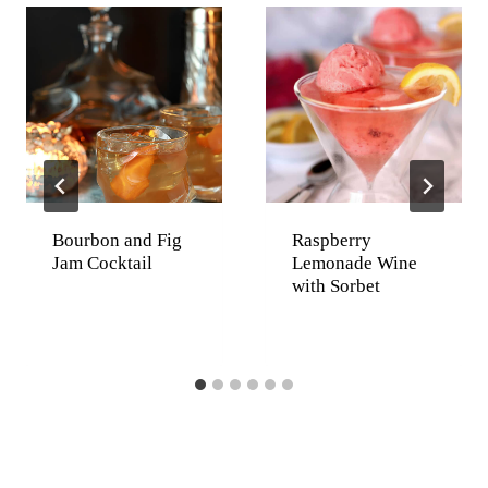
Bourbon and Fig
Raspberry
Jam Cocktail
Lemonade Wine
with Sorbet