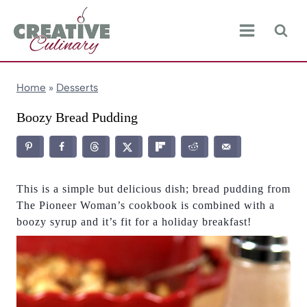
Skip
to
content
Home
»
Desserts
Boozy Bread Pudding
This is a simple but delicious dish; bread pudding from
The Pioneer Woman’s cookbook is combined with a
boozy syrup and it’s fit for a holiday breakfast!