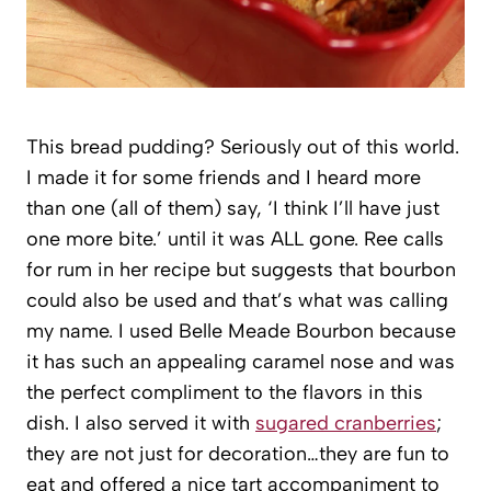
This bread pudding? Seriously out of this world.
I made it for some friends and I heard more
than one (all of them) say, ‘I think I’ll have just
one more bite.’ until it was ALL gone. Ree calls
for rum in her recipe but suggests that bourbon
could also be used and that’s what was calling
my name. I used Belle Meade Bourbon because
it has such an appealing caramel nose and was
the perfect compliment to the flavors in this
dish. I also served it with
sugared cranberries
;
they are not just for decoration…they are fun to
eat and offered a nice tart accompaniment to