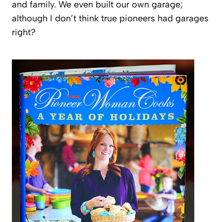
and family. We even built our own garage;
although I don’t think true pioneers had garages
right?