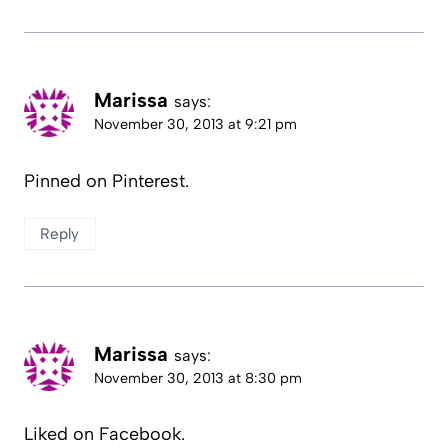
Marissa
says:
November 30, 2013 at 9:21 pm
Pinned on Pinterest.
Reply
Marissa
says:
November 30, 2013 at 8:30 pm
Liked on Facebook.