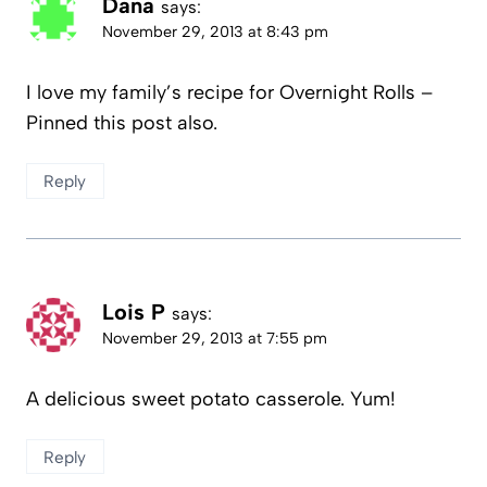
Dana
says:
November 29, 2013 at 8:43 pm
I love my family’s recipe for Overnight Rolls –
Pinned this post also.
Reply
Lois P
says:
November 29, 2013 at 7:55 pm
A delicious sweet potato casserole. Yum!
Reply