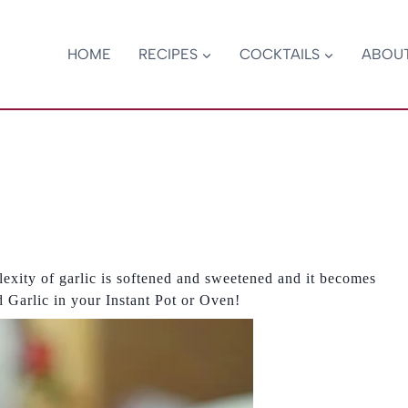
HOME
RECIPES
COCKTAILS
ABOU
exity of garlic is softened and sweetened and it becomes
 Garlic in your Instant Pot or Oven!