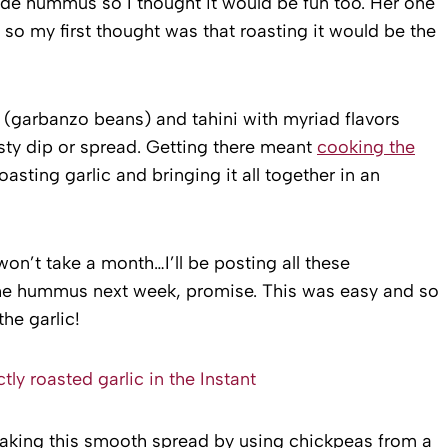
ade hummus so I thought it would be fun too. Her one
so my first thought was that roasting it would be the
garbanzo beans) and tahini with myriad flavors
ty dip or spread. Getting there meant
cooking the
oasting garlic and bringing it all together in an
 won’t take a month…I’ll be posting all these
 the hummus next week, promise. This was easy and so
he garlic!
making this smooth spread by using chickpeas from a