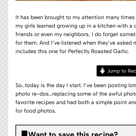
It has been brought to my attention many times 
my girls learned growing up in a kitchen with a 
friends or even my neighbors, I do forget somet
for them. And I’ve listened when they’ve asked 
includes this one for Perfectly Roasted Garlic.
Jump to Rec
So…today is the day I start. I’ve been posting lo
photo re-dos…replacing some of the awful photo
favorite recipes and had both a simple point a
for food photos.
Want to save this recipe?