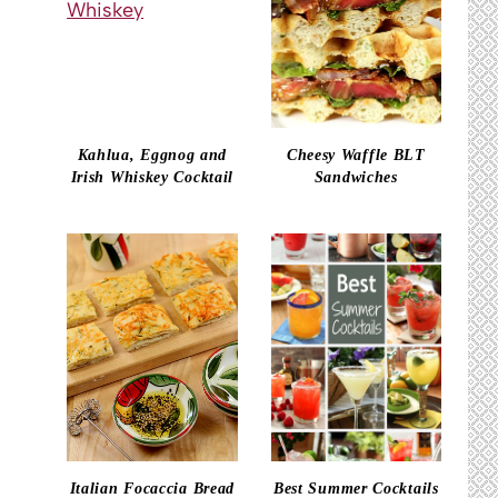
Kahlua, Eggnog and
Cheesy Waffle BLT
Irish Whiskey Cocktail
Sandwiches
Italian Focaccia Bread
Best Summer Cocktails