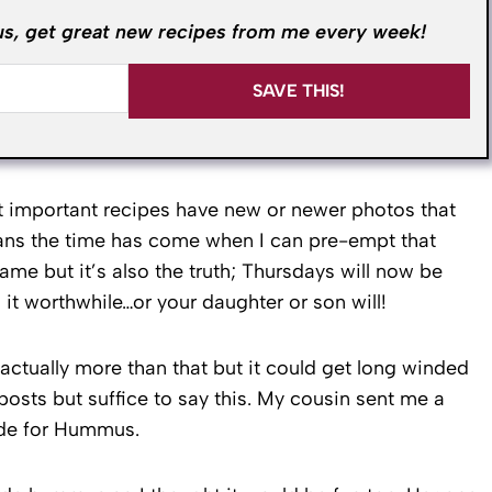
us, get great new recipes from me every week!
SAVE THIS!
st important recipes have new or newer photos that
ans the time has come when I can pre-empt that
ame but it’s also the truth; Thursdays will now be
it worthwhile…or your daughter or son will!
s actually more than that but it could get long winded
osts but suffice to say this. My cousin sent me a
ade for Hummus.