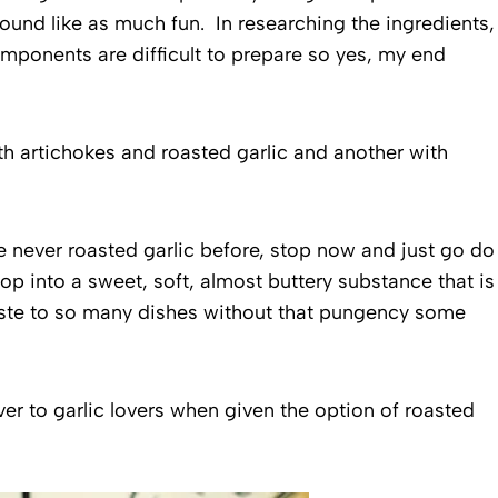
sound like as much fun. In researching the ingredients,
components are difficult to prepare so yes, my end
h artichokes and roasted garlic and another with
e never roasted garlic before, stop now and just go do
p into a sweet, soft, almost buttery substance that is
aste to so many dishes without that pungency some
er to garlic lovers when given the option of roasted