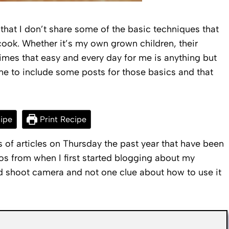
that I don’t share some of the basic techniques that
cook. Whether it’s my own grown children, their
imes that easy and every day for me is anything but
me to include some posts for those basics and that
ipe
Print Recipe
ts of articles on Thursday the past year that have been
s from when I first started blogging about my
nd shoot camera and not one clue about how to use it