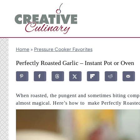
Skip
to
content
Home
»
Pressure Cooker Favorites
Perfectly Roasted Garlic – Instant Pot or Oven
When roasted, the pungent and sometimes biting compl
almost magical. Here’s how to make Perfectly Roasted