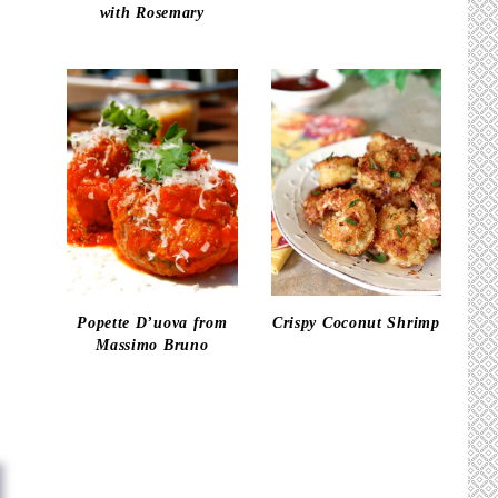
with Rosemary
Popette D’uova from
Crispy Coconut Shrimp
Massimo Bruno