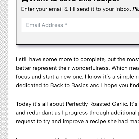
Enter your email & I’ll send it to your inbox.
Pl
I still have some more to complete, but the mo
better represent their wonderfulness. Which me
focus and start a new one. I know it’s a simple n
dedicated to Back to Basics and I hope you find 
Today it’s all about Perfectly Roasted Garlic. It’
and redundant as I progress through additional p
request to try and improve a recipe she had m