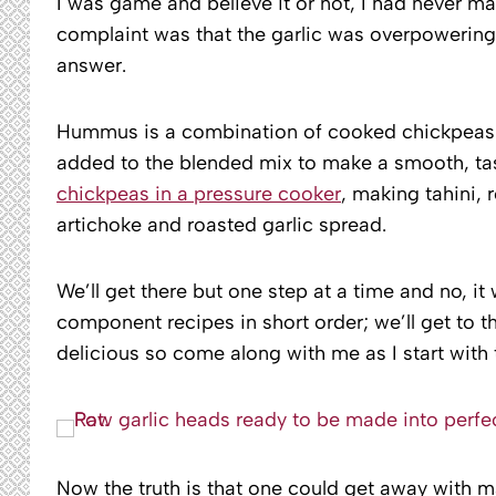
I was game and believe it or not, I had never m
complaint was that the garlic was overpowering 
answer.
Hummus is a combination of cooked chickpeas (
added to the blended mix to make a smooth, tas
chickpeas in a pressure cooker
, making tahini, r
artichoke and roasted garlic spread.
We’ll get there but one step at a time and no, it
component recipes in short order; we’ll get to
delicious so come along with me as I start with t
Now the truth is that one could get away with 