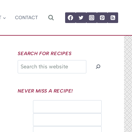
T
CONTACT
SEARCH FOR RECIPES
Search
NEVER MISS A RECIPE!