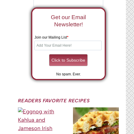
Get our Email
Newsletter!
Join our Mailing List
*
No spam. Ever.
READERS FAVORITE RECIPES