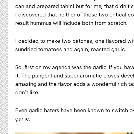
can and prepared tahini but for me, that didn’t 
I discovered that neither of those two critical 
result hummus will include both from scratch.
I decided to make two batches, one flavored wit
sundried tomatoes and again, roasted garlic.
So…first on my agenda was the garlic. If you hav
it. The pungent and super aromatic cloves develo
amazing and the flavor adds a wonderful rich t
don’t like.
Even garlic haters have been known to switch ov
garlic.