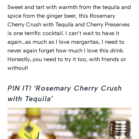
Sweet and tart with warmth from the tequila and
spice from the ginger beer, this Rosemary
Cherry Crush with Tequila and Cherry Preserves
is one terrific cocktail. I can’t wait to have it
again…as much as I love margaritas, I need to
never again forget how much I love this drink.
Honestly…you need to try it too, with friends or
without!
PIN IT! ‘Rosemary Cherry Crush
with Tequila’