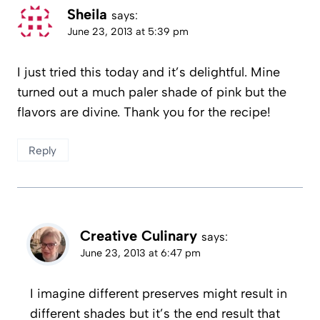
Sheila
says:
June 23, 2013 at 5:39 pm
I just tried this today and it’s delightful. Mine
turned out a much paler shade of pink but the
flavors are divine. Thank you for the recipe!
Reply
Creative Culinary
says:
June 23, 2013 at 6:47 pm
I imagine different preserves might result in
different shades but it’s the end result that