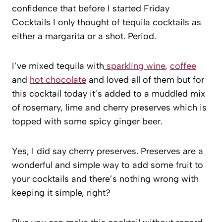
confidence that before I started Friday
Cocktails I only thought of tequila cocktails as
either a margarita or a shot. Period.
I’ve mixed tequila with
sparkling wine
,
coffee
and
hot chocolate
and loved all of them but for
this cocktail today it’s added to a muddled mix
of rosemary, lime and cherry preserves which is
topped with some spicy ginger beer.
Yes, I did say cherry preserves. Preserves are a
wonderful and simple way to add some fruit to
your cocktails and there’s nothing wrong with
keeping it simple, right?