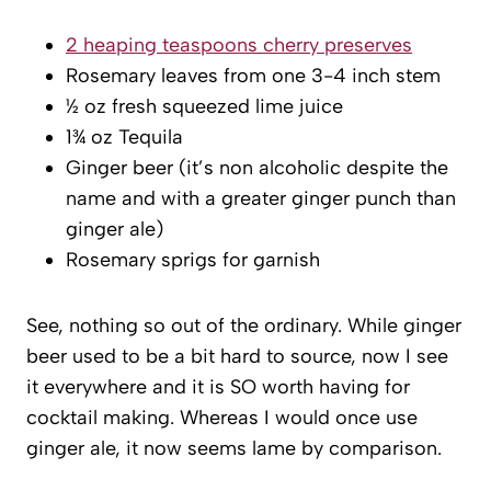
2 heaping teaspoons cherry preserves
Rosemary leaves from one 3-4 inch stem
½ oz fresh squeezed lime juice
1¾ oz Tequila
Ginger beer (it’s non alcoholic despite the
name and with a greater ginger punch than
ginger ale)
Rosemary sprigs for garnish
See, nothing so out of the ordinary. While ginger
beer used to be a bit hard to source, now I see
it everywhere and it is SO worth having for
cocktail making. Whereas I would once use
ginger ale, it now seems lame by comparison.