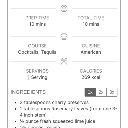
PREP TIME
TOTAL TIME
m
m
10
mins
10
mins
i
i
n
n
u
u
COURSE
CUISINE
t
t
Cocktails, Tequila
American
e
e
s
s
SERVINGS
CALORIES
1
Serving
269
kcal
INGREDIENTS
1x
2x
3x
2
tablespoons
cherry preserves
1
tablespoons
Rosemary leaves (from one 3-
4 inch stem)
½
ounce
fresh squeezed lime juice
1¾
ounces
Tequila