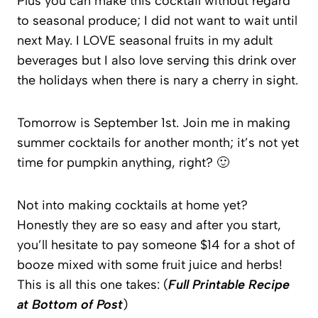
Plus you can make this cocktail without regard
to seasonal produce; I did not want to wait until
next May. I LOVE seasonal fruits in my adult
beverages but I also love serving this drink over
the holidays when there is nary a cherry in sight.
Tomorrow is September 1st. Join me in making
summer cocktails for another month; it’s not yet
time for pumpkin anything, right? 🙂
Not into making cocktails at home yet?
Honestly they are so easy and after you start,
you’ll hesitate to pay someone $14 for a shot of
booze mixed with some fruit juice and herbs!
This is all this one takes: (
Full Printable Recipe
at Bottom of Post
)