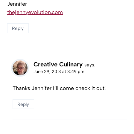
Jennifer
thejennyevolution.com
Reply
Creative Culinary
says:
June 29, 2013 at 3:49 pm
Thanks Jennifer I’ll come check it out!
Reply