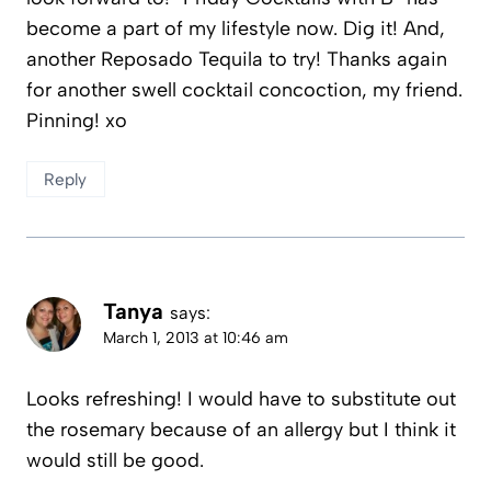
become a part of my lifestyle now. Dig it! And,
another Reposado Tequila to try! Thanks again
for another swell cocktail concoction, my friend.
Pinning! xo
Reply
Tanya
says:
March 1, 2013 at 10:46 am
Looks refreshing! I would have to substitute out
the rosemary because of an allergy but I think it
would still be good.