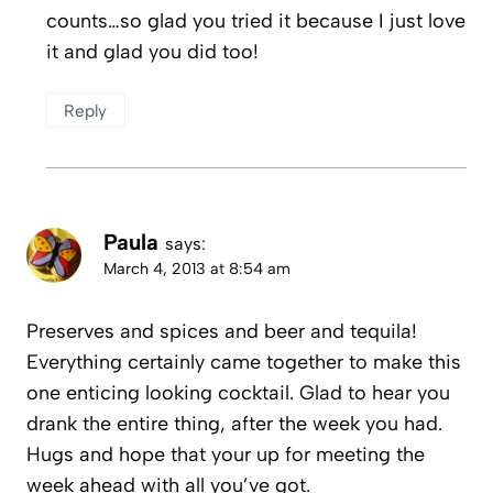
counts…so glad you tried it because I just love
it and glad you did too!
Reply
Paula
says:
March 4, 2013 at 8:54 am
Preserves and spices and beer and tequila!
Everything certainly came together to make this
one enticing looking cocktail. Glad to hear you
drank the entire thing, after the week you had.
Hugs and hope that your up for meeting the
week ahead with all you’ve got.