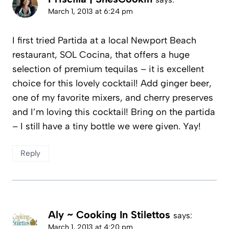
March 1, 2013 at 6:24 pm
I first tried Partida at a local Newport Beach
restaurant, SOL Cocina, that offers a huge
selection of premium tequilas – it is excellent
choice for this lovely cocktail! Add ginger beer,
one of my favorite mixers, and cherry preserves
and I’m loving this cocktail! Bring on the partida
– I still have a tiny bottle we were given. Yay!
Reply
Aly ~ Cooking In Stilettos
says:
March 1, 2013 at 4:20 pm