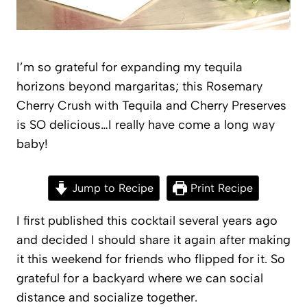
I’m so grateful for expanding my tequila
horizons beyond margaritas; this Rosemary
Cherry Crush with Tequila and Cherry Preserves
is SO delicious…I really have come a long way
baby!
Jump to Recipe
Print Recipe
I first published this cocktail several years ago
and decided I should share it again after making
it this weekend for friends who flipped for it. So
grateful for a backyard where we can social
distance and socialize together.