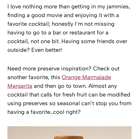
I love nothing more than getting in my jammies,
finding a good movie and enjoying it with a
favorite cocktail; honestly I’m not missing
having to go to a bar or restaurant for a
cocktail, not one bit. Having some friends over
outside? Even better!
Need more preserve inspiration? Check out
another favorite, this
Orange Marmalade
Margarita
and then go to town. Almost any
cocktail that calls for fresh fruit can be modified
using preserves so seasonal can’t stop you from
having a favorite…cool right?