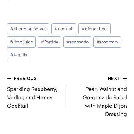
Post
#
cherry preserves
#
cocktail
#
ginger beer
Tags:
#
lime juice
#
Partida
#
reposado
#
rosemary
#
tequila
Post
PREVIOUS
NEXT
navigation
Sparkling Raspberry,
Pear, Walnut and
Vodka, and Honey
Gorgonzola Salad
Cocktail
with Maple Dijon
Dressing