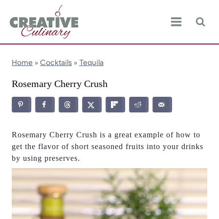
Skip
to
content
Home
»
Cocktails
»
Tequila
Rosemary Cherry Crush
Rosemary Cherry Crush is a great example of how to
get the flavor of short seasoned fruits into your drinks
by using preserves.