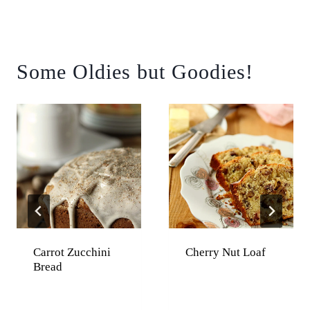
Some Oldies but Goodies!
Carrot Zucchini
Cherry Nut Loaf
Bread