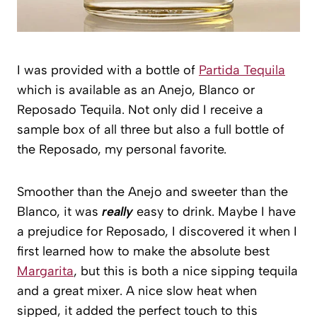
I was provided with a bottle of
Partida Tequila
which is available as an Anejo, Blanco or
Reposado Tequila. Not only did I receive a
sample box of all three but also a full bottle of
the Reposado, my personal favorite.
Smoother than the Anejo and sweeter than the
Blanco, it was
really
easy to drink. Maybe I have
a prejudice for Reposado, I discovered it when I
first learned how to make the absolute best
Margarita
, but this is both a nice sipping tequila
and a great mixer. A nice slow heat when
sipped, it added the perfect touch to this