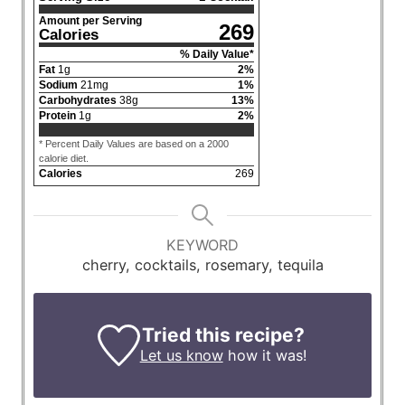
Amount per Serving
269
Calories
% Daily Value*
Fat
1
g
2
%
Sodium
21
mg
1
%
Carbohydrates
38
g
13
%
Protein
1
g
2
%
* Percent Daily Values are based on a 2000
calorie diet.
Calories
269
KEYWORD
cherry, cocktails, rosemary, tequila
Tried this recipe?
Let us know
how it was!