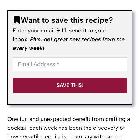
Want to save this recipe?
Enter your email & I’ll send it to your
inbox.
Plus, get great new recipes from me
every week!
SAVE THIS!
One fun and unexpected benefit from crafting a
cocktail each week has been the discovery of
how versatile tequila is. I can say with some