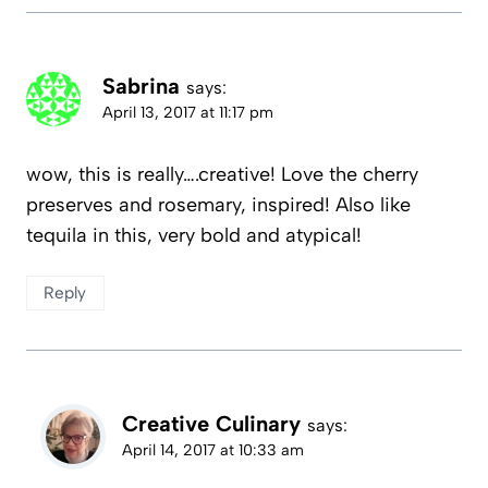
Sabrina
says:
April 13, 2017 at 11:17 pm
wow, this is really….creative! Love the cherry
preserves and rosemary, inspired! Also like
tequila in this, very bold and atypical!
Reply
Creative Culinary
says:
April 14, 2017 at 10:33 am