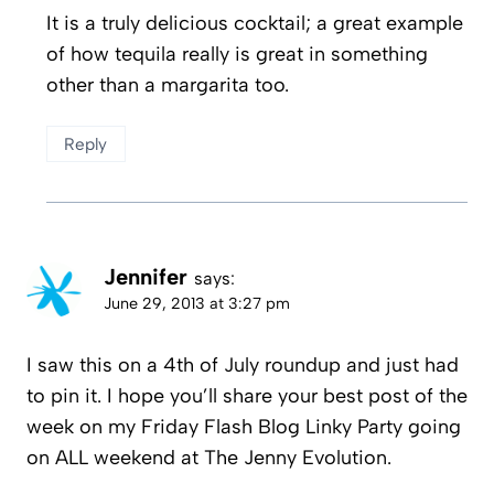
It is a truly delicious cocktail; a great example
of how tequila really is great in something
other than a margarita too.
Reply
Jennifer
says:
June 29, 2013 at 3:27 pm
I saw this on a 4th of July roundup and just had
to pin it. I hope you’ll share your best post of the
week on my Friday Flash Blog Linky Party going
on ALL weekend at The Jenny Evolution.