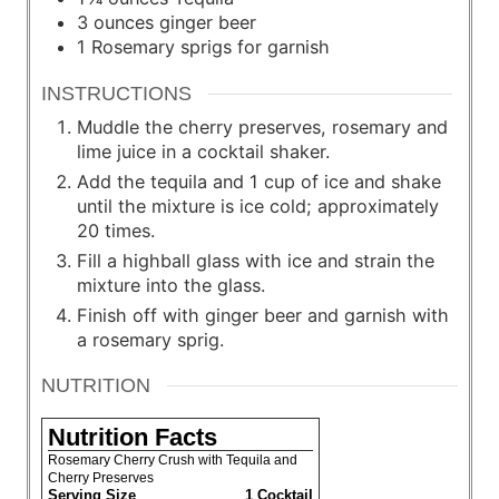
3
ounces
ginger beer
1
Rosemary sprigs for garnish
INSTRUCTIONS
Muddle the cherry preserves, rosemary and
lime juice in a cocktail shaker.
Add the tequila and 1 cup of ice and shake
until the mixture is ice cold; approximately
20 times.
Fill a highball glass with ice and strain the
mixture into the glass.
Finish off with ginger beer and garnish with
a rosemary sprig.
NUTRITION
Nutrition Facts
Rosemary Cherry Crush with Tequila and
Cherry Preserves
Serving Size
1 Cocktail