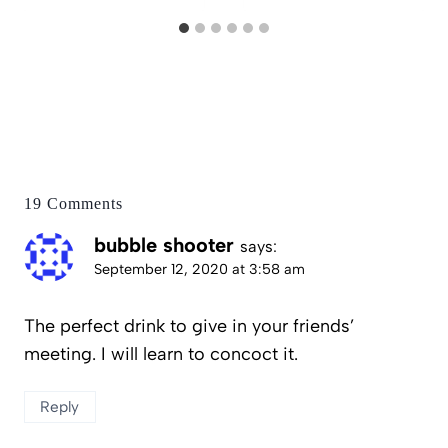
19 Comments
bubble shooter
says:
September 12, 2020 at 3:58 am
The perfect drink to give in your friends’
meeting. I will learn to concoct it.
Reply