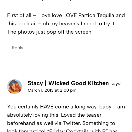
First of all – I love love LOVE Partida Tequila and
this cocktail – oh my heavens I need to try it.
The photos just pop off the screen.
Reply
Stacy | Wicked Good Kitchen
says:
March 1, 2013 at 2:00 pm
You certainly HAVE come a long way, baby! I am
absolutely loving this. Loved the teaser
beforehand as well via Twitter. Something to
look forward to! “Friday Cocktails with B” has