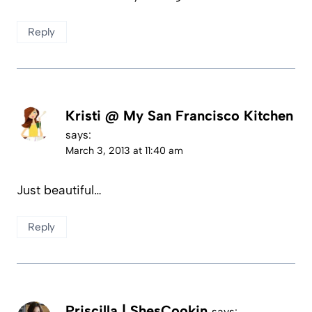
Reply
Kristi @ My San Francisco Kitchen
says:
March 3, 2013 at 11:40 am
Just beautiful…
Reply
Priscilla | ShesCookin
says: