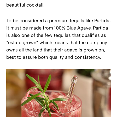
beautiful cocktail.
To be considered a premium tequila like Partida,
it must be made from 100% Blue Agave. Partida
is also one of the few tequilas that qualifies as
“estate grown” which means that the company
owns all the land that their agave is grown on,
best to assure both quality and consistency.