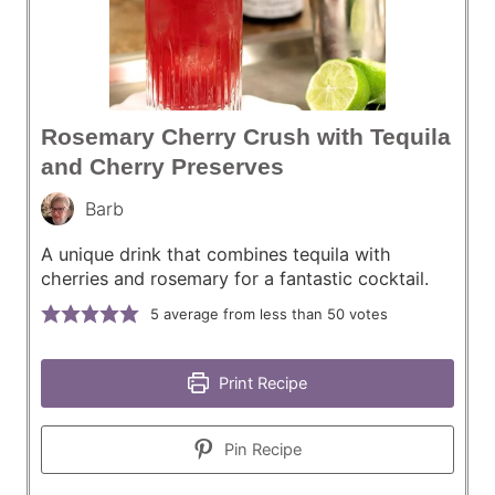
Rosemary Cherry Crush with Tequila
and Cherry Preserves
Barb
A unique drink that combines tequila with
cherries and rosemary for a fantastic cocktail.
5
average from less than 50 votes
Print Recipe
Pin Recipe