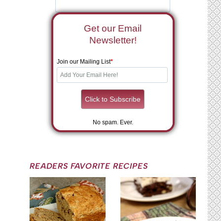
Get our Email
Newsletter!
Join our Mailing List
*
No spam. Ever.
READERS FAVORITE RECIPES