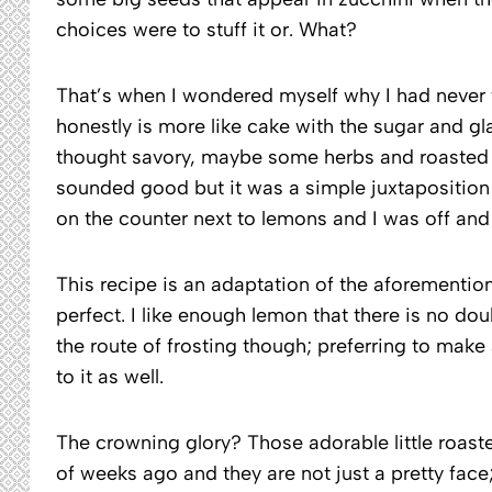
choices were to stuff it or. What?
That’s when I wondered myself why I had never t
honestly is more like cake with the sugar and glaz
thought savory, maybe some herbs and roasted 
sounded good but it was a simple juxtaposition
on the counter next to lemons and I was off and
This recipe is an adaptation of the aforementio
perfect. I like enough lemon that there is no doub
the route of frosting though; preferring to mak
to it as well.
The crowning glory? Those adorable little roast
of weeks ago and they are not just a pretty face;