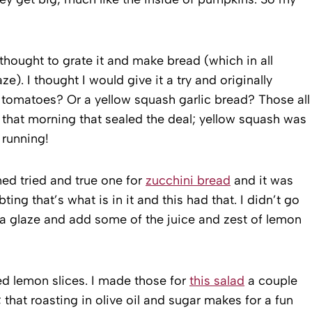
hought to grate it and make bread (which in all
e). I thought I would give it a try and originally
tomatoes? Or a yellow squash garlic bread? Those all
 that morning that sealed the deal; yellow squash was
 running!
ned tried and true one for
zucchini bread
and it was
ting that’s what is in it and this had that. I didn’t go
e a glaze and add some of the juice and zest of lemon
ed lemon slices. I made those for
this salad
a couple
 that roasting in olive oil and sugar makes for a fun