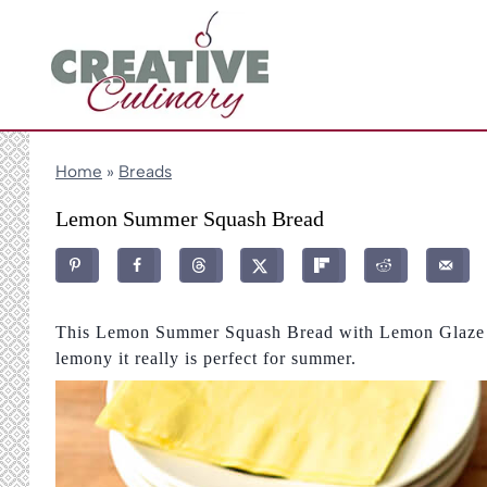
Skip
to
content
Home
»
Breads
Lemon Summer Squash Bread
This Lemon Summer Squash Bread with Lemon Glaze is
lemony it really is perfect for summer.