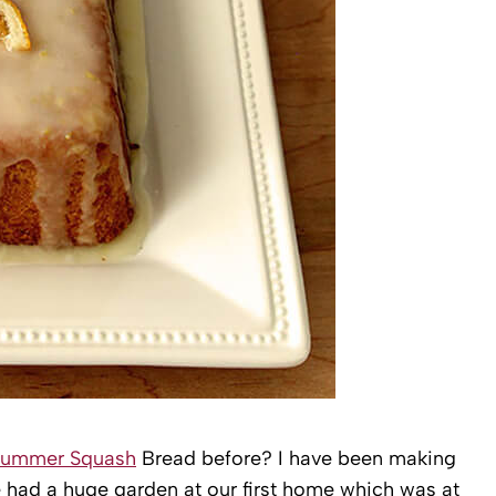
Summer Squash
Bread before? I have been making
 had a huge garden at our first home which was at