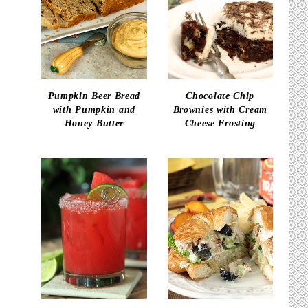
Pumpkin Beer Bread
Chocolate Chip
with Pumpkin and
Brownies with Cream
Honey Butter
Cheese Frosting