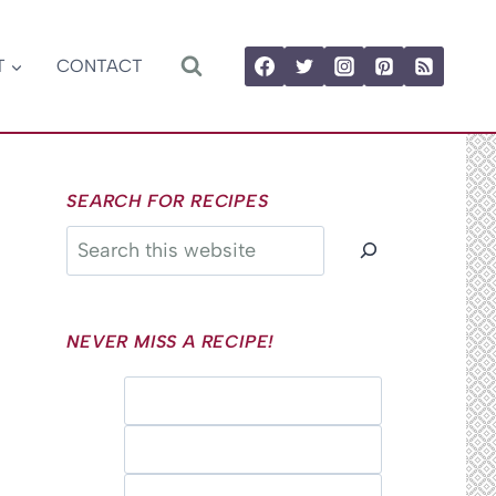
T
CONTACT
SEARCH FOR RECIPES
Search
NEVER MISS A RECIPE!