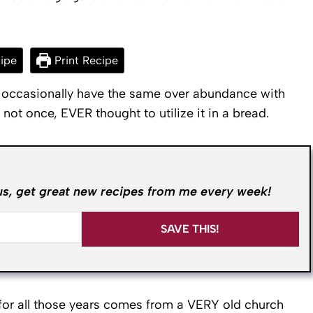
ipe
Print Recipe
d occasionally have the same over abundance with
not once, EVER thought to utilize it in a bread.
us, get great new recipes from me every week!
SAVE THIS!
d for all those years comes from a VERY old church