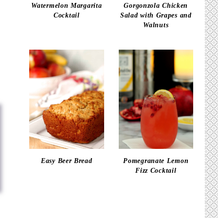
Watermelon Margarita
Gorgonzola Chicken
Cocktail
Salad with Grapes and
Walnuts
Easy Beer Bread
Pomegranate Lemon
Fizz Cocktail