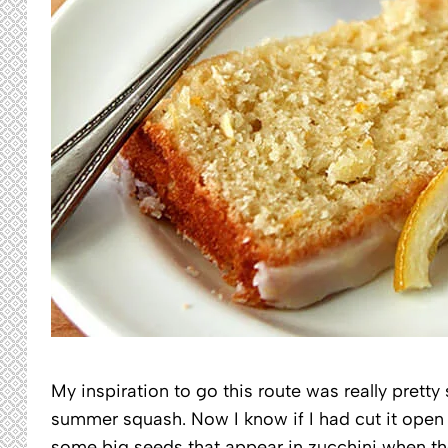
My inspiration to go this route was really prett
summer squash. Now I know if I had cut it open t
some big seeds that appear in zucchini when th