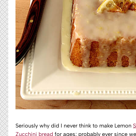
Seriously why did I never think to make Lemon
Zucchini bread
for ages; probably ever since we