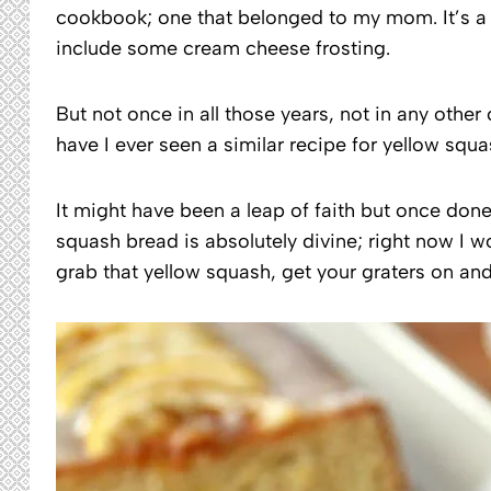
cookbook; one that belonged to my mom. It’s a s
include some cream cheese frosting.
But not once in all those years, not in any othe
have I ever seen a similar recipe for yellow squa
It might have been a leap of faith but once do
squash bread is absolutely divine; right now I w
grab that yellow squash, get your graters on and 