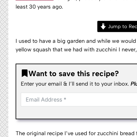
least 30 years ago.
Jump to Rec
I used to have a big garden and while we woul
yellow squash that we had with zucchini I never, 
Want to save this recipe?
Enter your email & I’ll send it to your inbox.
Pl
The original recipe I’ve used for zucchini brea