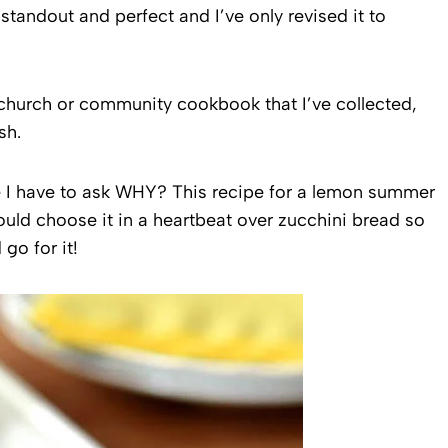
tandout and perfect and I’ve only revised it to
r church or community cookbook that I’ve collected,
sh.
ne I have to ask WHY? This recipe for a lemon summer
ould choose it in a heartbeat over zucchini bread so
go for it!