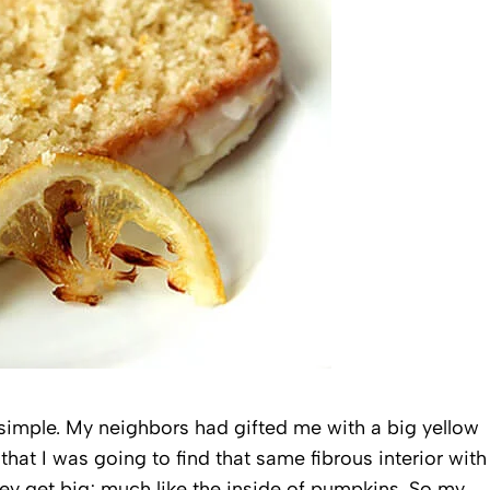
y simple. My neighbors had gifted me with a big yellow
hat I was going to find that same fibrous interior with
ey get big; much like the inside of pumpkins. So my