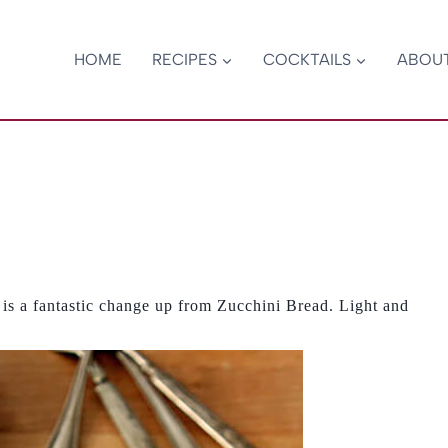
HOME
RECIPES
COCKTAILS
ABOU
 a fantastic change up from Zucchini Bread. Light and