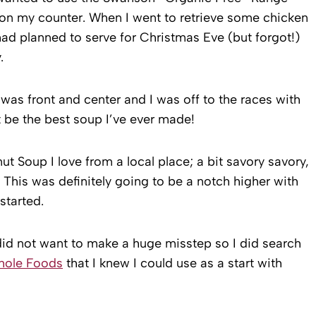
 on my counter. When I went to retrieve some chicken
 had planned to serve for Christmas Eve (but forgot!)
.
was front and center and I was off to the races with
t be the best soup I’ve ever made!
 Soup I love from a local place; a bit savory savory,
. This was definitely going to be a notch higher with
started.
did not want to make a huge misstep so I did search
ole Foods
that I knew I could use as a start with