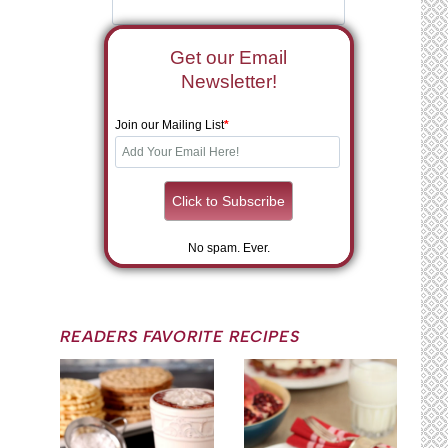
Get our Email
Newsletter!
Join our Mailing List
*
No spam. Ever.
READERS FAVORITE RECIPES