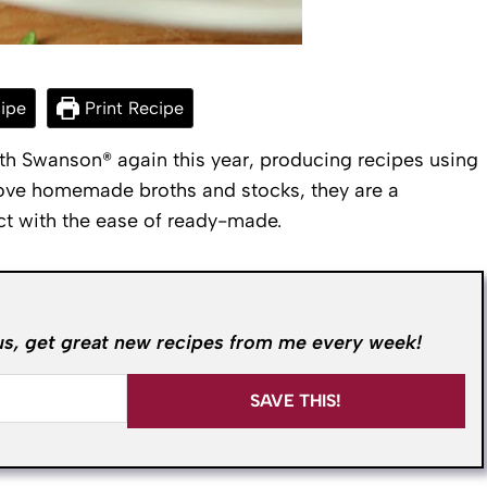
ipe
Print Recipe
th Swanson® again this year, producing recipes using
 love homemade broths and stocks, they are a
ct with the ease of ready-made.
us, get great new recipes from me every week!
SAVE THIS!