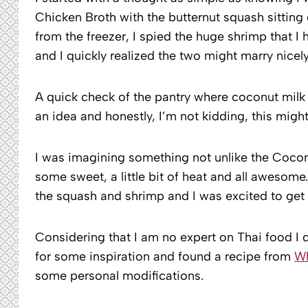
Chicken Broth with the butternut squash sitting
from the freezer, I spied the huge shrimp that I
and I quickly realized the two might marry nicely
A quick check of the pantry where coconut milk 
an idea and honestly, I’m not kidding, this migh
I was imagining something not unlike the Coconut
some sweet, a little bit of heat and all awesome
the squash and shrimp and I was excited to get 
Considering that I am no expert on Thai food I 
for some inspiration and found a recipe from
Wh
some personal modifications.