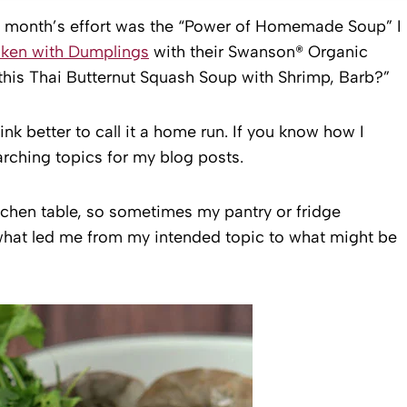
is month’s effort was the “Power of Homemade Soup” I
ken with Dumplings
with their Swanson® Organic
his Thai Butternut Squash Soup with Shrimp, Barb?”
hink better to call it a home run. If you know how I
rching topics for my blog posts.
itchen table, so sometimes my pantry or fridge
what led me from my intended topic to what might be