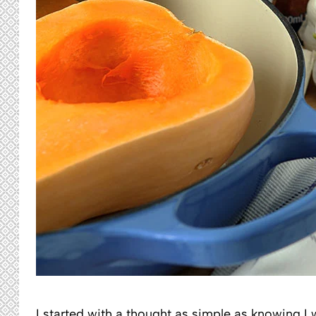
I started with a thought as simple as knowing 