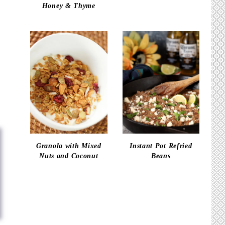
Honey & Thyme
Granola with Mixed
Instant Pot Refried
Nuts and Coconut
Beans