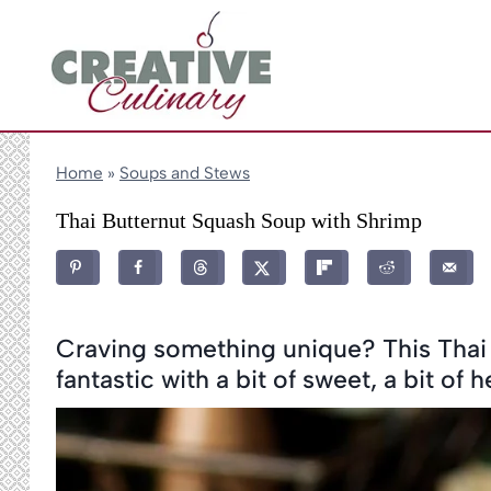
Skip
to
content
Home
»
Soups and Stews
Thai Butternut Squash Soup with Shrimp
Craving something unique? This Thai 
fantastic with a bit of sweet, a bit of