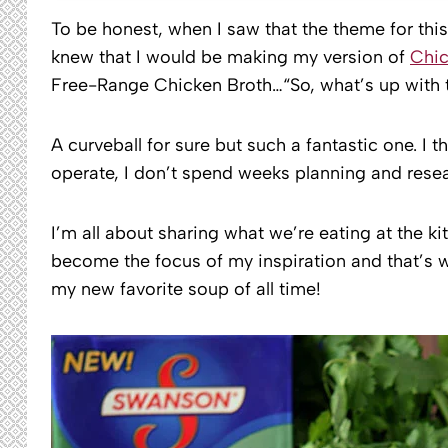
To be honest, when I saw that the theme for th
knew that I would be making my version of
Chic
Free-Range Chicken Broth…“So, what’s up with t
A curveball for sure but such a fantastic one. I t
operate, I don’t spend weeks planning and resea
I’m all about sharing what we’re eating at the k
become the focus of my inspiration and that’s 
my new favorite soup of all time!