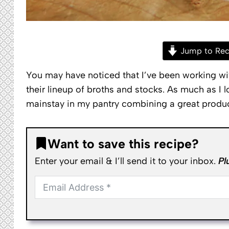
Jump to Rec
You may have noticed that I’ve been working wi
their lineup of broths and stocks. As much as I
mainstay in my pantry combining a great produ
Want to save this recipe?
Enter your email & I’ll send it to your inbox.
Pl