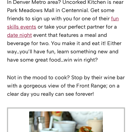
In Denver Metro area? Uncorked Kitchen is near
Park Meadows Mall in Centennial. Get some
friends to sign up with you for one of their
fun
skills events
or take your perfect partner for a
date night
event that features a meal and
beverage for two. You make it and eat it! Either
way…you’ll have fun, learn something new and
have some great food…win win right?
Not in the mood to cook? Stop by their wine bar
with a gorgeous view of the Front Range; on a
clear day you really can see forever!