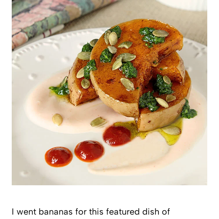
I went bananas for this featured dish of