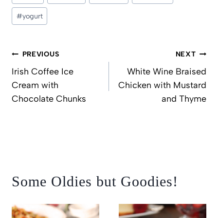
#
yogurt
Post
PREVIOUS
NEXT
navigation
Irish Coffee Ice
White Wine Braised
Cream with
Chicken with Mustard
Chocolate Chunks
and Thyme
Some Oldies but Goodies!