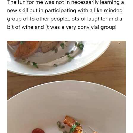
The fun for me was not in necessarily learning a
new skill but in participating with a like minded
group of 15 other people…lots of laughter and a
bit of wine and it was a very convivial group!