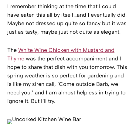
I remember thinking at the time that I could
have eaten this all by itself…and I eventually did.
Maybe not dressed up quite so fancy but it was
just as tasty; maybe just not quite as elegant.
The
White Wine Chicken with Mustard and
Thyme
was the perfect accompaniment and I
hope to share that dish with you tomorrow. This
spring weather is so perfect for gardening and
is like my siren call, ‘Come outside Barb, we
need you!’ and I am almost helpless in trying to
ignore it. But I’ll try.