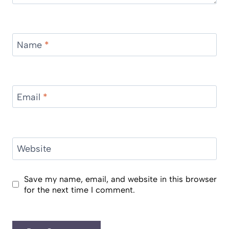
Name
*
Email
*
Website
Save my name, email, and website in this browser
for the next time I comment.