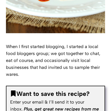
When I first started blogging, I started a local
food bloggers group; we got together to chat,
eat of course, and occasionally visit local
businesses that had invited us to sample their
wares.
Want to save this recipe?
Enter your email & I’ll send it to your
inbox.
Plus, get great new recipes from me