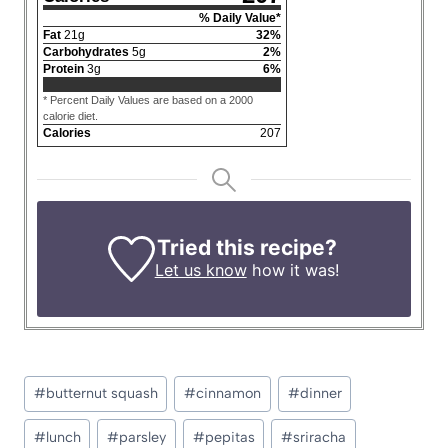
% Daily Value*
Fat
21
g
32
%
Carbohydrates
5
g
2
%
Protein
3
g
6
%
* Percent Daily Values are based on a 2000
calorie diet.
Calories
207
Tried this recipe?
Let us know
how it was!
Post
#
butternut squash
#
cinnamon
#
dinner
Tags:
#
lunch
#
parsley
#
pepitas
#
sriracha