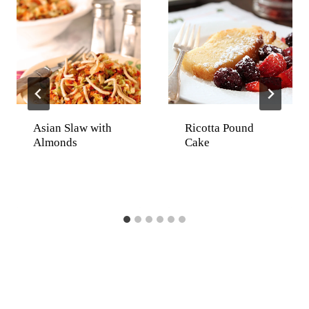
Asian Slaw with
Ricotta Pound
Almonds
Cake