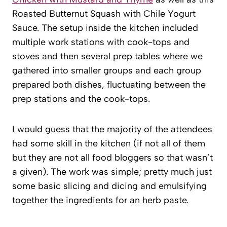
Roasted Butternut Squash with Chile Yogurt
Sauce. The setup inside the kitchen included
multiple work stations with cook-tops and
stoves and then several prep tables where we
gathered into smaller groups and each group
prepared both dishes, fluctuating between the
prep stations and the cook-tops.
I would guess that the majority of the attendees
had some skill in the kitchen (if not all of them
but they are not all food bloggers so that wasn’t
a given). The work was simple; pretty much just
some basic slicing and dicing and emulsifying
together the ingredients for an herb paste.