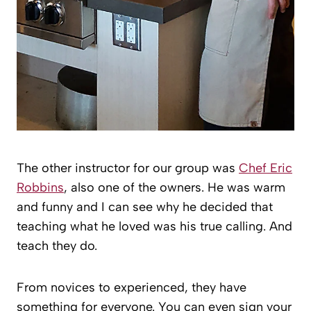
The other instructor for our group was
Chef Eric
Robbins
, also one of the owners. He was warm
and funny and I can see why he decided that
teaching what he loved was his true calling. And
teach they do.
From novices to experienced, they have
something for everyone. You can even sign your