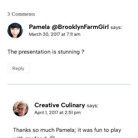
3 Comments
Pamela @BrooklynFarmGirl
says:
March 30, 2017 at 7:11 am
The presentation is stunning ?
Reply
Creative Culinary
says:
April 1, 2017 at 2:51 pm
Thanks so much Pamela; it was fun to play