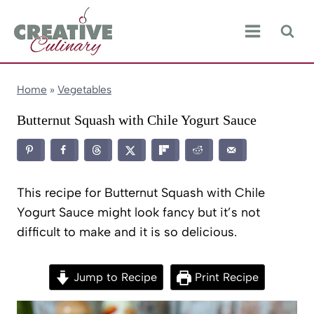
Skip
to
content
Home
»
Vegetables
Butternut Squash with Chile Yogurt Sauce
This recipe for Butternut Squash with Chile
Yogurt Sauce might look fancy but it’s not
difficult to make and it is so delicious.
Jump to Recipe
Print Recipe