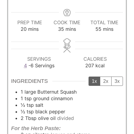
PREP TIME
COOK TIME
TOTAL TIME
m
m
m
20
mins
35
mins
55
mins
i
i
i
n
n
n
u
u
u
t
t
t
SERVINGS
CALORIES
e
e
e
4
-6 Servings
207
kcal
s
s
s
INGREDIENTS
1x
2x
3x
1
large Butternut Squash
1
tsp
ground cinnamon
½
tsp
salt
½
tsp
black pepper
2
Tbsp
olive oil
divided
For the Herb Paste: