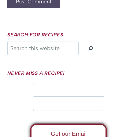
SEARCH FOR RECIPES
Search
NEVER MISS A RECIPE!
Get our Email