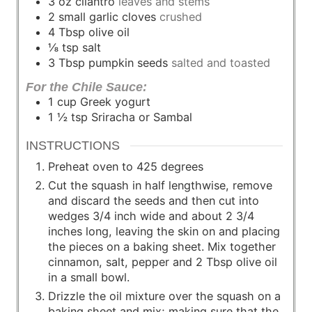
3
oz
cilantro
leaves and stems
2
small garlic cloves
crushed
4
Tbsp
olive oil
⅛
tsp
salt
3
Tbsp
pumpkin seeds
salted and toasted
For the Chile Sauce:
1
cup
Greek yogurt
1 ½
tsp
Sriracha or Sambal
INSTRUCTIONS
Preheat oven to 425 degrees
Cut the squash in half lengthwise, remove
and discard the seeds and then cut into
wedges 3/4 inch wide and about 2 3/4
inches long, leaving the skin on and placing
the pieces on a baking sheet. Mix together
cinnamon, salt, pepper and 2 Tbsp olive oil
in a small bowl.
Drizzle the oil mixture over the squash on a
baking sheet and mix; making sure that the