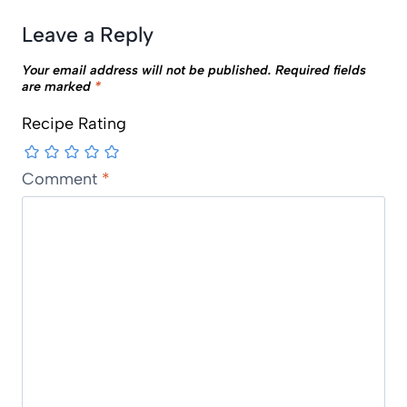
Leave a Reply
Your email address will not be published.
Required fields
are marked
*
Recipe Rating
Comment
*