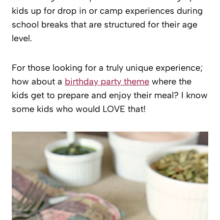
kids up for drop in or camp experiences during
school breaks that are structured for their age
level.
For those looking for a truly unique experience;
how about a
birthday party theme
where the
kids get to prepare and enjoy their meal? I know
some kids who would LOVE that!