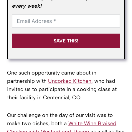
every week!
SAVE THIS!
One such opportunity came about in
partnership with
Uncorked Kitchen,
who had
invited us to participate in a cooking class at
their facility in Centennial, CO.
Our challenge on the day of our visit was to
make two dishes, both a
White Wine Braised
Chicken with Mustard and Thyme
as well as this