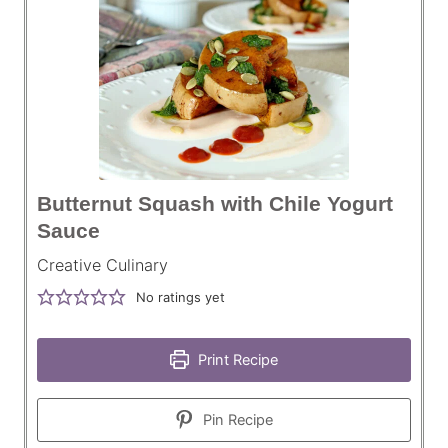
Butternut Squash with Chile Yogurt
Sauce
Creative Culinary
No ratings yet
Print Recipe
Pin Recipe