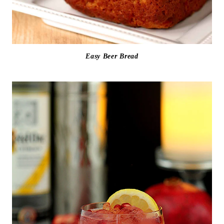
Easy Beer Bread