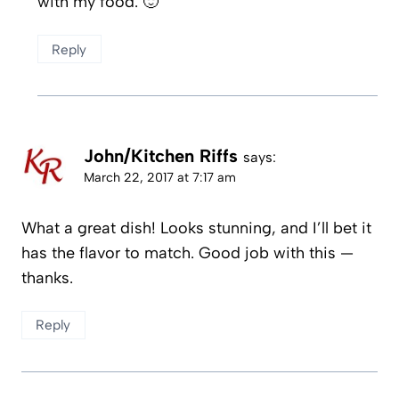
with my food. 🙂
Reply
John/Kitchen Riffs
says:
March 22, 2017 at 7:17 am
What a great dish! Looks stunning, and I’ll bet it
has the flavor to match. Good job with this —
thanks.
Reply