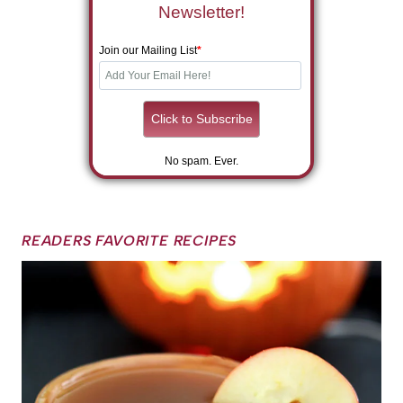
Newsletter!
Join our Mailing List
*
No spam. Ever.
READERS FAVORITE RECIPES