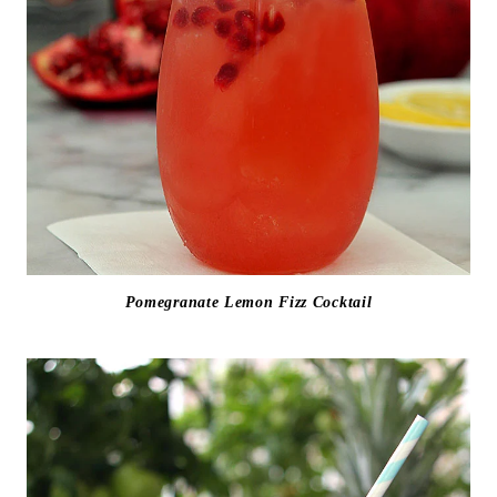
Pomegranate Lemon Fizz Cocktail