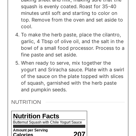
squash is evenly coated. Roast for 35-40
minutes until soft and starting to color on
top. Remove from the oven and set aside to
cool.
To make the herb paste, place the cilantro,
garlic, 4 Tbsp of olive oil, and the salt in the
bowl of a small food processor. Process to a
fine paste and set aside.
When ready to serve, mix together the
yogurt and Sriracha sauce. Plate with a swirl
of the sauce on the plate topped with slices
of squash, garnished with the herb paste
and pumpkin seeds.
NUTRITION
Nutrition Facts
Butternut Squash with Chile Yogurt Sauce
Amount per Serving
207
Calories