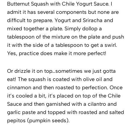
Butternut Squash with Chile Yogurt Sauce. I
admit it has several components but none are
difficult to prepare. Yogurt and Sriracha and
mixed together a plate. Simply dollop a
tablespoon of the mixture on the plate and push
it with the side of a tablespoon to get a swirl.
Yes, practice does make it more perfect!
Or drizzle it on top…sometimes we just gotta
eat! The squash is coated with olive oil and
cinnamon and then roasted to perfection. Once
it’s cooled a bit, it’s placed on top of the Chile
Sauce and then garnished with a cilantro and
garlic paste and topped with roasted and salted
pepitos (pumpkin seeds).