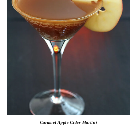
Caramel Apple Cider Martini