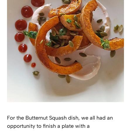
For the Butternut Squash dish, we all had an
opportunity to finish a plate with a