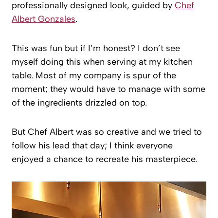
professionally designed look, guided by
Chef
Albert Gonzales
.
This was fun but if I’m honest? I don’t see
myself doing this when serving at my kitchen
table. Most of my company is spur of the
moment; they would have to manage with some
of the ingredients drizzled on top.
But Chef Albert was so creative and we tried to
follow his lead that day; I think everyone
enjoyed a chance to recreate his masterpiece.