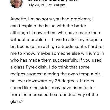
July 20, 2011 at 8:41 pm
Annette, I’m so sorry you had problems; I
can’t explain the issue with the batter
although I know others who have made them
without a problem. I have to alter my recipe a
bit because I’m at high altitude so it’s hard for
me to know…maybe someone else will jump in
who has made them successfully. If you used
a glass Pyrex dish, I do think that some
recipes suggest altering the oven temp a bit…I
believe downward by 25 degrees. It does
sound like the sides may have risen faster
from the increased heat conductivity of the
glass?