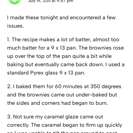
July 19, 2011 at 9:57 pm
I made these tonight and encountered a few
issues.
1. The recipe makes a lot of batter, almost too
much batter for a 9 x 13 pan. The brownies rose
up over the top of the pan quite a bit while
baking but eventually came back down. I used a
standard Pyrex glass 9 x 13 pan.
2. I baked them for 60 minutes at 350 degrees
and the brownies came out under-baked but
the sides and corners had began to burn.
3. Not sure my caramel glaze came out
correctly. The caramel began to firm up quickly