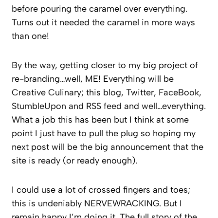
before pouring the caramel over everything.
Turns out it needed the caramel in more ways
than one!
By the way, getting closer to my big project of
re-branding…well, ME! Everything will be
Creative Culinary; this blog, Twitter, FaceBook,
StumbleUpon and RSS feed and well…everything.
What a job this has been but I think at some
point I just have to pull the plug so hoping my
next post will be the big announcement that the
site is ready (or ready enough).
I could use a lot of crossed fingers and toes;
this is undeniably NERVEWRACKING. But I
remain happy I’m doing it. The full story of the