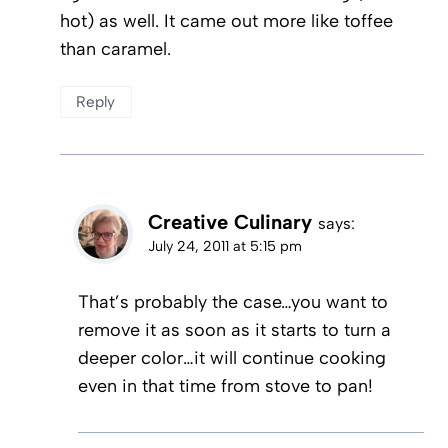
hot) as well. It came out more like toffee
than caramel.
Reply
Creative Culinary
says:
July 24, 2011 at 5:15 pm
That’s probably the case…you want to
remove it as soon as it starts to turn a
deeper color…it will continue cooking
even in that time from stove to pan!