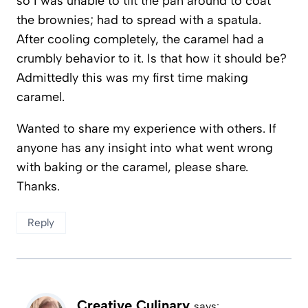
so I was unable to tilt the pan around to coat
the brownies; had to spread with a spatula.
After cooling completely, the caramel had a
crumbly behavior to it. Is that how it should be?
Admittedly this was my first time making
caramel.
Wanted to share my experience with others. If
anyone has any insight into what went wrong
with baking or the caramel, please share.
Thanks.
Reply
Creative Culinary
says: