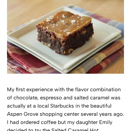
My first experience with the flavor combination
of chocolate, espresso and salted caramel was
actually at a local Starbucks in the beautiful
Aspen Grove shopping center several years ago.
I had ordered coffee but my daughter Emily
decided to try the Salted Caramel Hot