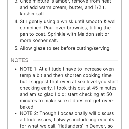
Once mixture is amber, remove from heat
and add warm cream, butter, and 1/2 t.
kosher salt.
Stir gently using a whisk until smooth & well
combined. Pour over brownies, tilting the
pan to coat. Sprinkle with Maldon salt or
more kosher salt.
Allow glaze to set before cutting/serving.
NOTES
NOTE 1: At altitude I have to increase oven
temp a bit and then shorten cooking time
but I suggest that even at sea level you start
checking early. I took this out at 45 minutes
and am so glad I did; start checking at 50
minutes to make sure it does not get over-
baked.
NOTE 2: Though I occasionally will discuss
altitude issues, I always include ingredients
for what we call, ‘flatlanders’ in Denver, so