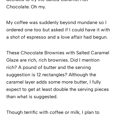
Chocolate. Oh my.
My coffee was suddenly beyond mundane so I
ordered one too but asked if I could have it with
a shot of espresso and a love affair had begun.
These Chocolate Brownies with Salted Caramel
Glaze are rich, rich brownies. Did I mention
rich? A pound of butter and the serving
suggestion is 12 rectangles? Although the
caramel layer adds some more butter, I fully
expect to get at least double the serving pieces
than what is suggested.
Though terrific with coffee or milk, I plan to