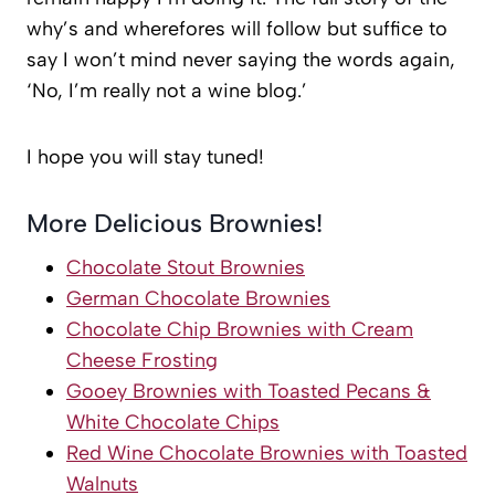
why’s and wherefores will follow but suffice to
say I won’t mind never saying the words again,
‘No, I’m really not a wine blog.’
I hope you will stay tuned!
More Delicious Brownies!
Chocolate Stout Brownies
German Chocolate Brownies
Chocolate Chip Brownies with Cream
Cheese Frosting
Gooey Brownies with Toasted Pecans &
White Chocolate Chips
Red Wine Chocolate Brownies with Toasted
Walnuts