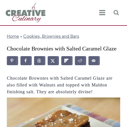
Skip
to
content
Home
»
Cookies, Brownies and Bars
Chocolate Brownies with Salted Caramel Glaze
Chocolate Brownies with Salted Caramel Glaze are
also filled with Walnuts and topped with Maldon
finishing salt. They are absolutely divine!