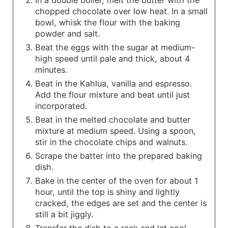
In a double boiler, melt the butter with the
chopped chocolate over low heat. In a small
bowl, whisk the flour with the baking
powder and salt.
Beat the eggs with the sugar at medium-
high speed until pale and thick, about 4
minutes.
Beat in the Kahlua, vanilla and espresso.
Add the flour mixture and beat until just
incorporated.
Beat in the melted chocolate and butter
mixture at medium speed. Using a spoon,
stir in the chocolate chips and walnuts.
Scrape the batter into the prepared baking
dish.
Bake in the center of the oven for about 1
hour, until the top is shiny and lightly
cracked, the edges are set and the center is
still a bit jiggly.