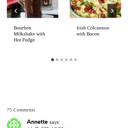
Bourbon
Irish Colcannon
Milkshake with
with Bacon
Hot Fudge
75 Comments
Annette
says: