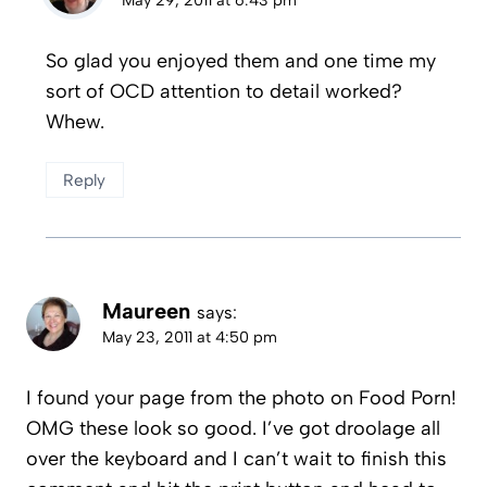
So glad you enjoyed them and one time my
sort of OCD attention to detail worked?
Whew.
Reply
Maureen
says:
May 23, 2011 at 4:50 pm
I found your page from the photo on Food Porn!
OMG these look so good. I’ve got droolage all
over the keyboard and I can’t wait to finish this