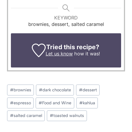
KEYWORD
brownies, dessert, salted caramel
Tried this recipe?
Let us know
how it was!
Post
#
brownies
#
dark chocolate
#
dessert
Tags:
#
espresso
#
Food and Wine
#
kahlua
#
salted caramel
#
toasted walnuts