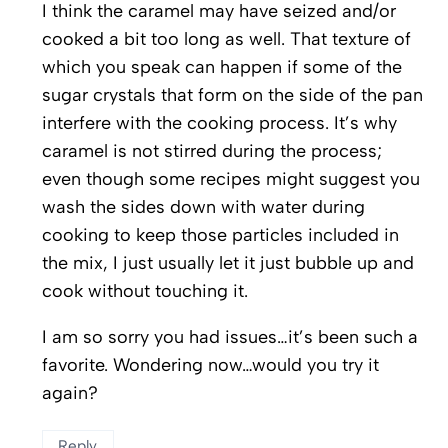
I think the caramel may have seized and/or
cooked a bit too long as well. That texture of
which you speak can happen if some of the
sugar crystals that form on the side of the pan
interfere with the cooking process. It’s why
caramel is not stirred during the process;
even though some recipes might suggest you
wash the sides down with water during
cooking to keep those particles included in
the mix, I just usually let it just bubble up and
cook without touching it.
I am so sorry you had issues…it’s been such a
favorite. Wondering now…would you try it
again?
Reply