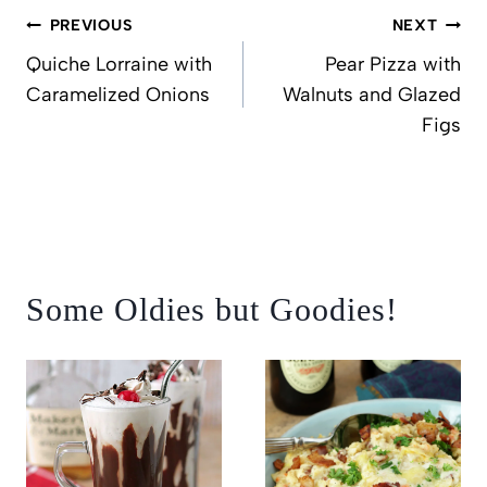
Post
PREVIOUS
NEXT
navigation
Quiche Lorraine with
Pear Pizza with
Caramelized Onions
Walnuts and Glazed
Figs
Some Oldies but Goodies!