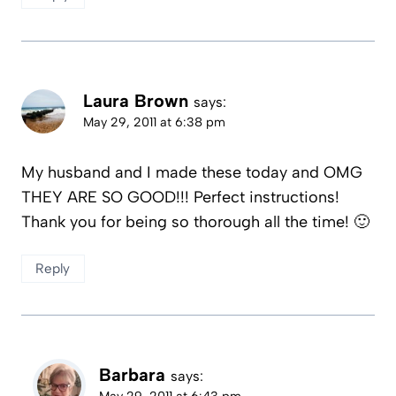
Laura Brown
says:
May 29, 2011 at 6:38 pm
My husband and I made these today and OMG
THEY ARE SO GOOD!!! Perfect instructions!
Thank you for being so thorough all the time! 🙂
Reply
Barbara
says:
May 29, 2011 at 6:43 pm