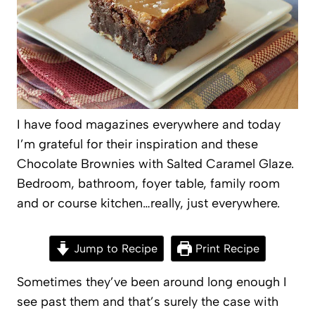
I have food magazines everywhere and today
I’m grateful for their inspiration and these
Chocolate Brownies with Salted Caramel Glaze.
Bedroom, bathroom, foyer table, family room
and or course kitchen…really, just everywhere.
Jump to Recipe
Print Recipe
Sometimes they’ve been around long enough I
see past them and that’s surely the case with