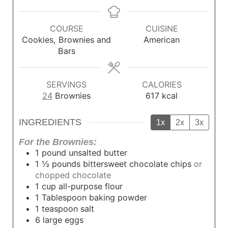
i
o
o
i
n
u
u
n
u
r
r
u
COURSE
CUISINE
t
t
Cookies, Brownies and
American
e
e
Bars
s
s
SERVINGS
CALORIES
24
Brownies
617
kcal
INGREDIENTS
1x
2x
3x
For the Brownies:
1
pound
unsalted butter
1 ½
pounds
bittersweet chocolate chips
or
chopped chocolate
1
cup
all-purpose flour
1
Tablespoon
baking powder
1
teaspoon
salt
6
large
eggs