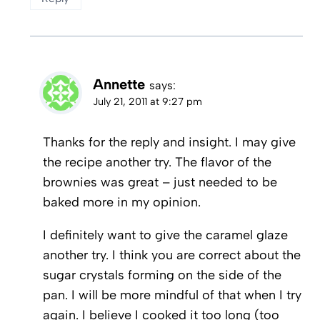
Annette
says:
July 21, 2011 at 9:27 pm
Thanks for the reply and insight. I may give
the recipe another try. The flavor of the
brownies was great – just needed to be
baked more in my opinion.
I definitely want to give the caramel glaze
another try. I think you are correct about the
sugar crystals forming on the side of the
pan. I will be more mindful of that when I try
again. I believe I cooked it too long (too