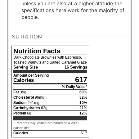
unless you are also at a higher altitude the
specifications here work for the majority of
people.
NUTRITION
Nutrition Facts
Dark Chocolate Brownies with Espresso,
Toasted Walnuts and Salted Caramel Glaze
Serving Size
16 Servings
Amount per Serving
617
Calories
% Daily Value*
Fat
39
g
60
%
Cholesterol
96
mg
32
%
Sodium
241
mg
10
%
Carbohydrates
62
g
21
%
Protein
6
g
12
%
* Percent Daily Values are based on a 2000
calorie diet.
Calories
617