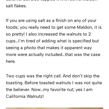
salt flakes.
If you are using salt as a finish on any of your
foods; you really need to get some Maldon, it is
so pretty! I also increased the walnuts to 2
cups…I’m tired of adding what is specified but
seeing a photo that makes it apparent way
more were actually included…that was the case
here.
Two cups was the right call. And don’t skip the
toasting. Before toasted walnuts I was not quite
the believer. Now…my favorite nut; yes I am
California Walnutz!