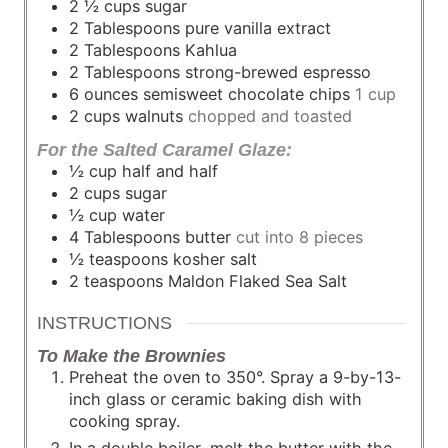
2 ½
cups
sugar
2
Tablespoons
pure vanilla extract
2
Tablespoons
Kahlua
2
Tablespoons
strong-brewed espresso
6
ounces
semisweet chocolate chips
1 cup
2
cups
walnuts
chopped and toasted
For the Salted Caramel Glaze:
½
cup
half and half
2
cups
sugar
½
cup
water
4
Tablespoons
butter
cut into 8 pieces
½
teaspoons
kosher salt
2
teaspoons
Maldon Flaked Sea Salt
INSTRUCTIONS
To Make the Brownies
Preheat the oven to 350°. Spray a 9-by-13-
inch glass or ceramic baking dish with
cooking spray.