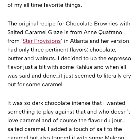
of my all time favorite things.
The original recipe for Chocolate Brownies with
Salted Caramel Glaze is from Anne Quatrano
from ‘
Star Provisions
’ in Atlanta and her version
had only three pertinent flavors: chocolate,
butter and walnuts. I decided to up the espresso
flavor just a bit with some Kahlua and when all
was said and done…it just seemed to literally cry
out for some caramel.
It was so dark chocolate intense that I wanted
something to play against that and who doesn’t
love caramel and of course the flavor du jour…
salted caramel. I added a touch of salt to the
caramel but also topped it with some Maldon