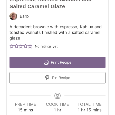
Salted Caramel Glaze
Barb
A decadent brownie with espresso, Kahlua and
toasted walnuts finished with a salted caramel
glaze
No ratings yet
Print Recipe
Pin Recipe
PREP TIME
COOK TIME
TOTAL TIME
m
h
h
m
15
mins
1
hr
1
hr
15
mins