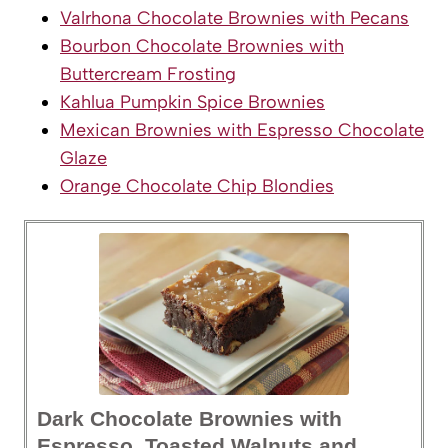
Valrhona Chocolate Brownies with Pecans
Bourbon Chocolate Brownies with
Buttercream Frosting
Kahlua Pumpkin Spice Brownies
Mexican Brownies with Espresso Chocolate
Glaze
Orange Chocolate Chip Blondies
Dark Chocolate Brownies with
Espresso, Toasted Walnuts and