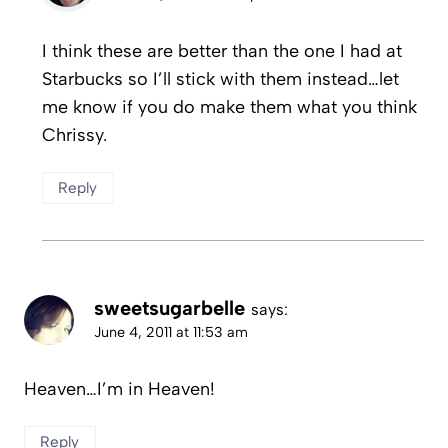
I think these are better than the one I had at
Starbucks so I’ll stick with them instead…let
me know if you do make them what you think
Chrissy.
Reply
sweetsugarbelle
says:
June 4, 2011 at 11:53 am
Heaven…I’m in Heaven!
Reply