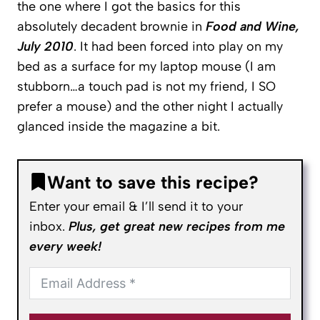
the one where I got the basics for this
absolutely decadent brownie in
Food and Wine,
July 2010
. It had been forced into play on my
bed as a surface for my laptop mouse (I am
stubborn…a touch pad is not my friend, I SO
prefer a mouse) and the other night I actually
glanced inside the magazine a bit.
Want to save this recipe?
Enter your email & I’ll send it to your
inbox.
Plus, get great new recipes from me
every week!