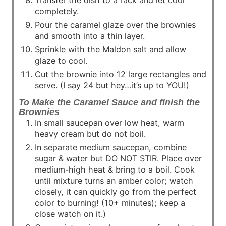
Transfer the dish to a rack and let cool
completely.
Pour the caramel glaze over the brownies
and smooth into a thin layer.
Sprinkle with the Maldon salt and allow
glaze to cool.
Cut the brownie into 12 large rectangles and
serve. (I say 24 but hey…it’s up to YOU!)
To Make the Caramel Sauce and finish the
Brownies
In small saucepan over low heat, warm
heavy cream but do not boil.
In separate medium saucepan, combine
sugar & water but DO NOT STIR. Place over
medium-high heat & bring to a boil. Cook
until mixture turns an amber color; watch
closely, it can quickly go from the perfect
color to burning! (10+ minutes); keep a
close watch on it.)