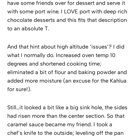
have some friends over for dessert and serve it
with some port wine. I LOVE port with deep rich
chocolate desserts and this fits that description
to an absolute T.
And that hint about high altitude ‘issues’? I did
what I normally do. Increased oven temp 10
degrees and shortened cooking time;
eliminated a bit of flour and baking powder and
added more moisture (an excuse for the Kahlua
for sure!).
Still…it looked a bit like a big sink hole, the sides
had risen more than the center section. So that
caramel sauce became my friend. I took a
chef’s knife to the outside; leveling off the pan