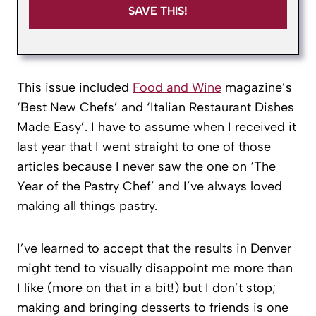
SAVE THIS!
This issue included
Food and Wine
magazine’s
‘Best New Chefs’ and ‘Italian Restaurant Dishes
Made Easy’. I have to assume when I received it
last year that I went straight to one of those
articles because I never saw the one on ‘The
Year of the Pastry Chef’ and I’ve always loved
making all things pastry.
I’ve learned to accept that the results in Denver
might tend to visually disappoint me more than
I like (more on that in a bit!) but I don’t stop;
making and bringing desserts to friends is one