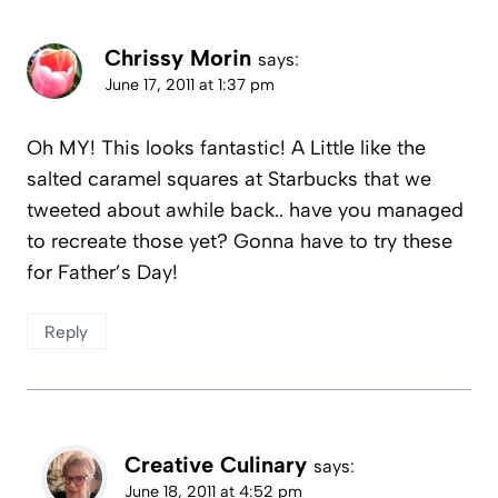
Chrissy Morin
says:
June 17, 2011 at 1:37 pm
Oh MY! This looks fantastic! A Little like the
salted caramel squares at Starbucks that we
tweeted about awhile back.. have you managed
to recreate those yet? Gonna have to try these
for Father’s Day!
Reply
Creative Culinary
says:
June 18, 2011 at 4:52 pm