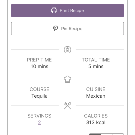
Print Recipe
Pin Recipe
PREP TIME
TOTAL TIME
m
m
10
mins
5
mins
i
i
n
n
u
u
COURSE
CUISINE
t
t
Tequila
Mexican
e
e
s
s
SERVINGS
CALORIES
2
313
kcal