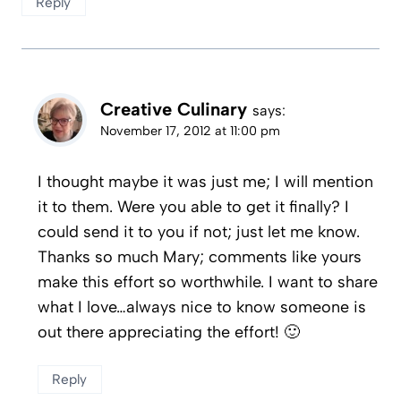
Reply
Creative Culinary
says:
November 17, 2012 at 11:00 pm
I thought maybe it was just me; I will mention
it to them. Were you able to get it finally? I
could send it to you if not; just let me know.
Thanks so much Mary; comments like yours
make this effort so worthwhile. I want to share
what I love…always nice to know someone is
out there appreciating the effort! 🙂
Reply