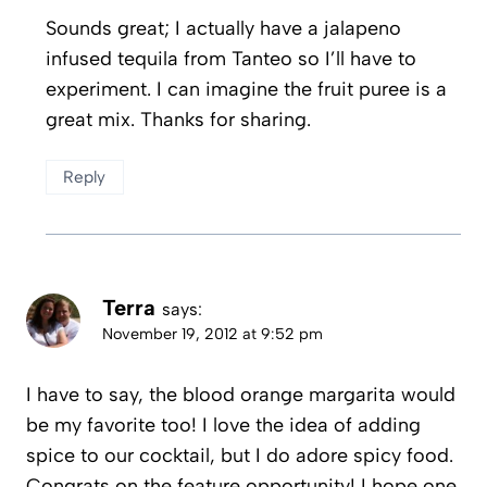
Sounds great; I actually have a jalapeno
infused tequila from Tanteo so I’ll have to
experiment. I can imagine the fruit puree is a
great mix. Thanks for sharing.
Reply
Terra
says:
November 19, 2012 at 9:52 pm
I have to say, the blood orange margarita would
be my favorite too! I love the idea of adding
spice to our cocktail, but I do adore spicy food.
Congrats on the feature opportunity! I hope one