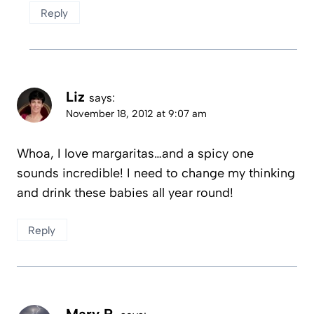
Reply
Liz
says:
November 18, 2012 at 9:07 am
Whoa, I love margaritas…and a spicy one
sounds incredible! I need to change my thinking
and drink these babies all year round!
Reply