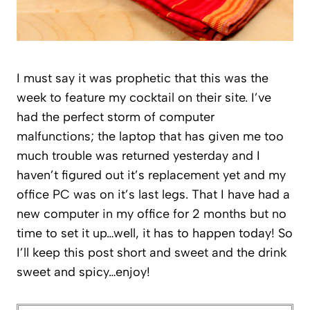
I must say it was prophetic that this was the
week to feature my cocktail on their site. I’ve
had the perfect storm of computer
malfunctions; the laptop that has given me too
much trouble was returned yesterday and I
haven’t figured out it’s replacement yet and my
office PC was on it’s last legs. That I have had a
new computer in my office for 2 months but no
time to set it up…well, it has to happen today! So
I’ll keep this post short and sweet and the drink
sweet and spicy…enjoy!