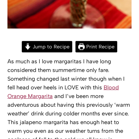
Jump to Recipe
Print Recipe
As much as I love margaritas I have long
considered them summertime only fare.
Something changed last winter though when I
fell head over heels in LOVE with this
Blood
Orange Margarita
and I’ve been more
adventurous about having this previously ‘warm
weather’ drink during colder months ever since.
This jalapeno margarita has enough heat to
warm you even as our weather turns from the