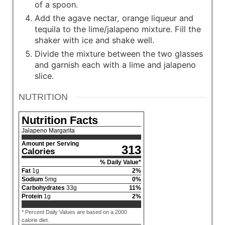
of a spoon.
Add the agave nectar, orange liqueur and
tequila to the lime/jalapeno mixture. Fill the
shaker with ice and shake well.
Divide the mixture between the two glasses
and garnish each with a lime and jalapeno
slice.
NUTRITION
Nutrition Facts
Jalapeno Margarita
Amount per Serving
313
Calories
% Daily Value*
Fat
1
g
2
%
Sodium
5
mg
0
%
Carbohydrates
33
g
11
%
Protein
1
g
2
%
* Percent Daily Values are based on a 2000
calorie diet.