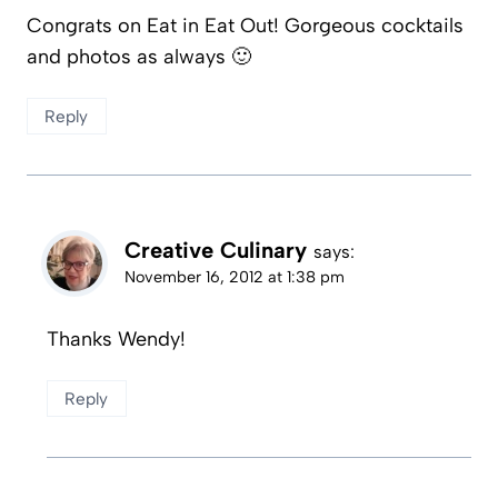
Congrats on Eat in Eat Out! Gorgeous cocktails
and photos as always 🙂
Reply
Creative Culinary
says:
November 16, 2012 at 1:38 pm
Thanks Wendy!
Reply