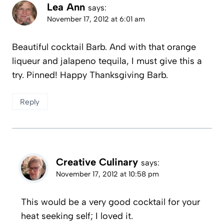
Lea Ann
says:
November 17, 2012 at 6:01 am
Beautiful cocktail Barb. And with that orange
liqueur and jalapeno tequila, I must give this a
try. Pinned! Happy Thanksgiving Barb.
Reply
Creative Culinary
says:
November 17, 2012 at 10:58 pm
This would be a very good cocktail for your
heat seeking self; I loved it.