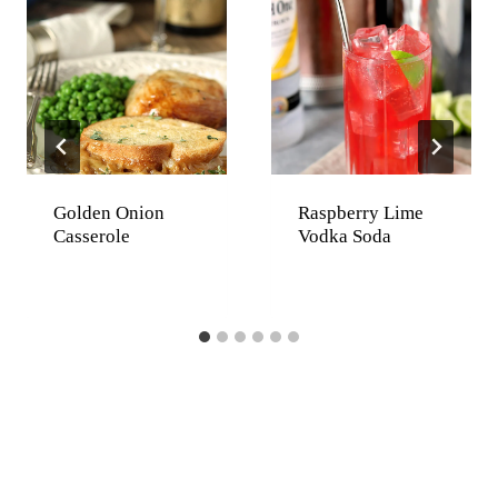
Golden Onion
Raspberry Lime
Casserole
Vodka Soda