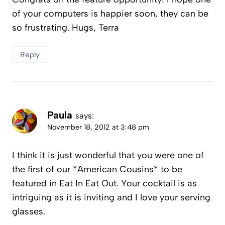
of your computers is happier soon, they can be
so frustrating. Hugs, Terra
Reply
Paula
says:
November 18, 2012 at 3:48 pm
I think it is just wonderful that you were one of
the first of our *American Cousins* to be
featured in Eat In Eat Out. Your cocktail is as
intriguing as it is inviting and I love your serving
glasses.