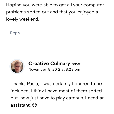
Hoping you were able to get all your computer
problems sorted out and that you enjoyed a
lovely weekend.
Reply
Creative Culinary
says:
November 18, 2012 at 8:23 pm
Thanks Paula; I was certainly honored to be
included. I think I have most of them sorted
out…now just have to play catchup. I need an
assistant! 🙂