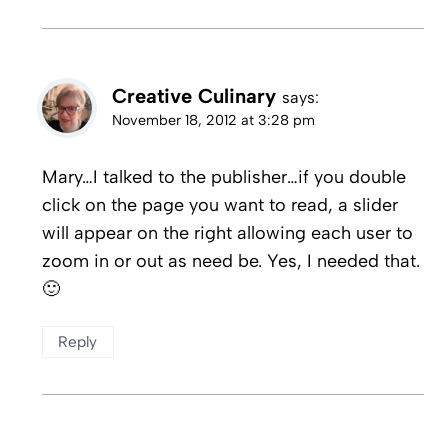
Creative Culinary
says:
November 18, 2012 at 3:28 pm
Mary…I talked to the publisher…if you double
click on the page you want to read, a slider
will appear on the right allowing each user to
zoom in or out as need be. Yes, I needed that.
🙂
Reply