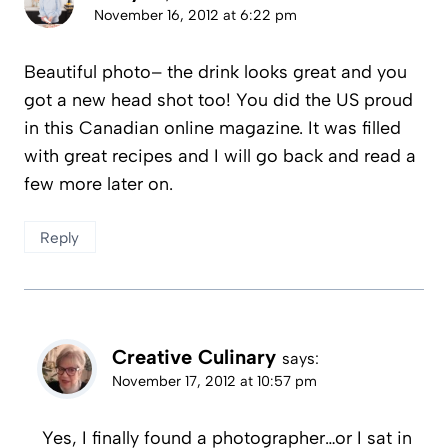
November 16, 2012 at 6:22 pm
Beautiful photo– the drink looks great and you
got a new head shot too! You did the US proud
in this Canadian online magazine. It was filled
with great recipes and I will go back and read a
few more later on.
Reply
Creative Culinary
says:
November 17, 2012 at 10:57 pm
Yes, I finally found a photographer…or I sat in