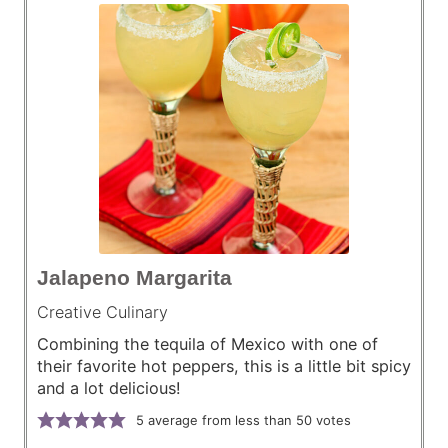
Jalapeno Margarita
Creative Culinary
Combining the tequila of Mexico with one of
their favorite hot peppers, this is a little bit spicy
and a lot delicious!
5
average from less than 50 votes