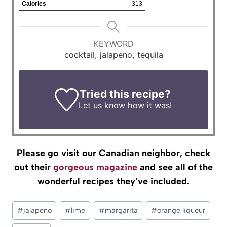
Calories
313
KEYWORD
cocktail, jalapeno, tequila
Tried this recipe?
Let us know
how it was!
Please go visit our Canadian neighbor, check
out their
gorgeous magazine
and see all of the
wonderful recipes they’ve included.
Post
#
jalapeno
#
lime
#
margarita
#
orange liqueur
Tags: