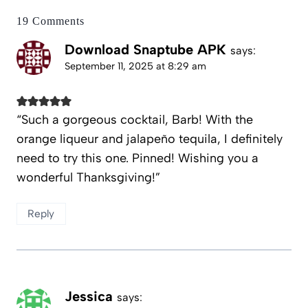
19 Comments
Download Snaptube APK
says:
September 11, 2025 at 8:29 am
“Such a gorgeous cocktail, Barb! With the
orange liqueur and jalapeño tequila, I definitely
need to try this one. Pinned! Wishing you a
wonderful Thanksgiving!”
Reply
Jessica
says: