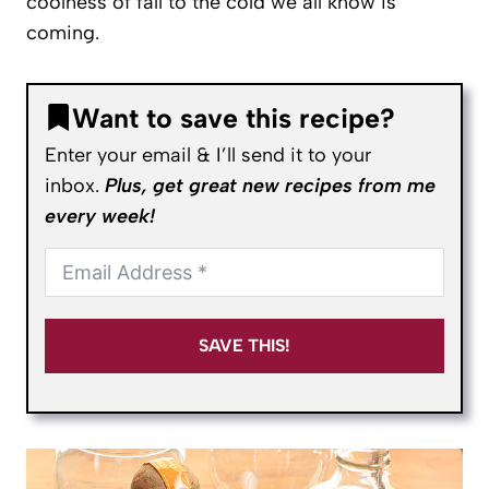
coolness of fall to the cold we all know is
coming.
Want to save this recipe?
Enter your email & I’ll send it to your
inbox.
Plus, get great new recipes from me
every week!
SAVE THIS!