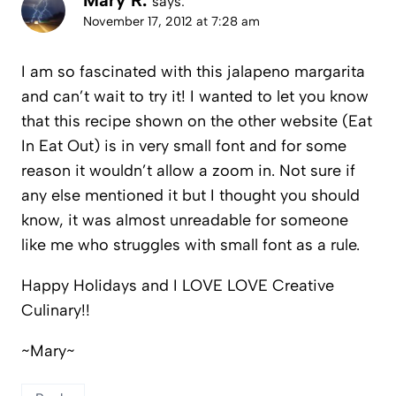
Mary R.
says:
November 17, 2012 at 7:28 am
I am so fascinated with this jalapeno margarita
and can’t wait to try it! I wanted to let you know
that this recipe shown on the other website (Eat
In Eat Out) is in very small font and for some
reason it wouldn’t allow a zoom in. Not sure if
any else mentioned it but I thought you should
know, it was almost unreadable for someone
like me who struggles with small font as a rule.
Happy Holidays and I LOVE LOVE Creative
Culinary!!
~Mary~