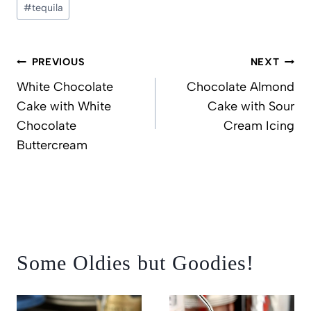
#
tequila
Post
PREVIOUS
NEXT
navigation
White Chocolate
Chocolate Almond
Cake with White
Cake with Sour
Chocolate
Cream Icing
Buttercream
Some Oldies but Goodies!