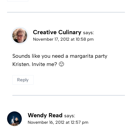
Creative Culinary
says:
November 17, 2012 at 10:58 pm
Sounds like you need a margarita party
Kristen. Invite me? 🙂
Reply
Wendy Read
says:
November 16, 2012 at 12:57 pm