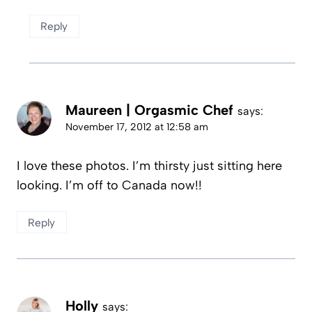
Reply
Maureen | Orgasmic Chef
says:
November 17, 2012 at 12:58 am
I love these photos. I’m thirsty just sitting here
looking. I’m off to Canada now!!
Reply
Holly
says: