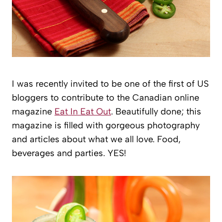
I was recently invited to be one of the first of US
bloggers to contribute to the Canadian online
magazine
Eat In Eat Out
. Beautifully done; this
magazine is filled with gorgeous photography
and articles about what we all love. Food,
beverages and parties. YES!