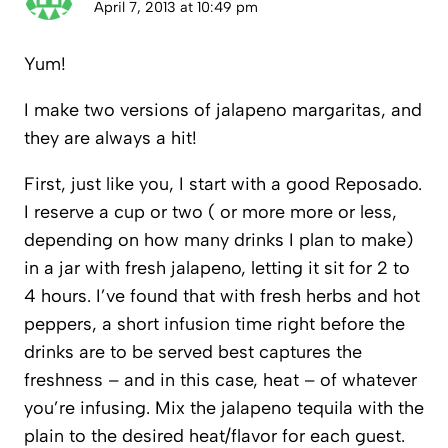
April 7, 2013 at 10:49 pm
Yum!
I make two versions of jalapeno margaritas, and
they are always a hit!
First, just like you, I start with a good Reposado.
I reserve a cup or two ( or more more or less,
depending on how many drinks I plan to make)
in a jar with fresh jalapeno, letting it sit for 2 to
4 hours. I’ve found that with fresh herbs and hot
peppers, a short infusion time right before the
drinks are to be served best captures the
freshness – and in this case, heat – of whatever
you’re infusing. Mix the jalapeno tequila with the
plain to the desired heat/flavor for each guest.