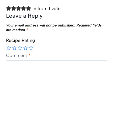
5 from 1 vote
Leave a Reply
Your email address will not be published.
Required fields
are marked
*
Recipe Rating
Comment
*