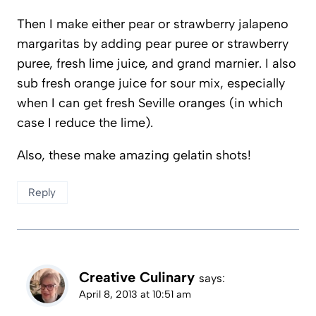
Then I make either pear or strawberry jalapeno
margaritas by adding pear puree or strawberry
puree, fresh lime juice, and grand marnier. I also
sub fresh orange juice for sour mix, especially
when I can get fresh Seville oranges (in which
case I reduce the lime).
Also, these make amazing gelatin shots!
Reply
Creative Culinary
says:
April 8, 2013 at 10:51 am