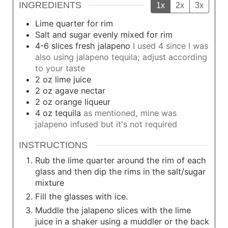
INGREDIENTS
1x
2x
3x
Lime quarter for rim
Salt and sugar evenly mixed for rim
4-6
slices
fresh jalapeno
I used 4 since I was
also using jalapeno tequila; adjust according
to your taste
2
oz
lime juice
2
oz
agave nectar
2
oz
orange liqueur
4
oz
tequila
as mentioned, mine was
jalapeno infused but it's not required
INSTRUCTIONS
Rub the lime quarter around the rim of each
glass and then dip the rims in the salt/sugar
mixture
Fill the glasses with ice.
Muddle the jalapeno slices with the lime
juice in a shaker using a muddler or the back