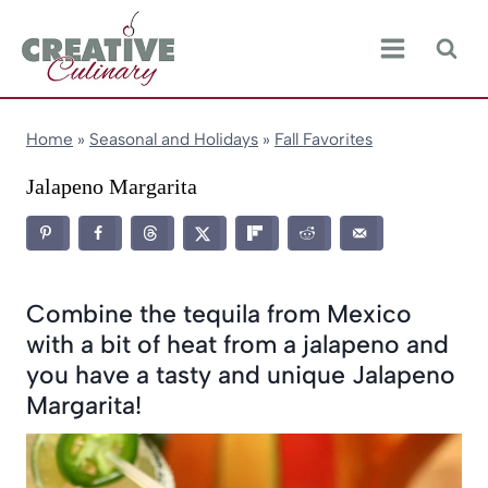
Skip
to
content
Home
»
Seasonal and Holidays
»
Fall Favorites
Jalapeno Margarita
Combine the tequila from Mexico
with a bit of heat from a jalapeno and
you have a tasty and unique Jalapeno
Margarita!