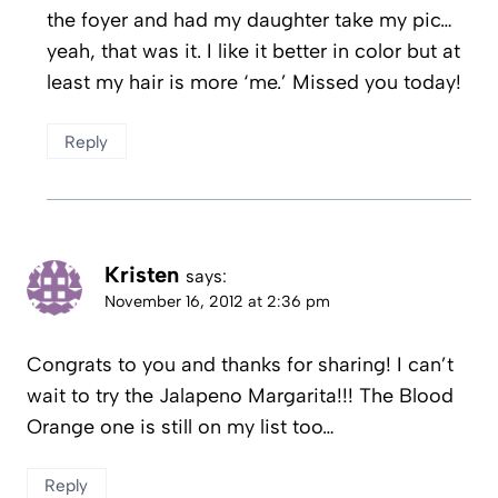
the foyer and had my daughter take my pic…
yeah, that was it. I like it better in color but at
least my hair is more ‘me.’ Missed you today!
Reply
Kristen
says:
November 16, 2012 at 2:36 pm
Congrats to you and thanks for sharing! I can’t
wait to try the Jalapeno Margarita!!! The Blood
Orange one is still on my list too…
Reply