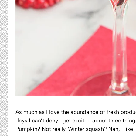
As much as I love the abundance of fresh prod
days I can’t deny I get excited about three thi
Pumpkin? Not really. Winter squash? Nah; I like i