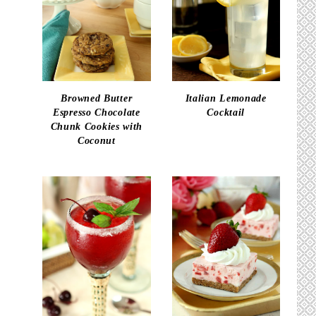
Browned Butter
Italian Lemonade
Espresso Chocolate
Cocktail
Chunk Cookies with
Coconut