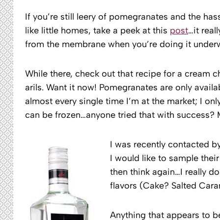
If you’re still leery of pomegranates and the has
like little homes, take a peek at this
post
…it real
from the membrane when you’re doing it underw
While there, check out that recipe for a cream c
arils. Want it now! Pomegranates are only avail
almost every single time I’m at the market; I only
can be frozen…anyone tried that with success? M
I was recently contacted b
I would like to sample their
then think again…I really d
flavors (Cake? Salted Cara
Anything that appears to b