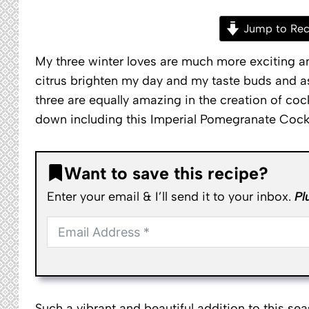
Jump to Rec
My three winter loves are much more exciting an
citrus brighten my day and my taste buds and as I
three are equally amazing in the creation of coc
down including this Imperial Pomegranate Cockt
Want to save this recipe?
Enter your email & I’ll send it to your inbox.
Pl
Such a vibrant and beautiful addition to this se