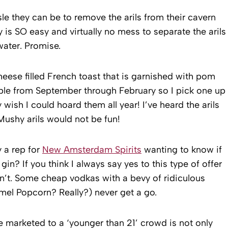
sle they can be to remove the arils from their cavern
ly is SO easy and virtually no mess to separate the arils
ater. Promise.
heese filled French toast that is garnished with pom
able from September through February so I pick one up
 wish I could hoard them all year! I’ve heard the arils
ushy arils would not be fun!
y a rep for
New Amsterdam Spirits
wanting to know if
 gin? If you think I always say yes to this type of offer
on’t. Some cheap vodkas with a bevy of ridiculous
mel Popcorn? Really?) never get a go.
e marketed to a ‘younger than 21’ crowd is not only