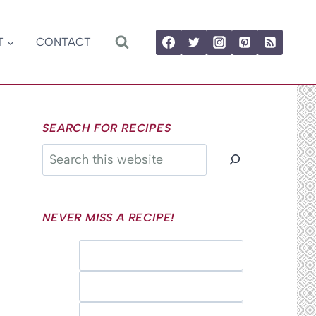
T
CONTACT
SEARCH FOR RECIPES
Search
NEVER MISS A RECIPE!