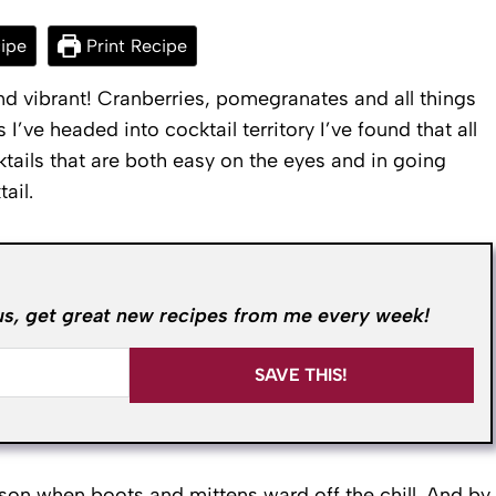
ipe
Print Recipe
d vibrant! Cranberries, pomegranates and all things
’ve headed into cocktail territory I’ve found that all
ktails that are both easy on the eyes and in going
ail.
us, get great new recipes from me every week!
SAVE THIS!
ason when boots and mittens ward off the chill. And by