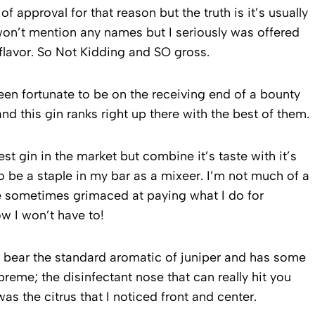
 approval for that reason but the truth is it’s usually
on’t mention any names but I seriously was offered
lavor. So Not Kidding and SO gross.
 been fortunate to be on the receiving end of a bounty
and this gin ranks right up there with the best of them.
est gin in the market but combine it’s taste with it’s
to be a staple in my bar as a mixeer. I’m not much of a
’ve sometimes grimaced at paying what I do for
 I won’t have to!
sn’t bear the standard aromatic of juniper and has some
supreme; the disinfectant nose that can really hit you
was the citrus that I noticed front and center.