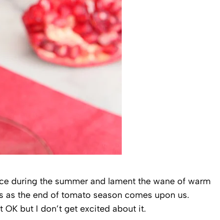
uce during the summer and lament the wane of warm
ngs as the end of tomato season comes upon us.
t OK but I don’t get excited about it.