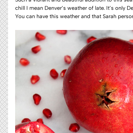
chill I mean Denver’s weather of late. It’s onl
You can have this weather and that Sarah person