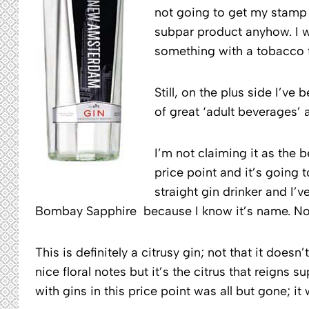
not going to get my stamp of
subpar product anyhow. I w
something with a tobacco f
Still, on the plus side I’ve
of great ‘adult beverages’ 
I’m not claiming it as the b
price point and it’s going 
straight gin drinker and I
Bombay Sapphire because I know it’s name. Now
This is definitely a citrusy gin; not that it doe
nice floral notes but it’s the citrus that reigns 
with gins in this price point was all but gone; it 