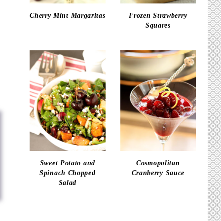
Cherry Mint Margaritas
Frozen Strawberry
Squares
Sweet Potato and
Cosmopolitan
Spinach Chopped
Cranberry Sauce
Salad