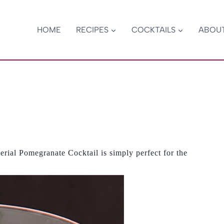
HOME
RECIPES
COCKTAILS
ABOU
erial Pomegranate Cocktail is simply perfect for the