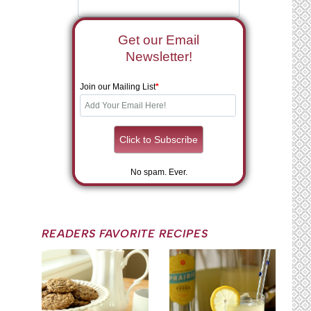
Get our Email
Newsletter!
Join our Mailing List
*
No spam. Ever.
READERS FAVORITE RECIPES