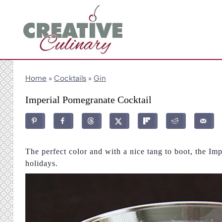
Skip
to
content
Home
»
Cocktails
»
Gin
Imperial Pomegranate Cocktail
The perfect color and with a nice tang to boot, the Imp
holidays.