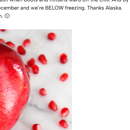
y December and we’re BELOW freezing. Thanks Alaska.
. 🙂