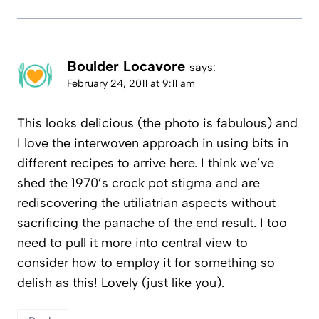
Boulder Locavore
says:
February 24, 2011 at 9:11 am
This looks delicious (the photo is fabulous) and
I love the interwoven approach in using bits in
different recipes to arrive here. I think we’ve
shed the 1970’s crock pot stigma and are
rediscovering the utiliatrian aspects without
sacrificing the panache of the end result. I too
need to pull it more into central view to
consider how to employ it for something so
delish as this! Lovely (just like you).