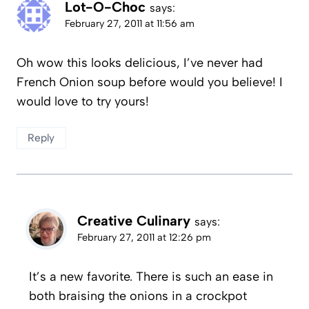
Lot-O-Choc
says:
February 27, 2011 at 11:56 am
Oh wow this looks delicious, I’ve never had
French Onion soup before would you believe! I
would love to try yours!
Reply
Creative Culinary
says:
February 27, 2011 at 12:26 pm
It’s a new favorite. There is such an ease in
both braising the onions in a crockpot