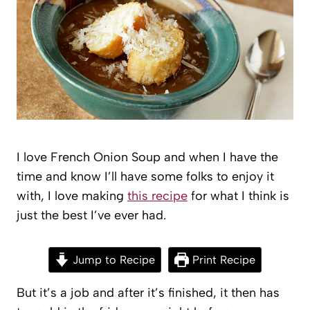
I love French Onion Soup and when I have the
time and know I’ll have some folks to enjoy it
with, I love making
this recipe
for what I think is
just the best I’ve ever had.
Jump to Recipe
Print Recipe
But it’s a job and after it’s finished, it then has