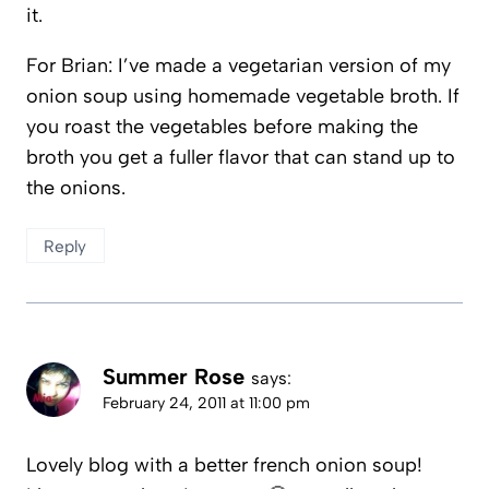
it.
For Brian: I’ve made a vegetarian version of my
onion soup using homemade vegetable broth. If
you roast the vegetables before making the
broth you get a fuller flavor that can stand up to
the onions.
Reply
Summer Rose
says:
February 24, 2011 at 11:00 pm
Lovely blog with a better french onion soup!