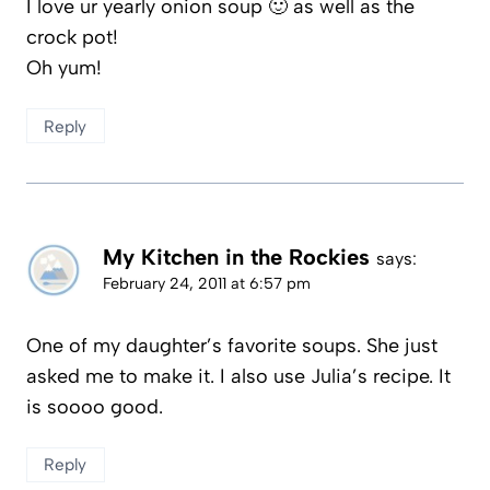
I love ur yearly onion soup 🙂 as well as the
crock pot!
Oh yum!
Reply
My Kitchen in the Rockies
says:
February 24, 2011 at 6:57 pm
One of my daughter’s favorite soups. She just
asked me to make it. I also use Julia’s recipe. It
is soooo good.
Reply