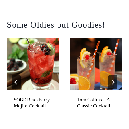
Some Oldies but Goodies!
SOBE Blackberry
Tom Collins – A
Mojito Cocktail
Classic Cocktail