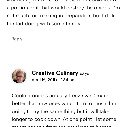
a portion or if that would destroy the onions. I’m
not much for freezing in preparation but I’d like
to start doing with some things.
Reply
Creative Culinary
says:
April 16, 2011 at 1:34 pm
Cooked onions actually freeze well; much
better than raw ones which turn to mush. I’m
going to try the same thing but it will take
longer to cook down. At one point I let some