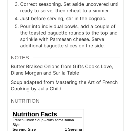
Correct seasoning. Set aside uncovered until
ready to serve, then reheat to a simmer.
Just before serving, stir in the cognac.
Pour into individual bowls, add a couple of
the toasted baguette rounds to the top and
sprinkle with Parmesan cheese. Serve
additional baguette slices on the side.
NOTES
Butter Braised Onions from Gifts Cooks Love,
Diane Morgan and Sur la Table
Soup adapted from Mastering the Art of French
Cooking by Julia Child
NUTRITION
Nutrition Facts
French Onion Soup – with some Italian
Style!
Serving Size
1 Serving