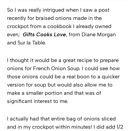
So I was really intrigued when I saw a post
recently for braised onions made in the
crockpot from a cookbook I already owned
even;
Gifts Cooks Love
, from Diane Morgan
and Sur la Table.
I thought it would be a great recipe to prepare
onions for French Onion Soup. I could see how
those onions could be a real boon to a quicker
version for soup but would also allow me to
make a smaller portion and that was of
significant interest to me.
I actually had that entire bag of onions sliced
and in my crockpot within minutes! I did add 1/2