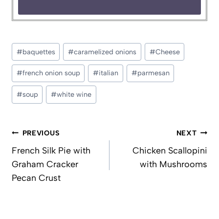
Post
#
baquettes
#
caramelized onions
#
Cheese
Tags:
#
french onion soup
#
italian
#
parmesan
#
soup
#
white wine
Post
PREVIOUS
NEXT
navigation
French Silk Pie with
Chicken Scallopini
Graham Cracker
with Mushrooms
Pecan Crust