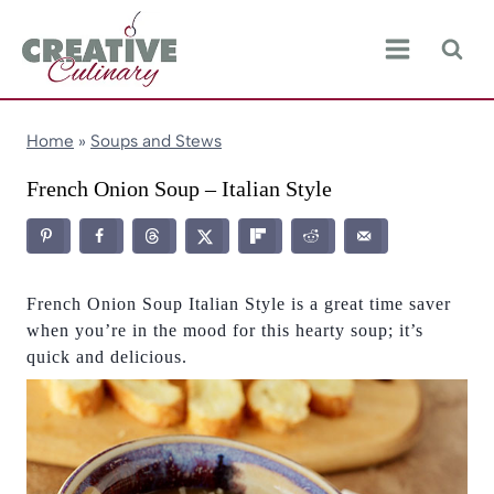
Skip
to
content
Home
»
Soups and Stews
French Onion Soup – Italian Style
French Onion Soup Italian Style is a great time saver
when you’re in the mood for this hearty soup; it’s
quick and delicious.