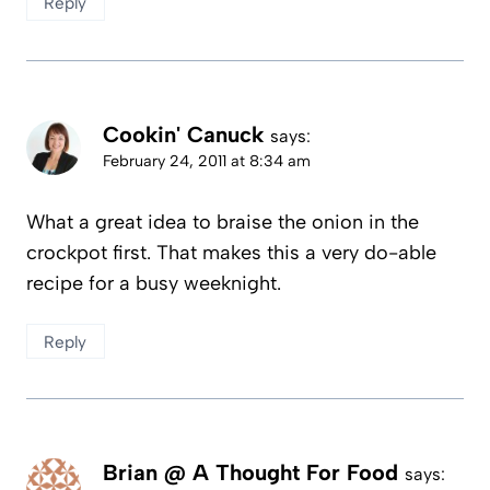
Reply
Cookin' Canuck
says:
February 24, 2011 at 8:34 am
What a great idea to braise the onion in the
crockpot first. That makes this a very do-able
recipe for a busy weeknight.
Reply
Brian @ A Thought For Food
says: