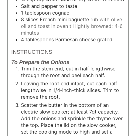
Salt and pepper to taste
1
tablespoon
cognac
8
slices
French mini baguette
rub with olive
oil and toast in oven til lightly browned; 4-6
minutes
4
tablespoons
Parmesan cheese
grated
INSTRUCTIONS
To Prepare the Onions
Trim the stem end, cut in half lengthwise
through the root and peel each half.
Leaving the root end intact, cut each half
lengthwise in 1/4-inch-thick slices. Trim to
remove the root.
Scatter the butter in the bottom of an
electric slow cooker; at least 7qt capacity.
Add the onions and sprinkle the thyme over
the top. Place the lid on the slow cooker,
set the cooking mode to high and set a