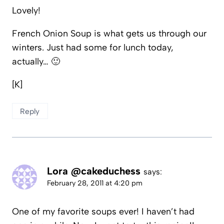
Lovely!
French Onion Soup is what gets us through our
winters. Just had some for lunch today,
actually… 🙂
[K]
Reply
Lora @cakeduchess
says:
February 28, 2011 at 4:20 pm
One of my favorite soups ever! I haven’t had