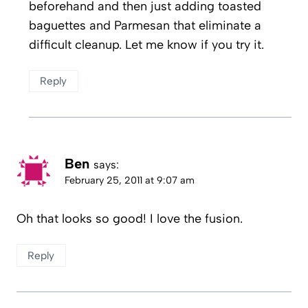
beforehand and then just adding toasted
baguettes and Parmesan that eliminate a
difficult cleanup. Let me know if you try it.
Reply
Ben
says:
February 25, 2011 at 9:07 am
Oh that looks so good! I love the fusion.
Reply