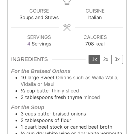
n
u
u
n
u
r
r
u
COURSE
CUISINE
t
s
s
t
Soups and Stews
Italian
e
e
s
s
SERVINGS
CALORIES
4
Servings
708
kcal
INGREDIENTS
1x
2x
3x
For the Braised Onions
10
large
Sweet Onions
such as Walla Walla,
Vidalia or Maui
½
cup
butter
thinly sliced
2
tablespoons
fresh thyme
minced
For the Soup
3
cups
butter braised onions
2
tablespoons
of flour
1
quart
beef stock or canned beef broth
¼
cup
dry white wine or dry white vermouth