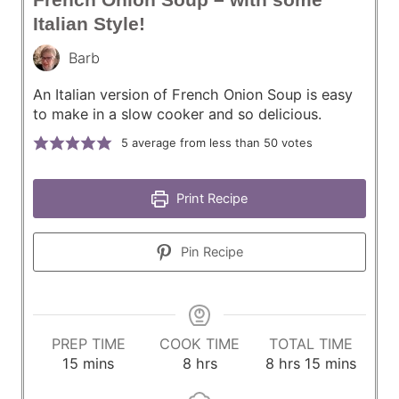
Italian Style!
Barb
An Italian version of French Onion Soup is easy
to make in a slow cooker and so delicious.
5
average from less than 50 votes
Print Recipe
Pin Recipe
PREP TIME
COOK TIME
TOTAL TIME
m
h
h
m
15
mins
8
hrs
8
hrs
15
mins
i
o
o
i