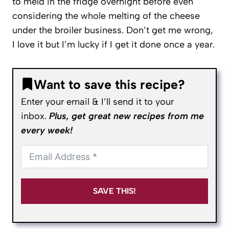
to meld in the fridge overnight before even
considering the whole melting of the cheese
under the broiler business. Don’t get me wrong,
I love it but I’m lucky if I get it done once a year.
Want to save this recipe?
Enter your email & I’ll send it to your
inbox.
Plus, get great new recipes from me
every week!
SAVE THIS!