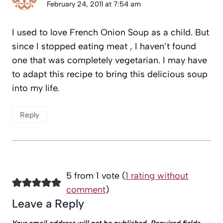
February 24, 2011 at 7:54 am
I used to love French Onion Soup as a child. But
since I stopped eating meat , I haven’t found
one that was completely vegetarian. I may have
to adapt this recipe to bring this delicious soup
into my life.
Reply
5 from 1 vote (
1 rating without
comment
)
Leave a Reply