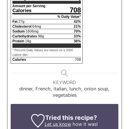
Amount per Serving
708
Calories
% Daily Value*
Fat
27
g
42
%
Cholesterol
64
mg
21
%
Sodium
1606
mg
70
%
Carbohydrates
98
g
33
%
Protein
18
g
36
%
* Percent Daily Values are based on a 2000
calorie diet.
Calories
708
KEYWORD
dinner, French, italian, lunch, onion soup,
vegetables
Tried this recipe?
Let us know
how it was!