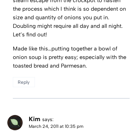
steam escape from the crockpot to hasten
the process which I think is so dependent on
size and quantity of onions you put in.
Doubling might require all day and all night.
Let’s find out!
Made like this…putting together a bowl of
onion soup is pretty easy; especially with the
toasted bread and Parmesan.
Reply
Kim
says:
March 24, 2011 at 10:35 pm