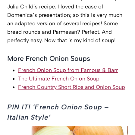
Julia Child’s recipe, I loved the ease of
Domenica’s presentation; so this is very much
an adapted version of several recipes! Some
bread rounds and Parmesan? Perfect. And
perfectly easy. Now that is my kind of soup!
More French Onion Soups
French Onion Soup from Famous & Barr
The Ultimate French Onion Soup
French Country Short Ribs and Onion Soup
PIN IT! ‘French Onion Soup –
Italian Style’