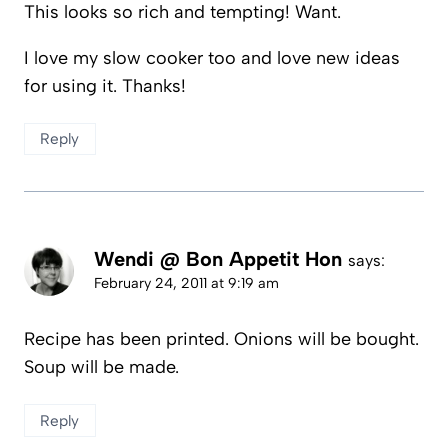
This looks so rich and tempting! Want.
I love my slow cooker too and love new ideas
for using it. Thanks!
Reply
Wendi @ Bon Appetit Hon
says:
February 24, 2011 at 9:19 am
Recipe has been printed. Onions will be bought.
Soup will be made.
Reply