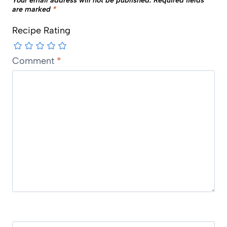
Your email address will not be published.
Required fields
are marked
*
Recipe Rating
Comment
*