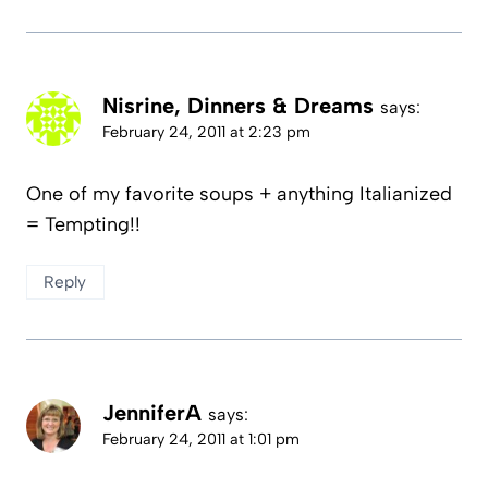
Nisrine, Dinners & Dreams
says:
February 24, 2011 at 2:23 pm
One of my favorite soups + anything Italianized
= Tempting!!
Reply
JenniferA
says:
February 24, 2011 at 1:01 pm