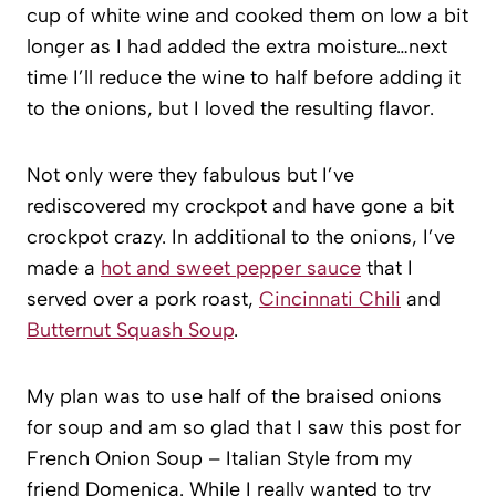
cup of white wine and cooked them on low a bit
longer as I had added the extra moisture…next
time I’ll reduce the wine to half before adding it
to the onions, but I loved the resulting flavor.
Not only were they fabulous but I’ve
rediscovered my crockpot and have gone a bit
crockpot crazy. In additional to the onions, I’ve
made a
hot and sweet pepper sauce
that I
served over a pork roast,
Cincinnati Chili
and
Butternut Squash Soup
.
My plan was to use half of the braised onions
for soup and am so glad that I saw this post for
French Onion Soup – Italian Style from my
friend Domenica. While I really wanted to try