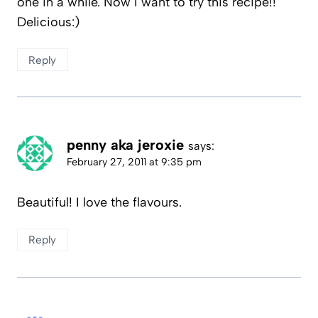
one in a while. Now I want to try this recipe!!
Delicious:)
Reply
penny aka jeroxie
says:
February 27, 2011 at 9:35 pm
Beautiful! I love the flavours.
Reply