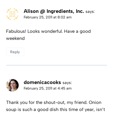
Alison @ Ingredients, Inc.
says:
February 25, 2011 at 8:02 am
Fabulous! Looks wonderful. Have a good
weekend
Reply
domenicacooks
says:
February 25, 2011 at 4:45 am
Thank you for the shout-out, my friend. Onion
soup is such a good dish this time of year, isn’t