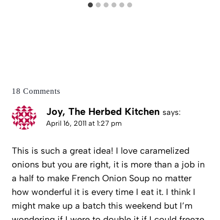
18 Comments
Joy, The Herbed Kitchen
says:
April 16, 2011 at 1:27 pm
This is such a great idea! I love caramelized
onions but you are right, it is more than a job in
a half to make French Onion Soup no matter
how wonderful it is every time I eat it. I think I
might make up a batch this weekend but I’m
wondering if I were to double it if I could freeze