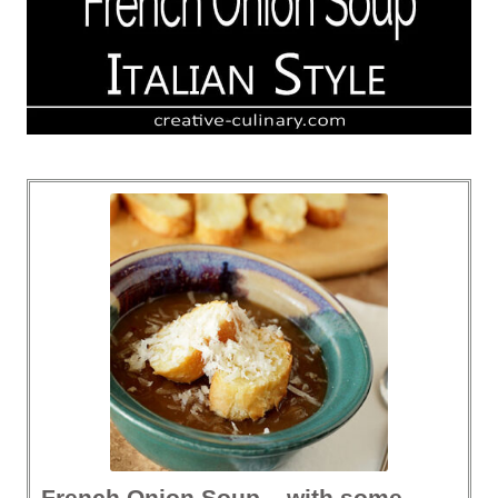
French Onion Soup – with some