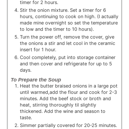
timer for 2 hours.
Stir the onion mixture. Set a timer for 6
hours, continuing to cook on high. (I actually
made mine overnight so set the temperature
to low and the timer to 10 hours).
Turn the power off, remove the cover, give
the onions a stir and let cool in the ceramic
insert for 1 hour.
Cool completely, put into storage container
and then cover and refrigerate for up to 5
days.
To Prepare the Soup
Heat the butter braised onions in a large pot
until warmed,add the flour and cook for 2-3
minutes. Add the beef stock or broth and
heat, stirring thoroughly til slightly
thickened. Add the wine and season to
taste.
Simmer partially covered for 20-25 minutes.