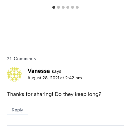
21 Comments
Vanessa
says:
August 28, 2021 at 2:42 pm
Thanks for sharing! Do they keep long?
Reply