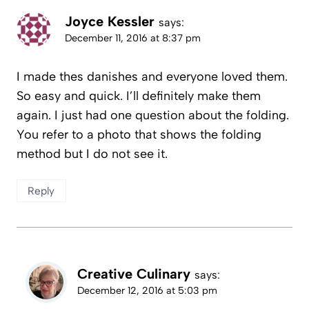
Joyce Kessler
says:
December 11, 2016 at 8:37 pm
I made thes danishes and everyone loved them.
So easy and quick. I’ll definitely make them
again. I just had one question about the folding.
You refer to a photo that shows the folding
method but I do not see it.
Reply
Creative Culinary
says:
December 12, 2016 at 5:03 pm