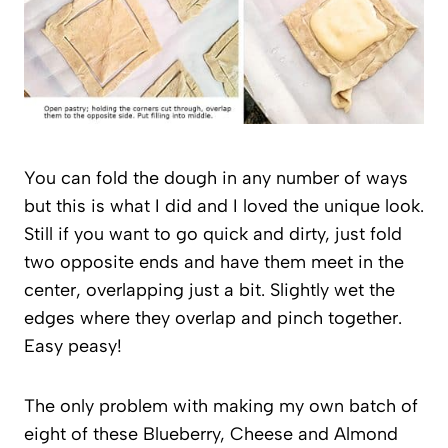
You can fold the dough in any number of ways
but this is what I did and I loved the unique look.
Still if you want to go quick and dirty, just fold
two opposite ends and have them meet in the
center, overlapping just a bit. Slightly wet the
edges where they overlap and pinch together.
Easy peasy!
The only problem with making my own batch of
eight of these Blueberry, Cheese and Almond