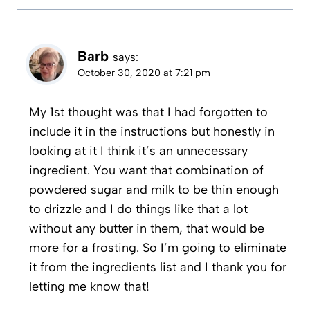
Barb
says:
October 30, 2020 at 7:21 pm
My 1st thought was that I had forgotten to
include it in the instructions but honestly in
looking at it I think it’s an unnecessary
ingredient. You want that combination of
powdered sugar and milk to be thin enough
to drizzle and I do things like that a lot
without any butter in them, that would be
more for a frosting. So I’m going to eliminate
it from the ingredients list and I thank you for
letting me know that!