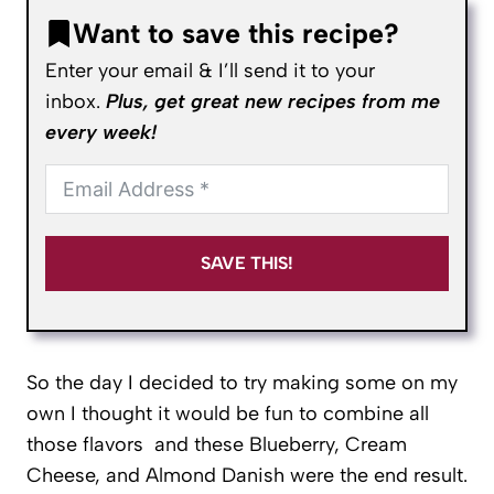
Want to save this recipe?
Enter your email & I’ll send it to your
inbox.
Plus, get great new recipes from me
every week!
SAVE THIS!
So the day I decided to try making some on my
own I thought it would be fun to combine all
those flavors and these Blueberry, Cream
Cheese, and Almond Danish were the end result.