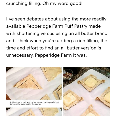
crunching filling. Oh my word good!
I’ve seen debates about using the more readily
available Pepperidge Farm Puff Pastry made
with shortening versus using an all butter brand
and I think when you’re adding a rich filling, the
time and effort to find an all butter version is
unnecessary. Pepperidge Farm it was.