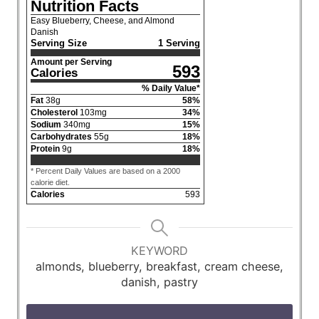
Nutrition Facts
Easy Blueberry, Cheese, and Almond
Danish
Serving Size
1 Serving
Amount per Serving
593
Calories
% Daily Value*
Fat
38
g
58
%
Cholesterol
103
mg
34
%
Sodium
340
mg
15
%
Carbohydrates
55
g
18
%
Protein
9
g
18
%
* Percent Daily Values are based on a 2000
calorie diet.
Calories
593
KEYWORD
almonds, blueberry, breakfast, cream cheese,
danish, pastry