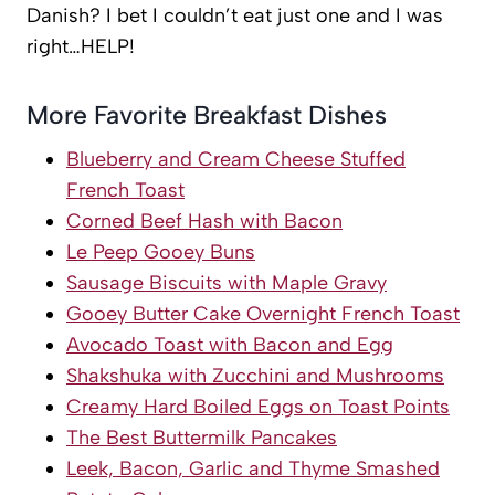
Danish? I bet I couldn’t eat just one and I was
right…HELP!
More Favorite Breakfast Dishes
Blueberry and Cream Cheese Stuffed
French Toast
Corned Beef Hash with Bacon
Le Peep Gooey Buns
Sausage Biscuits with Maple Gravy
Gooey Butter Cake Overnight French Toast
Avocado Toast with Bacon and Egg
Shakshuka with Zucchini and Mushrooms
Creamy Hard Boiled Eggs on Toast Points
The Best Buttermilk Pancakes
Leek, Bacon, Garlic and Thyme Smashed