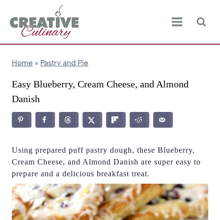
Skip
to
content
Home
»
Pastry and Pie
Easy Blueberry, Cream Cheese, and Almond
Danish
Using prepared puff pastry dough, these Blueberry,
Cream Cheese, and Almond Danish are super easy to
prepare and a delicious breakfast treat.