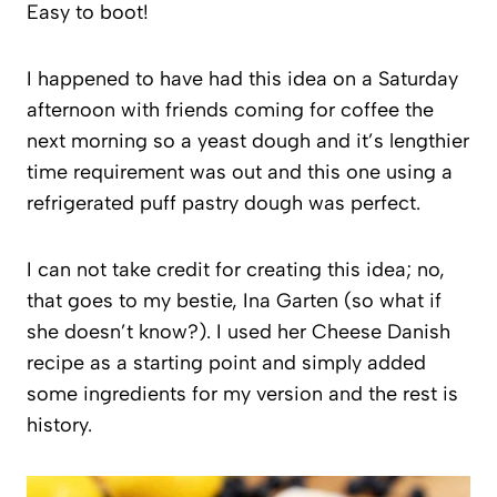
Easy to boot!
I happened to have had this idea on a Saturday
afternoon with friends coming for coffee the
next morning so a yeast dough and it’s lengthier
time requirement was out and this one using a
refrigerated puff pastry dough was perfect.
I can not take credit for creating this idea; no,
that goes to my bestie, Ina Garten (so what if
she doesn’t know?). I used her Cheese Danish
recipe as a starting point and simply added
some ingredients for my version and the rest is
history.