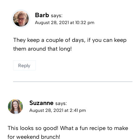
Barb
says:
August 28, 2021 at 10:32 pm
They keep a couple of days, if you can keep
them around that long!
Reply
Suzanne
says:
August 28, 2021 at 2:41 pm
This looks so good! What a fun recipe to make
for weekend brunch!