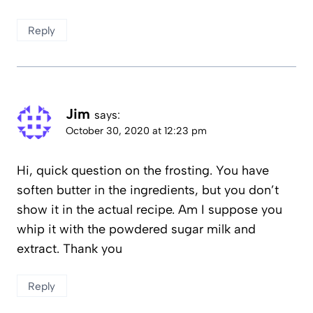
Reply
Jim
says:
October 30, 2020 at 12:23 pm
Hi, quick question on the frosting. You have
soften butter in the ingredients, but you don’t
show it in the actual recipe. Am I suppose you
whip it with the powdered sugar milk and
extract. Thank you
Reply