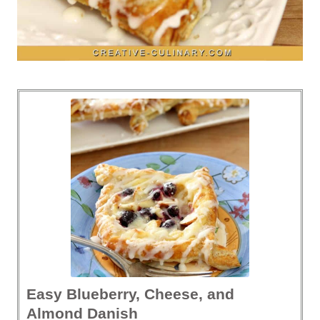
Easy Blueberry, Cheese, and
Almond Danish