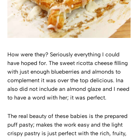
How were they? Seriously everything I could
have hoped for. The sweet ricotta cheese filling
with just enough blueberries and almonds to
complement it was over the top delicious. Ina
also did not include an almond glaze and I need
to have a word with her; it was perfect.
The real beauty of these babies is the prepared
puff pasty; makes the work easy and the light
crispy pastry is just perfect with the rich, fruity,