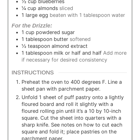
½
cup
blueberries
¼
cup
almonds
sliced
1
large
egg
beaten with 1 tablespoon water
For the Drizzle:
1
cup
powdered sugar
1
tablespoon
butter
softened
½
teaspoon
almond extract
1
tablespoon
milk or half and half
Add more
if necessary for desired consistency
INSTRUCTIONS
Preheat the oven to 400 degrees F. Line a
sheet pan with parchment paper.
Unfold 1 sheet of puff pastry onto a lightly
floured board and roll it slightly with a
floured rolling pin until it’s a 10 by 10-inch
square. Cut the sheet into quarters with a
sharp knife. See notes on how to cut each
square and fold it; place pastries on the
parchment paper.