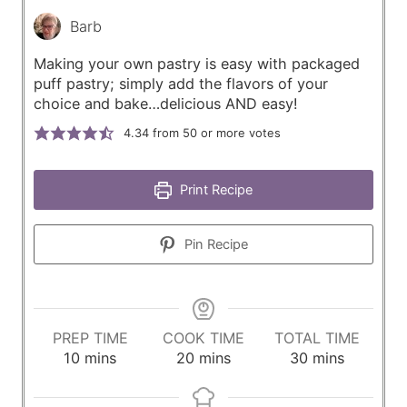
Barb
Making your own pastry is easy with packaged
puff pastry; simply add the flavors of your
choice and bake…delicious AND easy!
4.34
from 50 or more votes
Print Recipe
Pin Recipe
PREP TIME
COOK TIME
TOTAL TIME
m
m
m
10
mins
20
mins
30
mins
i
i
i
n
n
n