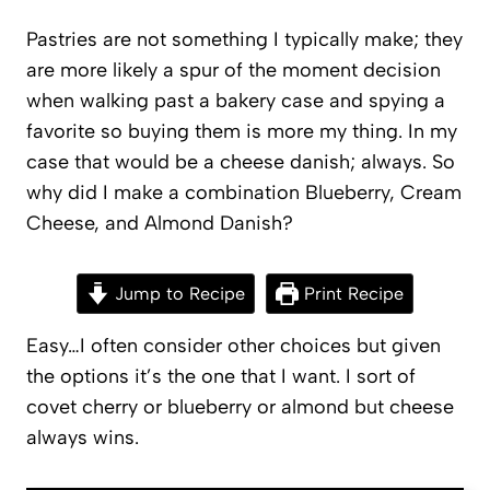
Pastries are not something I typically make; they
are more likely a spur of the moment decision
when walking past a bakery case and spying a
favorite so buying them is more my thing. In my
case that would be a cheese danish; always. So
why did I make a combination Blueberry, Cream
Cheese, and Almond Danish?
Jump to Recipe
Print Recipe
Easy…I often consider other choices but given
the options it’s the one that I want. I sort of
covet cherry or blueberry or almond but cheese
always wins.