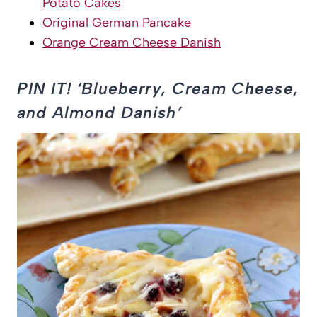
Potato Cakes
Original German Pancake
Orange Cream Cheese Danish
PIN IT! ‘Blueberry, Cream Cheese,
and Almond Danish’