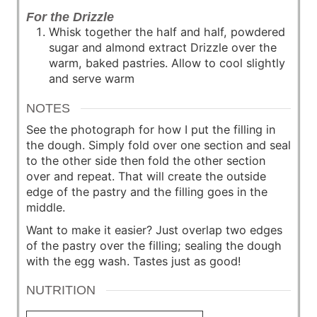
For the Drizzle
Whisk together the half and half, powdered
sugar and almond extract Drizzle over the
warm, baked pastries. Allow to cool slightly
and serve warm
NOTES
See the photograph for how I put the filling in
the dough. Simply fold over one section and seal
to the other side then fold the other section
over and repeat. That will create the outside
edge of the pastry and the filling goes in the
middle.
Want to make it easier? Just overlap two edges
of the pastry over the filling; sealing the dough
with the egg wash. Tastes just as good!
NUTRITION