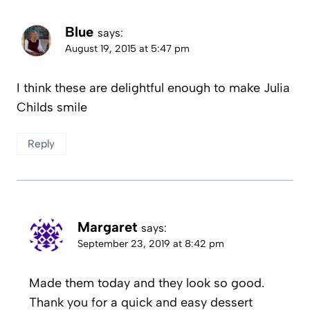
Blue
says:
August 19, 2015 at 5:47 pm
I think these are delightful enough to make Julia
Childs smile
Reply
Margaret
says:
September 23, 2019 at 8:42 pm
Made them today and they look so good.
Thank you for a quick and easy dessert