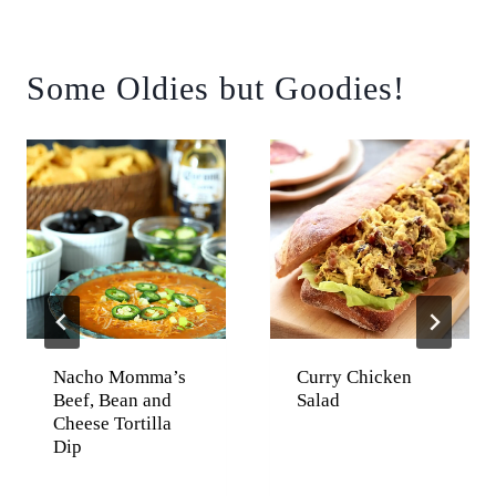
Some Oldies but Goodies!
Nacho Momma’s
Curry Chicken
Beef, Bean and
Salad
Cheese Tortilla
Dip