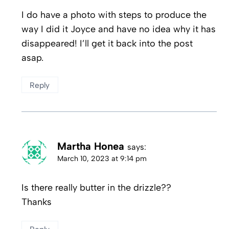
I do have a photo with steps to produce the
way I did it Joyce and have no idea why it has
disappeared! I’ll get it back into the post
asap.
Reply
Martha Honea
says:
March 10, 2023 at 9:14 pm
Is there really butter in the drizzle??
Thanks