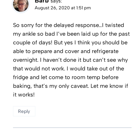
Barb
says:
August 26, 2020 at 1:51 pm
So sorry for the delayed response…I twisted
my ankle so bad I’ve been laid up for the past
couple of days! But yes I think you should be
able to prepare and cover and refrigerate
overnight. I haven’t done it but can’t see why
that would not work. I would take out of the
fridge and let come to room temp before
baking, that’s my only caveat. Let me know if
it works!
Reply