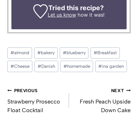
Tried this recipe?
Let us know
how it was!
Post
#
almond
#
bakery
#
blueberry
#
Breakfast
Tags:
#
Cheese
#
Danish
#
homemade
#
ina garden
Post
PREVIOUS
NEXT
navigation
Strawberry Prosecco
Fresh Peach Upside
Float Cocktail
Down Cake