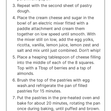
Repeat with the second sheet of pastry
dough.
Place the cream cheese and sugar in the
bowl of an electric mixer fitted with a
paddle attachment and cream them
together on low speed until smooth. With
the mixer still on low, add the egg yolks,
ricotta, vanilla, lemon juice, lemon zest and
salt and mix until just combined. Don’t whip!
Place a heaping tablespoon of cheese filling
into the middle of each of the 8 squares.
Top with a Tbsp of berries and a tsp of
almonds.
Brush the top of the pastries with egg
wash.and refrigerate the pan of filled
pastries for 15 minutes.
Put the pastries in the pre-heated oven and
bake for about 20 minutes, rotating the pan
once during baking, until puffed and brown.