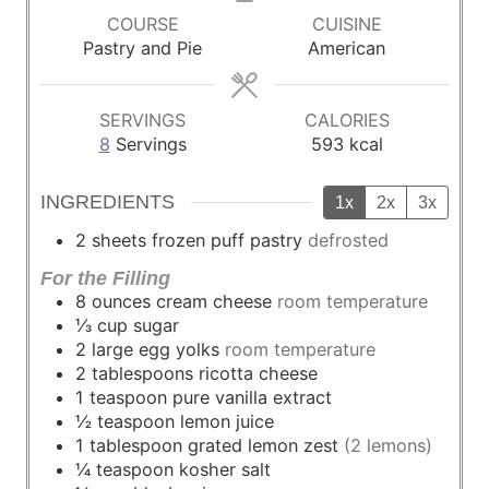
u
u
u
COURSE
CUISINE
t
t
t
Pastry and Pie
American
e
e
e
s
s
s
SERVINGS
CALORIES
8
Servings
593
kcal
INGREDIENTS
1x
2x
3x
2
sheets
frozen puff pastry
defrosted
For the Filling
8
ounces
cream cheese
room temperature
⅓
cup
sugar
2
large
egg yolks
room temperature
2
tablespoons
ricotta cheese
1
teaspoon
pure vanilla extract
½
teaspoon
lemon juice
1
tablespoon
grated lemon zest
(2 lemons)
¼
teaspoon
kosher salt