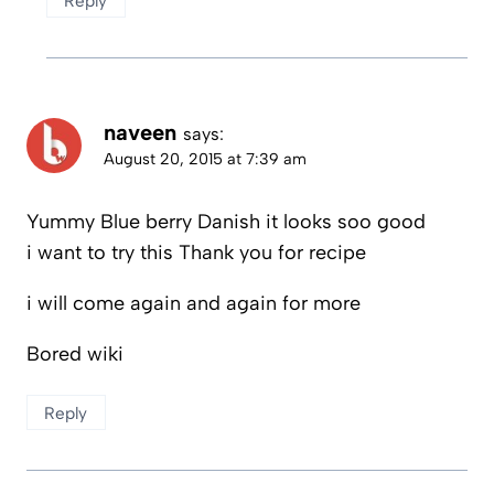
Reply
naveen
says:
August 20, 2015 at 7:39 am
Yummy Blue berry Danish it looks soo good
i want to try this Thank you for recipe
i will come again and again for more
Bored wiki
Reply