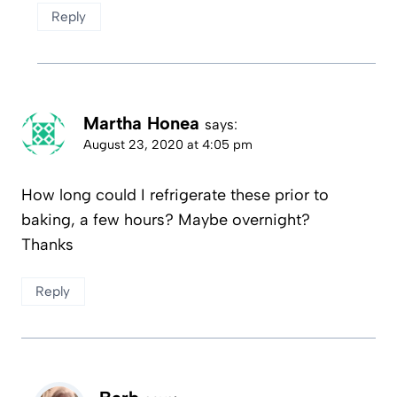
Reply
Martha Honea
says:
August 23, 2020 at 4:05 pm
How long could I refrigerate these prior to
baking, a few hours? Maybe overnight?
Thanks
Reply