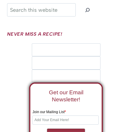
Search
NEVER MISS A RECIPE!
Get our Email
Newsletter!
Join our Mailing List
*