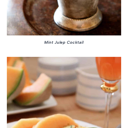
Mint Julep Cocktail