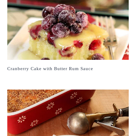
Cranberry Cake with Butter Rum Sauce