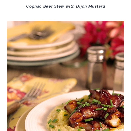
Cognac Beef Stew with Dijon Mustard