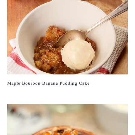
Maple Bourbon Banana Pudding Cake