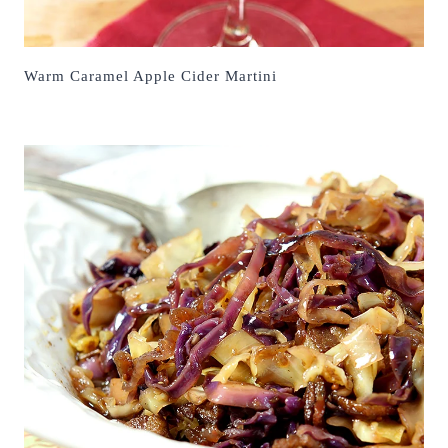
Warm Caramel Apple Cider Martini