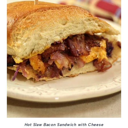
Hot Slaw Bacon Sandwich with Cheese