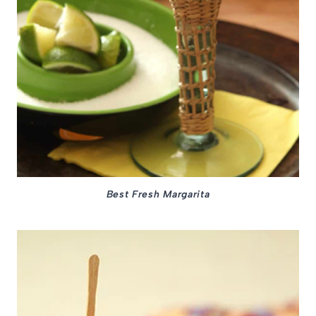
Best Fresh Margarita