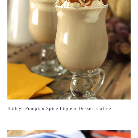
Baileys Pumpkin Spice Liqueur Dessert Coffee