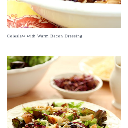
Coleslaw with Warm Bacon Dressing