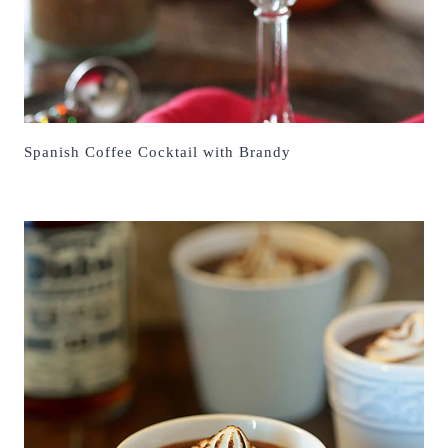
Spanish Coffee Cocktail with Brandy