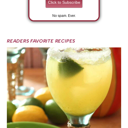
No spam. Ever.
READERS FAVORITE RECIPES