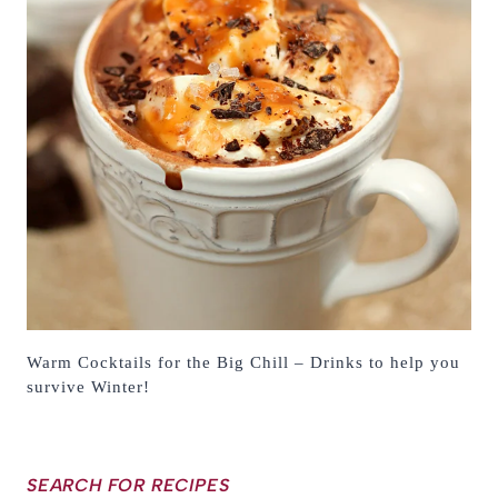
Warm Cocktails for the Big Chill – Drinks to help you
survive Winter!
SEARCH FOR RECIPES