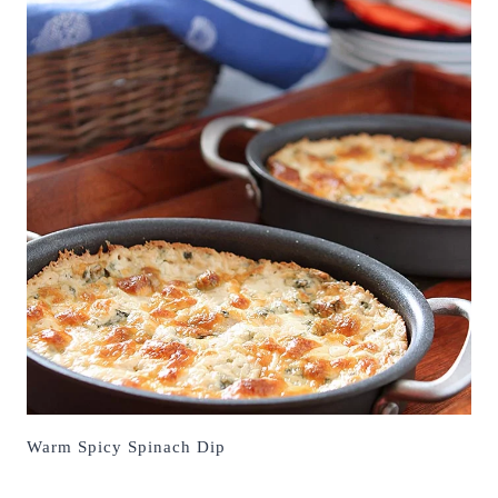
Warm Spicy Spinach Dip