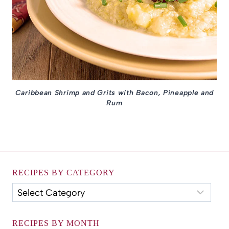
Caribbean Shrimp and Grits with Bacon, Pineapple and
Rum
RECIPES BY CATEGORY
Recipes
by
Category
RECIPES BY MONTH