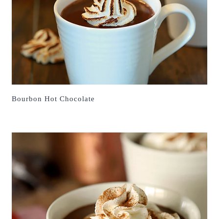
Bourbon Hot Chocolate