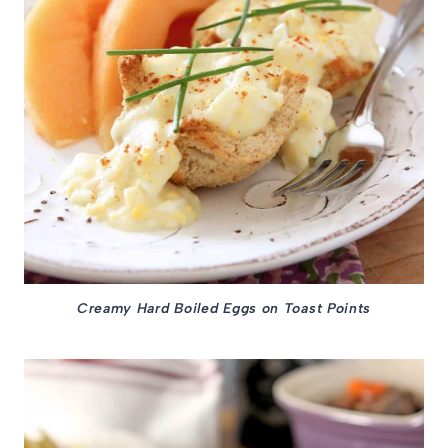
Creamy Hard Boiled Eggs on Toast Points