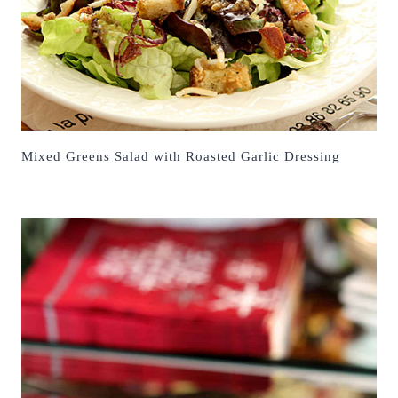
Mixed Greens Salad with Roasted Garlic Dressing