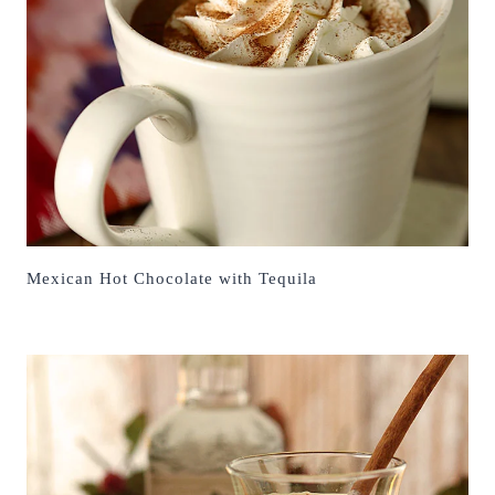
Mexican Hot Chocolate with Tequila