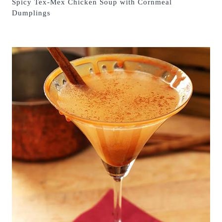
Spicy Tex-Mex Chicken Soup with Cornmeal
Dumplings