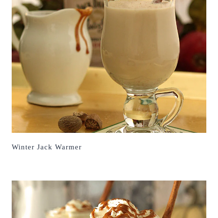
Winter Jack Warmer