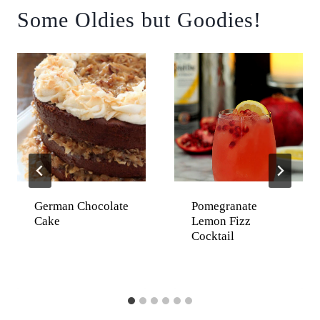
Some Oldies but Goodies!
German Chocolate
Pomegranate
Cake
Lemon Fizz
Cocktail