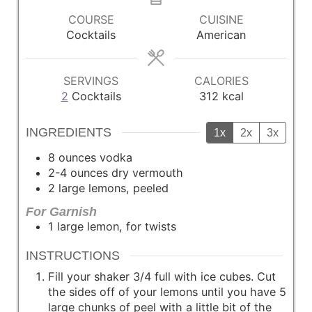
u
u
COURSE
CUISINE
t
t
Cocktails
American
e
e
s
s
SERVINGS
CALORIES
2
Cocktails
312
kcal
INGREDIENTS
1x
2x
3x
8
ounces
vodka
2-4
ounces
dry vermouth
2
large
lemons, peeled
For Garnish
1
large
lemon, for twists
INSTRUCTIONS
Fill your shaker 3/4 full with ice cubes. Cut
the sides off of your lemons until you have 5
large chunks of peel with a little bit of the