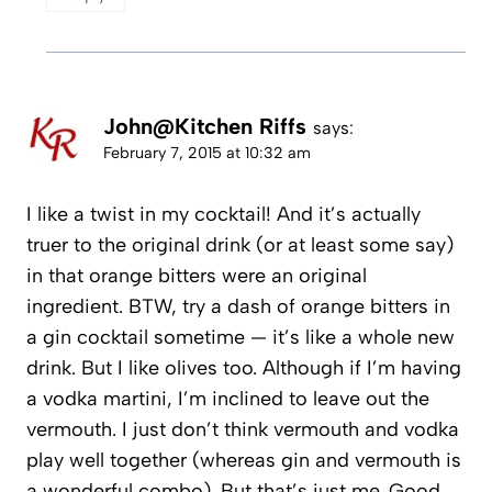
John@Kitchen Riffs
says:
February 7, 2015 at 10:32 am
I like a twist in my cocktail! And it’s actually
truer to the original drink (or at least some say)
in that orange bitters were an original
ingredient. BTW, try a dash of orange bitters in
a gin cocktail sometime — it’s like a whole new
drink. But I like olives too. Although if I’m having
a vodka martini, I’m inclined to leave out the
vermouth. I just don’t think vermouth and vodka
play well together (whereas gin and vermouth is
a wonderful combo). But that’s just me. Good