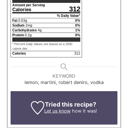
Amount per Serving
312
Calories
% Daily Value*
Fat
0.03
g
0
%
Sodium
2
mg
0
%
Carbohydrates
4
g
1
%
Protein
0.2
g
0
%
* Percent Daily Values are based on a 2000
calorie diet.
Calories
312
KEYWORD
lemon, martini, robert deniro, vodka
Tried this recipe?
Let us know
how it was!