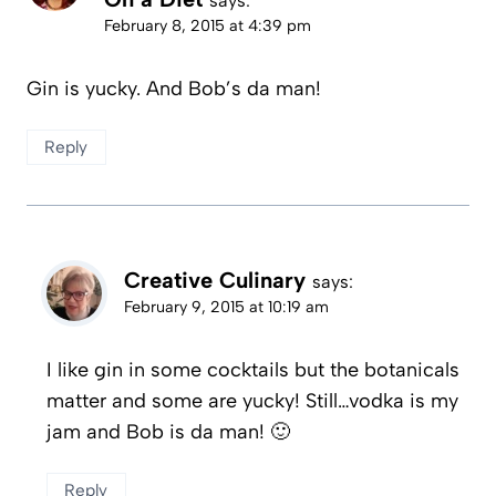
says:
February 8, 2015 at 4:39 pm
Gin is yucky. And Bob’s da man!
Reply
Creative Culinary
says:
February 9, 2015 at 10:19 am
I like gin in some cocktails but the botanicals
matter and some are yucky! Still…vodka is my
jam and Bob is da man! 🙂
Reply