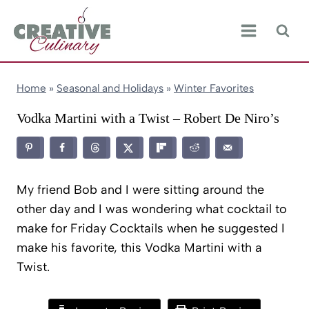
Skip
to
content
Home
»
Seasonal and Holidays
»
Winter Favorites
Vodka Martini with a Twist – Robert De Niro’s
My friend Bob and I were sitting around the
other day and I was wondering what cocktail to
make for Friday Cocktails when he suggested I
make his favorite, this Vodka Martini with a
Twist.