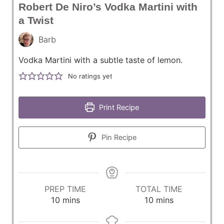
Robert De Niro’s Vodka Martini with
a Twist
Barb
Vodka Martini with a subtle taste of lemon.
No ratings yet
Print Recipe
Pin Recipe
PREP TIME
TOTAL TIME
m
m
10
mins
10
mins
i
i
n
n