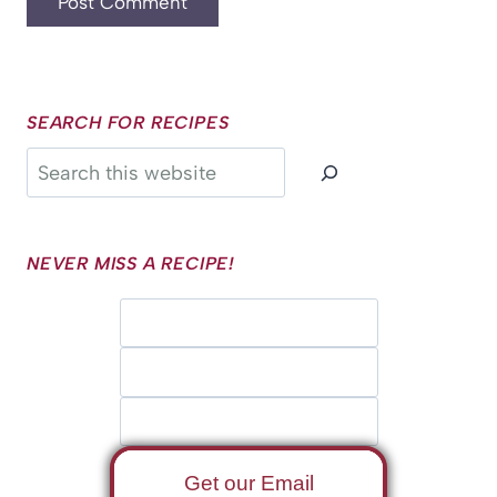
SEARCH FOR RECIPES
Search
NEVER MISS A RECIPE!
Get our Email