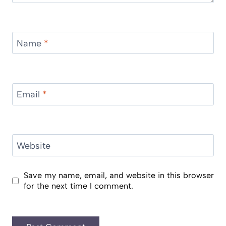
Name
*
Email
*
Website
Save my name, email, and website in this browser
for the next time I comment.