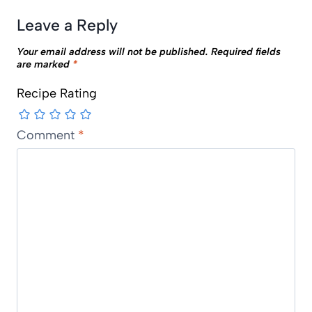
Leave a Reply
Your email address will not be published.
Required fields
are marked
*
Recipe Rating
Comment
*