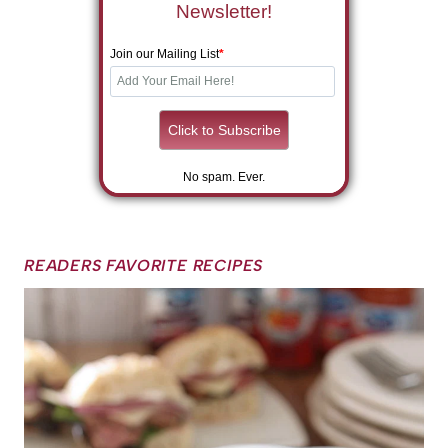
Newsletter!
Join our Mailing List
*
No spam. Ever.
READERS FAVORITE RECIPES