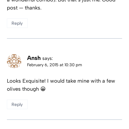
post — thanks.
Reply
Ansh
says:
February 6, 2015 at 10:30 pm
Looks Exquisite! I would take mine with a few
olives though 😀
Reply