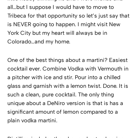
all…but I suppose I would have to move to
Tribeca for that opportunity so let’s just say that
is NEVER going to happen. I might visit New
York City but my heart will always be in
Colorado…and my home.
One of the best things about a martini? Easiest
cocktail ever. Combine Vodka with Vermouth in
a pitcher with ice and stir. Pour into a chilled
glass and garnish with a lemon twist. Done. It is
such a clean, pure cocktail. The only thing
unique about a DeNiro version is that is has a
significant amount of lemon compared to a
plain vodka martini.