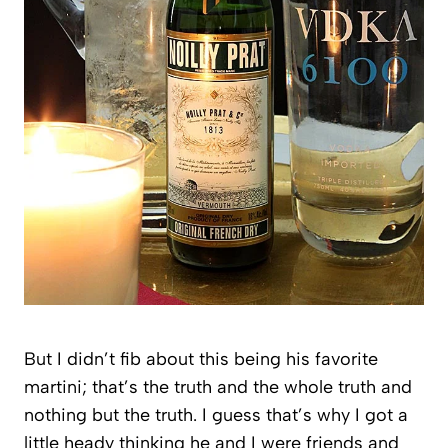
But I didn’t fib about this being his favorite
martini; that’s the truth and the whole truth and
nothing but the truth. I guess that’s why I got a
little heady thinking he and I were friends and