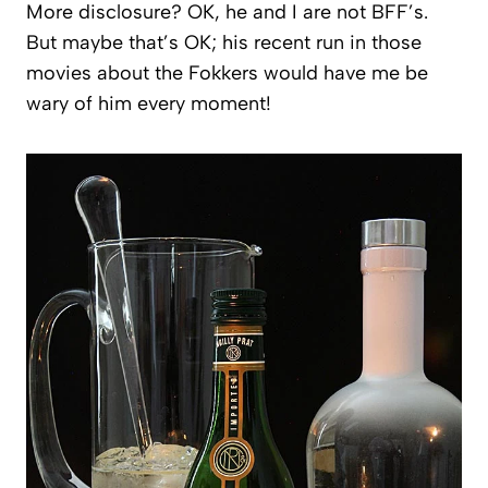
More disclosure? OK, he and I are not BFF’s.
But maybe that’s OK; his recent run in those
movies about the Fokkers would have me be
wary of him every moment!