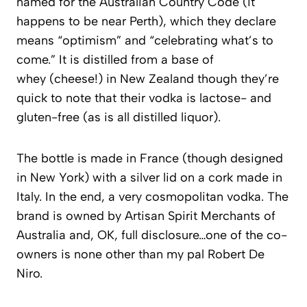
named for the Australian Country Code (it
happens to be near Perth), which they declare
means “optimism” and “celebrating what’s to
come.” It is distilled from a base of
whey (cheese!) in New Zealand though they’re
quick to note that their vodka is lactose- and
gluten-free (as is all distilled liquor).
The bottle is made in France (though designed
in New York) with a silver lid on a cork made in
Italy.
In the end, a very cosmopolitan vodka.
The
brand is owned by Artisan Spirit Merchants of
Australia and, OK, full disclosure…one of the co-
owners is none other than my pal Robert De
Niro.