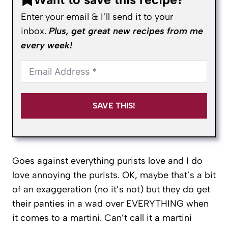
Enter your email & I’ll send it to your
inbox.
Plus, get great new recipes from me
every week!
SAVE THIS!
Goes against everything purists love and I do
love annoying the purists. OK, maybe that’s a bit
of an exaggeration (no it’s not) but they do get
their panties in a wad over EVERYTHING when
it comes to a martini. Can’t call it a martini