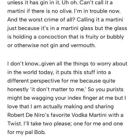
unless it has gin in it. Uh oh. Can’t call it a
martini if there is no olive. I’m in trouble now.
And the worst crime of all? Calling it a martini
just because it’s in a martini glass but the glass
is holding a concoction that is fruity or bubbly
or otherwise not gin and vermouth.
I don’t know…given all the things to worry about
in the world today, it puts this stuff into a
different perspective for me because quite
honestly ‘it don’t matter to me.’ So you purists
might be wagging your index finger at me but I
love that I am actually making and sharing
Robert De Niro’s favorite Vodka Martini with a
Twist. I’ll take two please; one for me and one
for my pal Bob.