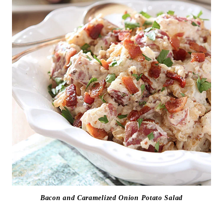
Bacon and Caramelized Onion Potato Salad