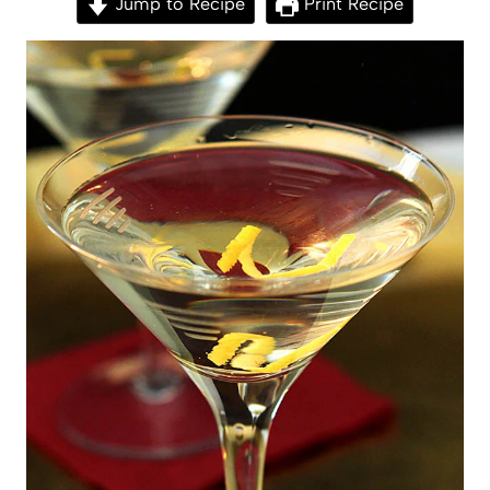
Jump to Recipe
Print Recipe