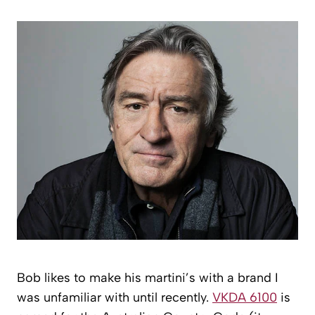
Bob likes to make his martini’s with a brand I
was unfamiliar with until recently.
VKDA 6100
is