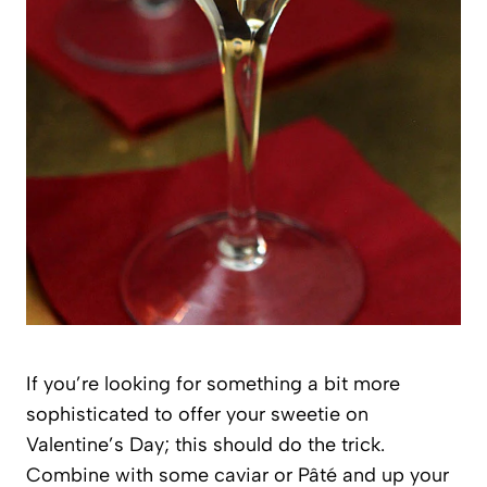
If you’re looking for something a bit more
sophisticated to offer your sweetie on
Valentine’s Day; this should do the trick.
Combine with some caviar or Pâté and up your