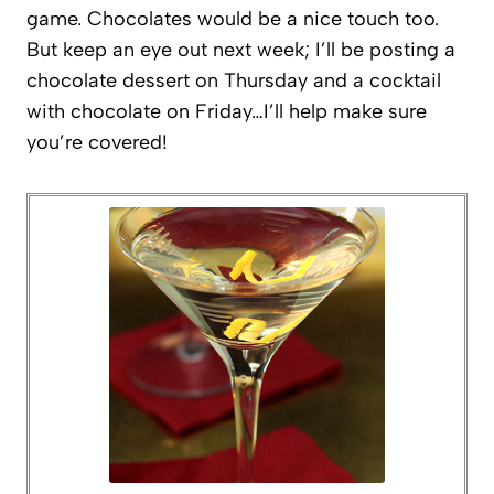
game. Chocolates would be a nice touch too.
But keep an eye out next week; I’ll be posting a
chocolate dessert on Thursday and a cocktail
with chocolate on Friday…I’ll help make sure
you’re covered!