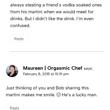
always stealing a friend’s vodka soaked ones
from his martini when we would meet for
drinks. But I didn’t like the drink. I’m even
confused.
Reply
Maureen | Orgasmic Chef
says:
February 8, 2015 at 10:19 pm
Just thinking of you and Bob sharing this
martini makes me smile. 🙂 He’s a lucky man.
Reply