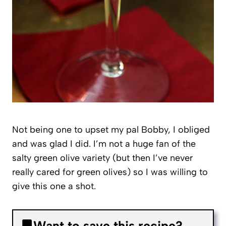
Not being one to upset my pal Bobby, I obliged
and was glad I did. I’m not a huge fan of the
salty green olive variety (but then I’ve never
really cared for green olives) so I was willing to
give this one a shot.
Want to save this recipe?