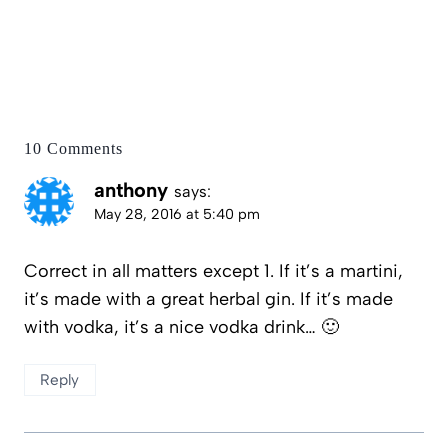
10 Comments
anthony
says:
May 28, 2016 at 5:40 pm
Correct in all matters except 1. If it’s a martini,
it’s made with a great herbal gin. If it’s made
with vodka, it’s a nice vodka drink… 🙂
Reply