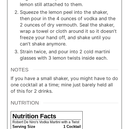
lemon still attached to them.
Squeeze the lemon peel into the shaker,
then pour in the 4 ounces of vodka and the
2 ounces of dry vermouth. Seal the shaker,
wrap a towel or cloth around it so it doesn't
freeze your hand off, and shake until you
can't shake anymore.
Strain twice, and pour into 2 cold martini
glasses with 3 lemon twists inside each.
NOTES
If you have a small shaker, you might have to do
one cocktail at a time; mine just barely held all
of this for 2 drinks.
NUTRITION
Nutrition Facts
Robert De Niro's Vodka Martini with a Twist
Serving Size
1 Cocktail