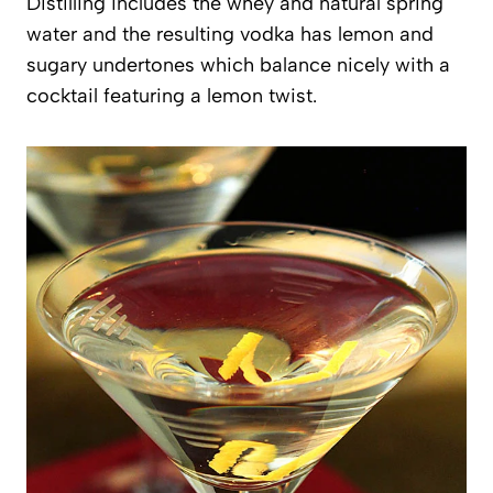
Distilling includes the whey and natural spring
water and the resulting vodka has lemon and
sugary undertones which balance nicely with a
cocktail featuring a lemon twist.