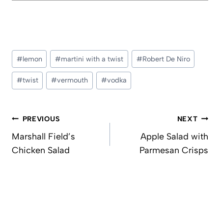
Post
#
lemon
#
martini with a twist
#
Robert De Niro
Tags:
#
twist
#
vermouth
#
vodka
Post
PREVIOUS
NEXT
navigation
Marshall Field’s
Apple Salad with
Chicken Salad
Parmesan Crisps