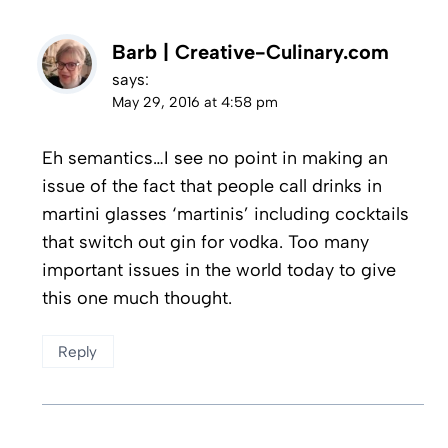
Barb | Creative-Culinary.com
says:
May 29, 2016 at 4:58 pm
Eh semantics…I see no point in making an
issue of the fact that people call drinks in
martini glasses ‘martinis’ including cocktails
that switch out gin for vodka. Too many
important issues in the world today to give
this one much thought.
Reply