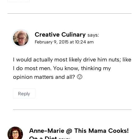
Creative Culinary
says:
February 9, 2015 at 10:24 am
I would actually most likely drive him nuts; like
I do most men. You know, thinking my
opinion matters and all? 🙂
Reply
Anne-Marie @ This Mama Cooks!
On a Diet