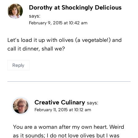
Dorothy at Shockingly Delicious
says:
February 9, 2015 at 10:42 am
Let’s load it up with olives (a vegetable!) and
call it dinner, shall we?
Reply
Creative Culinary
says:
February 11, 2015 at 10:12 am
You are a woman after my own heart. Weird
as it sounds; I do not love olives but I was