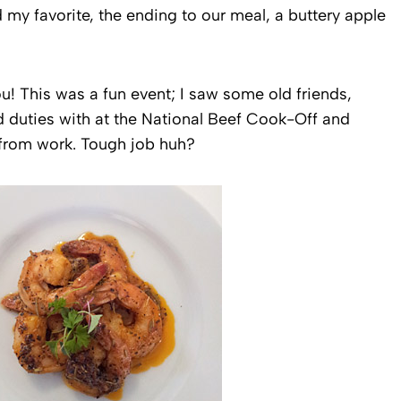
 my favorite, the ending to our meal, a buttery apple
you! This was a fun event; I saw some old friends,
d duties with at the National Beef Cook-Off and
 from work. Tough job huh?