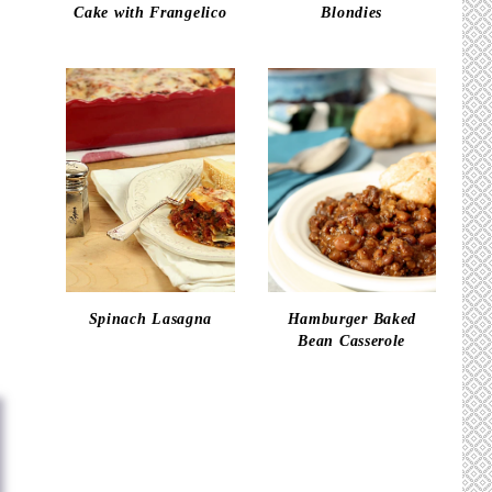
Cake with Frangelico
Blondies
Spinach Lasagna
Hamburger Baked
Bean Casserole