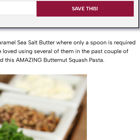
SAVE THIS!
aramel Sea Salt Butter where only a spoon is required
 loved using several of them in the past couple of
nd this AMAZING Butternut Squash Pasta.