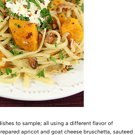
shes to sample; all using a different flavor of
 prepared apricot and goat cheese bruschetta, sauteed