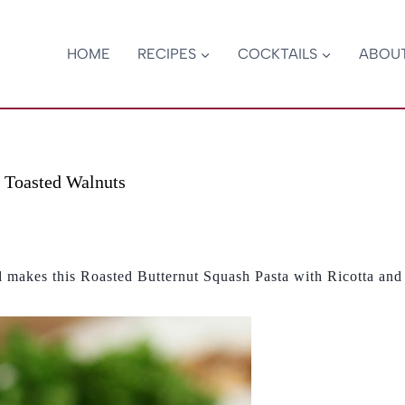
HOME
RECIPES
COCKTAILS
ABOU
d Toasted Walnuts
nd makes this Roasted Butternut Squash Pasta with Ricotta and