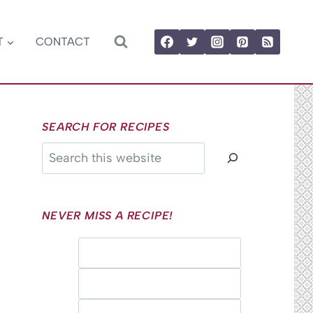
T
CONTACT
SEARCH FOR RECIPES
Search
NEVER MISS A RECIPE!