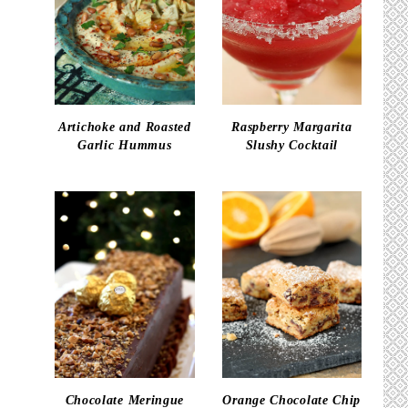
Artichoke and Roasted
Raspberry Margarita
Garlic Hummus
Slushy Cocktail
Chocolate Meringue
Orange Chocolate Chip