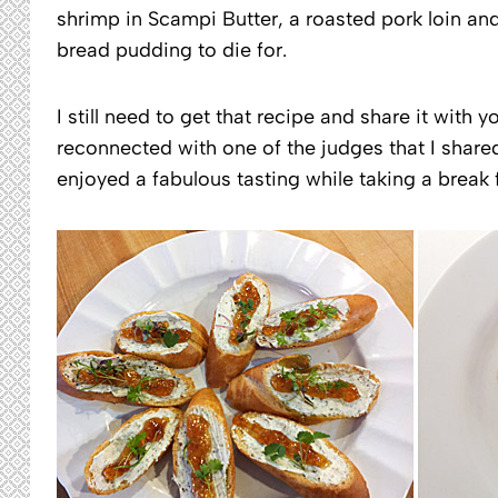
shrimp in Scampi Butter, a roasted pork loin and
bread pudding to die for.
I still need to get that recipe and share it with 
reconnected with one of the judges that I share
enjoyed a fabulous tasting while taking a break