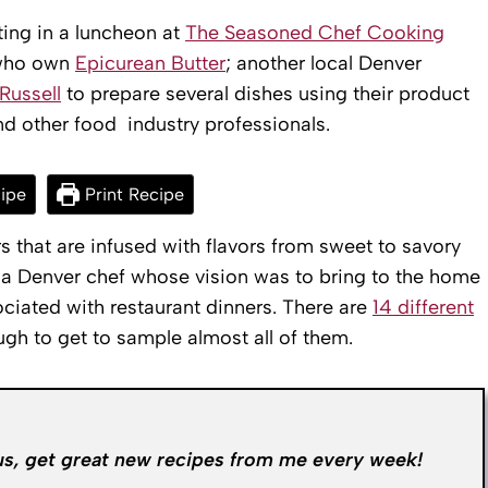
ting in a luncheon at
The Seasoned Chef Cooking
 who own
Epicurean Butter
; another local Denver
Russell
to prepare several dishes using their product
and other food industry professionals.
ipe
Print Recipe
s that are infused with flavors from sweet to savory
 Denver chef whose vision was to bring to the home
ciated with restaurant dinners. There are
14 different
gh to get to sample almost all of them.
us, get great new recipes from me every week!