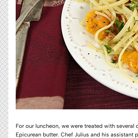
For our luncheon, we were treated with several di
Epicurean butter. Chef Julius and his assistant