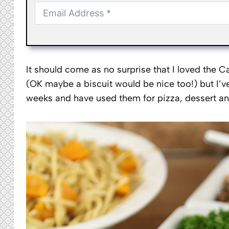
It should come as no surprise that I loved the C
(OK maybe a biscuit would be nice too!) but I’ve
weeks and have used them for pizza, dessert a