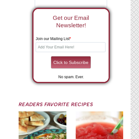
Get our Email
Newsletter!
Join our Mailing List
*
No spam. Ever.
READERS FAVORITE RECIPES