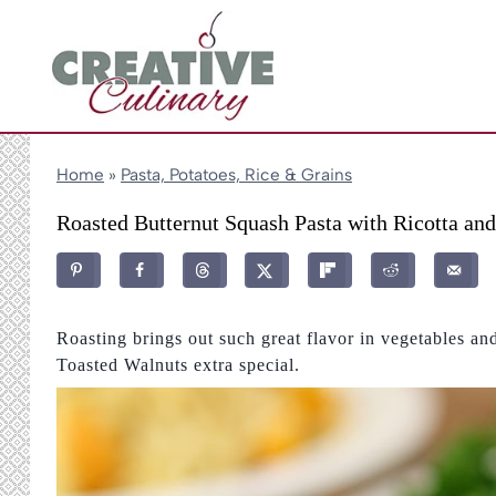
Skip
to
content
Home
»
Pasta, Potatoes, Rice & Grains
Roasted Butternut Squash Pasta with Ricotta an
Roasting brings out such great flavor in vegetables a
Toasted Walnuts extra special.