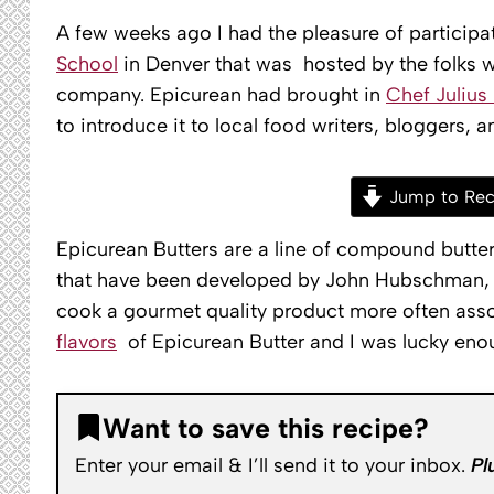
A few weeks ago I had the pleasure of participa
School
in Denver that was hosted by the folks
company. Epicurean had brought in
Chef Julius 
to introduce it to local food writers, bloggers, 
Jump to Rec
Epicurean Butters are a line of compound butter
that have been developed by John Hubschman, a
cook a gourmet quality product more often asso
flavors
of Epicurean Butter and I was lucky enou
Want to save this recipe?
Enter your email & I’ll send it to your inbox.
Pl