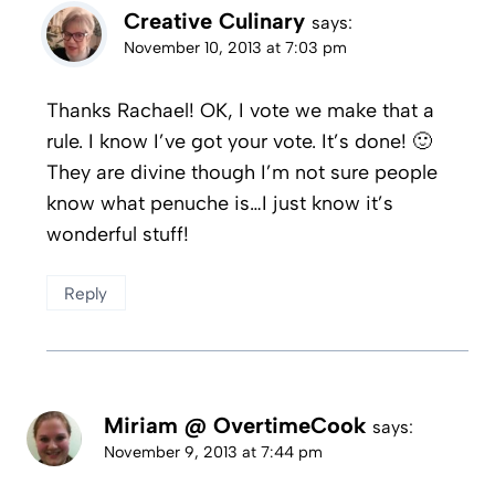
Creative Culinary
says:
November 10, 2013 at 7:03 pm
Thanks Rachael! OK, I vote we make that a
rule. I know I’ve got your vote. It’s done! 🙂
They are divine though I’m not sure people
know what penuche is…I just know it’s
wonderful stuff!
Reply
Miriam @ OvertimeCook
says:
November 9, 2013 at 7:44 pm