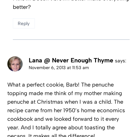
better?
Reply
Lana @ Never Enough Thyme
says:
November 6, 2013 at 11:53 am
What a perfect cookie, Barb! The penuche
topping made me think of my mother making
penuche at Christmas when I was a child. The
recipe came from her 1950’s home economics
cookbook and we looked forward to it every
year. And I totally agree about toasting the
pecans. It makes all the difference!