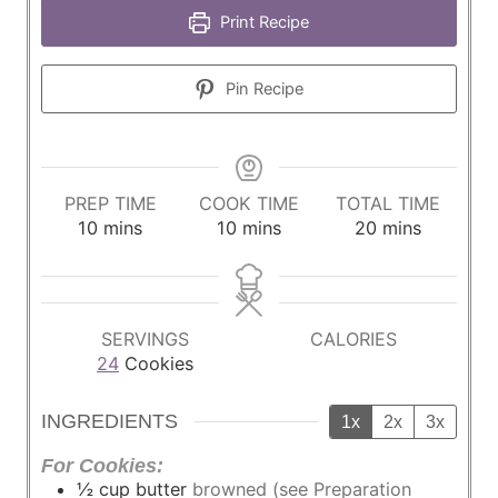
Print Recipe
Pin Recipe
PREP TIME
COOK TIME
TOTAL TIME
m
m
m
10
mins
10
mins
20
mins
i
i
i
n
n
n
u
u
u
t
t
t
SERVINGS
CALORIES
e
e
e
24
Cookies
s
s
s
INGREDIENTS
1x
2x
3x
For Cookies:
½
cup
butter
browned (see Preparation