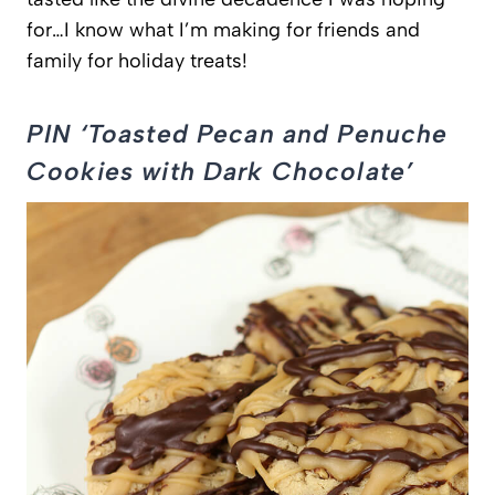
for…I know what I’m making for friends and
family for holiday treats!
PIN ‘Toasted Pecan and Penuche
Cookies with Dark Chocolate’