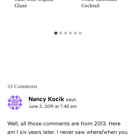
Glaze
Cocktail
33 Comments
Nancy Kocik
says:
June 3, 2019 at 7:40 am
Well, all those comments are from 2013. Here
am I six years later. I never saw where/when you