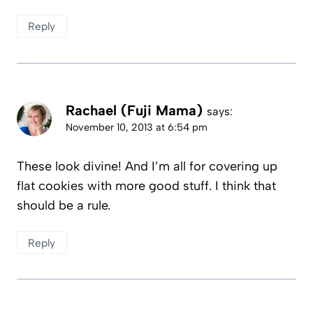
Reply
Rachael (Fuji Mama)
says:
November 10, 2013 at 6:54 pm
These look divine! And I’m all for covering up
flat cookies with more good stuff. I think that
should be a rule.
Reply