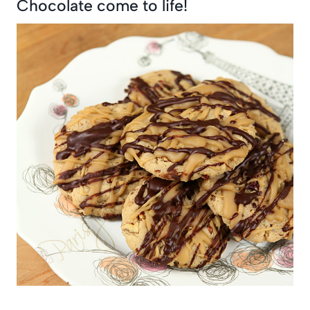
Chocolate come to life!