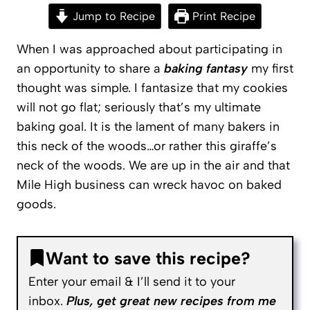
Jump to Recipe
Print Recipe
When I was approached about participating in
an opportunity to share a
baking fantasy
my first
thought was simple. I fantasize that my cookies
will not go flat; seriously that’s my ultimate
baking goal. It is the lament of many bakers in
this neck of the woods…or rather this giraffe’s
neck of the woods. We are up in the air and that
Mile High business can wreck havoc on baked
goods.
Want to save this recipe?
Enter your email & I’ll send it to your
inbox.
Plus, get great new recipes from me