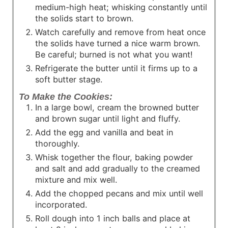
medium-high heat; whisking constantly until
the solids start to brown.
Watch carefully and remove from heat once
the solids have turned a nice warm brown.
Be careful; burned is not what you want!
Refrigerate the butter until it firms up to a
soft butter stage.
To Make the Cookies:
In a large bowl, cream the browned butter
and brown sugar until light and fluffy.
Add the egg and vanilla and beat in
thoroughly.
Whisk together the flour, baking powder
and salt and add gradually to the creamed
mixture and mix well.
Add the chopped pecans and mix until well
incorporated.
Roll dough into 1 inch balls and place at