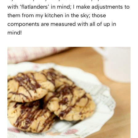
with ‘flatlanders’ in mind; I make adjustments to
them from my kitchen in the sky; those
components are measured with all of up in
mind!