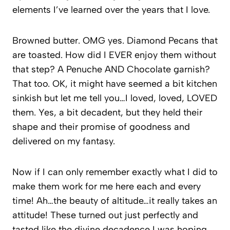
elements I’ve learned over the years that I love.
Browned butter. OMG yes. Diamond Pecans that
are toasted. How did I EVER enjoy them without
that step? A Penuche AND Chocolate garnish?
That too. OK, it might have seemed a bit kitchen
sinkish but let me tell you…I loved, loved, LOVED
them. Yes, a bit decadent, but they held their
shape and their promise of goodness and
delivered on my fantasy.
Now if I can only remember exactly what I did to
make them work for me here each and every
time! Ah…the beauty of altitude…it really takes an
attitude! These turned out just perfectly and
tasted like the divine decadence I was hoping