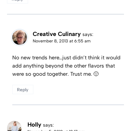
Creative Culinary
says:
November 8, 2013 at 6:55 am
No new trends here…just didn’t think it would
add anything beyond the other flavors that
were so good together. Trust me. 🙂
Reply
Holly
says: