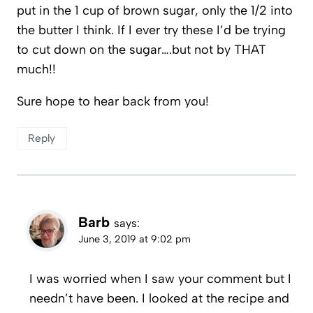
put in the 1 cup of brown sugar, only the 1/2 into
the butter I think. If I ever try these I’d be trying
to cut down on the sugar….but not by THAT
much!!
Sure hope to hear back from you!
Reply
Barb
says:
June 3, 2019 at 9:02 pm
I was worried when I saw your comment but I
needn’t have been. I looked at the recipe and