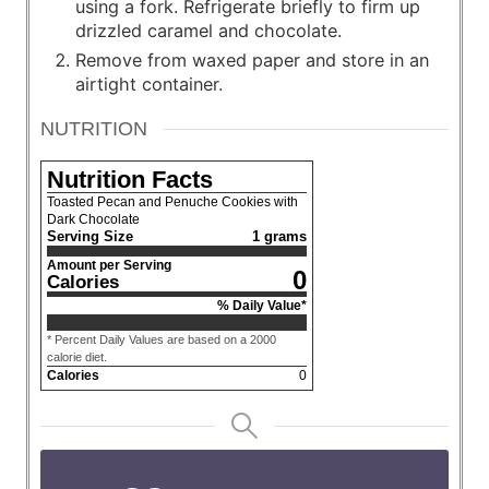
using a fork. Refrigerate briefly to firm up
drizzled caramel and chocolate.
Remove from waxed paper and store in an
airtight container.
NUTRITION
Nutrition Facts
Toasted Pecan and Penuche Cookies with
Dark Chocolate
Serving Size
1 grams
Amount per Serving
0
Calories
% Daily Value*
* Percent Daily Values are based on a 2000
calorie diet.
Calories
0