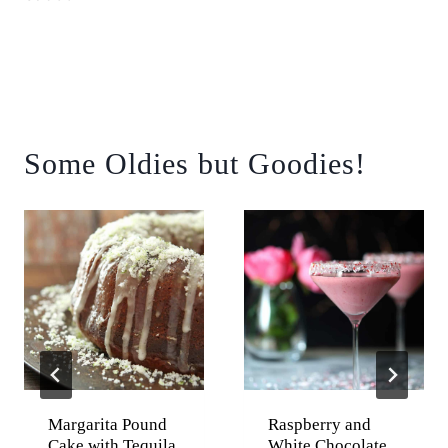
Some Oldies but Goodies!
Margarita Pound
Raspberry and
Cake with Tequila
White Chocolate