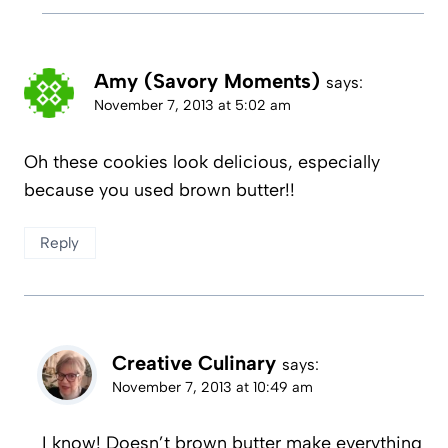
Amy (Savory Moments)
says:
November 7, 2013 at 5:02 am
Oh these cookies look delicious, especially
because you used brown butter!!
Reply
Creative Culinary
says:
November 7, 2013 at 10:49 am
I know! Doesn’t brown butter make everything