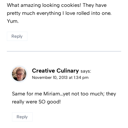
What amazing looking cookies! They have
pretty much everything I love rolled into one.
Yum.
Reply
Creative Culinary
says:
November 10, 2013 at 1:34 pm
Same for me Miriam…yet not too much; they
really were SO good!
Reply