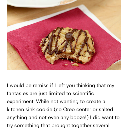
I would be remiss if I left you thinking that my
fantasies are just limited to scientific
experiment. While not wanting to create a
kitchen sink cookie (no Oreo center or salted
anything and not even any booze!) I did want to
try something that brought together several