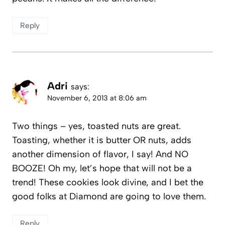
Reply
Adri
says:
November 6, 2013 at 8:06 am
Two things – yes, toasted nuts are great.
Toasting, whether it is butter OR nuts, adds
another dimension of flavor, I say! And NO
BOOZE! Oh my, let’s hope that will not be a
trend! These cookies look divine, and I bet the
good folks at Diamond are going to love them.
Reply