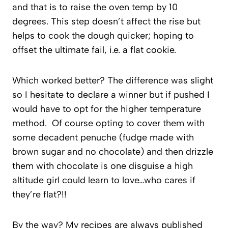
and that is to raise the oven temp by 10
degrees. This step doesn’t affect the rise but
helps to cook the dough quicker; hoping to
offset the ultimate fail, i.e. a flat cookie.
Which worked better? The difference was slight
so I hesitate to declare a winner but if pushed I
would have to opt for the higher temperature
method. Of course opting to cover them with
some decadent penuche (fudge made with
brown sugar and no chocolate) and then drizzle
them with chocolate is one disguise a high
altitude girl could learn to love…who cares if
they’re flat?!!
By the way? My recipes are always published