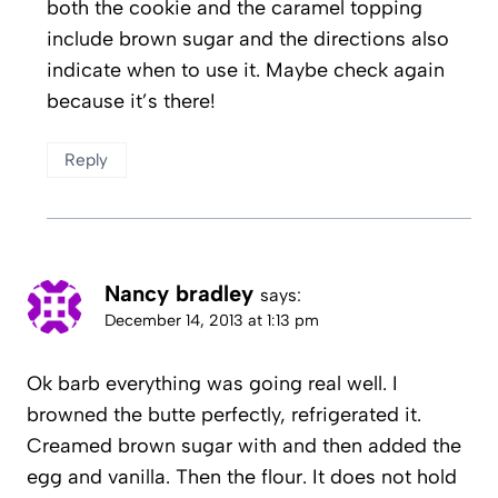
both the cookie and the caramel topping
include brown sugar and the directions also
indicate when to use it. Maybe check again
because it’s there!
Reply
Nancy bradley
says:
December 14, 2013 at 1:13 pm
Ok barb everything was going real well. I
browned the butte perfectly, refrigerated it.
Creamed brown sugar with and then added the
egg and vanilla. Then the flour. It does not hold