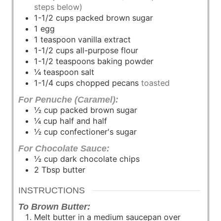
steps below)
1-1/2
cups
packed brown sugar
1
egg
1
teaspoon
vanilla extract
1-1/2
cups
all-purpose flour
1-1/2
teaspoons
baking powder
¼
teaspoon
salt
1-1/4
cups
chopped pecans
toasted
For Penuche (Caramel):
½
cup
packed brown sugar
¼
cup
half and half
½
cup
confectioner's sugar
For Chocolate Sauce:
½
cup
dark chocolate chips
2
Tbsp
butter
INSTRUCTIONS
To Brown Butter:
Melt butter in a medium saucepan over