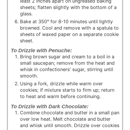
least 2 inches apart on ungreased baking
sheets; flatten slightly with the bottom of a
glass.
Bake at 350° for 8-10 minutes until lightly
browned. Cool and remove with a spatula to
sheets of waxed paper on a separate cookie
sheet.
To Drizzle with Penuche:
Bring brown sugar and cream to a boil in a
small saucepan; remove from the heat and
whisk in confectioners' sugar, stirring until
smooth.
Using a fork, drizzle while warm over
cookies; if mixture starts to firm up; return
to heat and warm before continuing.
To Drizzle with Dark Chocolate:
Combine chocolate and butter in a small pan
over low heat. Melt chocolate and butter
and whisk until smooth. Drizzle over cookies