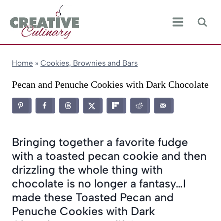
Skip
to
content
Home
»
Cookies, Brownies and Bars
Pecan and Penuche Cookies with Dark Chocolate
Bringing together a favorite fudge
with a toasted pecan cookie and then
drizzling the whole thing with
chocolate is no longer a fantasy…I
made these Toasted Pecan and
Penuche Cookies with Dark