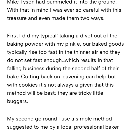
Mike Tyson had pummeled it into the ground.
With that in mind I was ever so careful with this
treasure and even made them two ways.
First I did my typical; taking a divot out of the
baking powder with my pinkie; our baked goods
typically rise too fast in the thinner air and they
do not set fast enough…which results in that
falling business during the second half of their
bake. Cutting back on leavening can help but
with cookies it’s not always a given that this
method will be best; they are tricky little
buggars.
My second go round I use a simple method
suggested to me by a local professional baker