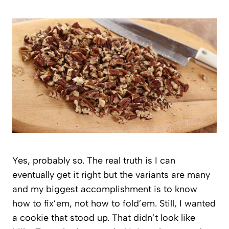
Yes, probably so. The real truth is I can
eventually get it right but the variants are many
and my biggest accomplishment is to know
how to fix’em, not how to fold’em. Still, I wanted
a cookie that stood up. That didn’t look like