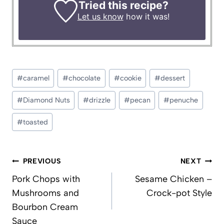
Tried this recipe?
Let us know
how it was!
Post
#
caramel
#
chocolate
#
cookie
#
dessert
Tags:
#
Diamond Nuts
#
drizzle
#
pecan
#
penuche
#
toasted
Post
PREVIOUS
NEXT
navigation
Pork Chops with
Sesame Chicken –
Mushrooms and
Crock-pot Style
Bourbon Cream
Sauce