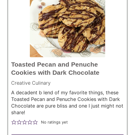
Toasted Pecan and Penuche
Cookies with Dark Chocolate
Creative Culinary
A decadent b lend of my favorite things, these
Toasted Pecan and Penuche Cookies with Dark
Chocolate are pure bliss and one I just might not
share!
No ratings yet