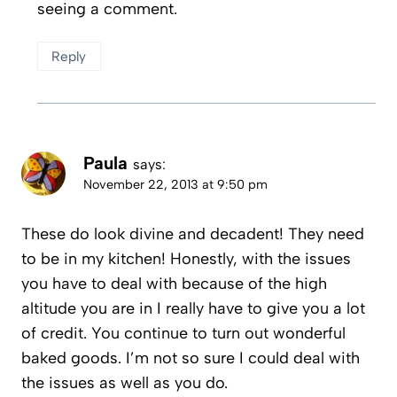
seeing a comment.
Reply
Paula
says:
November 22, 2013 at 9:50 pm
These do look divine and decadent! They need
to be in my kitchen! Honestly, with the issues
you have to deal with because of the high
altitude you are in I really have to give you a lot
of credit. You continue to turn out wonderful
baked goods. I’m not so sure I could deal with
the issues as well as you do.