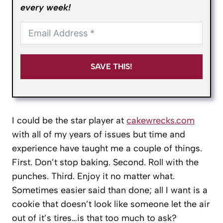
every week!
SAVE THIS!
I could be the star player at
cakewrecks.com
with all of my years of issues but time and
experience have taught me a couple of things.
First. Don’t stop baking. Second. Roll with the
punches. Third. Enjoy it no matter what.
Sometimes easier said than done; all I want is a
cookie that doesn’t look like someone let the air
out of it’s tires…is that too much to ask?