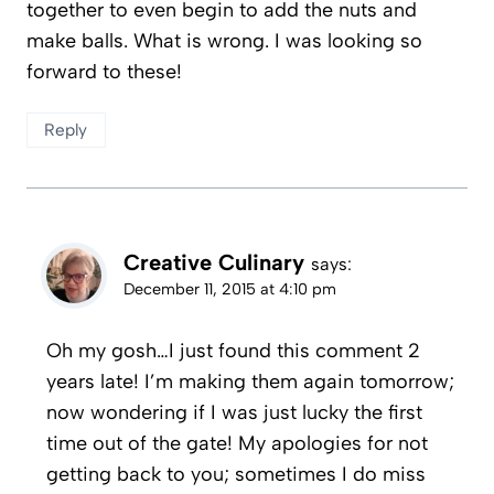
together to even begin to add the nuts and
make balls. What is wrong. I was looking so
forward to these!
Reply
Creative Culinary
says:
December 11, 2015 at 4:10 pm
Oh my gosh…I just found this comment 2
years late! I’m making them again tomorrow;
now wondering if I was just lucky the first
time out of the gate! My apologies for not
getting back to you; sometimes I do miss