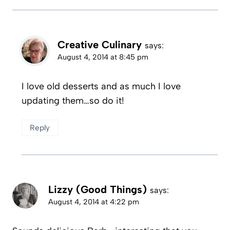
Creative Culinary
says:
August 4, 2014 at 8:45 pm
I love old desserts and as much I love
updating them…so do it!
Reply
Lizzy (Good Things)
says:
August 4, 2014 at 4:22 pm