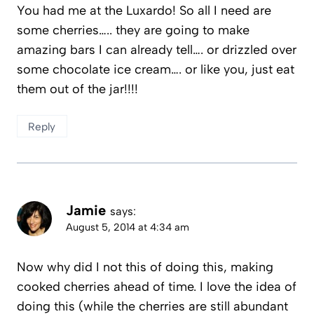
You had me at the Luxardo! So all I need are
some cherries….. they are going to make
amazing bars I can already tell…. or drizzled over
some chocolate ice cream…. or like you, just eat
them out of the jar!!!!
Reply
Jamie
says:
August 5, 2014 at 4:34 am
Now why did I not this of doing this, making
cooked cherries ahead of time. I love the idea of
doing this (while the cherries are still abundant