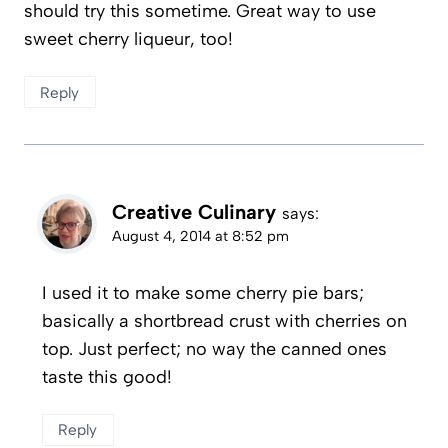
should try this sometime. Great way to use
sweet cherry liqueur, too!
Reply
Creative Culinary
says:
August 4, 2014 at 8:52 pm
I used it to make some cherry pie bars;
basically a shortbread crust with cherries on
top. Just perfect; no way the canned ones
taste this good!
Reply