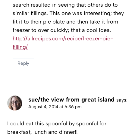
search resulted in seeing that others do to
similar fillings. This one was interesting; they
fit it to their pie plate and then take it from
freezer to over quickly; that a cool idea.
http://allrecipes.com/recipe/freezer-pie-
filling/
Reply
sue/the view from great island
says:
August 4, 2014 at 6:36 pm
I could eat this spoonful by spoonful for
breakfast, lunch and dinner!!