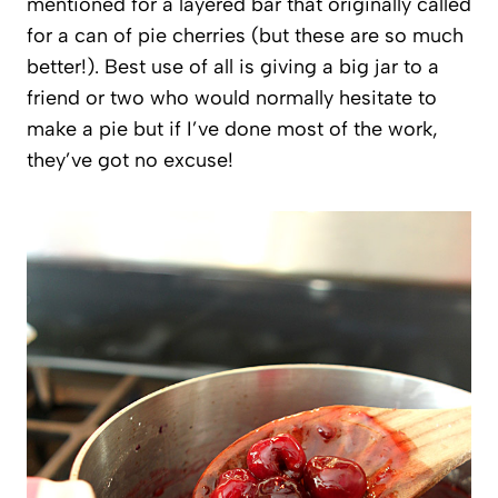
mentioned for a layered bar that originally called
for a can of pie cherries (but these are so much
better!). Best use of all is giving a big jar to a
friend or two who would normally hesitate to
make a pie but if I’ve done most of the work,
they’ve got no excuse!