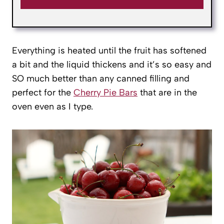
Everything is heated until the fruit has softened
a bit and the liquid thickens and it’s so easy and
SO much better than any canned filling and
perfect for the
Cherry Pie Bars
that are in the
oven even as I type.