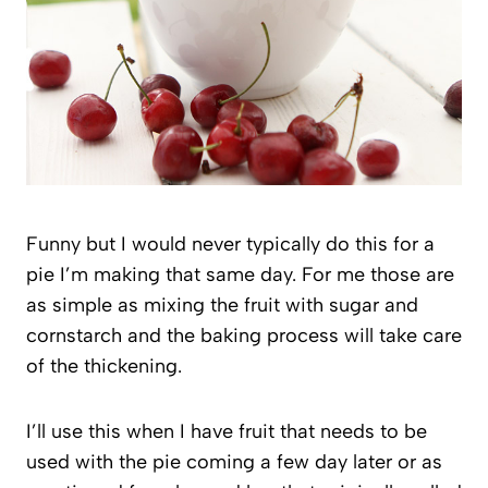
Funny but I would never typically do this for a
pie I’m making that same day. For me those are
as simple as mixing the fruit with sugar and
cornstarch and the baking process will take care
of the thickening.
I’ll use this when I have fruit that needs to be
used with the pie coming a few day later or as