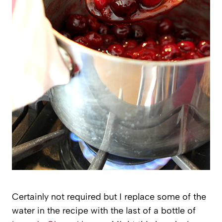
Certainly not required but I replace some of the
water in the recipe with the last of a bottle of