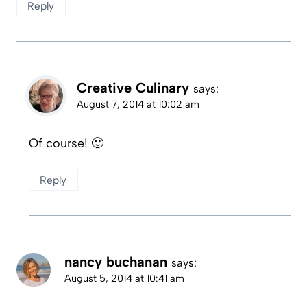
Reply
Creative Culinary
says:
August 7, 2014 at 10:02 am
Of course! 🙂
Reply
nancy buchanan
says:
August 5, 2014 at 10:41 am