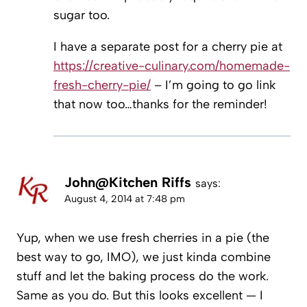
sugar too.
I have a separate post for a cherry pie at
https://creative-culinary.com/homemade-
fresh-cherry-pie/
– I’m going to go link
that now too…thanks for the reminder!
John@Kitchen Riffs
says:
August 4, 2014 at 7:48 pm
Yup, when we use fresh cherries in a pie (the
best way to go, IMO), we just kinda combine
stuff and let the baking process do the work.
Same as you do. But this looks excellent — I