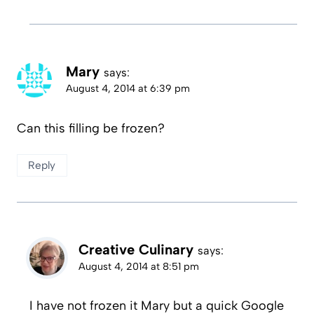
Mary
says:
August 4, 2014 at 6:39 pm
Can this filling be frozen?
Reply
Creative Culinary
says:
August 4, 2014 at 8:51 pm
I have not frozen it Mary but a quick Google