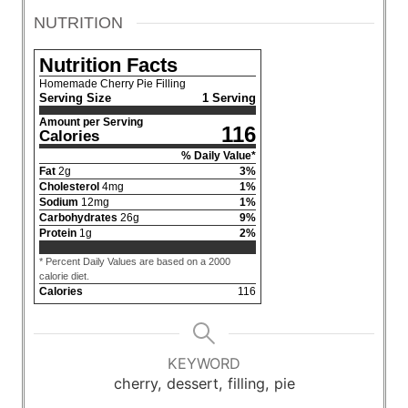
NUTRITION
Nutrition Facts
Homemade Cherry Pie Filling
Serving Size
1 Serving
Amount per Serving
116
Calories
% Daily Value*
Fat
2
g
3
%
Cholesterol
4
mg
1
%
Sodium
12
mg
1
%
Carbohydrates
26
g
9
%
Protein
1
g
2
%
* Percent Daily Values are based on a 2000
calorie diet.
Calories
116
KEYWORD
cherry, dessert, filling, pie