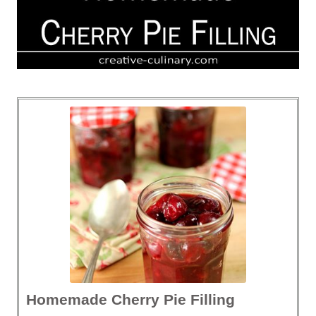
Homemade Cherry Pie Filling