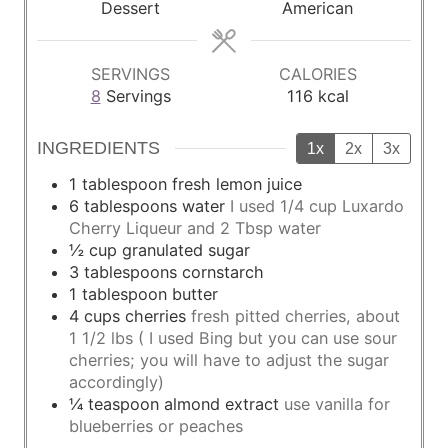
Dessert
American
e
e
e
s
s
s
SERVINGS
CALORIES
8
Servings
116
kcal
INGREDIENTS
1x
2x
3x
1
tablespoon
fresh lemon juice
6
tablespoons
water
I used 1/4 cup Luxardo
Cherry Liqueur and 2 Tbsp water
½
cup
granulated sugar
3
tablespoons
cornstarch
1
tablespoon
butter
4
cups
cherries
fresh pitted cherries, about
1 1/2 lbs ( I used Bing but you can use sour
cherries; you will have to adjust the sugar
accordingly)
¼
teaspoon
almond extract
use vanilla for
blueberries or peaches