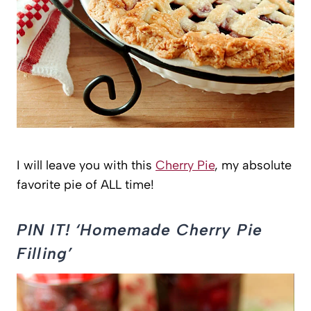
I will leave you with this
Cherry Pie
, my absolute
favorite pie of ALL time!
PIN IT! ‘Homemade Cherry Pie
Filling’