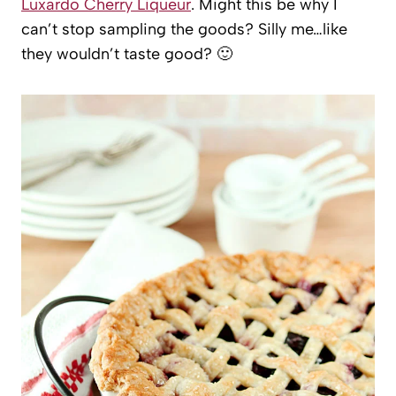
Luxardo Cherry Liqueur
. Might this be why I
can’t stop sampling the goods? Silly me…like
they wouldn’t taste good? 🙂