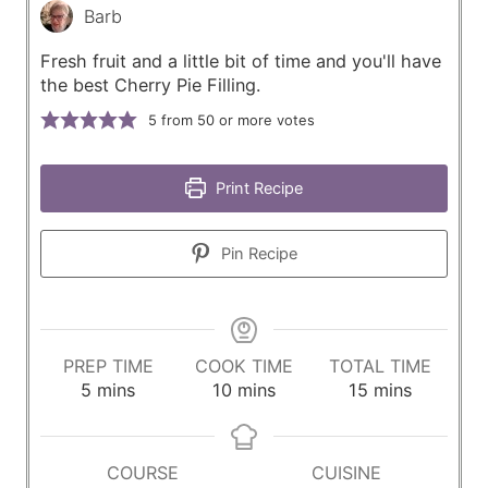
Barb
Fresh fruit and a little bit of time and you'll have
the best Cherry Pie Filling.
5
from 50 or more votes
Print Recipe
Pin Recipe
PREP TIME
COOK TIME
TOTAL TIME
m
m
m
5
mins
10
mins
15
mins
i
i
i
n
n
n
u
u
u
COURSE
CUISINE
t
t
t