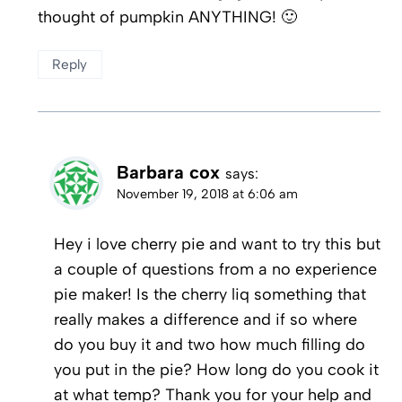
thought of pumpkin ANYTHING! 🙂
Reply
Barbara cox
says:
November 19, 2018 at 6:06 am
Hey i love cherry pie and want to try this but
a couple of questions from a no experience
pie maker! Is the cherry liq something that
really makes a difference and if so where
do you buy it and two how much filling do
you put in the pie? How long do you cook it
at what temp? Thank you for your help and