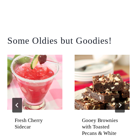
Some Oldies but Goodies!
Fresh Cherry
Gooey Brownies
Sidecar
with Toasted
Pecans & White