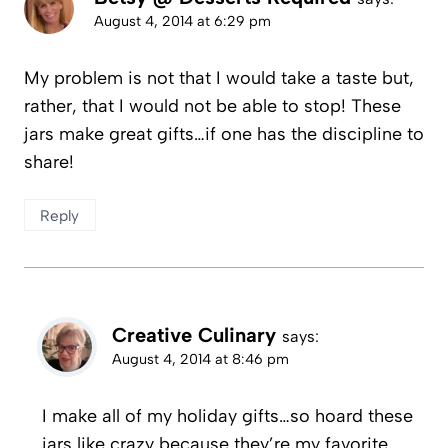
August 4, 2014 at 6:29 pm
My problem is not that I would take a taste but,
rather, that I would not be able to stop! These
jars make great gifts…if one has the discipline to
share!
Reply
Creative Culinary
says:
August 4, 2014 at 8:46 pm
I make all of my holiday gifts…so hoard these
jars like crazy because they’re my favorite.