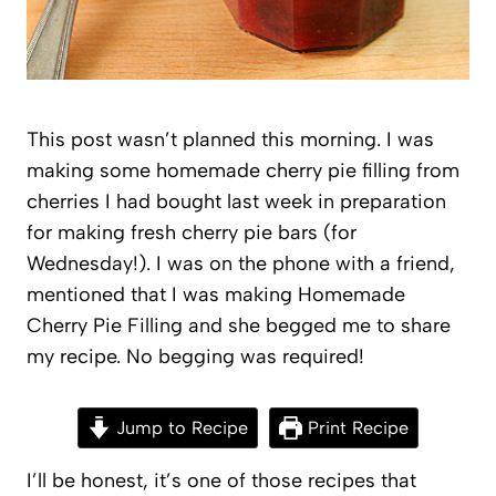
This post wasn’t planned this morning. I was
making some homemade cherry pie filling from
cherries I had bought last week in preparation
for making fresh cherry pie bars (for
Wednesday!). I was on the phone with a friend,
mentioned that I was making Homemade
Cherry Pie Filling and she begged me to share
my recipe. No begging was required!
Jump to Recipe
Print Recipe
I’ll be honest, it’s one of those recipes that