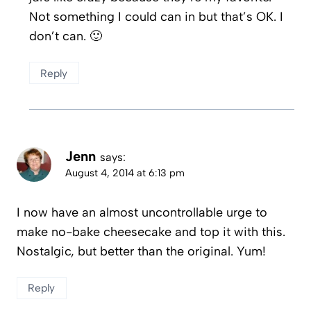
Not something I could can in but that’s OK. I
don’t can. 🙂
Reply
Jenn
says:
August 4, 2014 at 6:13 pm
I now have an almost uncontrollable urge to
make no-bake cheesecake and top it with this.
Nostalgic, but better than the original. Yum!
Reply