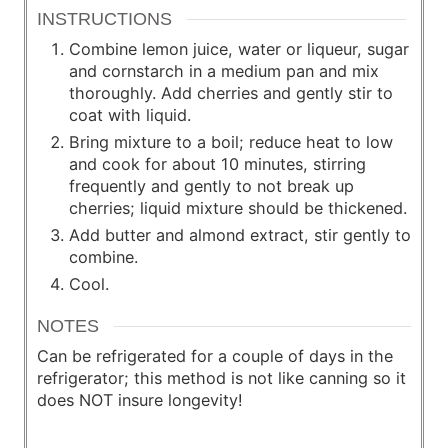
INSTRUCTIONS
Combine lemon juice, water or liqueur, sugar
and cornstarch in a medium pan and mix
thoroughly. Add cherries and gently stir to
coat with liquid.
Bring mixture to a boil; reduce heat to low
and cook for about 10 minutes, stirring
frequently and gently to not break up
cherries; liquid mixture should be thickened.
Add butter and almond extract, stir gently to
combine.
Cool.
NOTES
Can be refrigerated for a couple of days in the
refrigerator; this method is not like canning so it
does NOT insure longevity!