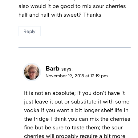
also would it be good to mix sour cherries
half and half with sweet? Thanks
Reply
Barb
says:
November 19, 2018 at 12:19 pm
It is not an absolute; if you don’t have it
just leave it out or substitute it with some
vodka if you want a bit longer shelf life in
the fridge. I think you can mix the cherries
fine but be sure to taste them; the sour
cherries will probably require a bit more