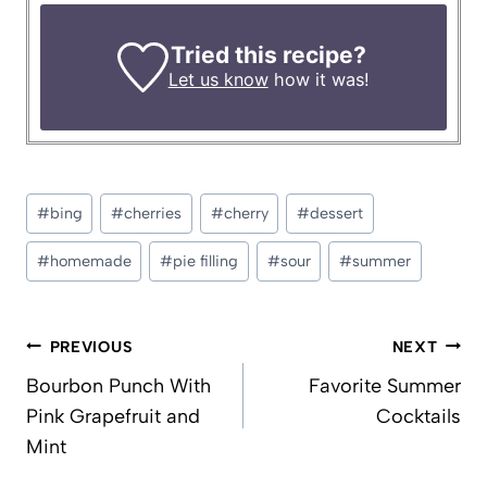
Tried this recipe?
Let us know
how it was!
Post
#
bing
#
cherries
#
cherry
#
dessert
Tags:
#
homemade
#
pie filling
#
sour
#
summer
Post
PREVIOUS
NEXT
navigation
Bourbon Punch With
Favorite Summer
Pink Grapefruit and
Cocktails
Mint