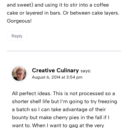
and sweet) and using it to stir into a coffee
cake or layered in bars. Or between cake layers.
Gorgeous!
Reply
Creative Culinary
says:
August 6, 2014 at 3:54 pm
All perfect ideas. This is not processed so a
shorter shelf life but I’m going to try freezing
a batch so I can take advantage of their
bounty but make cherry pies in the fall if I
want to. When I want to gag at the very