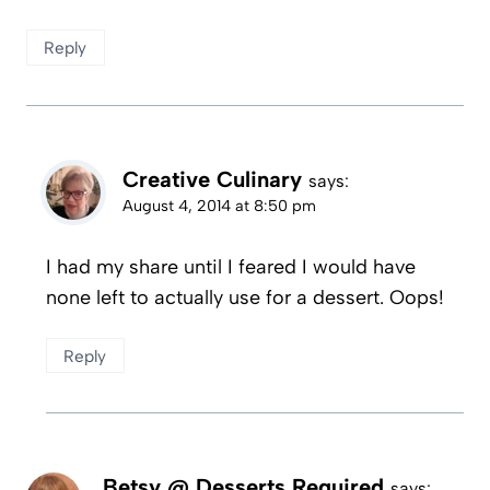
Reply
Creative Culinary
says:
August 4, 2014 at 8:50 pm
I had my share until I feared I would have
none left to actually use for a dessert. Oops!
Reply
Betsy @ Desserts Required
says: