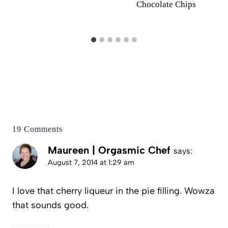
Chocolate Chips
19 Comments
Maureen | Orgasmic Chef
says:
August 7, 2014 at 1:29 am
I love that cherry liqueur in the pie filling. Wowza
that sounds good.