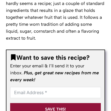
hardly seems a recipe; just a couple of standard
ingredients that results in a glaze that holds
together whatever fruit that is used. It follows a
pretty time worn tradition of adding some
liquid, sugar, cornstarch and often a flavoring
extract to fruit.
Want to save this recipe?
Enter your email & I’ll send it to your
inbox.
Plus, get great new recipes from me
every week!
SAVE THIS!