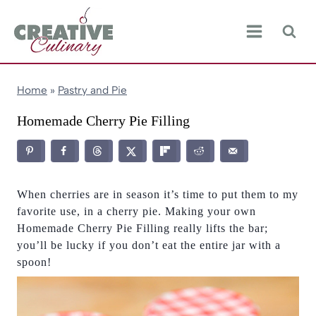
Skip
to
content
Home
»
Pastry and Pie
Homemade Cherry Pie Filling
When cherries are in season it’s time to put them to my
favorite use, in a cherry pie. Making your own
Homemade Cherry Pie Filling really lifts the bar;
you’ll be lucky if you don’t eat the entire jar with a
spoon!