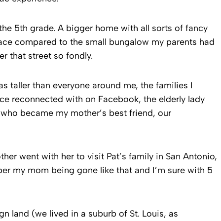
e 5th grade. A bigger home with all sorts of fancy
alace compared to the small bungalow my parents had
r that street so fondly.
s taller than everyone around me, the families I
ince reconnected with on Facebook, the elderly lady
t who became my mother’s best friend, our
r went with her to visit Pat’s family in San Antonio,
ber my mom being gone like that and I’m sure with 5
gn land (we lived in a suburb of St. Louis, as