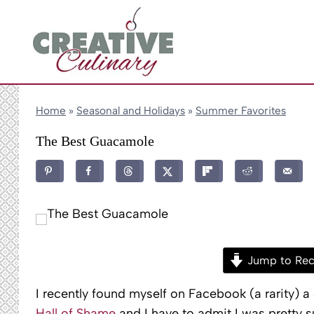
Skip
to
content
Home
»
Seasonal and Holidays
»
Summer Favorites
The Best Guacamole
Jump to Rec
I recently found myself on Facebook (a rarity) 
Hall of Shame
and I have to admit I was pretty 