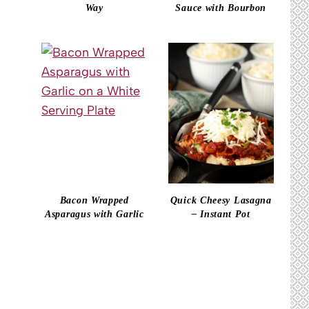
Way
Sauce with Bourbon
Bacon Wrapped
Quick Cheesy Lasagna
Asparagus with Garlic
– Instant Pot