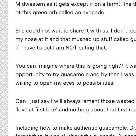
Midwestern as it gets except if on a farm), the
of this green orb called an avocado.
She could not wait to share it with us. I don’t re
my nose at it and that mushed up stuff called g
if I have to but I am NOT eating that.
You can imagine where this is going right? It w
opportunity to try guacamole and by then I was 
willing to open my eyes to possibilities.
Can I just say I will always lament those waste
‘love at first bite’ and nothing about that first 
Including how to make authentic guacamole. Dr. P