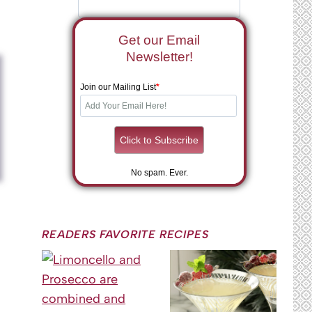
Get our Email
Newsletter!
Join our Mailing List
*
No spam. Ever.
READERS FAVORITE RECIPES