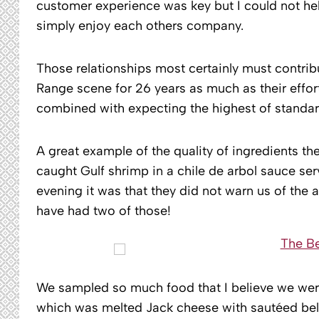
customer experience was key but I could not hel
simply enjoy each others company.
Those relationships most certainly must contrib
Range scene for 26 years as much as their effor
combined with expecting the highest of standar
A great example of the quality of ingredients th
caught Gulf shrimp in a chile de arbol sauce served
evening it was that they did not warn us of the
have had two of those!
We sampled so much food that I believe we were
which was melted Jack cheese with sautéed bell