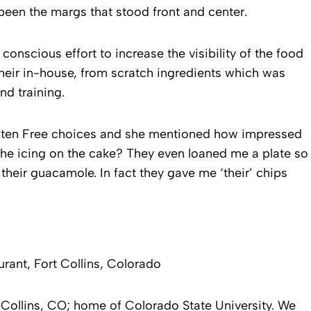
 been the margs that stood front and center.
onscious effort to increase the visibility of the food
eir in-house, from scratch ingredients which was
nd training.
luten Free choices and she mentioned how impressed
The icing on the cake? They even loaned me a plate so
 their guacamole. In fact they gave me ‘their’ chips
rant, Fort Collins, Colorado
t Collins, CO; home of Colorado State University. We