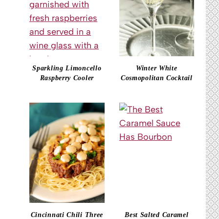
Sparkling Limoncello
Winter White
Raspberry Cooler
Cosmopolitan Cocktail
Cincinnati Chili Three
Best Salted Caramel