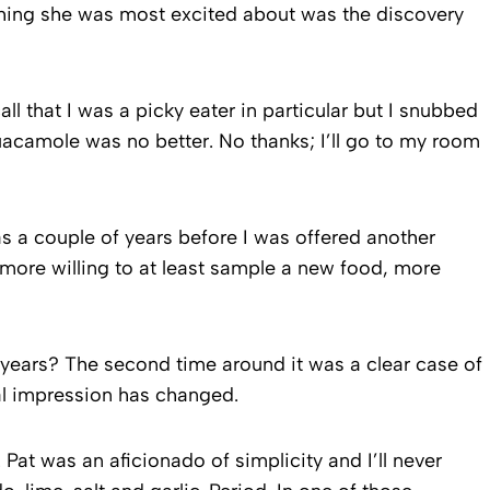
 thing she was most excited about was the discovery
call that I was a picky eater in particular but I snubbed
uacamole was no better. No thanks; I’ll go to my room
as a couple of years before I was offered another
more willing to at least sample a new food, more
d years? The second time around it was a clear case of
real impression has changed.
at was an aficionado of simplicity and I’ll never