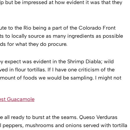
p but be impressed at how evident it was that they
ute to the Rio being a part of the Colorado Front
ts to locally source as many ingredients as possible
ds for what they do procure.
ey expect was evident in the Shrimp Diabla; wild
 in flour tortillas. If I have one criticism of the
 amount of foods we would be sampling. I might not
 all ready to burst at the seams. Queso Verduras
 peppers, mushrooms and onions served with tortilla