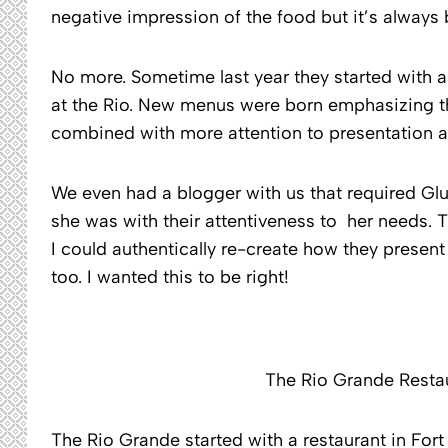
negative impression of the food but it’s always
No more. Sometime last year they started with a c
at the Rio. New menus were born emphasizing th
combined with more attention to presentation a
We even had a blogger with us that required G
she was with their attentiveness to her needs. 
I could authentically re-create how they present
too. I wanted this to be right!
The Rio Grande Restau
The Rio Grande started with a restaurant in For