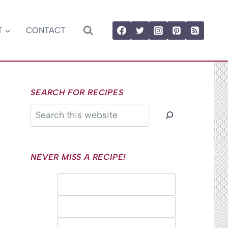
T
CONTACT
SEARCH FOR RECIPES
Search
NEVER MISS A RECIPE!