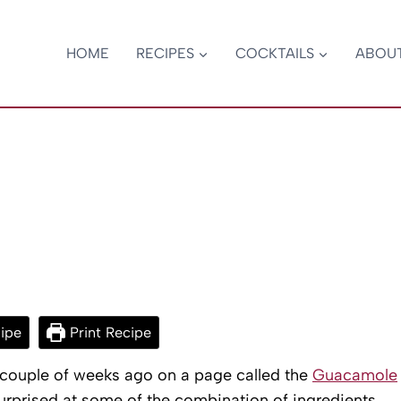
HOME
RECIPES
COCKTAILS
ABOU
ipe
Print Recipe
a couple of weeks ago on a page called the
Guacamole
surprised at some of the combination of ingredients