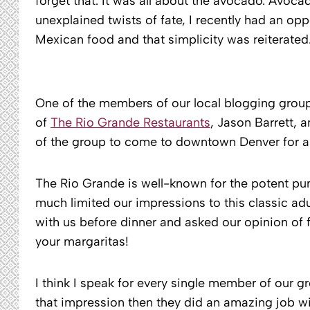
forget that. It was all about the avocado. Avocado
unexplained twists of fate, I recently had an op
Mexican food and that simplicity was reiterated
One of the members of our local blogging grou
of
The Rio Grande Restaurants
, Jason Barrett, 
of the group to come to downtown Denver for a 
The Rio Grande is well-known for the potent punc
much limited our impressions to this classic a
with us before dinner and asked our opinion of 
your margaritas!
I think I speak for every single member of our gr
that impression then they did an amazing job wit