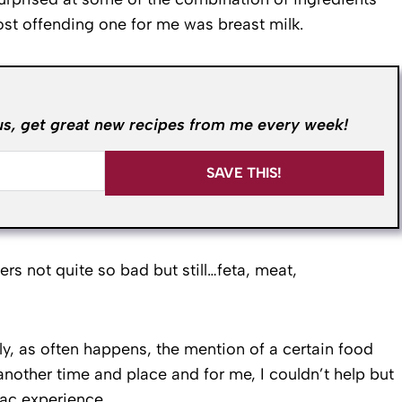
ost offending one for me was breast milk.
us, get great new recipes from me every week!
SAVE THIS!
s not quite so bad but still…feta, meat,
, as often happens, the mention of a certain food
other time and place and for me, I couldn’t help but
uac experience.