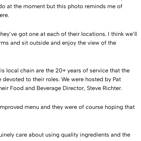
ado at the moment but this photo reminds me of
ere.
y’ve got one at each of their locations. I think we’ll
rms and sit outside and enjoy the view of the
his local chain are the 20+ years of service that the
devoted to their roles. We were hosted by Pat
ir Food and Beverage Director, Steve Richter.
 improved menu and they were of course hoping that
nuinely care about using quality ingredients and the