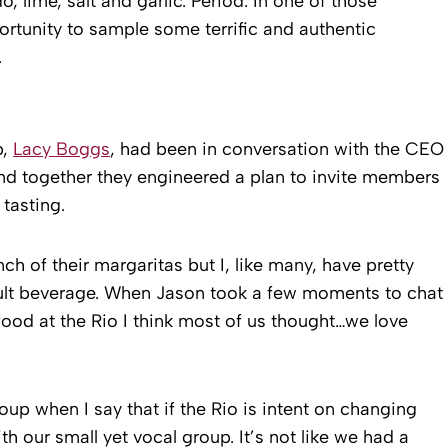
, lime, salt and garlic. Period. In one of those
portunity to sample some terrific and authentic
.
p,
Lacy Boggs
, had been in conversation with the CEO
and together they engineered a plan to invite members
tasting.
h of their margaritas but I, like many, have pretty
dult beverage. When Jason took a few moments to chat
food at the Rio I think most of us thought…we love
oup when I say that if the Rio is intent on changing
h our small yet vocal group. It’s not like we had a