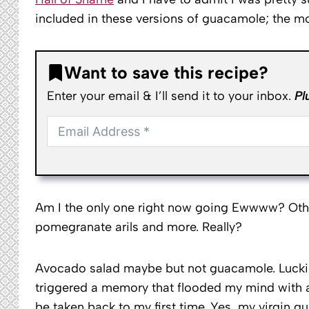
included in these versions of guacamole; the m
Want to save this recipe?
Enter your email & I’ll send it to your inbox.
Pl
Am I the only one right now going Ewwww? Other
pomegranate arils and more. Really?
Avocado salad maybe but not guacamole. Luckily
triggered a memory that flooded my mind with an
be taken back to my first time. Yes, my virgin g