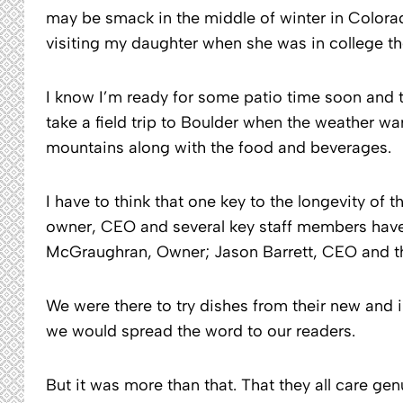
may be smack in the middle of winter in Color
visiting my daughter when she was in college th
I know I’m ready for some patio time soon and the
take a field trip to Boulder when the weather wa
mountains along with the food and beverages.
I have to think that one key to the longevity of t
owner, CEO and several key staff members have 
McGraughran, Owner; Jason Barrett, CEO and the
We were there to try dishes from their new and
we would spread the word to our readers.
But it was more than that. That they all care ge