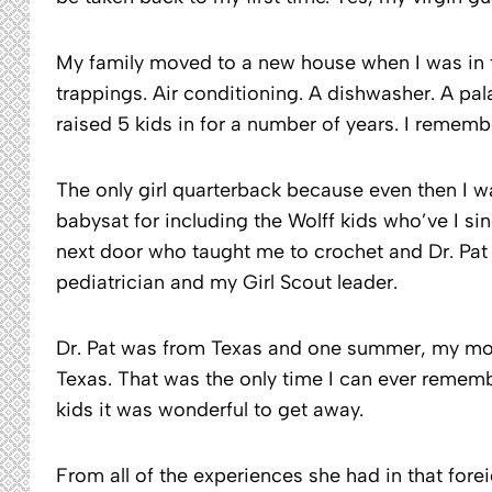
My family moved to a new house when I was in th
trappings. Air conditioning. A dishwasher. A p
raised 5 kids in for a number of years. I remembe
The only girl quarterback because even then I wa
babysat for including the Wolff kids who’ve I s
next door who taught me to crochet and Dr. Pa
pediatrician and my Girl Scout leader.
Dr. Pat was from Texas and one summer, my mothe
Texas. That was the only time I can ever remem
kids it was wonderful to get away.
From all of the experiences she had in that forei