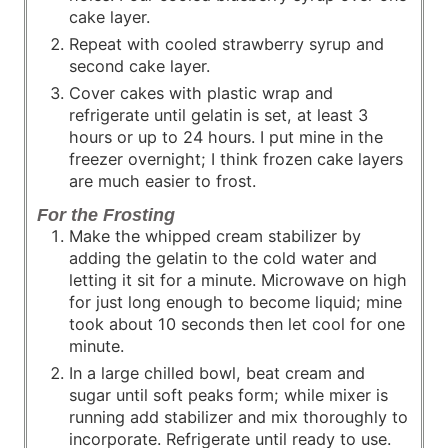
cake layer.
Repeat with cooled strawberry syrup and
second cake layer.
Cover cakes with plastic wrap and
refrigerate until gelatin is set, at least 3
hours or up to 24 hours. I put mine in the
freezer overnight; I think frozen cake layers
are much easier to frost.
For the Frosting
Make the whipped cream stabilizer by
adding the gelatin to the cold water and
letting it sit for a minute. Microwave on high
for just long enough to become liquid; mine
took about 10 seconds then let cool for one
minute.
In a large chilled bowl, beat cream and
sugar until soft peaks form; while mixer is
running add stabilizer and mix thoroughly to
incorporate. Refrigerate until ready to use.