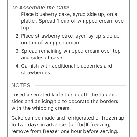
To Assemble the Cake
Place blueberry cake, syrup side up, on a
platter. Spread 1 cup of whipped cream over
top.
Place strawberry cake layer, syrup side up,
on top of whipped cream.
Spread remaining whipped cream over top
and sides of cake.
Garnish with additional blueberries and
strawberries.
NOTES
I used a serrated knife to smooth the top and
sides and an icing tip to decorate the borders
with the whipping cream.
Cake can be made and refrigerated or frozen up
to two days in advance. [br][br]If freezing;
remove from freezer one hour before serving.