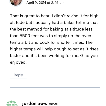
April 9, 2014 at 2:46 pm
That is great to hear! I didn’t revise it for high
altitude but I actually had a baker tell me that
the best method for baking at altitude less
than 5500 feet was to simply up the oven
temp a bit and cook for shorter times. The
higher temps will help dough to set as it rises
faster and it’s been working for me. Glad you
enjoyed!
Reply
jordenlaww
says: