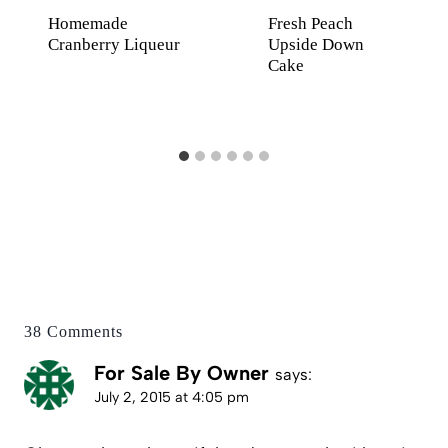
Homemade
Fresh Peach
Cranberry Liqueur
Upside Down
Cake
38 Comments
For Sale By Owner
says:
July 2, 2015 at 4:05 pm