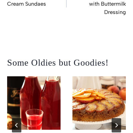
Cream Sundaes
with Buttermilk
Dressing
Some Oldies but Goodies!