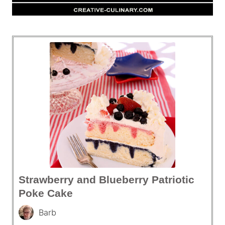
Strawberry and Blueberry Patriotic
Poke Cake
Barb