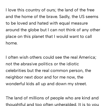
I love this country of ours; the land of the free
and the home of the brave. Sadly, the US seems
to be loved and hated with equal measure
around the globe but I can not think of any other
place on this planet that I would want to call
home.
I often wish others could see the real America;
not the abrasive politics or the idiotic
celebrities but the real common person, the
neighbor next door and for me now, the
wonderful kids all up and down my street.
The land of millions of people who are kind and
thoughtful and too often unheralded. It is to you