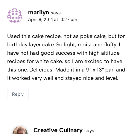
marilyn
says:
April 8, 2014 at 10:27 pm
Used this cake recipe, not as poke cake, but for
birthday layer cake. So light, moist and fluffy. I
have not had good success with high altitude
recipes for white cake, so I am excited to have
this one. Delicious! Made it in a 9″ x 13″ pan and
it worked very well and stayed nice and level.
Reply
Creative Culinary
says: