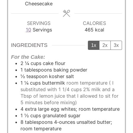
e
e
e
Cheesecake
s
s
s
SERVINGS
CALORIES
10
Servings
465
kcal
INGREDIENTS
1x
2x
3x
For the Cake:
2 ¼
cups
cake flour
1
tablespoons
baking powder
½
teaspoon
kosher salt
1 ¼
cups
buttermilk
room temperature ( I
substituted with 1 1/4 cups 2% milk and a
Tbsp of lemon juice that I allowed to sit for
5 minutes before mixing)
4
extra large egg whites; room temperature
1 ½
cups
granulated sugar
8
tablespoons
4-ounces unsalted butter;
room temperature