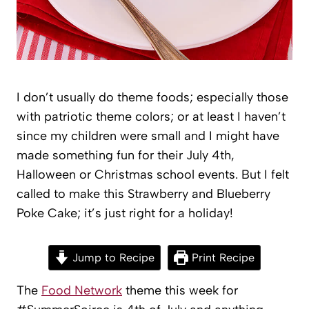
I don’t usually do theme foods; especially those
with patriotic theme colors; or at least I haven’t
since my children were small and I might have
made something fun for their July 4th,
Halloween or Christmas school events. But I felt
called to make this Strawberry and Blueberry
Poke Cake; it’s just right for a holiday!
Jump to Recipe
Print Recipe
The
Food Network
theme this week for