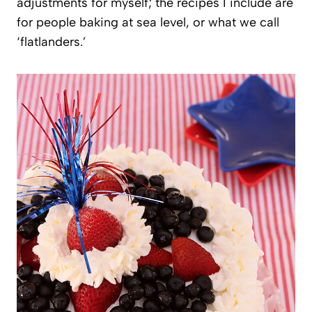
adjustments for myself; the recipes I include are
for people baking at sea level, or what we call
‘flatlanders.’