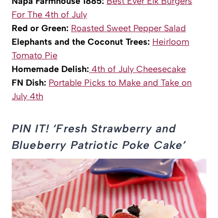
Napa Farmhouse 1885:
Best Ever Elk Burgers
For The 4th of July
Red or Green:
Roasted Sweet Pepper Salad
Elephants and the Coconut Trees:
Heirloom
Tomato Pie
Homemade Delish:
4th of July Cheesecake
FN Dish:
Portable Picks to Make and Take on
July 4th
PIN IT! ‘Fresh Strawberry and
Blueberry Patriotic Poke Cake’