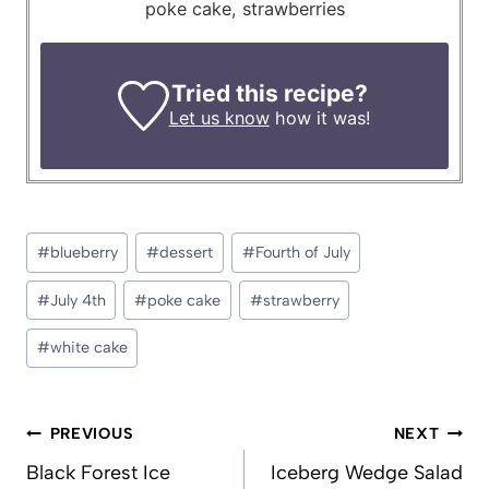
poke cake, strawberries
Tried this recipe?
Let us know
how it was!
Post
#
blueberry
#
dessert
#
Fourth of July
Tags:
#
July 4th
#
poke cake
#
strawberry
#
white cake
Post
PREVIOUS
NEXT
navigation
Black Forest Ice
Iceberg Wedge Salad