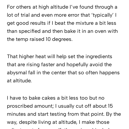
For others at high altitude I’ve found through a
lot of trial and even more error that ‘typically’ I
get good results if I beat the mixture a bit less
than specified and then bake it in an oven with
the temp raised 10 degrees.
That higher heat will help set the ingredients
that are rising faster and hopefully avoid the
abysmal fall in the center that so often happens
at altitude.
I have to bake cakes a bit less too but no
proscribed amount; I usually cut off about 15
minutes and start testing from that point. By the
way, despite living at altitude, I make those