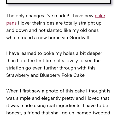
The only changes I’ve made? I have new
cake
pans
I love; their sides are totally straight up
and down and not slanted like my old ones
which found a new home via Goodwill.
I have learned to poke my holes a bit deeper
than I did the first time…it’s lovely to see the
striation go even further through with this
Strawberry and Blueberry Poke Cake.
When I first saw a photo of this cake I thought is
was simple and elegantly pretty and I loved that
it was made using real ingredients. I have to be
honest, a friend that shall go un-named tweeted