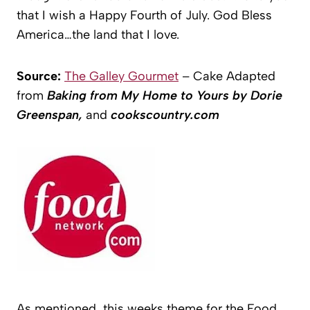
that I wish a Happy Fourth of July. God Bless
America…the land that I love.
Source:
The Galley Gourmet
– Cake Adapted
from
Baking from My Home to Yours by Dorie
Greenspan,
and
cookscountry.com
As mentioned, this weeks theme for the Food