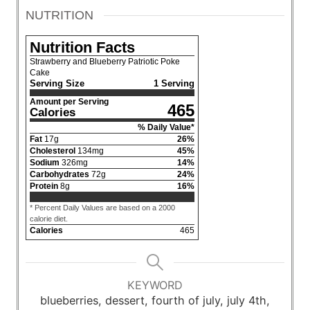
NUTRITION
Nutrition Facts
Strawberry and Blueberry Patriotic Poke
Cake
Serving Size
1 Serving
Amount per Serving
465
Calories
% Daily Value*
Fat
17
g
26
%
Cholesterol
134
mg
45
%
Sodium
326
mg
14
%
Carbohydrates
72
g
24
%
Protein
8
g
16
%
* Percent Daily Values are based on a 2000
calorie diet.
Calories
465
KEYWORD
blueberries, dessert, fourth of july, july 4th,