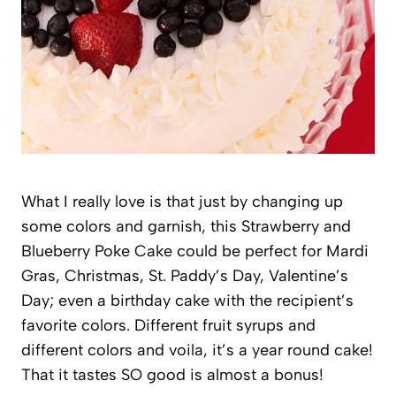
What I really love is that just by changing up
some colors and garnish, this Strawberry and
Blueberry Poke Cake could be perfect for Mardi
Gras, Christmas, St. Paddy’s Day, Valentine’s
Day; even a birthday cake with the recipient’s
favorite colors. Different fruit syrups and
different colors and voila, it’s a year round cake!
That it tastes SO good is almost a bonus!