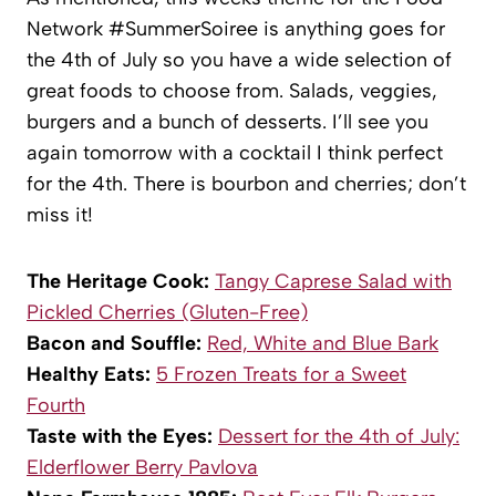
Network #SummerSoiree is anything goes for
the 4th of July so you have a wide selection of
great foods to choose from. Salads, veggies,
burgers and a bunch of desserts. I’ll see you
again tomorrow with a cocktail I think perfect
for the 4th. There is bourbon and cherries; don’t
miss it!
The Heritage Cook:
Tangy Caprese Salad with
Pickled Cherries (Gluten-Free)
Bacon and Souffle:
Red, White and Blue Bark
Healthy Eats:
5 Frozen Treats for a Sweet
Fourth
Taste with the Eyes:
Dessert for the 4th of July:
Elderflower Berry Pavlova