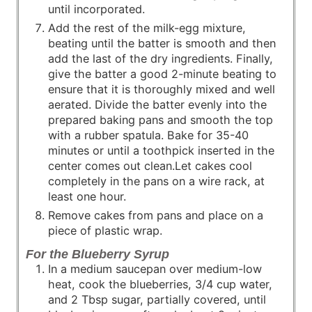
until incorporated.
Add the rest of the milk-egg mixture,
beating until the batter is smooth and then
add the last of the dry ingredients. Finally,
give the batter a good 2-minute beating to
ensure that it is thoroughly mixed and well
aerated. Divide the batter evenly into the
prepared baking pans and smooth the top
with a rubber spatula. Bake for 35-40
minutes or until a toothpick inserted in the
center comes out clean.Let cakes cool
completely in the pans on a wire rack, at
least one hour.
Remove cakes from pans and place on a
piece of plastic wrap.
For the Blueberry Syrup
In a medium saucepan over medium-low
heat, cook the blueberries, 3/4 cup water,
and 2 Tbsp sugar, partially covered, until