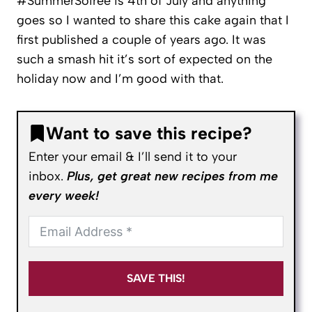
#SummerSoiree is 4th of July and anything
goes so I wanted to share this cake again that I
first published a couple of years ago. It was
such a smash hit it’s sort of expected on the
holiday now and I’m good with that.
Want to save this recipe?
Enter your email & I’ll send it to your
inbox.
Plus, get great new recipes from me
every week!
SAVE THIS!