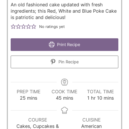
An old fashioned cake updated with fresh
ingredients; this Red, White and Blue Poke Cake
is patriotic and delicious!
No ratings yet
Print Recipe
Pin Recipe
PREP TIME
COOK TIME
TOTAL TIME
m
m
h
m
25
mins
45
mins
1
hr
10
mins
i
i
o
i
n
n
u
n
u
u
r
u
COURSE
CUISINE
t
t
t
Cakes, Cupcakes &
American