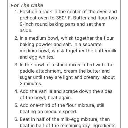
For The Cake
Position a rack in the center of the oven and
preheat oven to 350° F. Butter and flour two
9-inch round baking pans and set them
aside.
In a medium bowl, whisk together the flour,
baking powder and salt. In a separate
medium bowl, whisk together the buttermilk
and egg whites.
In the bowl of a stand mixer fitted with the
paddle attachment, cream the butter and
sugar until they are light and creamy, about
3 minutes.
Add the vanilla and scrape down the sides
of the bowl; beat again.
Add one-third of the flour mixture, still
beating on medium speed.
Beat in half of the milk-egg mixture, then
beat in half of the remaining dry ingredients