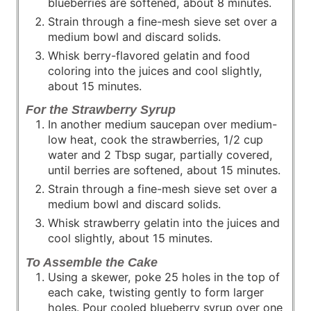
blueberries are softened, about 8 minutes.
Strain through a fine-mesh sieve set over a
medium bowl and discard solids.
Whisk berry-flavored gelatin and food
coloring into the juices and cool slightly,
about 15 minutes.
For the Strawberry Syrup
In another medium saucepan over medium-
low heat, cook the strawberries, 1/2 cup
water and 2 Tbsp sugar, partially covered,
until berries are softened, about 15 minutes.
Strain through a fine-mesh sieve set over a
medium bowl and discard solids.
Whisk strawberry gelatin into the juices and
cool slightly, about 15 minutes.
To Assemble the Cake
Using a skewer, poke 25 holes in the top of
each cake, twisting gently to form larger
holes. Pour cooled blueberry syrup over one