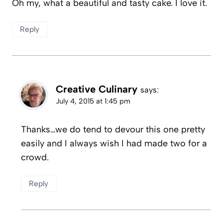
Oh my, what a beautiful and tasty cake. I love it.
Reply
Creative Culinary
says:
July 4, 2015 at 1:45 pm
Thanks…we do tend to devour this one pretty
easily and I always wish I had made two for a
crowd.
Reply