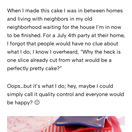
When I made this cake I was in between homes
and living with neighbors in my old
neighborhood waiting for the house I’m in now
to be finished. For a July 4th party at their home,
I forgot that people would have no clue about
what I do; I know I overheard, “Why the heck is
one slice already cut from what would be a
perfectly pretty cake?”
Oops…but it’s what I do; hey, maybe I could
simply call it quality control and everyone would
be happy? 🙂