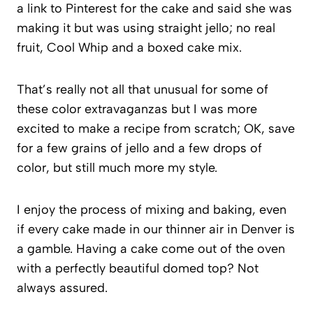
a link to Pinterest for the cake and said she was
making it but was using straight jello; no real
fruit, Cool Whip and a boxed cake mix.
That’s really not all that unusual for some of
these color extravaganzas but I was more
excited to make a recipe from scratch; OK, save
for a few grains of jello and a few drops of
color, but still much more my style.
I enjoy the process of mixing and baking, even
if every cake made in our thinner air in Denver is
a gamble. Having a cake come out of the oven
with a perfectly beautiful domed top? Not
always assured.