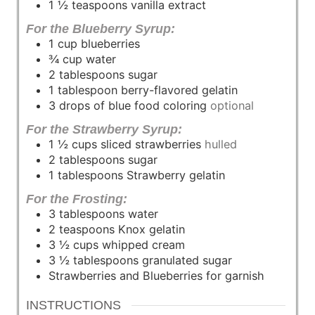
1 ½
teaspoons
vanilla extract
For the Blueberry Syrup:
1
cup
blueberries
¾
cup
water
2
tablespoons
sugar
1
tablespoon
berry-flavored gelatin
3
drops of blue food coloring
optional
For the Strawberry Syrup:
1 ½
cups
sliced strawberries
hulled
2
tablespoons
sugar
1
tablespoons
Strawberry gelatin
For the Frosting:
3
tablespoons
water
2
teaspoons
Knox gelatin
3 ½
cups
whipped cream
3 ½
tablespoons
granulated sugar
Strawberries and Blueberries for garnish
INSTRUCTIONS