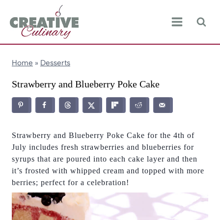
Skip
to
content
Home
»
Desserts
Strawberry and Blueberry Poke Cake
Strawberry and Blueberry Poke Cake for the 4th of
July includes fresh strawberries and blueberries for
syrups that are poured into each cake layer and then
it’s frosted with whipped cream and topped with more
berries; perfect for a celebration!