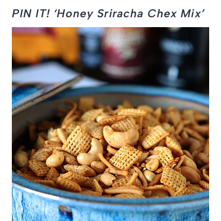
PIN IT! ‘Honey Sriracha Chex Mix’