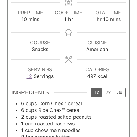
PREP TIME
COOK TIME
TOTAL TIME
m
h
h
m
10
mins
1
hr
1
hr
10
mins
i
o
o
i
n
u
u
n
u
r
r
u
COURSE
CUISINE
t
t
Snacks
American
e
e
s
s
SERVINGS
CALORIES
12
Servings
497
kcal
INGREDIENTS
1x
2x
3x
6
cups
Corn Chex™ cereal
6
cups
Rice Chex™ cereal
2
cups
roasted salted peanuts
1
cup
roasted cashews
1
cup
chow mein noodles
8
tablespoons
butter