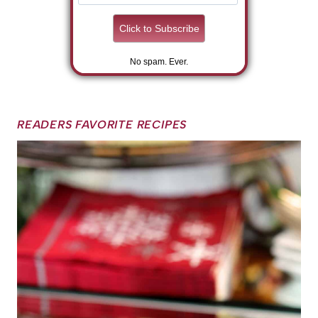
No spam. Ever.
READERS FAVORITE RECIPES