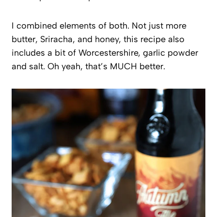
I combined elements of both. Not just more
butter, Sriracha, and honey, this recipe also
includes a bit of Worcestershire, garlic powder
and salt. Oh yeah, that’s MUCH better.