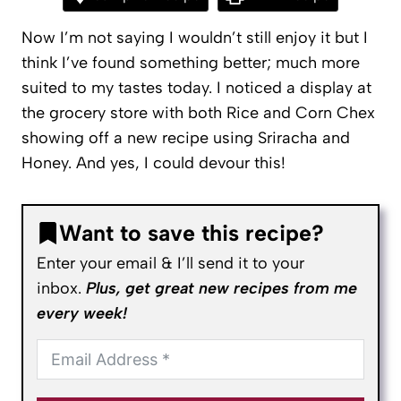
Now I’m not saying I wouldn’t still enjoy it but I
think I’ve found something better; much more
suited to my tastes today. I noticed a display at
the grocery store with both Rice and Corn Chex
showing off a new recipe using Sriracha and
Honey. And yes, I could devour this!
Want to save this recipe?
Enter your email & I’ll send it to your
inbox.
Plus, get great new recipes from me
every week!