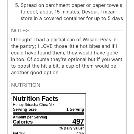
Spread on parchment paper or paper towels
to cool, about 15 minutes. Devour. I mean
store in a covered container for up to 5 days
NOTES
I thought I had a partial can of Wasabi Peas in
the pantry; I LOVE those little hot bites and if I
could have found them, they would have gone
in too. Of course they’re optional but if you want
to boost the hit a bit, a cup of them would be
another good option.
NUTRITION
Nutrition Facts
Honey Sriracha Chex Mix
Serving Size
1 Serving
Amount per Serving
497
Calories
% Daily Value*
Fat
26
g
40
%