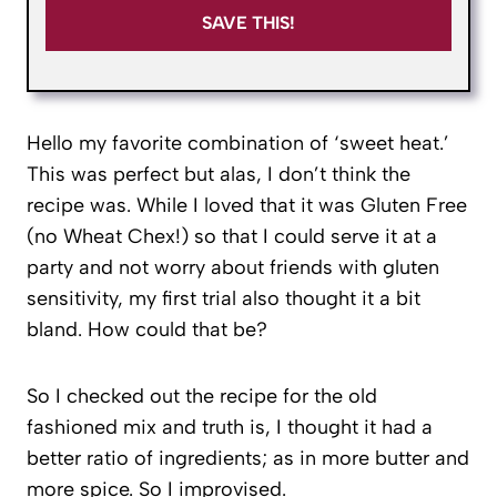
SAVE THIS!
Hello my favorite combination of ‘sweet heat.’
This was perfect but alas, I don’t think the
recipe was. While I loved that it was Gluten Free
(no Wheat Chex!) so that I could serve it at a
party and not worry about friends with gluten
sensitivity, my first trial also thought it a bit
bland. How could that be?
So I checked out the recipe for the old
fashioned mix and truth is, I thought it had a
better ratio of ingredients; as in more butter and
more spice. So I improvised.