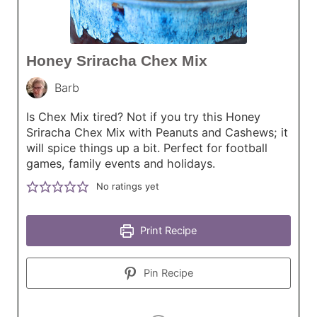
Honey Sriracha Chex Mix
Barb
Is Chex Mix tired? Not if you try this Honey
Sriracha Chex Mix with Peanuts and Cashews; it
will spice things up a bit. Perfect for football
games, family events and holidays.
No ratings yet
Print Recipe
Pin Recipe