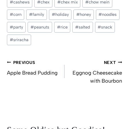
#
cashews
#
chex
#
chex mix
#
chow mein
Tags:
#
corn
#
family
#
holiday
#
honey
#
noodles
#
party
#
peanuts
#
rice
#
salted
#
snack
#
sriracha
Post
PREVIOUS
NEXT
navigation
Apple Bread Pudding
Eggnog Cheesecake
with Bourbon