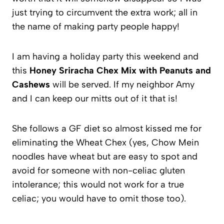
just trying to circumvent the extra work; all in
the name of making party people happy!
I am having a holiday party this weekend and
this
Honey Sriracha Chex Mix with Peanuts and
Cashews
will be served. If my neighbor Amy
and I can keep our mitts out of it that is!
She follows a GF diet so almost kissed me for
eliminating the Wheat Chex (yes, Chow Mein
noodles have wheat but are easy to spot and
avoid for someone with non-celiac gluten
intolerance; this would not work for a true
celiac; you would have to omit those too).