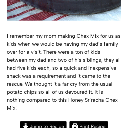
I remember my mom making Chex Mix for us as
kids when we would be having my dad’s family
over for a visit. There were a ton of kids
between my dad and two of his siblings; they all
had five kids each, so a quick and inexpensive
snack was a requirement and it came to the
rescue. We thought it a far cry from the usual
potato chips so all of us devoured it. It is
nothing compared to this Honey Sriracha Chex
Mix!
Jump to Recipe
Print Recipe