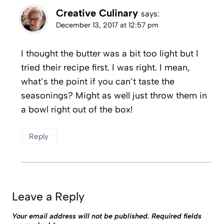
Creative Culinary
says:
December 13, 2017 at 12:57 pm
I thought the butter was a bit too light but I
tried their recipe first. I was right. I mean,
what’s the point if you can’t taste the
seasonings? Might as well just throw them in
a bowl right out of the box!
Reply
Leave a Reply
Your email address will not be published.
Required fields