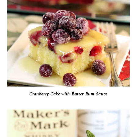
Cranberry Cake with Butter Rum Sauce