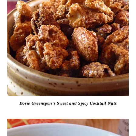
Dorie Greenspan’s Sweet and Spicy Cocktail Nuts