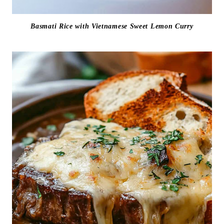
Basmati Rice with Vietnamese Sweet Lemon Curry