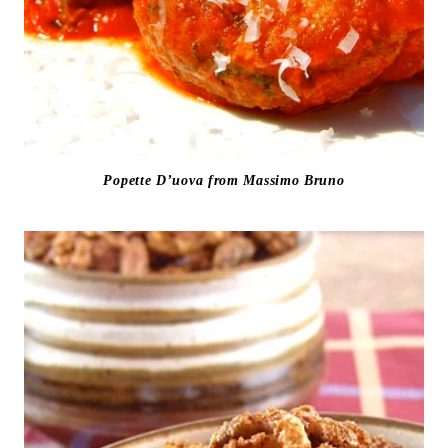
Popette D’uova from Massimo Bruno