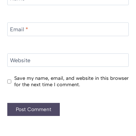
Email
*
Website
Save my name, email, and website in this browser
for the next time I comment.