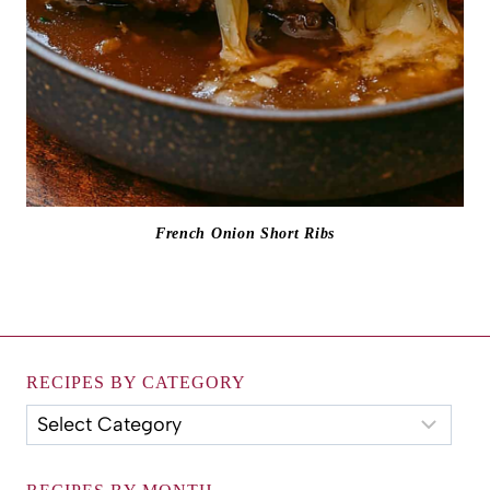
French Onion Short Ribs
RECIPES BY CATEGORY
Recipes
by
Category