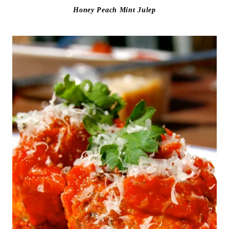
Honey Peach Mint Julep