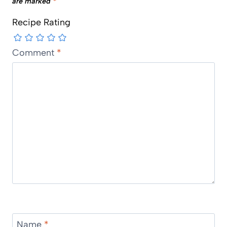
are marked
*
Recipe Rating
Comment
*
Name
*