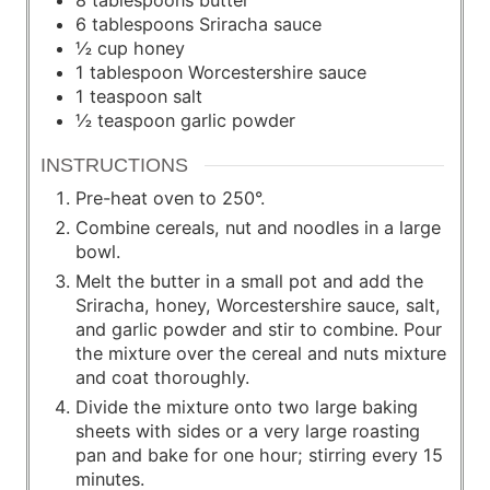
6
tablespoons
Sriracha sauce
½
cup
honey
1
tablespoon
Worcestershire sauce
1
teaspoon
salt
½
teaspoon
garlic powder
INSTRUCTIONS
Pre-heat oven to 250°.
Combine cereals, nut and noodles in a large
bowl.
Melt the butter in a small pot and add the
Sriracha, honey, Worcestershire sauce, salt,
and garlic powder and stir to combine. Pour
the mixture over the cereal and nuts mixture
and coat thoroughly.
Divide the mixture onto two large baking
sheets with sides or a very large roasting
pan and bake for one hour; stirring every 15
minutes.