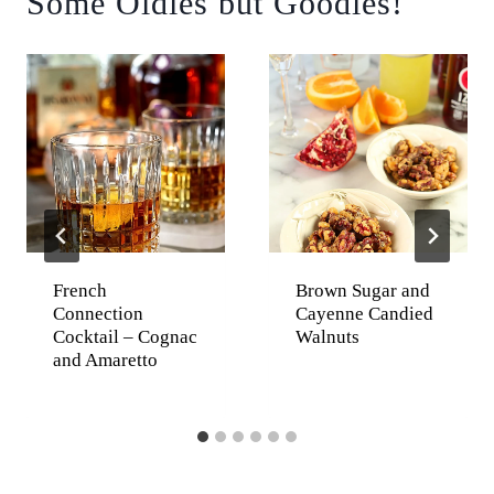
Some Oldies but Goodies!
French
Brown Sugar and
Connection
Cayenne Candied
Cocktail – Cognac
Walnuts
and Amaretto