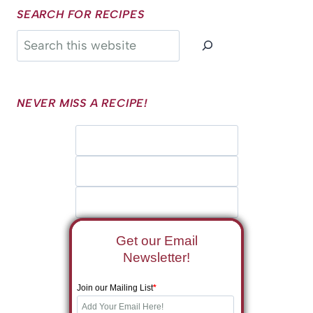
SEARCH FOR RECIPES
Search
NEVER MISS A RECIPE!
Get our Email
Newsletter!
Join our Mailing List
*