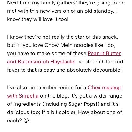
Next time my family gathers; they’re going to be
met with this new version of an old standby. I
know they will love it too!
I know they’re not really the star of this snack,
but if you love Chow Mein noodles like I do;
you have to make some of these
Peanut Butter
and Butterscotch Haystacks
…another childhood
favorite that is easy and absolutely devourable!
I’ve also got another recipe for a
Chex mashup
with Sriracha
on the blog. It’s got a wider range
of ingredients (including Sugar Pops!) and it’s
delicious too; if a bit spicier. How about one of
each? 🙂