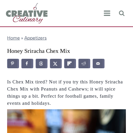
Skip
to
content
Home
»
Appetizers
Honey Sriracha Chex Mix
Is Chex Mix tired? Not if you try this Honey Sriracha
Chex Mix with Peanuts and Cashews; it will spice
things up a bit. Perfect for football games, family
events and holidays.