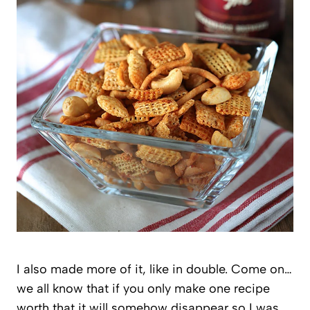
I also made more of it, like in double. Come on…
we all know that if you only make one recipe
worth that it will somehow disappear so I was