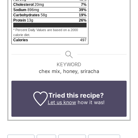
Cholesterol
20
mg
7
%
Sodium
896
mg
39
%
Carbohydrates
58
g
19
%
Protein
13
g
26
%
* Percent Daily Values are based on a 2000
calorie diet.
Calories
497
KEYWORD
chex mix, honey, sriracha
Tried this recipe?
Let us know
how it was!
Post