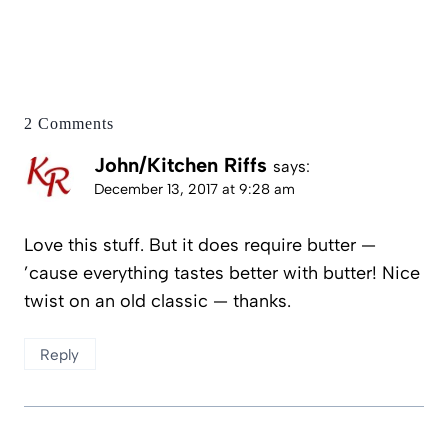
2 Comments
John/Kitchen Riffs
says:
December 13, 2017 at 9:28 am
Love this stuff. But it does require butter —
’cause everything tastes better with butter! Nice
twist on an old classic — thanks.
Reply