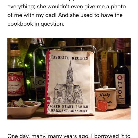
everything; she wouldn’t even give me a photo
of me with my dad! And she used to have the
cookbook in question.
One day, many, many years ago, I borrowed it to