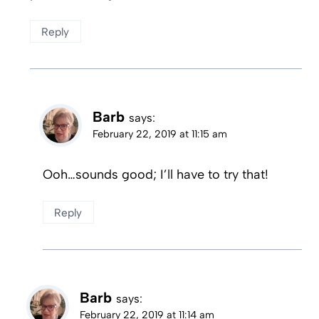
Reply
Barb
says:
February 22, 2019 at 11:15 am
Ooh…sounds good; I’ll have to try that!
Reply
Barb
says:
February 22, 2019 at 11:14 am