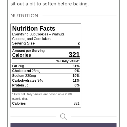
sit out a bit to soften before baking.
NUTRITION
Nutrition Facts
Everything But Cookies – Walnuts,
Coconut, and Cornflakes
Serving Size
2
Amount per Serving
321
Calories
% Daily Value*
Fat
20
g
31
%
Cholesterol
28
mg
9
%
Sodium
230
mg
10
%
Carbohydrates
34
g
11
%
Protein
3
g
6
%
* Percent Daily Values are based on a 2000
calorie diet.
Calories
321