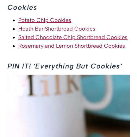
Cookies
Potato Chip Cookies
Heath Bar Shortbread Cookies
Salted Chocolate Chip Shortbread Cookies
Rosemary and Lemon Shortbread Cookies
PIN IT! ‘Everything But Cookies’