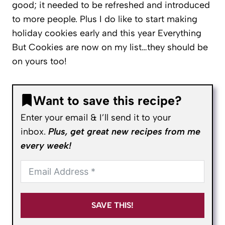
good; it needed to be refreshed and introduced
to more people. Plus I do like to start making
holiday cookies early and this year Everything
But Cookies are now on my list…they should be
on yours too!
Want to save this recipe?
Enter your email & I’ll send it to your
inbox.
Plus, get great new recipes from me
every week!
SAVE THIS!