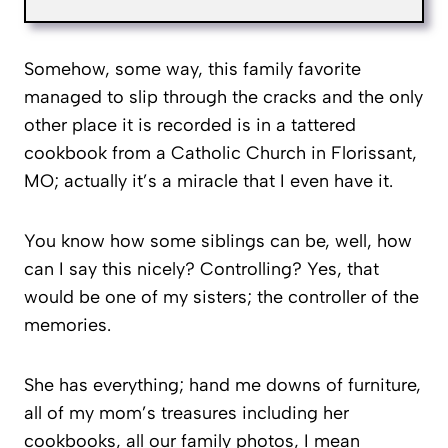
Somehow, some way, this family favorite
managed to slip through the cracks and the only
other place it is recorded is in a tattered
cookbook from a Catholic Church in Florissant,
MO; actually it’s a miracle that I even have it.
You know how some siblings can be, well, how
can I say this nicely? Controlling? Yes, that
would be one of my sisters; the controller of the
memories.
She has everything; hand me downs of furniture,
all of my mom’s treasures including her
cookbooks, all our family photos, I mean