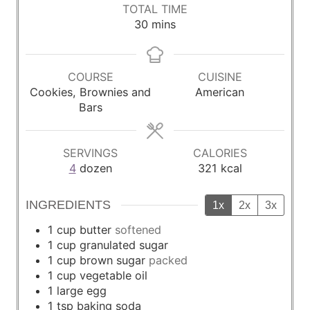
i
i
i
TOTAL TIME
n
n
n
m
30
mins
u
u
u
i
t
t
t
n
e
e
e
u
COURSE
CUISINE
s
s
s
t
Cookies, Brownies and
American
e
Bars
s
SERVINGS
CALORIES
4
dozen
321
kcal
INGREDIENTS
1x
2x
3x
1
cup
butter
softened
1
cup
granulated sugar
1
cup
brown sugar
packed
1
cup
vegetable oil
1
large egg
1
tsp
baking soda