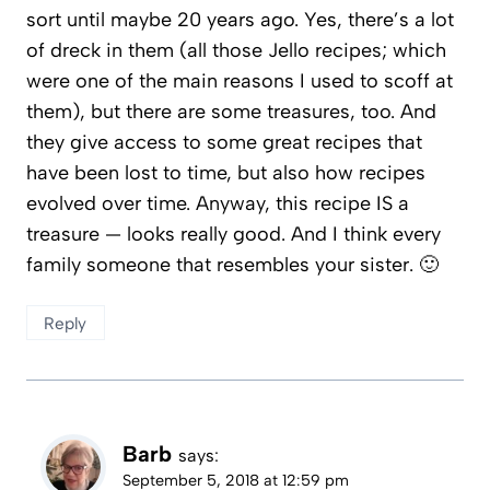
sort until maybe 20 years ago. Yes, there’s a lot
of dreck in them (all those Jello recipes; which
were one of the main reasons I used to scoff at
them), but there are some treasures, too. And
they give access to some great recipes that
have been lost to time, but also how recipes
evolved over time. Anyway, this recipe IS a
treasure — looks really good. And I think every
family someone that resembles your sister. 🙂
Reply
Barb
says:
September 5, 2018 at 12:59 pm