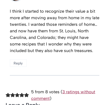
I think I started to recognize their value a bit
more after moving away from home in my late
twenties. I wanted those reminders of home…
and now have them from St. Louis, North
Carolina, and Colorado; they might have
some recipes that I wonder why they were
included but they also have such treasures.
Reply
5 from 8 votes (
3 ratings without
comment
)