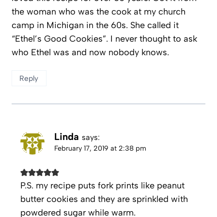
the woman who was the cook at my church
camp in Michigan in the 60s. She called it
“Ethel’s Good Cookies”. I never thought to ask
who Ethel was and now nobody knows.
Reply
Linda
says:
February 17, 2019 at 2:38 pm
P.S. my recipe puts fork prints like peanut
butter cookies and they are sprinkled with
powdered sugar while warm.