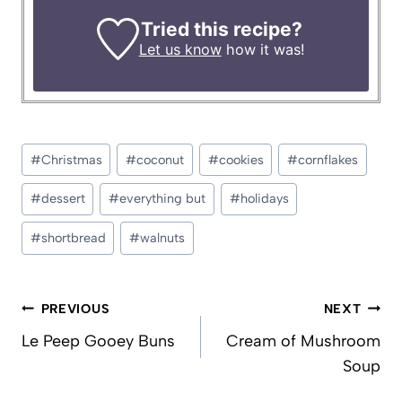
Tried this recipe?
Let us know
how it was!
Post
#
Christmas
#
coconut
#
cookies
#
cornflakes
Tags:
#
dessert
#
everything but
#
holidays
#
shortbread
#
walnuts
Post
PREVIOUS
NEXT
navigation
Le Peep Gooey Buns
Cream of Mushroom
Soup