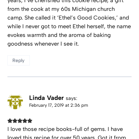
years, I’ve cherished this cookie recipe, a gift
from the cook at my 60s Michigan church
camp. She called it ‘Ethel’s Good Cookies,’ and
while I never got to meet Ethel herself, the name
evokes warmth and the aroma of baking
goodness whenever I see it.
Reply
Linda Vader
says:
February 17, 2019 at 2:36 pm
I love those recipe books-full of gems. I have
loved this recipe for over 50 years. Got it from