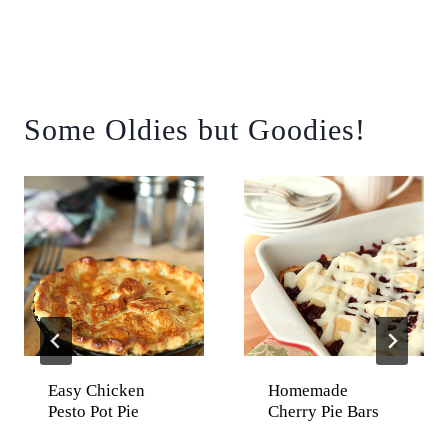
Some Oldies but Goodies!
Easy Chicken
Homemade
Pesto Pot Pie
Cherry Pie Bars