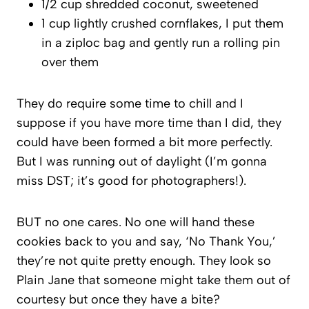
1/2 cup shredded coconut, sweetened
1 cup lightly crushed cornflakes, I put them
in a ziploc bag and gently run a rolling pin
over them
They do require some time to chill and I
suppose if you have more time than I did, they
could have been formed a bit more perfectly.
But I was running out of daylight (I’m gonna
miss DST; it’s good for photographers!).
BUT no one cares. No one will hand these
cookies back to you and say, ‘No Thank You,’
they’re not quite pretty enough. They look so
Plain Jane that someone might take them out of
courtesy but once they have a bite?