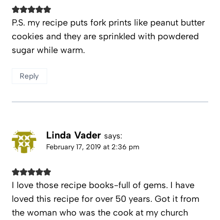
P.S. my recipe puts fork prints like peanut butter
cookies and they are sprinkled with powdered
sugar while warm.
Reply
Linda Vader
says:
February 17, 2019 at 2:36 pm
I love those recipe books-full of gems. I have
loved this recipe for over 50 years. Got it from
the woman who was the cook at my church