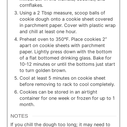
cornflakes.
Using a 2 Tbsp measure, scoop balls of
cookie dough onto a cookie sheet covered
in parchment paper. Cover with plastic wrap
and chill at least one hour.
Preheat oven to 350°F. Place cookies 2”
apart on cookie sheets with parchment
paper. Lightly press down with the bottom
of a flat bottomed drinking glass. Bake for
10-12 minutes or until the bottoms just start
to turn golden brown.
Cool at least 5 minutes on cookie sheet
before removing to rack to cool completely.
Cookies can be stored in an airtight
container for one week or frozen for up to 1
month.
NOTES
If you chill the dough too long; it may need to