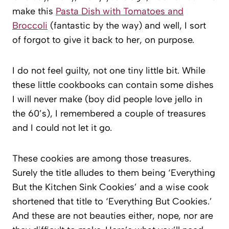
make this
Pasta Dish with Tomatoes and
Broccoli
(fantastic by the way) and well, I sort
of forgot to give it back to her, on purpose.
I do not feel guilty, not one tiny little bit. While
these little cookbooks can contain some dishes
I will never make (boy did people love jello in
the 60’s), I remembered a couple of treasures
and I could not let it go.
These cookies are among those treasures.
Surely the title alludes to them being ‘Everything
But the Kitchen Sink Cookies’ and a wise cook
shortened that title to ‘Everything But Cookies.’
And these are not beauties either, nope, nor are