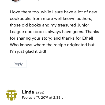
I love them too…while I sure have a lot of new
cookbooks from more well known authors,
those old books and my treasured Junior
League cookbooks always have gems. Thanks
for sharing your story; and thanks for Ethel!
Who knows where the recipe originated but
I’m just glad it did!
Reply
Linda
says:
February 17, 2019 at 2:38 pm