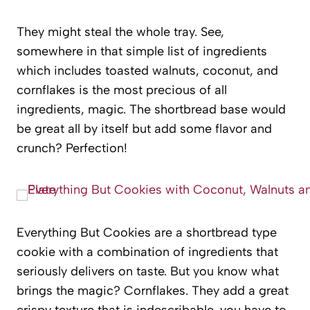
They might steal the whole tray. See,
somewhere in that simple list of ingredients
which includes toasted walnuts, coconut, and
cornflakes is the most precious of all
ingredients, magic. The shortbread base would
be great all by itself but add some flavor and
crunch? Perfection!
Everything But Cookies are a shortbread type
cookie with a combination of ingredients that
seriously delivers on taste. But you know what
brings the magic? Cornflakes. They add a great