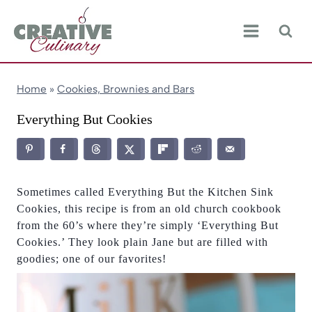
Skip
to
content
Home
»
Cookies, Brownies and Bars
Everything But Cookies
Sometimes called Everything But the Kitchen Sink
Cookies, this recipe is from an old church cookbook
from the 60’s where they’re simply ‘Everything But
Cookies.’ They look plain Jane but are filled with
goodies; one of our favorites!