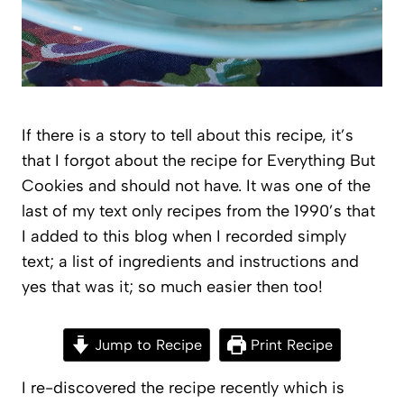
If there is a story to tell about this recipe, it’s
that I forgot about the recipe for Everything But
Cookies and should not have. It was one of the
last of my text only recipes from the 1990’s that
I added to this blog when I recorded simply
text; a list of ingredients and instructions and
yes that was it; so much easier then too!
Jump to Recipe
Print Recipe
I re-discovered the recipe recently which is