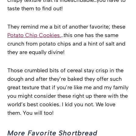
crispy texture that is indescribable…you have to
taste them to find out!
They remind me a bit of another favorite; these
Potato Chip Cookies.
..this one has the same
crunch from potato chips and a hint of salt and
they are equally divine!
Those crumbled bits of cereal stay crisp in the
dough and after they’re baked they offer such
great texture that if you’re like me and my family
you might consider these right up there with the
world’s best cookies. I kid you not. We love
them. You will too!
More Favorite Shortbread