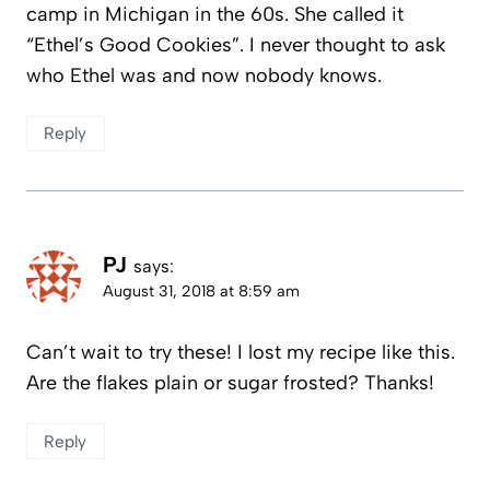
camp in Michigan in the 60s. She called it
“Ethel’s Good Cookies”. I never thought to ask
who Ethel was and now nobody knows.
Reply
PJ
says:
August 31, 2018 at 8:59 am
Can’t wait to try these! I lost my recipe like this.
Are the flakes plain or sugar frosted? Thanks!
Reply