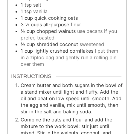
1
tsp
salt
1
tsp
vanilla
1
cup
quick cooking oats
3 ½
cups
all-purpose flour
½
cup
chopped walnuts
use pecans if you
prefer, toasted
½
cup
shredded coconut
sweetened
1
cup
lightly crushed cornflakes
I put them
in a ziploc bag and gently run a rolling pin
over them
INSTRUCTIONS
Cream butter and both sugars in the bowl of
a stand mixer until light and fluffy. Add the
oil and beat on low speed until smooth. Add
the egg and vanilla, mix until smooth, then
stir in the salt and baking soda.
Combine the oats and flour and add the
mixture to the work bowl; stir just until
mixed. Stir in the walnuts, coconut, and