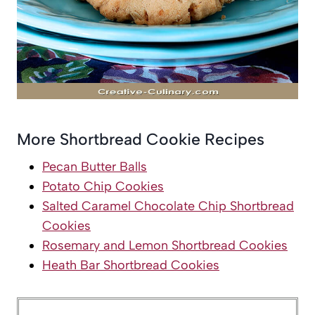
More Shortbread Cookie Recipes
Pecan Butter Balls
Potato Chip Cookies
Salted Caramel Chocolate Chip Shortbread
Cookies
Rosemary and Lemon Shortbread Cookies
Heath Bar Shortbread Cookies