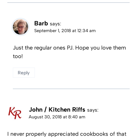
Barb
says:
September 1, 2018 at 12:34 am
Just the regular ones PJ. Hope you love them
too!
Reply
John / Kitchen Riffs
says:
August 30, 2018 at 8:40 am
I never properly appreciated cookbooks of that