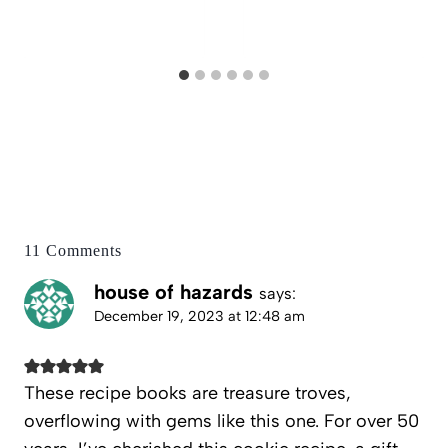
11 Comments
house of hazards
says:
December 19, 2023 at 12:48 am
These recipe books are treasure troves,
overflowing with gems like this one. For over 50