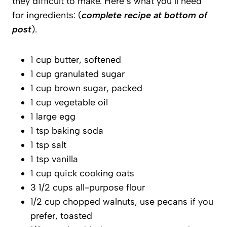
they difficult to make. Here’s what you’ll need
for ingredients: (
complete recipe at bottom of
post
).
1 cup butter, softened
1 cup granulated sugar
1 cup brown sugar, packed
1 cup vegetable oil
1 large egg
1 tsp baking soda
1 tsp salt
1 tsp vanilla
1 cup quick cooking oats
3 1/2 cups all-purpose flour
1/2 cup chopped walnuts, use pecans if you
prefer, toasted