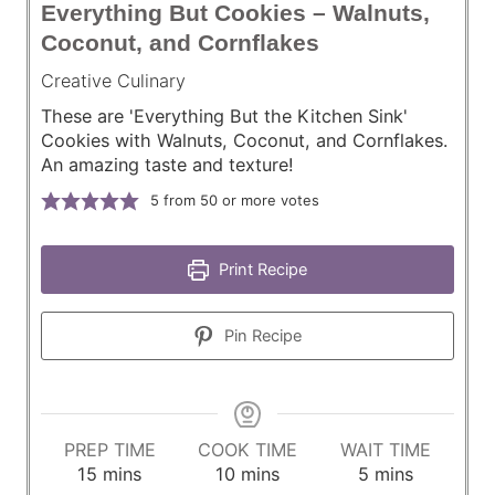
Everything But Cookies – Walnuts,
Coconut, and Cornflakes
Creative Culinary
These are 'Everything But the Kitchen Sink'
Cookies with Walnuts, Coconut, and Cornflakes.
An amazing taste and texture!
5
from 50 or more votes
Print Recipe
Pin Recipe
PREP TIME
COOK TIME
WAIT TIME
m
m
m
15
mins
10
mins
5
mins