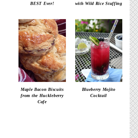
BEST Ever!
with Wild Rice Stuffing
Maple Bacon Biscuits
Blueberry Mojito
from the Huckleberry
Cocktail
Cafe