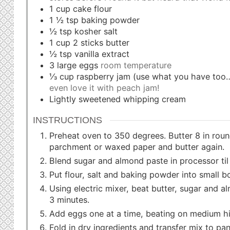
1
cup
cake flour
1 ½
tsp
baking powder
½
tsp
kosher salt
1
cup
2 sticks butter
½
tsp
vanilla extract
3
large eggs
room temperature
⅓
cup
raspberry jam (use what you have to
even love it with peach jam!
Lightly sweetened whipping cream
INSTRUCTIONS
Preheat oven to 350 degrees. Butter 8 in roun
parchment or waxed paper and butter again.
Blend sugar and almond paste in processor til 
Put flour, salt and baking powder into small b
Using electric mixer, beat butter, sugar and a
3 minutes.
Add eggs one at a time, beating on medium hig
Fold in dry ingredients and transfer mix to pan