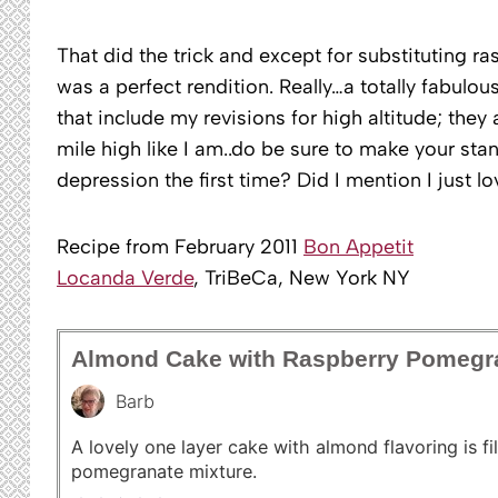
That did the trick and except for substituting ra
was a perfect rendition. Really…a totally fabulous
that include my revisions for high altitude; they 
mile high like I am..do be sure to make your sta
depression the first time? Did I mention I just l
Recipe from February 2011
Bon Appetit
Locanda Verde
, TriBeCa, New York NY
Almond Cake with Raspberry Pomegr
Barb
A lovely one layer cake with almond flavoring is fi
pomegranate mixture.