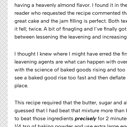
having a heavenly almond flavor. I found it in 
reader who requested the recipe commented that s
great cake and the jam filling is perfect. Both t
it fell; twice. A bit of finagling and I’ve finally
between lessening the leavening and increasing 
I thought I knew where I might have erred the fi
leavening agents are what can happen with over-
with the science of baked goods rising and too mu
see a baked good rise too fast and then deflate
place.
This recipe required that the butter, sugar and a
guessed that I had beat that mixture more than 
to beat those ingredients
precisely
for 2 minute
1/4 tsp of baking powder and use extra large eg