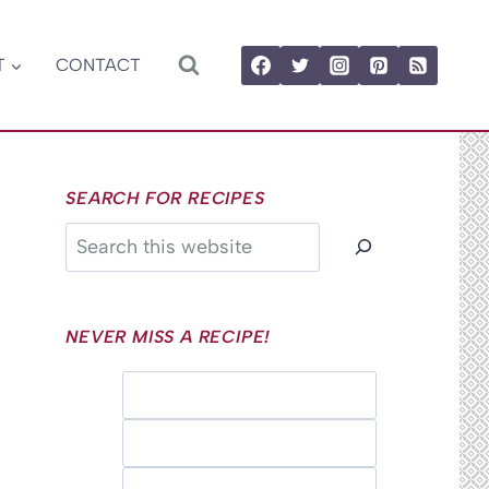
T
CONTACT
SEARCH FOR RECIPES
Search
NEVER MISS A RECIPE!