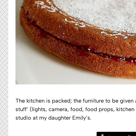
The kitchen is packed; the furniture to be given
stuff’ (lights, camera, food, food props, kitchen
studio at my daughter Emily’s.