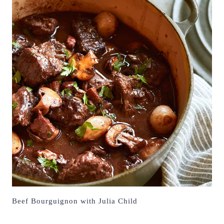
Beef Bourguignon with Julia Child