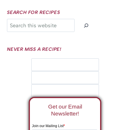
SEARCH FOR RECIPES
Search
NEVER MISS A RECIPE!
Get our Email
Newsletter!
Join our Mailing List
*