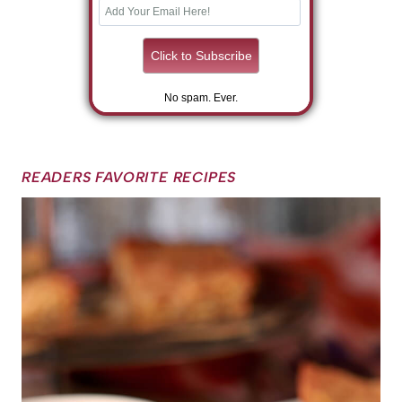
No spam. Ever.
READERS FAVORITE RECIPES