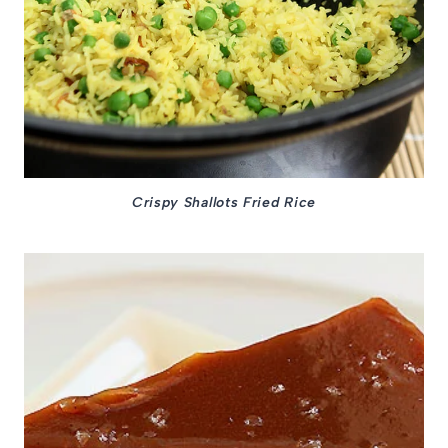
Crispy Shallots Fried Rice