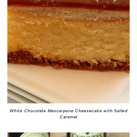
White Chocolate Mascarpone Cheesecake with Salted
Caramel