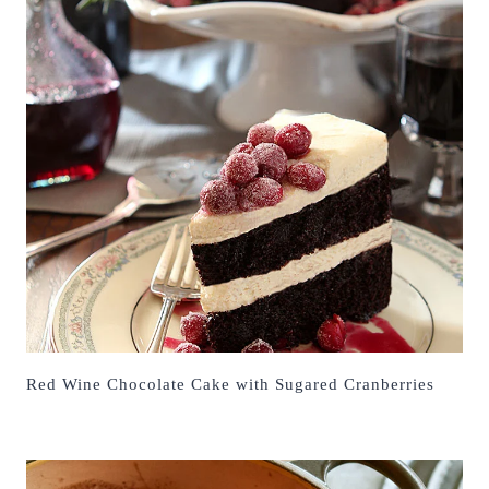
Red Wine Chocolate Cake with Sugared Cranberries