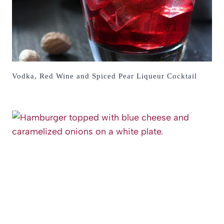
Vodka, Red Wine and Spiced Pear Liqueur Cocktail