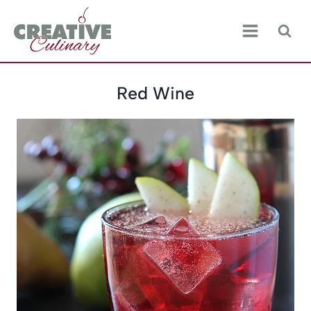
Skip
to
content
Red Wine