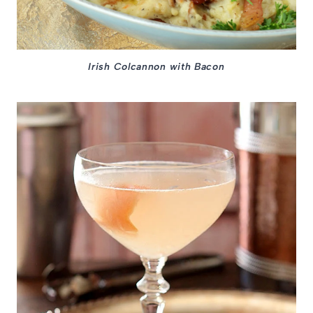
Irish Colcannon with Bacon