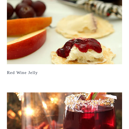
Red Wine Jelly