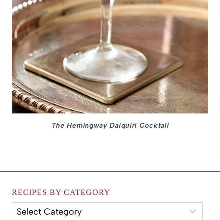
The Hemingway Daiquiri Cocktail
RECIPES BY CATEGORY
Recipes