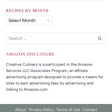
by
Category
RECIPES BY MONTH
Recipes
by
Month
Search
for:
AMAZON DISCLOSURE
Creative Culinary is a participant in the Amazon
Services LLC Associates Program, an affiliate
advertising program designed to provide a means for
sites to earn advertising fees by advertising and
linking to Amazon.com .
About
Privacy Policy
Terms of Use
Contact