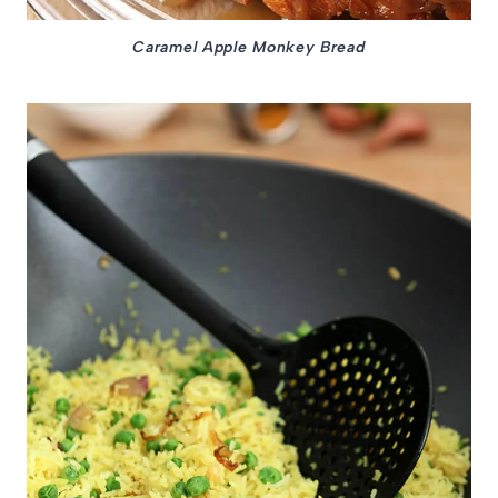
Caramel Apple Monkey Bread