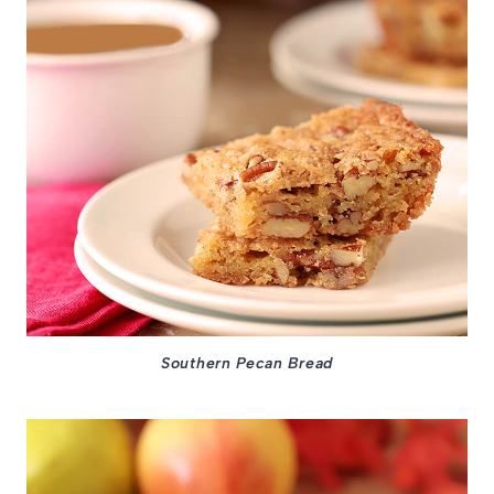
Southern Pecan Bread