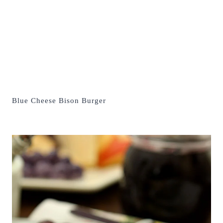
Blue Cheese Bison Burger