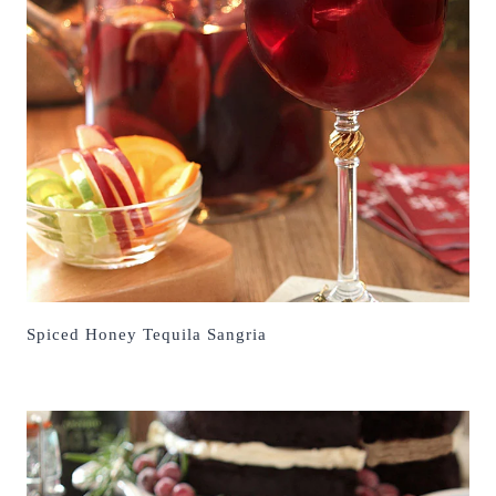
Spiced Honey Tequila Sangria