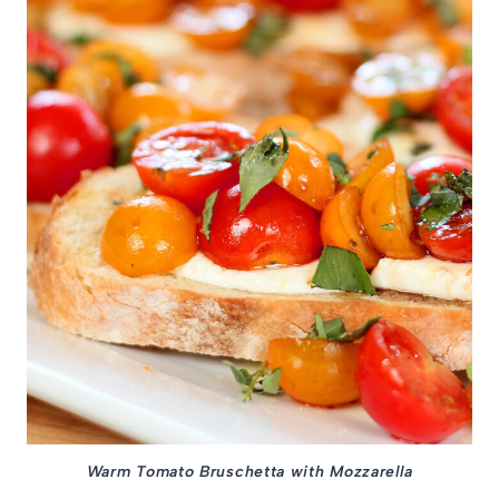
Warm Tomato Bruschetta with Mozzarella