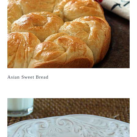
Asian Sweet Bread