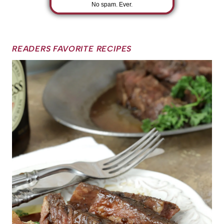
No spam. Ever.
READERS FAVORITE RECIPES