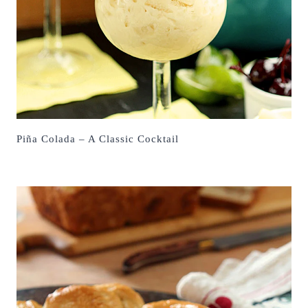
Piña Colada – A Classic Cocktail