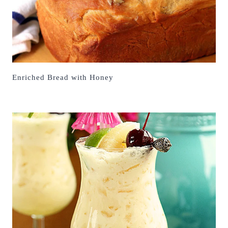
Enriched Bread with Honey