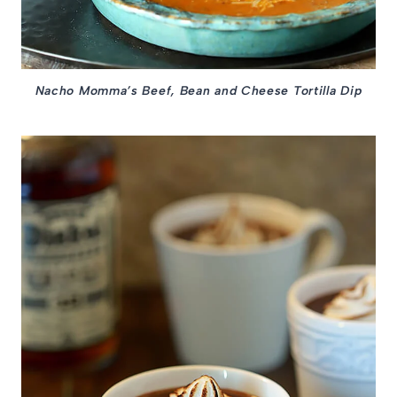
Nacho Momma’s Beef, Bean and Cheese Tortilla Dip