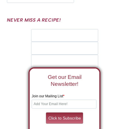
NEVER MISS A RECIPE!
Get our Email
Newsletter!
Join our Mailing List
*