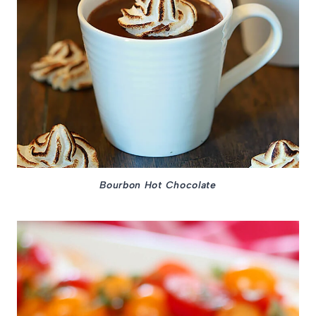
Bourbon Hot Chocolate