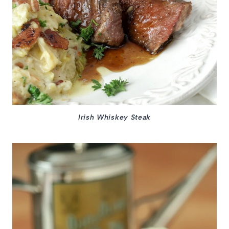
Irish Whiskey Steak