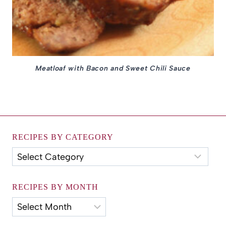
Meatloaf with Bacon and Sweet Chili Sauce
RECIPES BY CATEGORY
Recipes
by
Category
RECIPES BY MONTH
Recipes
by