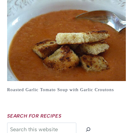
Roasted Garlic Tomato Soup with Garlic Croutons
SEARCH FOR RECIPES
Search