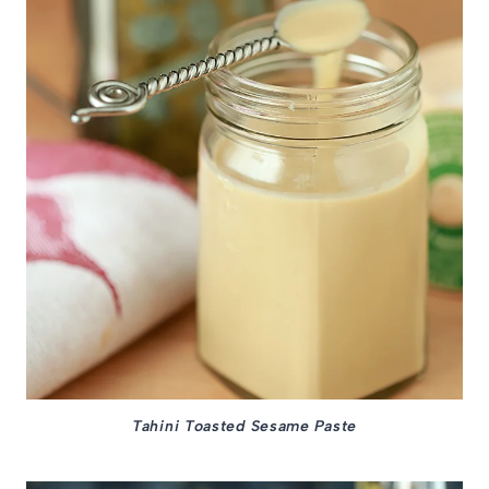
Tahini Toasted Sesame Paste