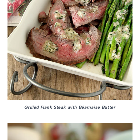
Grilled Flank Steak with Béarnaise Butter