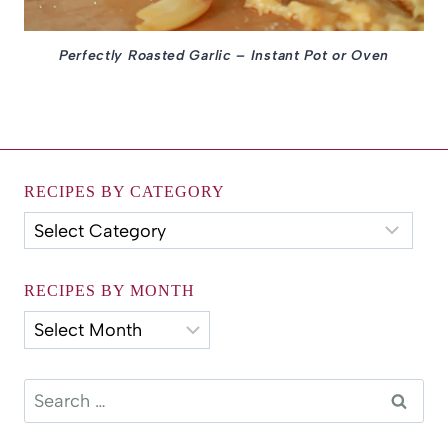
Perfectly Roasted Garlic – Instant Pot or Oven
RECIPES BY CATEGORY
Recipes
by
Category
RECIPES BY MONTH
Recipes
by
Month
Search
for: