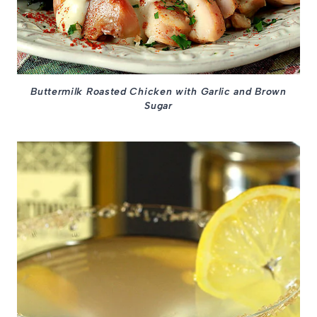
Buttermilk Roasted Chicken with Garlic and Brown
Sugar