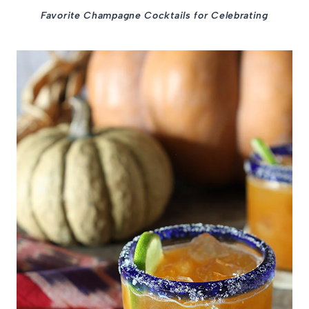
Favorite Champagne Cocktails for Celebrating