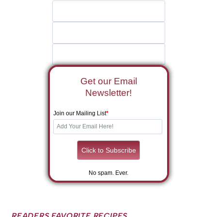
Get our Email
Newsletter!
Join our Mailing List
*
No spam. Ever.
READERS FAVORITE RECIPES