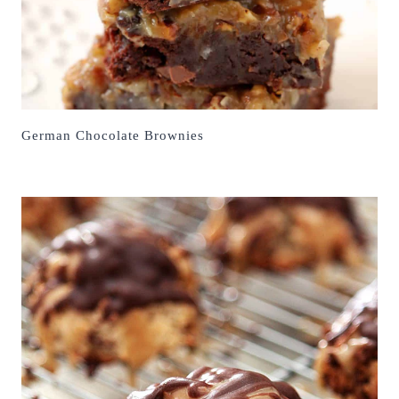
German Chocolate Brownies