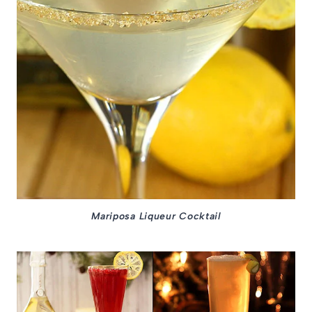
Mariposa Liqueur Cocktail