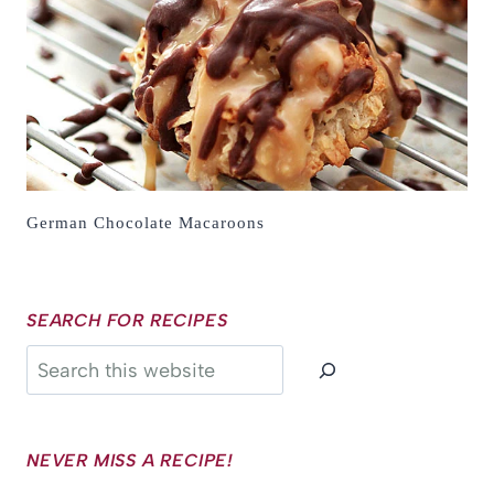
German Chocolate Macaroons
SEARCH FOR RECIPES
Search
NEVER MISS A RECIPE!