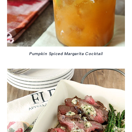
Pumpkin Spiced Margarita Cocktail