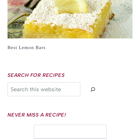
Best Lemon Bars
SEARCH FOR RECIPES
Search
NEVER MISS A RECIPE!