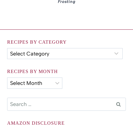
Frosting
RECIPES BY CATEGORY
Recipes
by
Category
RECIPES BY MONTH
Recipes
by
Month
Search
for:
AMAZON DISCLOSURE