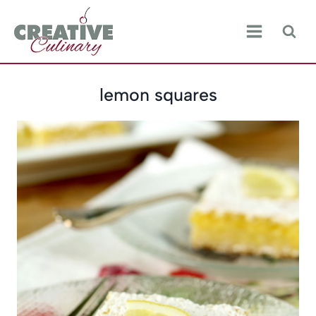
Skip
to
content
lemon squares