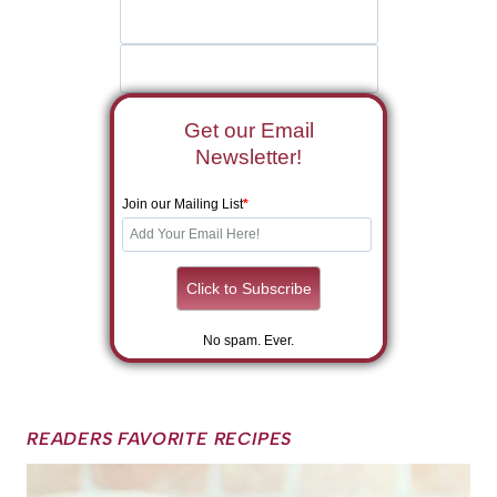
Get our Email
Newsletter!
Join our Mailing List
*
No spam. Ever.
READERS FAVORITE RECIPES