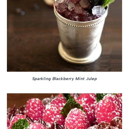
Sparkling Blackberry Mint Julep