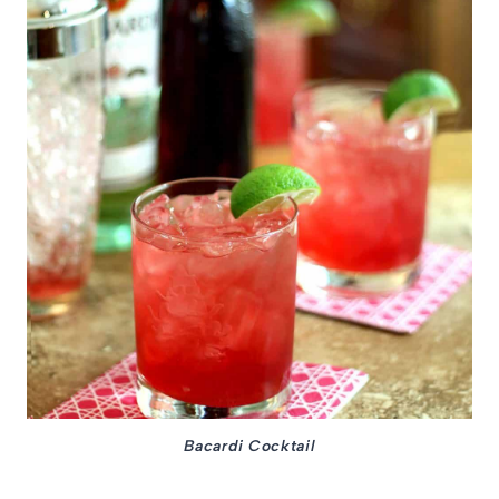
Bacardi Cocktail