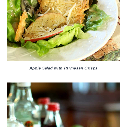
Apple Salad with Parmesan Crisps