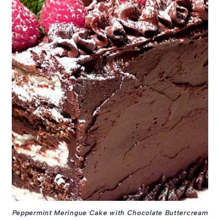
Peppermint Meringue Cake with Chocolate Buttercream