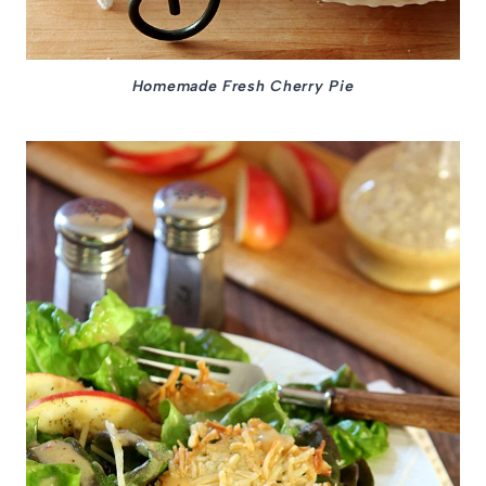
Homemade Fresh Cherry Pie