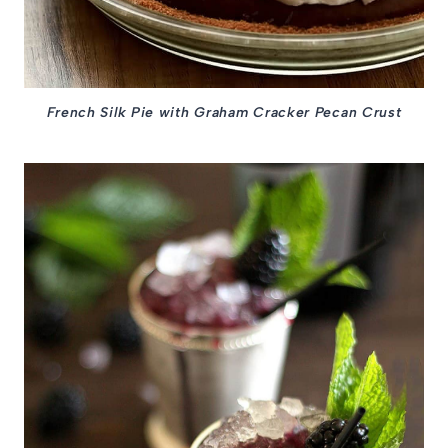
French Silk Pie with Graham Cracker Pecan Crust