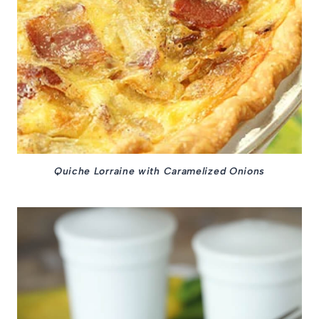
Quiche Lorraine with Caramelized Onions