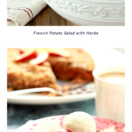
French Potato Salad with Herbs