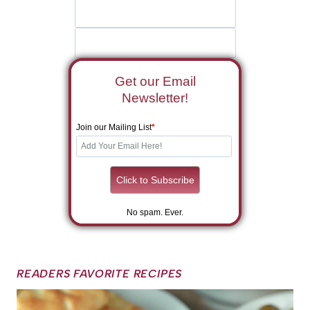
Get our Email
Newsletter!
Join our Mailing List
*
No spam. Ever.
READERS FAVORITE RECIPES