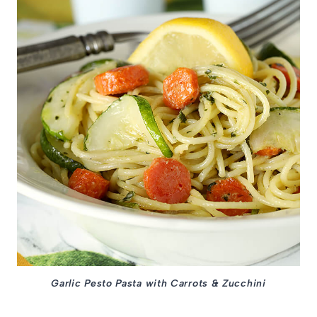
Garlic Pesto Pasta with Carrots & Zucchini