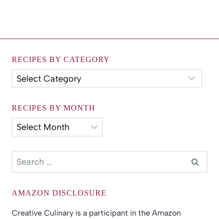
RECIPES BY CATEGORY
Recipes
by
Category
RECIPES BY MONTH
Recipes
by
Month
Search
for:
AMAZON DISCLOSURE
Creative Culinary is a participant in the Amazon