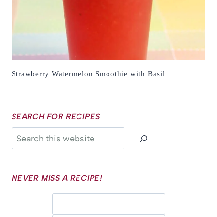
Strawberry Watermelon Smoothie with Basil
SEARCH FOR RECIPES
Search
NEVER MISS A RECIPE!