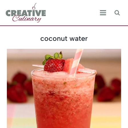
Skip
to
content
coconut water