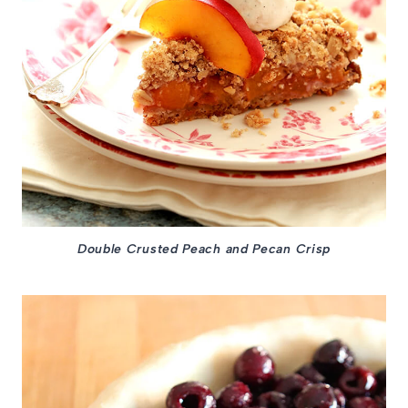
Double Crusted Peach and Pecan Crisp