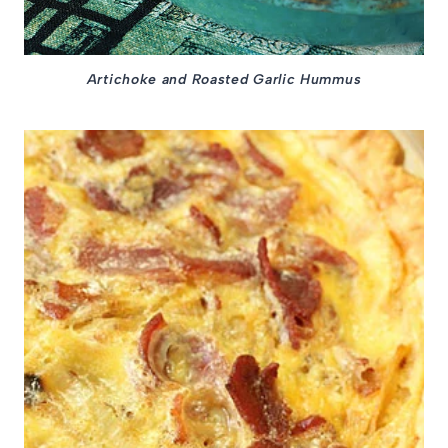
Artichoke and Roasted Garlic Hummus