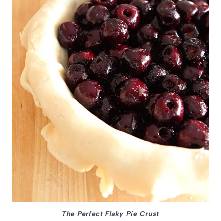
The Perfect Flaky Pie Crust