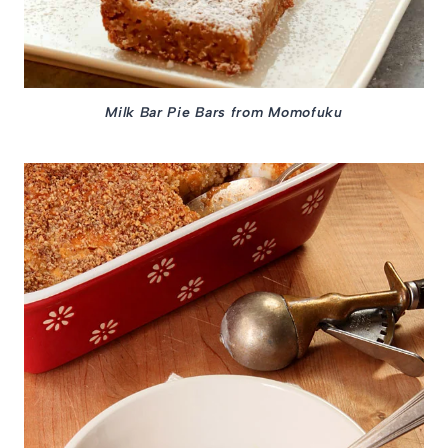
Milk Bar Pie Bars from Momofuku