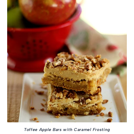
Toffee Apple Bars with Caramel Frosting