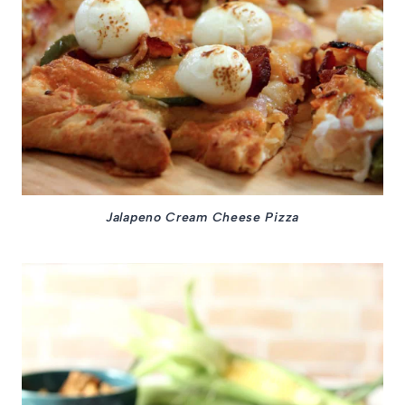
Jalapeno Cream Cheese Pizza