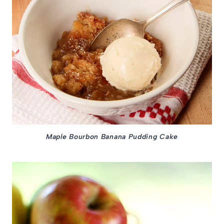
Maple Bourbon Banana Pudding Cake