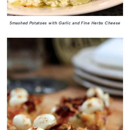
Smashed Potatoes with Garlic and Fine Herbs Cheese