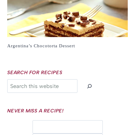
Argentina’s Chocotorta Dessert
SEARCH FOR RECIPES
Search
NEVER MISS A RECIPE!