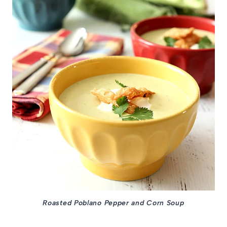
Roasted Poblano Pepper and Corn Soup