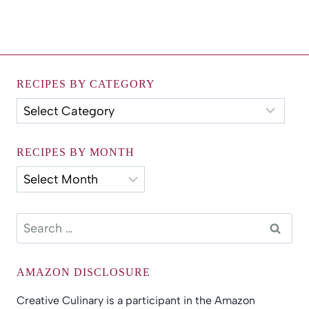
RECIPES BY CATEGORY
Recipes
by
Category
RECIPES BY MONTH
Recipes
by
Month
Search
for:
AMAZON DISCLOSURE
Creative Culinary is a participant in the Amazon