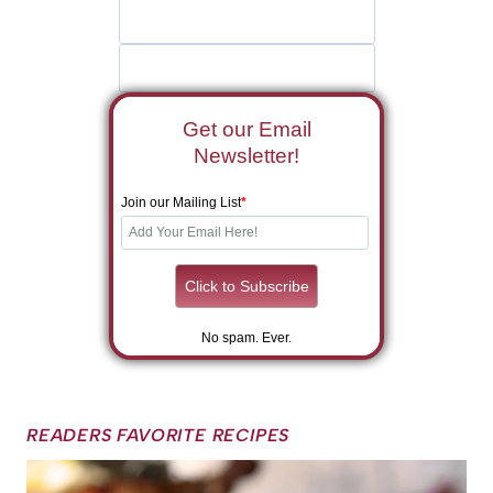
Get our Email
Newsletter!
Join our Mailing List
*
No spam. Ever.
READERS FAVORITE RECIPES