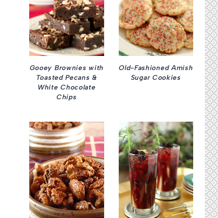
Gooey Brownies with
Old-Fashioned Amish
Toasted Pecans &
Sugar Cookies
White Chocolate
Chips