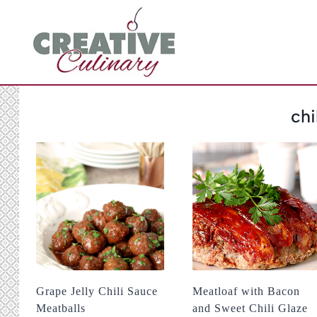
Skip
to
content
chi
Grape Jelly Chili Sauce
Meatloaf with Bacon
Meatballs
and Sweet Chili Glaze