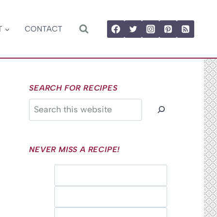
T
CONTACT
SEARCH FOR RECIPES
Search
NEVER MISS A RECIPE!