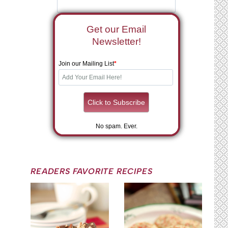
Get our Email
Newsletter!
Join our Mailing List
*
No spam. Ever.
READERS FAVORITE RECIPES