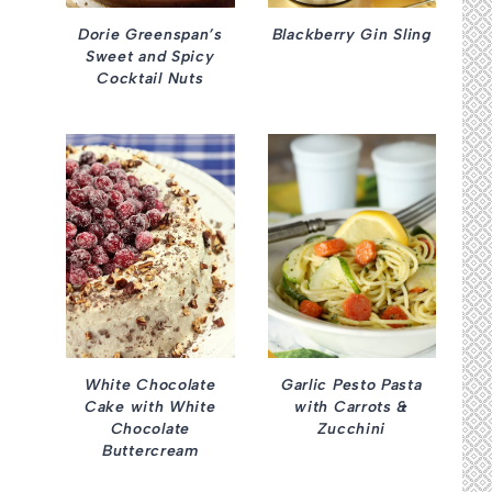
Dorie Greenspan’s
Blackberry Gin Sling
Sweet and Spicy
Cocktail Nuts
White Chocolate
Garlic Pesto Pasta
Cake with White
with Carrots &
Chocolate
Zucchini
Buttercream