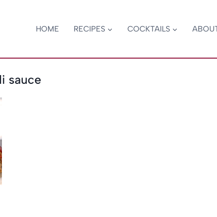
HOME
RECIPES
COCKTAILS
ABOU
li sauce