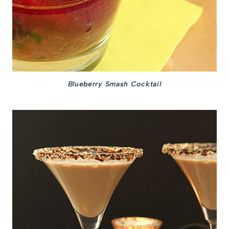
Blueberry Smash Cocktail