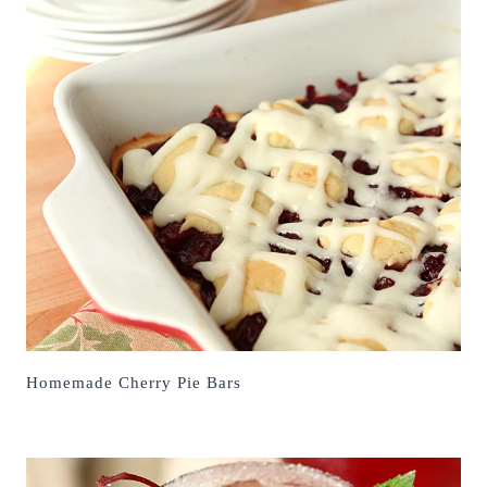
Homemade Cherry Pie Bars