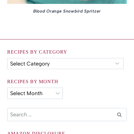
Blood Orange Snowbird Spritzer
RECIPES BY CATEGORY
Recipes
by
Category
RECIPES BY MONTH
Recipes
by
Month
Search
for:
AMAZON DISCLOSURE