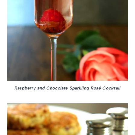
Raspberry and Chocolate Sparkling Rosé Cocktail