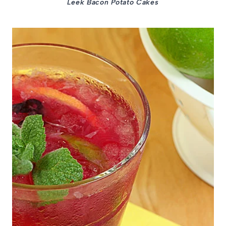
Leek Bacon Potato Cakes