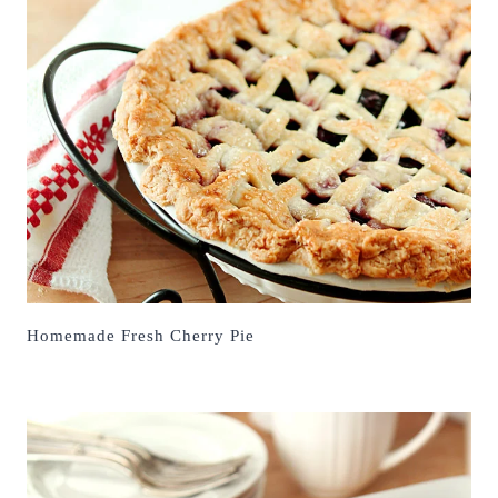
Homemade Fresh Cherry Pie