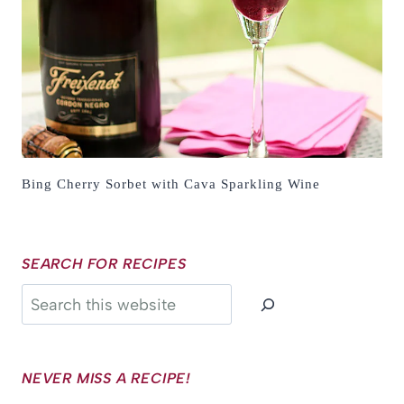
Bing Cherry Sorbet with Cava Sparkling Wine
SEARCH FOR RECIPES
Search
NEVER MISS A RECIPE!