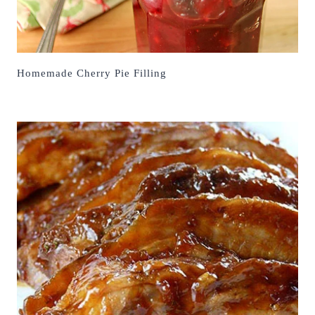
Homemade Cherry Pie Filling