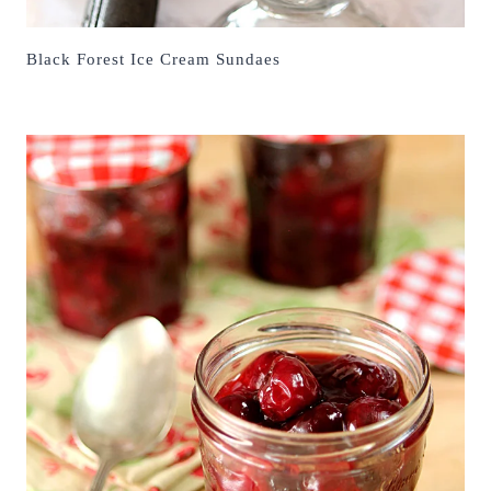
Black Forest Ice Cream Sundaes