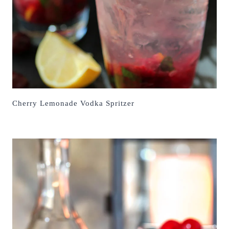
Cherry Lemonade Vodka Spritzer