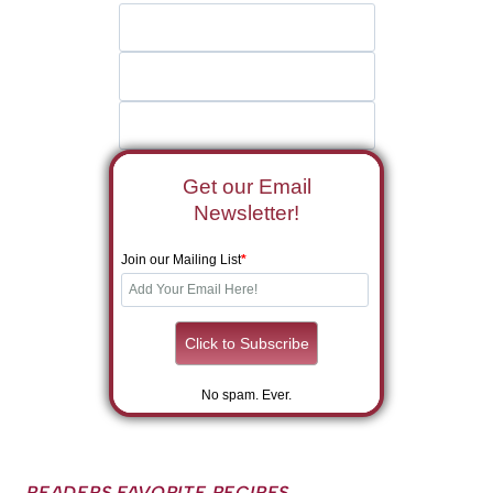
Get our Email
Newsletter!
Join our Mailing List
*
No spam. Ever.
READERS FAVORITE RECIPES