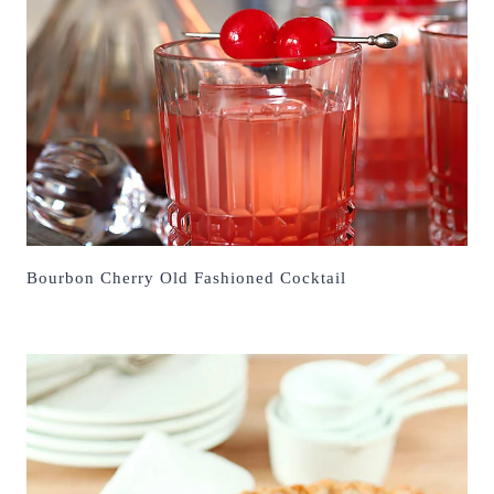
Bourbon Cherry Old Fashioned Cocktail