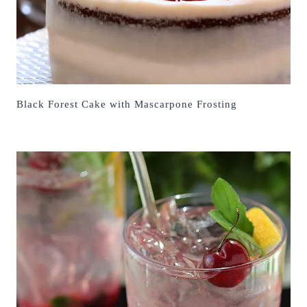
Black Forest Cake with Mascarpone Frosting