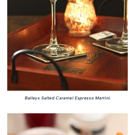
Baileys Salted Caramel Espresso Martini