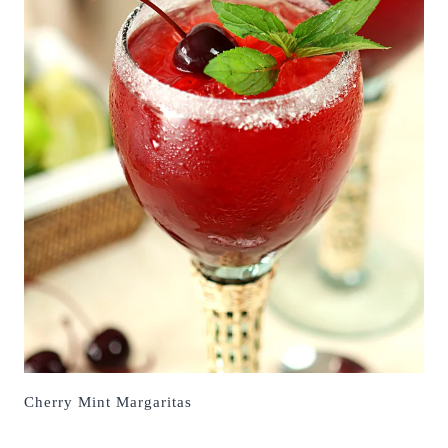
Cherry Mint Margaritas