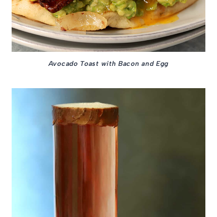
Avocado Toast with Bacon and Egg