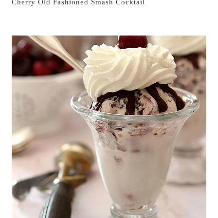
Cherry Old Fashioned Smash Cocktail