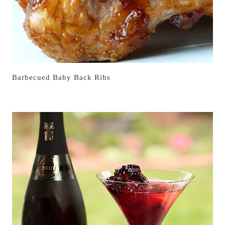
Barbecued Baby Back Ribs