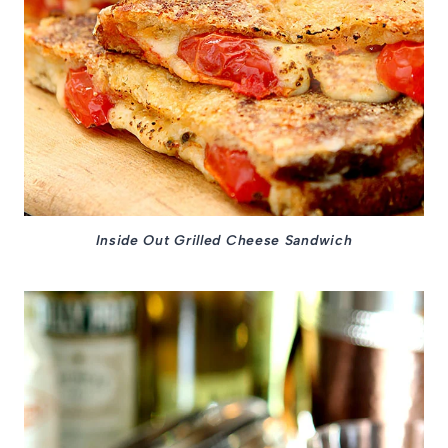
Inside Out Grilled Cheese Sandwich