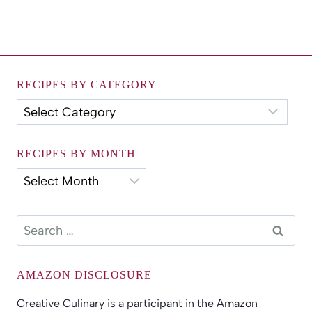
RECIPES BY CATEGORY
Recipes
by
Category
RECIPES BY MONTH
Recipes
by
Month
Search
for:
AMAZON DISCLOSURE
Creative Culinary is a participant in the Amazon