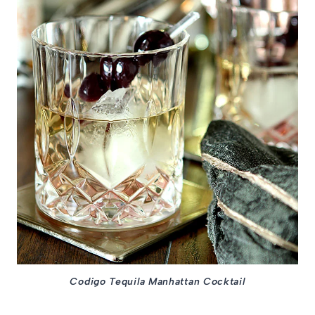
Codigo Tequila Manhattan Cocktail