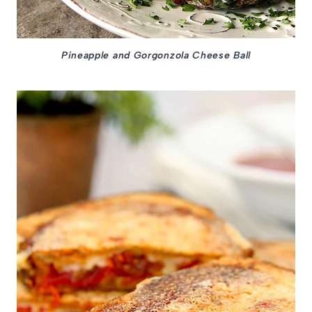
Pineapple and Gorgonzola Cheese Ball