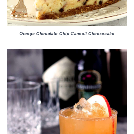
Orange Chocolate Chip Cannoli Cheesecake