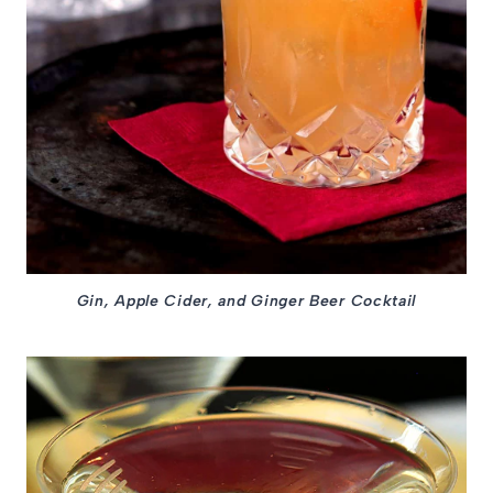
Gin, Apple Cider, and Ginger Beer Cocktail