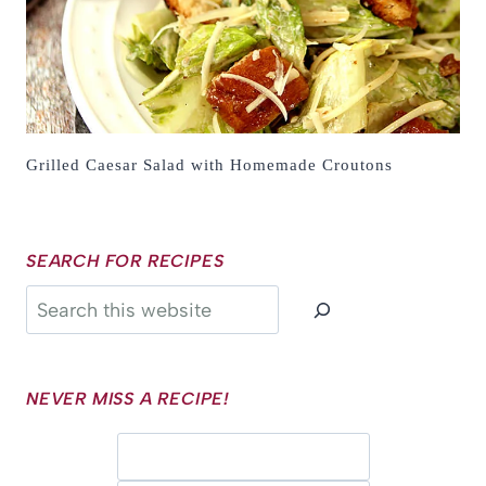
Grilled Caesar Salad with Homemade Croutons
SEARCH FOR RECIPES
Search
NEVER MISS A RECIPE!