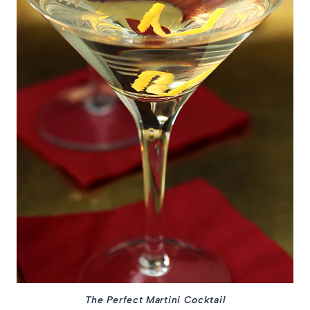
The Perfect Martini Cocktail