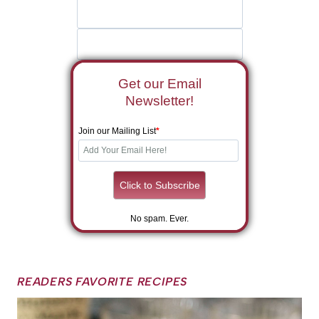
Get our Email
Newsletter!
Join our Mailing List
*
No spam. Ever.
READERS FAVORITE RECIPES