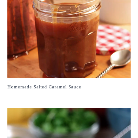
Homemade Salted Caramel Sauce