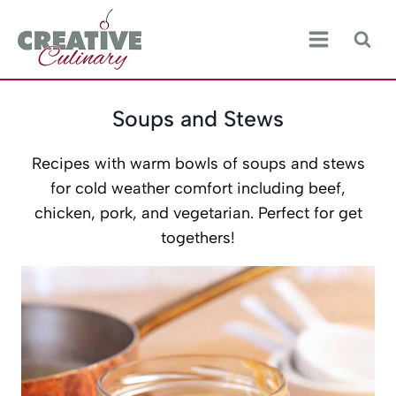
Skip
to
content
Soups and Stews
Recipes with warm bowls of soups and stews
for cold weather comfort including beef,
chicken, pork, and vegetarian. Perfect for get
togethers!