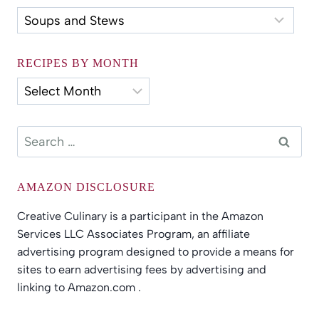
Recipes
by
Category
RECIPES BY MONTH
Recipes
by
Month
Search
for:
AMAZON DISCLOSURE
Creative Culinary is a participant in the Amazon
Services LLC Associates Program, an affiliate
advertising program designed to provide a means for
sites to earn advertising fees by advertising and
linking to Amazon.com .