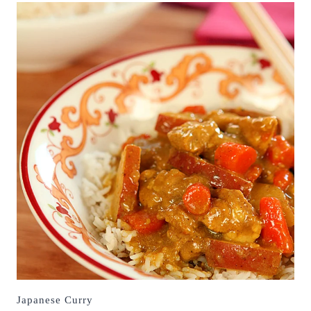
Japanese Curry