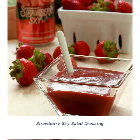
Strawberry Sky Salad Dressing