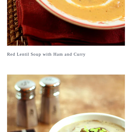
Red Lentil Soup with Ham and Curry