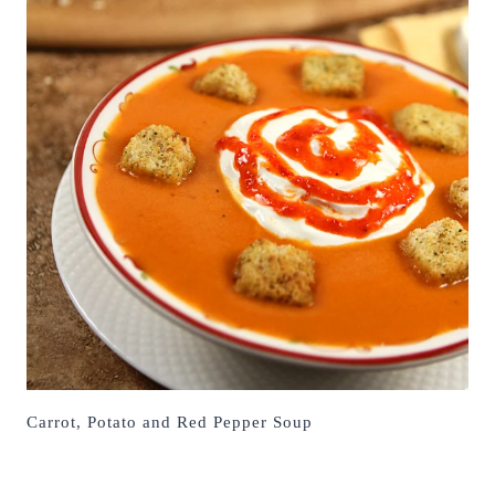
Carrot, Potato and Red Pepper Soup