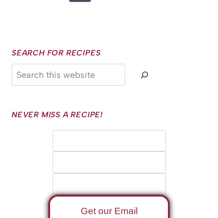
Page
SEARCH FOR RECIPES
Search
NEVER MISS A RECIPE!
Get our Email