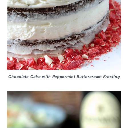
Chocolate Cake with Peppermint Buttercream Frosting