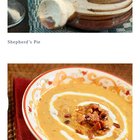
Shepherd’s Pie