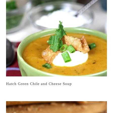
Hatch Green Chile and Cheese Soup