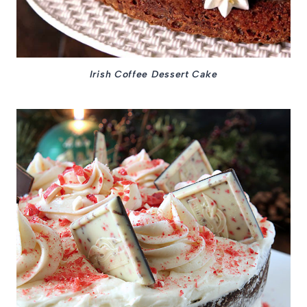
Irish Coffee Dessert Cake