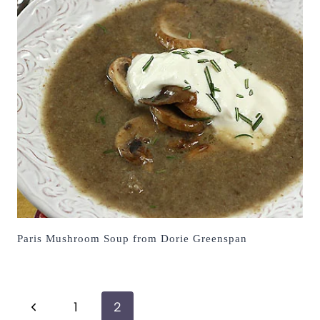
Paris Mushroom Soup from Dorie Greenspan
Page
Previous
1
2
navigation