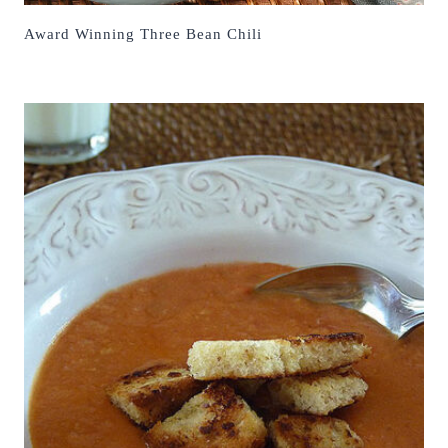
Award Winning Three Bean Chili