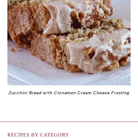
Zucchini Bread with Cinnamon Cream Cheese Frosting
RECIPES BY CATEGORY