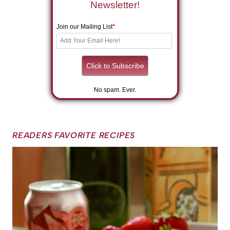
Newsletter!
Join our Mailing List
*
No spam. Ever.
READERS FAVORITE RECIPES