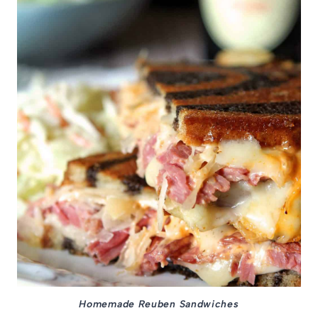
Homemade Reuben Sandwiches