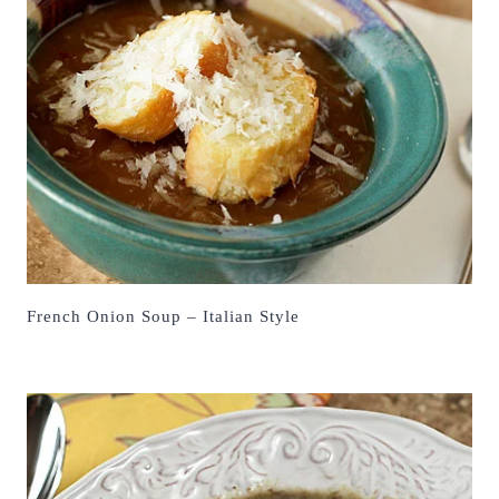
French Onion Soup – Italian Style