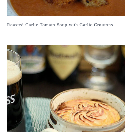
Roasted Garlic Tomato Soup with Garlic Croutons