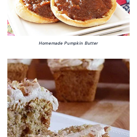
Homemade Pumpkin Butter