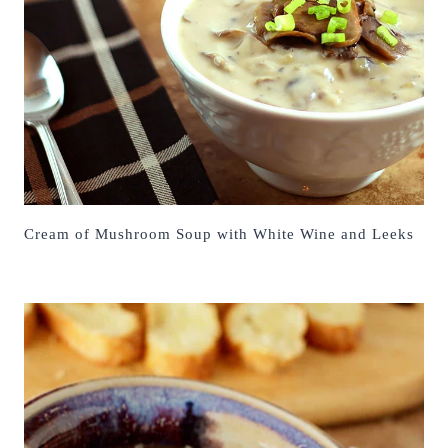
Cream of Mushroom Soup with White Wine and Leeks