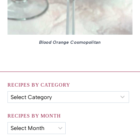
Blood Orange Cosmopolitan
RECIPES BY CATEGORY
Recipes
by
Category
RECIPES BY MONTH
Recipes
by