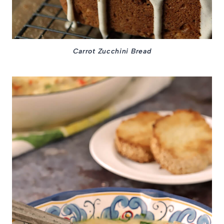
Carrot Zucchini Bread