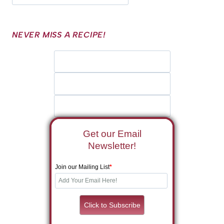
NEVER MISS A RECIPE!
Get our Email
Newsletter!
Join our Mailing List
*