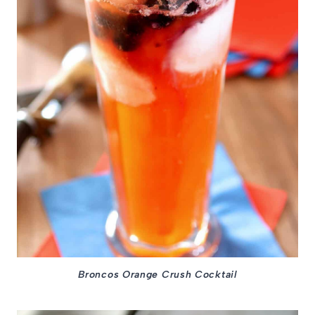
Broncos Orange Crush Cocktail