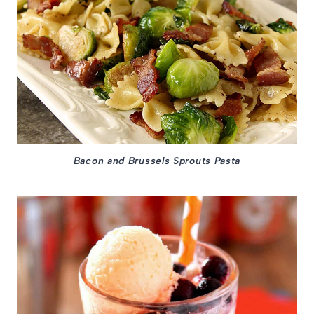
Bacon and Brussels Sprouts Pasta