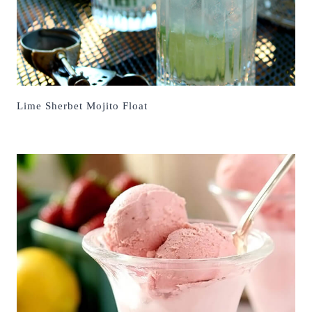
Lime Sherbet Mojito Float