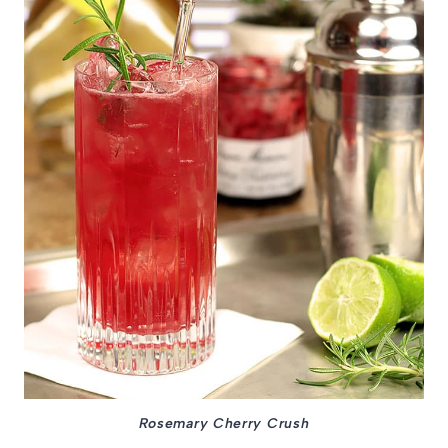
Rosemary Cherry Crush