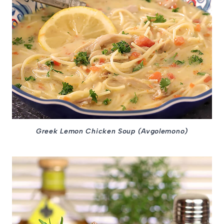
Greek Lemon Chicken Soup (Avgolemono)