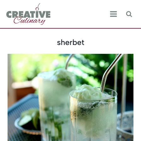
Skip
to
content
sherbet