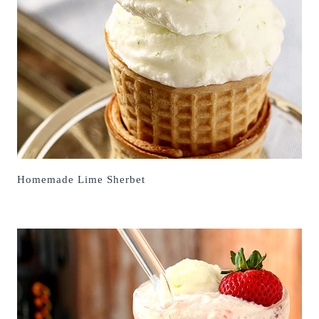
Homemade Lime Sherbet