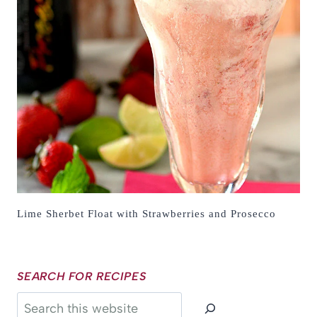
Lime Sherbet Float with Strawberries and Prosecco
SEARCH FOR RECIPES
Search