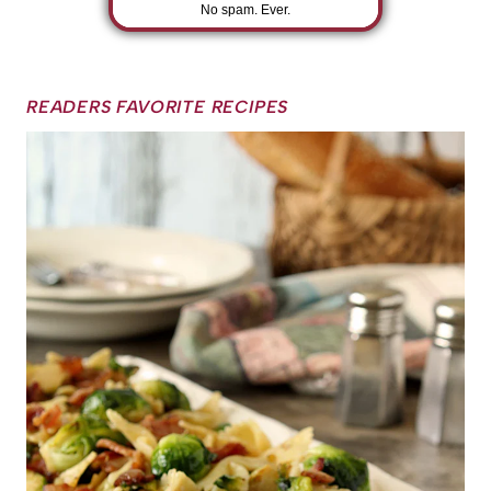
No spam. Ever.
READERS FAVORITE RECIPES