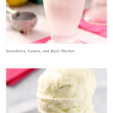
Strawberry, Lemon, and Basil Sherbet